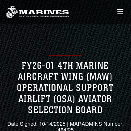
FY26-01 4TH MARINE
AIRCRAFT WING (MAW)
OPERATIONAL SUPPORT
AIRLIFT (OSA) AVIATOR
SELECTION BOARD
Date Signed: 10/14/2025 | MARADMINS Number:
484/25