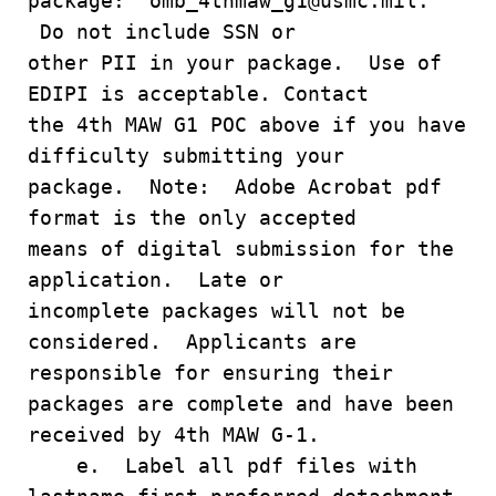
package: omb_4thmaw_g1@usmc.mil.
Do not include SSN or
other PII in your package. Use of
EDIPI is acceptable. Contact
the 4th MAW G1 POC above if you have
difficulty submitting your
package. Note: Adobe Acrobat pdf
format is the only accepted
means of digital submission for the
application. Late or
incomplete packages will not be
considered. Applicants are
responsible for ensuring their
packages are complete and have been
received by 4th MAW G-1.
e. Label all pdf files with