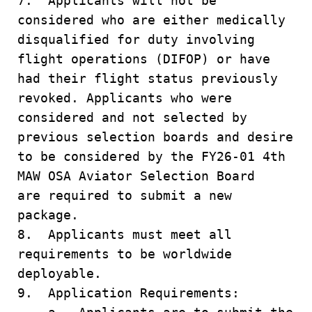
7. Applicants will not be
considered who are either medically
disqualified for duty involving
flight operations (DIFOP) or have
had their flight status previously
revoked. Applicants who were
considered and not selected by
previous selection boards and desire
to be considered by the FY26-01 4th
MAW OSA Aviator Selection Board
are required to submit a new
package.
8. Applicants must meet all
requirements to be worldwide
deployable.
9. Application Requirements: