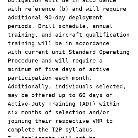
obligation will be in accordance
with reference (b) and will require
additional 90-day deployment
periods. Drill schedule, annual
training, and aircraft qualification
training will be in accordance
with current unit Standard Operating
Procedure and will require a
minimum of five days of active
participation each month.
Additionally, individuals selected,
may be offered up to 60 days of
Active-Duty Training (ADT) within
six months of selection and/or
joining their respective VMR to
complete the T2P syllabus.