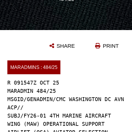
SHARE
PRINT
MARADMINS : 484/25
R 091547Z OCT 25
MARADMIN 484/25
MSGID/GENADMIN/CMC WASHINGTON DC AVN
ACP//
SUBJ/FY26-01 4TH MARINE AIRCRAFT
WING (MAW) OPERATIONAL SUPPORT