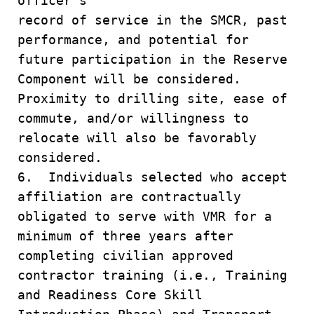
officer's
record of service in the SMCR, past
performance, and potential for
future participation in the Reserve
Component will be considered.
Proximity to drilling site, ease of
commute, and/or willingness to
relocate will also be favorably
considered.
6. Individuals selected who accept
affiliation are contractually
obligated to serve with VMR for a
minimum of three years after
completing civilian approved
contractor training (i.e., Training
and Readiness Core Skill