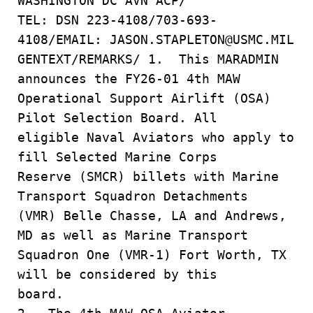
WASHINGTON DC AVN ACP/
TEL: DSN 223-4108/703-693-
4108/EMAIL: JASON.STAPLETON@USMC.MIL
GENTEXT/REMARKS/ 1. This MARADMIN
announces the FY26-01 4th MAW
Operational Support Airlift (OSA)
Pilot Selection Board. All
eligible Naval Aviators who apply to
fill Selected Marine Corps
Reserve (SMCR) billets with Marine
Transport Squadron Detachments
(VMR) Belle Chasse, LA and Andrews,
MD as well as Marine Transport
Squadron One (VMR-1) Fort Worth, TX
will be considered by this
board.