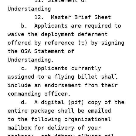
11. Statement of
Understanding
12. Master Brief Sheet
b. Applicants are required to
waive the deployment deferment
offered by reference (c) by signing
the OSA Statement of
Understanding.
c. Applicants currently
assigned to a flying billet shall
include an endorsement from their
commanding officer.
d. A digital (pdf) copy of the
entire package shall be emailed
to the following organizational
mailbox for delivery of your