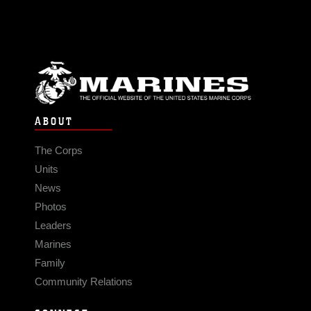
ABOUT
The Corps
Units
News
Photos
Leaders
Marines
Family
Community Relations