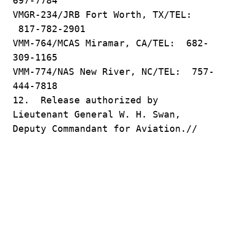
697-7784
VMGR-234/JRB Fort Worth, TX/TEL:
817-782-2901
VMM-764/MCAS Miramar, CA/TEL: 682-
309-1165
VMM-774/NAS New River, NC/TEL: 757-
444-7818
12. Release authorized by
Lieutenant General W. H. Swan,
Deputy Commandant for Aviation.//