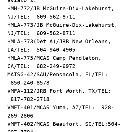
aviators:
HMH-772/JB McGuire-Dix-Lakehurst,
NJ/TEL: 609-562-8711
HMLA-773/JB McGuire-Dix-Lakehurst,
NJ/TEL: 609-562-8711
HMLA-773(Det A)/JRB New Orleans,
LA/TEL: 504-940-4905
HMLA-775/MCAS Camp Pendleton,
CA/TEL: 682-249-6972
MATSG-42/SAU/Pensacola, FL/TEL:
850-240-8578
VMFA-112/JRB Fort Worth, TX/TEL:
817-782-2718
VMFT-401/MCAS Yuma, AZ/TEL: 928-
269-2806
VMFT-402/MCAS Beaufort, SC/TEL:504-