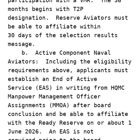
participation with a VMR. The 36
months begins with T2P
designation. Reserve Aviators must
be able to affiliate within
30 days of the selection results
message.
b. Active Component Naval
Aviators: Including the eligibility
requirements above, applicants must
establish an End of Active
Service (EAS) in writing from HQMC
Manpower Management Officer
Assignments (MMOA) after board
conclusion and be able to affiliate
with the Ready Reserve on or about 1
June 2026. An EAS is not