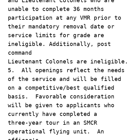
and Lieutenant Colonels who are
unable to complete 36 months
participation at any VMR prior to
their mandatory removal date or
service limits for grade are
ineligible. Additionally, post
command
Lieutenant Colonels are ineligible.
5. All openings reflect the needs
of the service and will be filled
on a competitive/best qualified
basis. Favorable consideration
will be given to applicants who
currently have completed a
three-year tour in an SMCR
operational flying unit. An