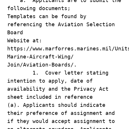
a. Applicants are to submit the
following documents;
Templates can be found by
referencing the Aviation Selection
Board
Website at:
https://www.marforres.marines.mil/Unit
Marine-Aircraft-Wing/
Join/Aviation-Boards/.
1. Cover letter stating
intention to apply, date of
availability and the Privacy Act
sheet included in reference
(a). Applicants should indicate
their preference of assignment and
if they would accept assignment to