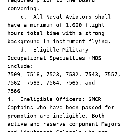
required prior to the board
convening.
c. All Naval Aviators shall
have a minimum of 1,000 flight
hours total time with a strong
background in instrument flying.
d. Eligible Military
Occupational Specialties (MOS)
include:
7509, 7518, 7523, 7532, 7543, 7557,
7562, 7563, 7564, 7565, and
7566.
4. Ineligible Officers: SMCR
Captains who have been passed for
promotion are ineligible. Both
active and reserve component Majors