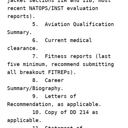
jacket sections IIA and IIB, most
recent NATOPS/INST evaluation
reports).
5. Aviation Qualification
Summary.
6. Current medical
clearance.
7. Fitness reports (last
five minimum, recommend submitting
all breakout FITREPs).
8. Career
Summary/Biography.
9. Letters of
Recommendation, as applicable.
10. Copy of DD 214 as
applicable.