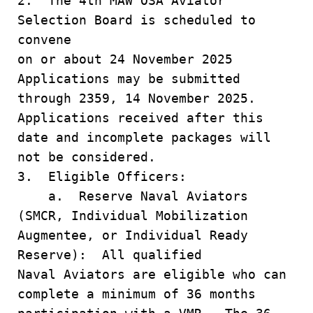
2. The 4th MAW OSA Aviator
Selection Board is scheduled to
convene
on or about 24 November 2025
Applications may be submitted
through 2359, 14 November 2025.
Applications received after this
date and incomplete packages will
not be considered.
3. Eligible Officers:
a. Reserve Naval Aviators
(SMCR, Individual Mobilization
Augmentee, or Individual Ready
Reserve): All qualified
Naval Aviators are eligible who can
complete a minimum of 36 months