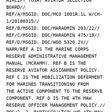
AIRLIFT (OSA) AVIATOR SELECTION
BOARD//
REF/A/MSGID: DOC/MCO 1001R.1L W/CH-
1/20180315//
REF/B/MSGID: DOC/MARADMIN 203/22//
REF/C/MSGID: DOC/MARADMIN 475/19//
REF/D/MSGID: DOC/WGO 5320.2V//
NARR/REF A IS THE MARINE CORPS
RESERVE ADMINISTRATIVE MANAGEMENT
MANUAL (MCRAMM). REF B IS THE
RESERVE AVIATOR ASSIGNMENT POLICY.
REF C IS THE MOBILIZATION DEFERMENT
FOR MARINES TRANSITIONING FROM
THE ACTIVE COMPONENT TO THE RESERVE
COMPONENT. REF D IS THE 4TH MAW
RESERVE OFFICER MANAGEMENT POLICY.//