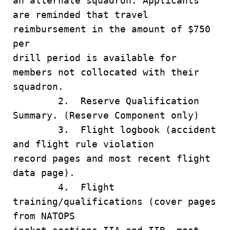
an alternate squadron. Applicants
are reminded that travel
reimbursement in the amount of $750
per
drill period is available for
members not collocated with their
squadron.
2. Reserve Qualification
Summary. (Reserve Component only)
3. Flight logbook (accident
and flight rule violation
record pages and most recent flight
data page).
4. Flight
training/qualifications (cover pages
from NATOPS