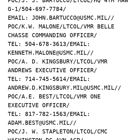
POC/J. J. BARTUCCO/LTCOL/HQ 4TH MAW
G-1/504-697-7784/
EMAIL: JOHN.BARTUCCO@USMC.MIL//
POC/K.W. MALONE/LTCOL/VMR BELLE
CHASSE COMMANDING OFFICER/
TEL: 504-678-3613/EMAIL:
KENNETH.MALONE@USMC.MIL//
POC/A. D. KINGSBURY/LTCOL/VMR
ANDREWS EXECUTIVE OFFICER/
TEL: 714-745-5614/EMAIL:
ANDREW.D.KINGSBURY.MIL@USMC.MIL//
POC/A.E. BEST/LTCOL/VMR ONE
EXECUTIVE OFFICER/
TEL: 817-782-1563/EMAIL:
ADAM.BEST@USMC.MIL//
POC/J. W. STAPLETON/LTCOL/CMC