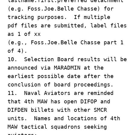
lastname.first.preferred detachment
(e.g. Foss.Joe.Belle Chasse) for
tracking purposes. If multiple
pdf files are submitted, label files
as 1 of xx
(e.g., Foss.Joe.Belle Chasse part 1
of 4).
10. Selection Board results will be
announced via MARADMIN at the
earliest possible date after the
conclusion of board proceedings.
11. Naval Aviators are reminded
that 4th MAW has open DIFOP and
DIFDEN billets with other SMCR
units. Names and locations of 4th
MAW tactical squadrons seeking