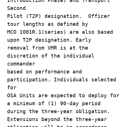
Introduction Phase) and Transport
Second
Pilot (T2P) designation. Officer
tour lengths as defined by
MCO 1001R.1(series) are also based
upon T2P designation. Early
removal from VMR is at the
discretion of the individual
commander
based on performance and
participation. Individuals selected
for
OSA Units are expected to deploy for
a minimum of (1) 90-day period
during the three-year obligation.
Extensions beyond the three-year