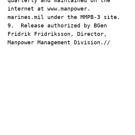
quarterly and maintained on the
internet at www.manpower.
marines.mil under the MMPB-3 site.
9. Release authorized by BGen
Fridrik Fridriksson, Director,
Manpower Management Division.//