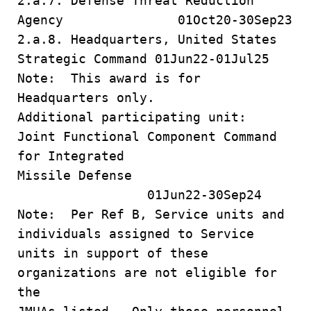
2.a.7. Defense Threat Reduction
Agency 01Oct20-30Sep23
2.a.8. Headquarters, United States
Strategic Command 01Jun22-01Jul25
Note: This award is for
Headquarters only.
Additional participating unit:
Joint Functional Component Command
for Integrated
Missile Defense
01Jun22-30Sep24
Note: Per Ref B, Service units and
individuals assigned to Service
units in support of these
organizations are not eligible for
the