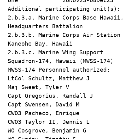
One 20Nov23-08Dec23
Additional participating unit(s):
2.b.3.a. Marine Corps Base Hawaii,
Headquarters Battalion
2.b.3.b. Marine Corps Air Station
Kaneohe Bay, Hawaii
2.b.3.c. Marine Wing Support
Squadron-174, Hawaii (MWSS-174)
MWSS-174 Personnel authorized:
LtCol Schultz, Matthew J
Maj Sweet, Tyler V
Capt Gregorius, Randall J
Capt Swensen, David M
CWO3 Pacheco, Enrique
CWO3 Taylor II, Dennis L
WO Cosgrove, Benjamin G