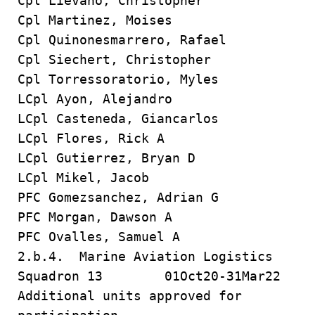
Cpl Lievano, Christopher
Cpl Martinez, Moises
Cpl Quinonesmarrero, Rafael
Cpl Siechert, Christopher
Cpl Torressoratorio, Myles
LCpl Ayon, Alejandro
LCpl Casteneda, Giancarlos
LCpl Flores, Rick A
LCpl Gutierrez, Bryan D
LCpl Mikel, Jacob
PFC Gomezsanchez, Adrian G
PFC Morgan, Dawson A
PFC Ovalles, Samuel A
2.b.4. Marine Aviation Logistics
Squadron 13 01Oct20-31Mar22
Additional units approved for