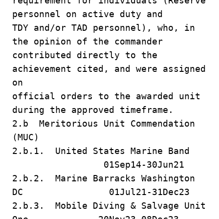
requirement for individuals (Reserve
personnel on active duty and
TDY and/or TAD personnel), who, in
the opinion of the commander
contributed directly to the
achievement cited, and were assigned
on
official orders to the awarded unit
during the approved timeframe.
2.b Meritorious Unit Commendation
(MUC)
2.b.1. United States Marine Band
01Sep14-30Jun21
2.b.2. Marine Barracks Washington
DC 01Jul21-31Dec23
2.b.3. Mobile Diving & Salvage Unit