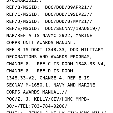
3/01MAR2022//
REF/B/MSGID: DOC/DOD/09APR21//
REF/C/MSGID: DOC/DOD/19SEP23//
REF/D/MSGID: DOC/DOD/07MAY21//
REF/E/MSGID: DOC/SECNAV/19AUG19//
NAR/REF A IS NAVMC 2922, MARINE
CORPS UNIT AWARDS MANUAL,
REF B IS DODI 1348.33, DOD MILITARY
DECORATIONS AND AWARDS PROGRAM,
CHANGE 6. REF C IS DODM 1348.33-V4,
CHANGE 6. REF D IS DODM
1348.33-V2, CHANGE 4. REF E IS
SECNAV M-1650.1, NAVY AND MARINE
CORPS AWARDS MANUAL.//
POC/Z. J. KELLY/CIV/HQMC MMPB-
30/-/TEL:703-784-9206/