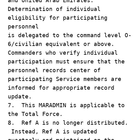
and United Arab Emirates.
Determination of individual
eligibility for participating
personnel
is delegated to the command level O-
6/civilian equivalent or above.
Commanders who verify individual
participation must ensure that the
personnel records center of
participating Service members are
informed for appropriate record
update.
7. This MARADMIN is applicable to
the Total Force.
8. Ref A is no longer distributed.
Instead, Ref A is updated