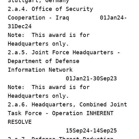
Stuttgart, Germany
2.a.4. Office of Security
Cooperation - Iraq 01Jan24-
31Dec24
Note: This award is for
Headquarters only.
2.a.5. Joint Force Headquarters -
Department of Defense
Information Network
01Jan21-30Sep23
Note: This award is for
Headquarters only.
2.a.6. Headquarters, Combined Joint
Task Force - Operation INHERENT
RESOLVE
15Sep24-14Sep25