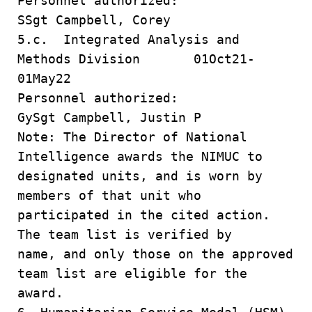
Personnel authorized:
SSgt Campbell, Corey
5.c. Integrated Analysis and
Methods Division 01Oct21-
01May22
Personnel authorized:
GySgt Campbell, Justin P
Note: The Director of National
Intelligence awards the NIMUC to
designated units, and is worn by
members of that unit who
participated in the cited action.
The team list is verified by
name, and only those on the approved
team list are eligible for the
award.