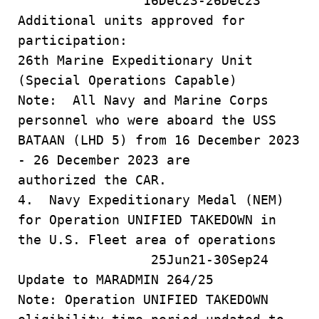
16Dec23-26Dec23
Additional units approved for
participation:
26th Marine Expeditionary Unit
(Special Operations Capable)
Note: All Navy and Marine Corps
personnel who were aboard the USS
BATAAN (LHD 5) from 16 December 2023
- 26 December 2023 are
authorized the CAR.
4. Navy Expeditionary Medal (NEM)
for Operation UNIFIED TAKEDOWN in
the U.S. Fleet area of operations
25Jun21-30Sep24
Update to MARADMIN 264/25
Note: Operation UNIFIED TAKEDOWN