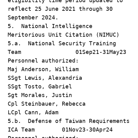
eligibility time period updated to
reflect 25 June 2021 through 30
September 2024.
5. National Intelligence
Meritorious Unit Citation (NIMUC)
5.a. National Security Training
Team 01Sep21-31May23
Personnel authorized:
Maj Anderson, William
SSgt Lewis, Alexandria
SSgt Tosto, Gabriel
Sgt Morales, Justin
Cpl Steinbauer, Rebecca
LCpl Cann, Adam
5.b. Defense of Taiwan Requirements
ICA Team 01Nov23-30Apr24