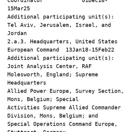
Coordinator 01Dec18-
15Mar25
Additional participating unit(s):
Tel Aviv, Jerusalem, Israel, and
Jordan
2.a.3. Headquarters, United States
European Command 13Jan18-15Feb22
Additional participating unit(s):
Joint Analysis Center, RAF
Molesworth, England; Supreme
Headquarters
Allied Power Europe, Survey Section,
Mons, Belgium; Special
Activities Supreme Allied Commander
Division, Mons, Belgium; and
Special Operations Command Europe,