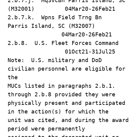
2.b.7.j. HqSvcBn Parris Island, SC
(M32001) 04Mar20-26Feb21
2.b.7.k. Wpns Field Trng Bn
Parris Island, SC (M32007)
04Mar20-26Feb21
2.b.8. U.S. Fleet Forces Command
01Oct21-31Jul25
Note: U.S. military and DoD
civilian personnel are eligible for
the
MUCs listed in paragraphs 2.b.1.
through 2.b.8 provided they were
physically present and participated
in the action(s) for which the
unit was cited, and during the award
period were permanently