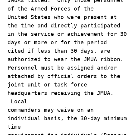
JMUAs listed. Only those personnel
of the Armed Forces of the
United States who were present at
the time and directly participated
in the service or achievement for 30
days or more or for the period
cited if less than 30 days, are
authorized to wear the JMUA ribbon.
Personnel must be assigned and/or
attached by official orders to the
joint unit or task force
headquarters receiving the JMUA.
Local
commanders may waive on an
individual basis, the 30-day minimum
time