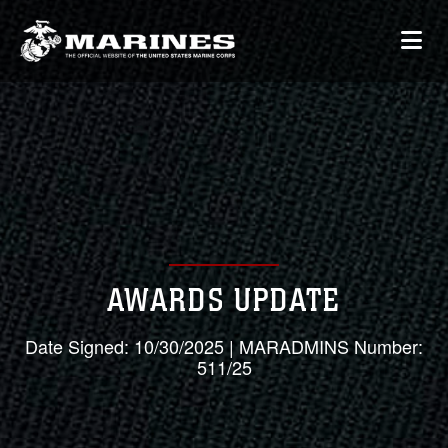
AWARDS UPDATE
Date Signed: 10/30/2025 | MARADMINS Number:
511/25