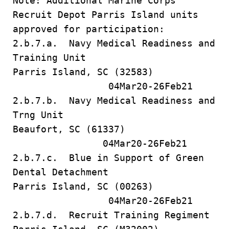
Note: Additional Marine Corps
Recruit Depot Parris Island units
approved for participation:
2.b.7.a. Navy Medical Readiness and
Training Unit
Parris Island, SC (32583)
04Mar20-26Feb21
2.b.7.b. Navy Medical Readiness and
Trng Unit
Beaufort, SC (61337)
04Mar20-26Feb21
2.b.7.c. Blue in Support of Green
Dental Detachment
Parris Island, SC (00263)
04Mar20-26Feb21
2.b.7.d. Recruit Training Regiment