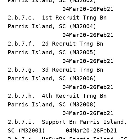
Parris Island, SC (M32002)
04Mar20-26Feb21
2.b.7.e. 1st Recruit Trng Bn
Parris Island, SC (M32004)
04Mar20-26Feb21
2.b.7.f. 2d Recruit Trng Bn
Parris Island, SC (M32005)
04Mar20-26Feb21
2.b.7.g. 3d Recruit Trng Bn
Parris Island, SC (M32006)
04Mar20-26Feb21
2.b.7.h. 4th Recruit Trng Bn
Parris Island, SC (M32008)
04Mar20-26Feb21
2.b.7.i. Support Bn Parris Island,
SC (M32001) 04Mar20-26Feb21