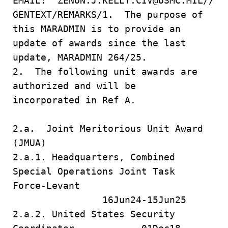
EMAIL: ZENON.J.KELLY.CIV@USMC.MIL//
GENTEXT/REMARKS/1. The purpose of
this MARADMIN is to provide an
update of awards since the last
update, MARADMIN 264/25.
2. The following unit awards are
authorized and will be
incorporated in Ref A.
2.a. Joint Meritorious Unit Award
(JMUA)
2.a.1. Headquarters, Combined
Special Operations Joint Task
Force-Levant
16Jun24-15Jun25
2.a.2. United States Security