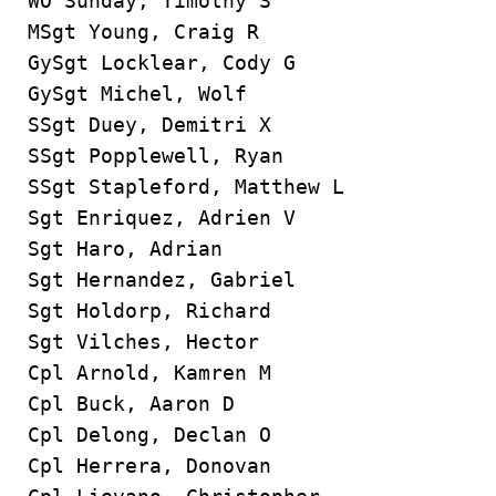
WO Sunday, Timothy S
MSgt Young, Craig R
GySgt Locklear, Cody G
GySgt Michel, Wolf
SSgt Duey, Demitri X
SSgt Popplewell, Ryan
SSgt Stapleford, Matthew L
Sgt Enriquez, Adrien V
Sgt Haro, Adrian
Sgt Hernandez, Gabriel
Sgt Holdorp, Richard
Sgt Vilches, Hector
Cpl Arnold, Kamren M
Cpl Buck, Aaron D
Cpl Delong, Declan O
Cpl Herrera, Donovan