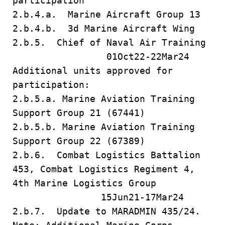
participation
2.b.4.a. Marine Aircraft Group 13
2.b.4.b. 3d Marine Aircraft Wing
2.b.5. Chief of Naval Air Training
01Oct22-22Mar24
Additional units approved for
participation:
2.b.5.a. Marine Aviation Training
Support Group 21 (67441)
2.b.5.b. Marine Aviation Training
Support Group 22 (67389)
2.b.6. Combat Logistics Battalion
453, Combat Logistics Regiment 4,
4th Marine Logistics Group
15Jun21-17Mar24
2.b.7. Update to MARADMIN 435/24.