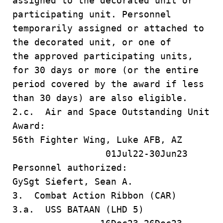
assigned to the decorated unit or
participating unit. Personnel
temporarily assigned or attached to
the decorated unit, or one of
the approved participating units,
for 30 days or more (or the entire
period covered by the award if less
than 30 days) are also eligible.
2.c. Air and Space Outstanding Unit
Award:
56th Fighter Wing, Luke AFB, AZ
01Jul22-30Jun23
Personnel authorized:
GySgt Siefert, Sean A.
3. Combat Action Ribbon (CAR)
3.a. USS BATAAN (LHD 5)