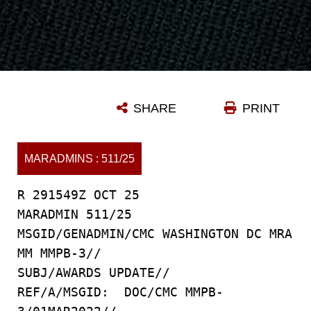
SHARE
PRINT
MARADMINS : 511/25
R 291549Z OCT 25
MARADMIN 511/25
MSGID/GENADMIN/CMC WASHINGTON DC MRA
MM MMPB-3//
SUBJ/AWARDS UPDATE//
REF/A/MSGID: DOC/CMC MMPB-