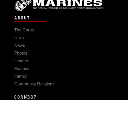
ABOUT
The Corps
Units
News
Photos
Leaders
Marines
Family
Community Relations
CONNECT
Contact Us
FAQS
Social Media