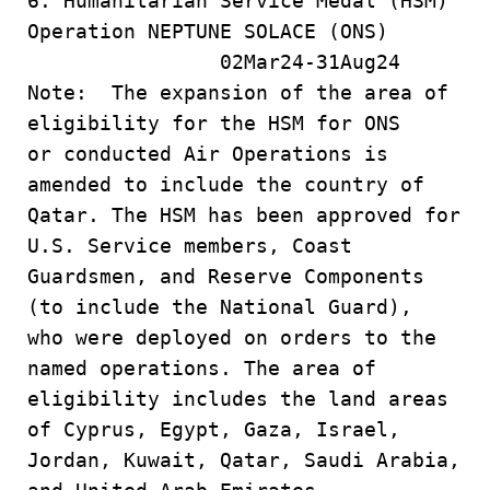
6. Humanitarian Service Medal (HSM)
Operation NEPTUNE SOLACE (ONS)
02Mar24-31Aug24
Note: The expansion of the area of
eligibility for the HSM for ONS
or conducted Air Operations is
amended to include the country of
Qatar. The HSM has been approved for
U.S. Service members, Coast
Guardsmen, and Reserve Components
(to include the National Guard),
who were deployed on orders to the
named operations. The area of
eligibility includes the land areas
of Cyprus, Egypt, Gaza, Israel,
Jordan, Kuwait, Qatar, Saudi Arabia,