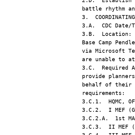
2.D. Establish 
battle rhythm a
3. COORDINATIN
3.A. CDC Date/T
3.B. Location: 
Base Camp Pendl
via Microsoft T
are unable to a
3.C. Required A
provide planners
behalf of their 
requirements:
3.C.1. HQMC, 
3.C.2. I MEF (G
3.C.2.A. 1st M
3.C.3. II MEF 