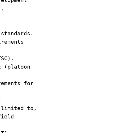
evelopment
ent.
y
s standards.
uirements
t.
/TSC).
E (platoon
ements for
I
 limited to,
field