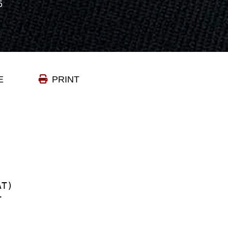
5
E
PRINT
TRAT)
EPT