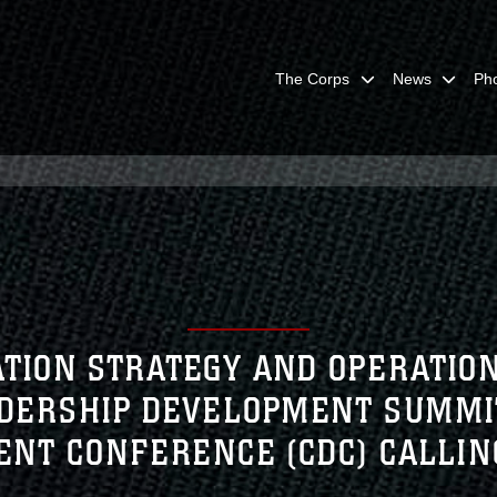
The Corps
News
Ph
TION STRATEGY AND OPERATI
ADERSHIP DEVELOPMENT SUMMI
NT CONFERENCE (CDC) CALLI