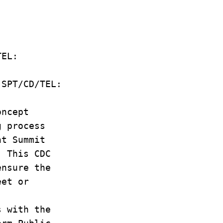
D/TEL:
D SPT/CD/TEL:
oncept
g process
ent Summit
. This CDC
ensure the
eet or
s with the