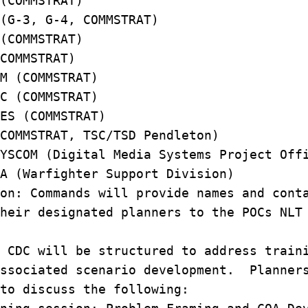
 (COMMSTRAT)
 (G-3, G-4, COMMSTRAT)
 (COMMSTRAT)
(COMMSTRAT)
OM (COMMSTRAT)
AC (COMMSTRAT)
RES (COMMSTRAT)
(COMMSTRAT, TSC/TSD Pendleton)
YSCOM (Digital Media Systems Project O
A (Warfighter Support Division)
on: Commands will provide names and co
heir designated planners to the POCs NLT
CDC will be structured to address train
associated scenario development. Planner
 to discuss the following: