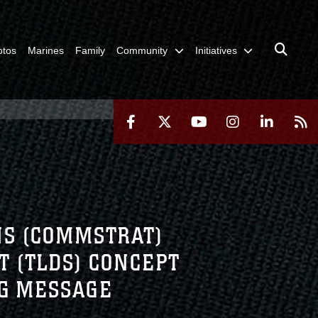
otos
Marines
Family
Community
Initiatives
ONS (COMMSTRAT)
T (TLDS) CONCEPT
NG MESSAGE