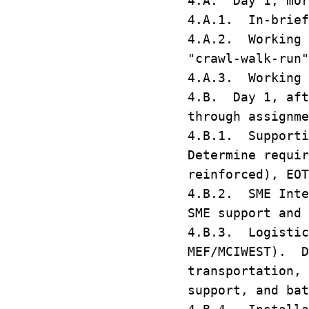
4.A. Day 1, mor
4.A.1. In-brief
4.A.2. Working 
"crawl-walk-ru
4.A.3. Working 
4.B. Day 1, aft
through assignm
4.B.1. Supporti
Determine requir
reinforced), EO
4.B.2. SME Inte
SME support and
4.B.3. Logistic
MEF/MCIWEST). D
transportation, 
support, and ba