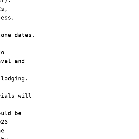
ST).
Cs,
rocess.
stone dates.
to
avel and
n lodging.
rials will
.
hould be
 2026
 the