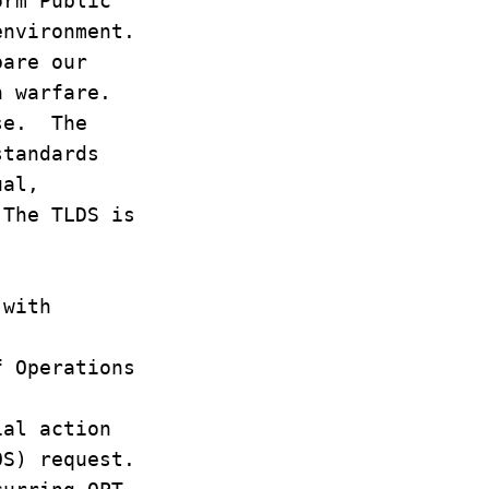
form Public
environment.
pare our
n warfare.
ise. The
standards
ual,
 The TLDS is
 with
f Operations
ial action
FOS) request.