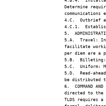
4.B.4. Installa
Determine requir
communications 
4.C. Outbrief 
4.C.1. Establis
5. ADMINISTRAT
5.A. Travel: In
facilitate work
per diem are a 
5.B. Billeting:
5.C. Uniform: M
5.D. Read-ahead
be distributed 
6. COMMAND AND 
directed to the
TLDS requires a