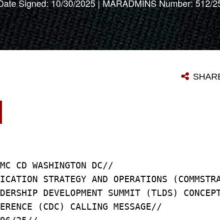
Date Signed: 10/30/2025 | MARADMINS Number: 512/2
SHAR
5
CMC CD WASHINGTON DC//
NICATION STRATEGY AND OPERATIONS (COMMS
ADERSHIP DEVELOPMENT SUMMIT (TLDS) CONC
FERENCE (CDC) CALLING MESSAGE//