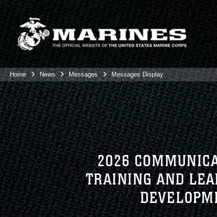
Home
News
Messages
Messages Display
2026 COMMUNICA
TRAINING AND LE
DEVELOPME