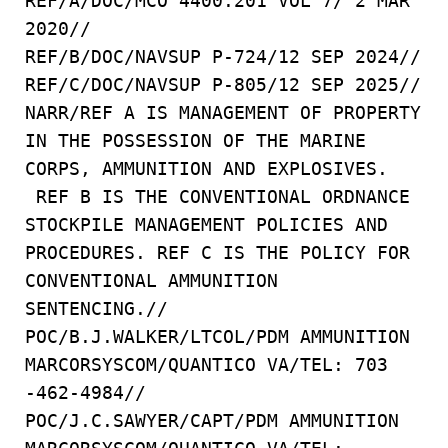
REF/A/DOC/MCO 4400.201 VOL 7/ 2 MAR
2020//
REF/B/DOC/NAVSUP P-724/12 SEP 2024//
REF/C/DOC/NAVSUP P-805/12 SEP 2025//
NARR/REF A IS MANAGEMENT OF PROPERTY
IN THE POSSESSION OF THE MARINE
CORPS, AMMUNITION AND EXPLOSIVES.
REF B IS THE CONVENTIONAL ORDNANCE
STOCKPILE MANAGEMENT POLICIES AND
PROCEDURES. REF C IS THE POLICY FOR
CONVENTIONAL AMMUNITION
SENTENCING.//
POC/B.J.WALKER/LTCOL/PDM AMMUNITION
MARCORSYSCOM/QUANTICO VA/TEL: 703
-462-4984//
POC/J.C.SAWYER/CAPT/PDM AMMUNITION