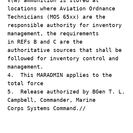
V(W) ammunition is stored at
locations where Aviation Ordnance
Technicians (MOS 65xx) are the
responsible authority for inventory
management, the requirements
in REFs B and C are the
authoritative sources that shall be
followed for inventory control and
management.
4. This MARADMIN applies to the
total force
5. Release authorized by BGen T. L.
Campbell, Commander, Marine
Corps Systems Command.//