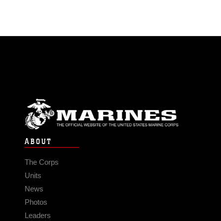
ABOUT
The Corps
Units
News
Photos
Leaders