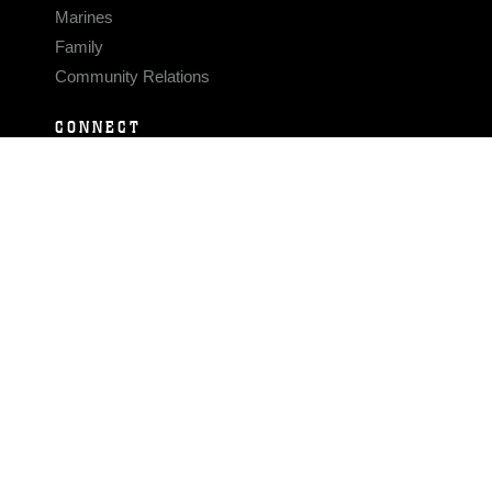
Marines
Family
Community Relations
CONNECT
Contact Us
FAQS
Social Media
RSS Feeds
LINKS
Veterans Crisis Line - Dial 988
Accessibility
USA.gov
No Fear Act
FOIA