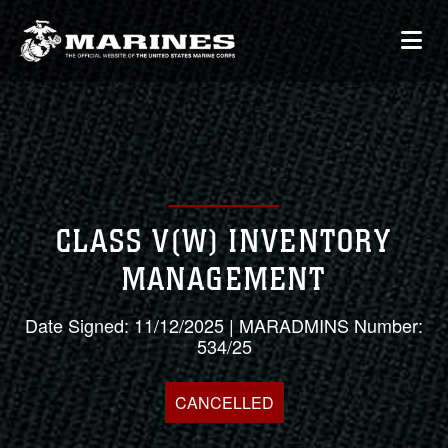
CLASS V(W) INVENTORY
MANAGEMENT
Date Signed: 11/12/2025 | MARADMINS Number:
534/25
CANCELLED