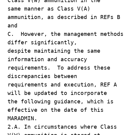
Class V(W) ammunition in the
same manner as Class V(A)
ammunition, as described in REFs B
and
C. However, the management methods
differ significantly,
despite maintaining the same
information and accuracy
requirements. To address these
discrepancies between
requirements and execution, REF A
will be updated to incorporate
the following guidance, which is
effective on the date of this
MARADMIN.
2.A. In circumstances where Class