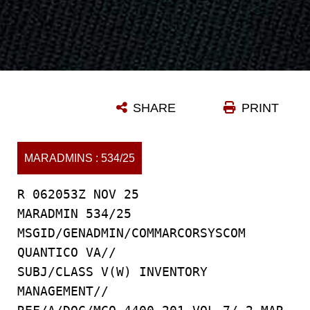
SHARE
PRINT
MARADMINS : 534/25
R 062053Z NOV 25
MARADMIN 534/25
MSGID/GENADMIN/COMMARCORSYSCOM
QUANTICO VA//
SUBJ/CLASS V(W) INVENTORY
MANAGEMENT//