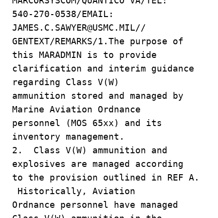
MARCORSYSCOM/QUANTICO VA/TEL:
540-270-0538/EMAIL:
JAMES.C.SAWYER@USMC.MIL//
GENTEXT/REMARKS/1.The purpose of
this MARADMIN is to provide
clarification and interim guidance
regarding Class V(W)
ammunition stored and managed by
Marine Aviation Ordnance
personnel (MOS 65xx) and its
inventory management.
2. Class V(W) ammunition and
explosives are managed according
to the provision outlined in REF A.
Historically, Aviation
Ordnance personnel have managed