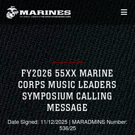
FY2026 55XX MARINE
CORPS MUSIC LEADERS
SYMPOSIUM CALLING
MESSAGE
Date Signed: 11/12/2025 | MARADMINS Number:
536/25