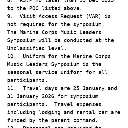
8. RSVP no later than 15 Dec 2025
to the POC listed above.
9. Visit Access Request (VAR) is
not required for the symposium.
The Marine Corps Music Leaders
Symposium will be conducted at the
Unclassified level.
10. Uniform for the Marine Corps
Music Leaders Symposium is the
seasonal service uniform for all
participants.
11. Travel days are 25 January and
31 January 2026 for symposium
participants. Travel expenses
including lodging and rental car are
funded by the parent command.