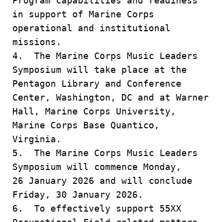
Program capabilities and readiness
in support of Marine Corps
operational and institutional
missions.
4. The Marine Corps Music Leaders
Symposium will take place at the
Pentagon Library and Conference
Center, Washington, DC and at Warner
Hall, Marine Corps University,
Marine Corps Base Quantico,
Virginia.
5. The Marine Corps Music Leaders
Symposium will commence Monday,
26 January 2026 and will conclude
Friday, 30 January 2026.
6. To effectively support 55XX