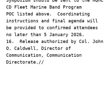
Symposium should be sent to the HQMC
CD Fleet Marine Band Program
POC listed above. Coordinating
instructions and final agenda will
be provided to confirmed attendees
no later than 5 January 2026.
16. Release authorized by Col. John
O. Caldwell, Director of
Communication, Communication
Directorate.//