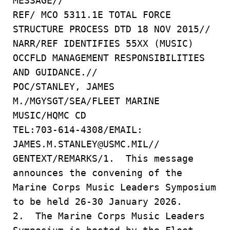
MESSAGE//
REF/ MCO 5311.1E TOTAL FORCE
STRUCTURE PROCESS DTD 18 NOV 2015//
NARR/REF IDENTIFIES 55XX (MUSIC)
OCCFLD MANAGEMENT RESPONSIBILITIES
AND GUIDANCE.//
POC/STANLEY, JAMES
M./MGYSGT/SEA/FLEET MARINE
MUSIC/HQMC CD
TEL:703-614-4308/EMAIL:
JAMES.M.STANLEY@USMC.MIL//
GENTEXT/REMARKS/1. This message
announces the convening of the
Marine Corps Music Leaders Symposium
to be held 26-30 January 2026.
2. The Marine Corps Music Leaders