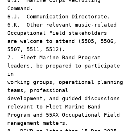
6.I. Marine Corps Recruiting
Command.
6.J. Communication Directorate.
6.K. Other relevant music-related
Occupational Field stakeholders
are welcome to attend (5505, 5506,
5507, 5511, 5512).
7. Fleet Marine Band Program
leaders, be prepared to participate
in
working groups, operational planning
teams, professional
development, and guided discussions
relevant to Fleet Marine Band
Program and 55XX Occupational Field
management matters.