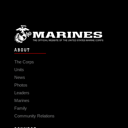
ABOUT
The Corps
Units
News
Photos
Leaders
Marines
Family
Community Relations