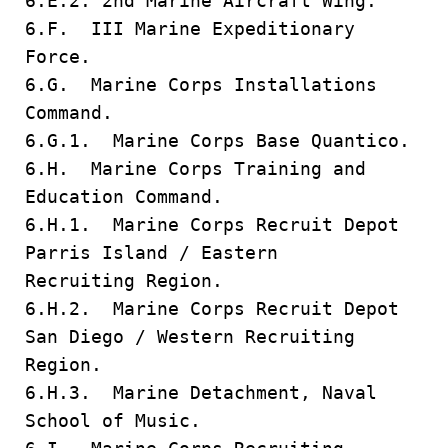
6.E.2. 2nd Marine Aircraft Wing.
6.F. III Marine Expeditionary
Force.
6.G. Marine Corps Installations
Command.
6.G.1. Marine Corps Base Quantico.
6.H. Marine Corps Training and
Education Command.
6.H.1. Marine Corps Recruit Depot
Parris Island / Eastern
Recruiting Region.
6.H.2. Marine Corps Recruit Depot
San Diego / Western Recruiting
Region.
6.H.3. Marine Detachment, Naval
School of Music.