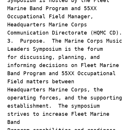
Symposium is hosted by the Fleet
Marine Band Program and 55XX
Occupational Field Manager,
Headquarters Marine Corps
Communication Directorate (HQMC CD).
3. Purpose. The Marine Corps Music
Leaders Symposium is the forum
for discussing, planning, and
informing decisions on Fleet Marine
Band Program and 55XX Occupational
Field matters between
Headquarters Marine Corps, the
operating forces, and the supporting
establishment. The symposium
strives to increase Fleet Marine
Band