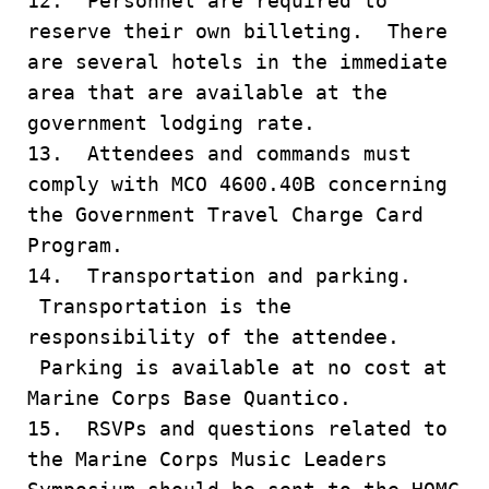
12. Personnel are required to
reserve their own billeting. There
are several hotels in the immediate
area that are available at the
government lodging rate.
13. Attendees and commands must
comply with MCO 4600.40B concerning
the Government Travel Charge Card
Program.
14. Transportation and parking.
Transportation is the
responsibility of the attendee.
Parking is available at no cost at
Marine Corps Base Quantico.
15. RSVPs and questions related to
the Marine Corps Music Leaders