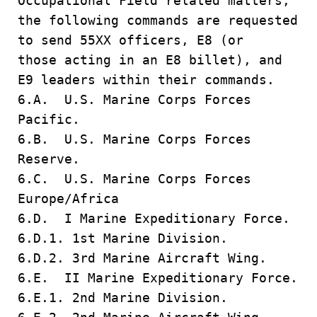
Occupational Field related matters,
the following commands are requested
to send 55XX officers, E8 (or
those acting in an E8 billet), and
E9 leaders within their commands.
6.A. U.S. Marine Corps Forces
Pacific.
6.B. U.S. Marine Corps Forces
Reserve.
6.C. U.S. Marine Corps Forces
Europe/Africa
6.D. I Marine Expeditionary Force.
6.D.1. 1st Marine Division.
6.D.2. 3rd Marine Aircraft Wing.
6.E. II Marine Expeditionary Force.
6.E.1. 2nd Marine Division.