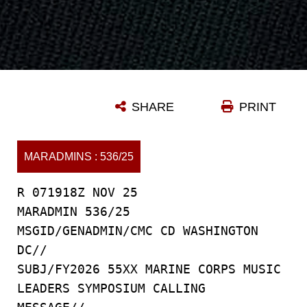
SHARE
PRINT
MARADMINS : 536/25
R 071918Z NOV 25
MARADMIN 536/25
MSGID/GENADMIN/CMC CD WASHINGTON
DC//
SUBJ/FY2026 55XX MARINE CORPS MUSIC
LEADERS SYMPOSIUM CALLING