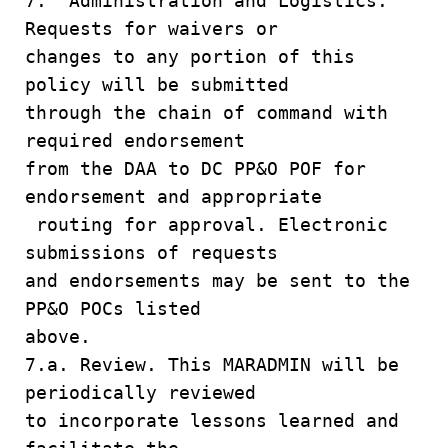
7. Administration and Logistics.
Requests for waivers or
changes to any portion of this
policy will be submitted
through the chain of command with
required endorsement
from the DAA to DC PP&O POF for
endorsement and appropriate
routing for approval. Electronic
submissions of requests
and endorsements may be sent to the
PP&O POCs listed
above.
7.a. Review. This MARADMIN will be
periodically reviewed
to incorporate lessons learned and