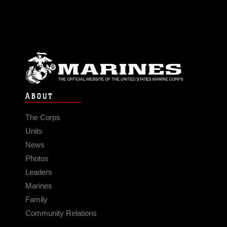
ABOUT
The Corps
Units
News
Photos
Leaders
Marines
Family
Community Relations