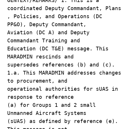
GENTEXT/REMARKS/ 1. This is a
coordinated Deputy Commandant, Plans
, Policies, and Operations (DC
PP&O), Deputy Commandant,
Aviation (DC A) and Deputy
Commandant Training and
Education (DC T&E) message. This
MARADMIN rescinds and
supersedes references (b) and (c).
1.a. This MARADMIN addresses changes
to procurement, and
operational authorities for sUAS in
response to reference
(a) for Groups 1 and 2 small
Unmanned Aircraft Systems
(sUAS) as defined by reference (e).