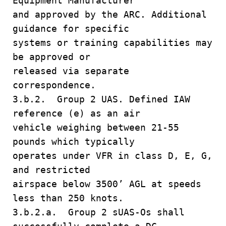
Equipment Manufacturer
and approved by the ARC. Additional
guidance for specific
systems or training capabilities may
be approved or
released via separate
correspondence.
3.b.2. Group 2 UAS. Defined IAW
reference (e) as an air
vehicle weighing between 21-55
pounds which typically
operates under VFR in class D, E, G,
and restricted
airspace below 3500’ AGL at speeds
less than 250 knots.
3.b.2.a. Group 2 sUAS-Os shall