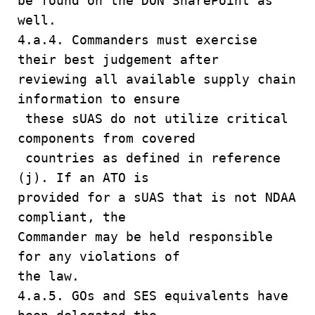
be found on the DON SharePoint as
well.
4.a.4. Commanders must exercise
their best judgement after
reviewing all available supply chain
information to ensure
these sUAS do not utilize critical
components from covered
countries as defined in reference
(j). If an ATO is
provided for a sUAS that is not NDAA
compliant, the
Commander may be held responsible
for any violations of
the law.
4.a.5. GOs and SES equivalents have