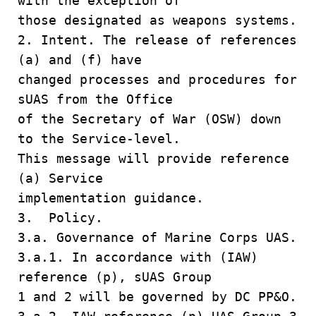
with the exception of
those designated as weapons systems.
2. Intent. The release of references
(a) and (f) have
changed processes and procedures for
sUAS from the Office
of the Secretary of War (OSW) down
to the Service-level.
This message will provide reference
(a) Service
implementation guidance.
3. Policy.
3.a. Governance of Marine Corps UAS.
3.a.1. In accordance with (IAW)
reference (p), sUAS Group
1 and 2 will be governed by DC PP&O.