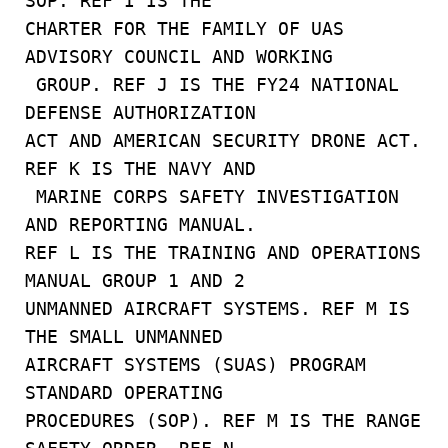
SOP. REF I IS THE
CHARTER FOR THE FAMILY OF UAS
ADVISORY COUNCIL AND WORKING
GROUP. REF J IS THE FY24 NATIONAL
DEFENSE AUTHORIZATION
ACT AND AMERICAN SECURITY DRONE ACT.
REF K IS THE NAVY AND
MARINE CORPS SAFETY INVESTIGATION
AND REPORTING MANUAL.
REF L IS THE TRAINING AND OPERATIONS
MANUAL GROUP 1 AND 2
UNMANNED AIRCRAFT SYSTEMS. REF M IS
THE SMALL UNMANNED
AIRCRAFT SYSTEMS (SUAS) PROGRAM
STANDARD OPERATING
PROCEDURES (SOP). REF M IS THE RANGE