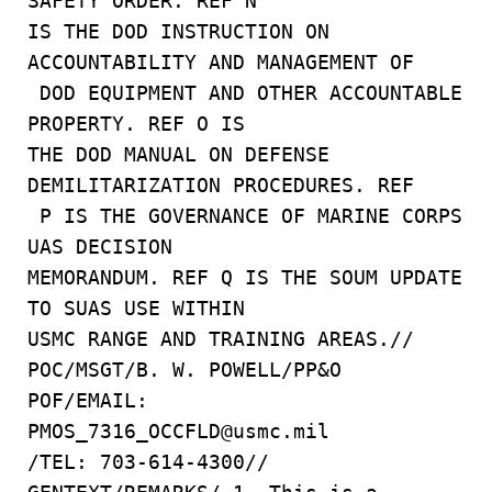
SAFETY ORDER. REF N
IS THE DOD INSTRUCTION ON
ACCOUNTABILITY AND MANAGEMENT OF
DOD EQUIPMENT AND OTHER ACCOUNTABLE
PROPERTY. REF O IS
THE DOD MANUAL ON DEFENSE
DEMILITARIZATION PROCEDURES. REF
P IS THE GOVERNANCE OF MARINE CORPS
UAS DECISION
MEMORANDUM. REF Q IS THE SOUM UPDATE
TO SUAS USE WITHIN
USMC RANGE AND TRAINING AREAS.//
POC/MSGT/B. W. POWELL/PP&O
POF/EMAIL:
PMOS_7316_OCCFLD@usmc.mil
/TEL: 703-614-4300//