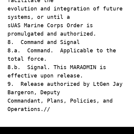
facilitate the
evolution and integration of future
systems, or until a
sUAS Marine Corps Order is
promulgated and authorized.
8. Command and Signal
8.a. Command. Applicable to the
total force.
8.b. Signal. This MARADMIN is
effective upon release.
9. Release authorized by LtGen Jay
Bargeron, Deputy
Commandant, Plans, Policies, and
Operations.//