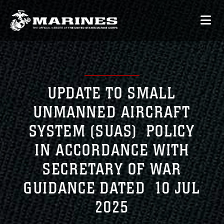
UPDATE TO SMALL
UNMANNED AIRCRAFT
SYSTEM (SUAS) POLICY
IN ACCORDANCE WITH
SECRETARY OF WAR
GUIDANCE DATED 10 JUL
2025