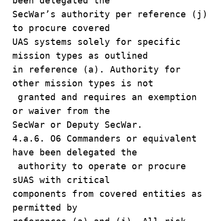
been delegated the
SecWar’s authority per reference (j)
to procure covered
UAS systems solely for specific
mission types as outlined
in reference (a). Authority for
other mission types is not
granted and requires an exemption
or waiver from the
SecWar or Deputy SecWar.
4.a.6. O6 Commanders or equivalent
have been delegated the
authority to operate or procure
sUAS with critical
components from covered entities as
permitted by