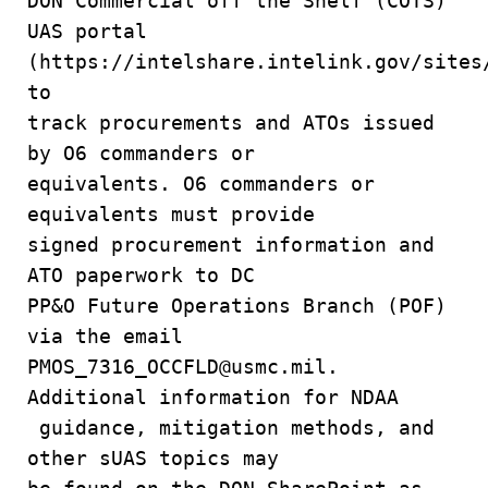
DON Commercial off the Shelf (COTS)
UAS portal
(https://intelshare.intelink.gov/sites
to
track procurements and ATOs issued
by O6 commanders or
equivalents. O6 commanders or
equivalents must provide
signed procurement information and
ATO paperwork to DC
PP&O Future Operations Branch (POF)
via the email
PMOS_7316_OCCFLD@usmc.mil.
Additional information for NDAA
guidance, mitigation methods, and
other sUAS topics may