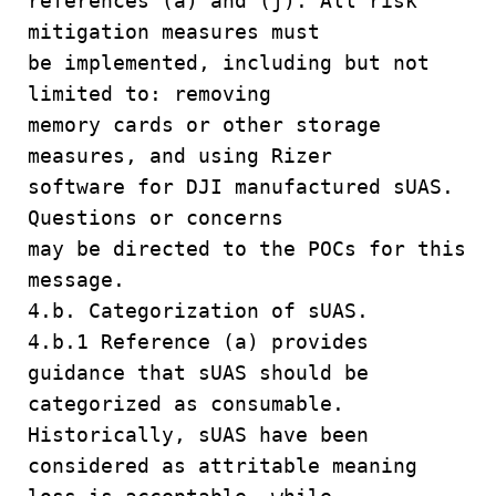
references (a) and (j). All risk
mitigation measures must
be implemented, including but not
limited to: removing
memory cards or other storage
measures, and using Rizer
software for DJI manufactured sUAS.
Questions or concerns
may be directed to the POCs for this
message.
4.b. Categorization of sUAS.
4.b.1 Reference (a) provides
guidance that sUAS should be
categorized as consumable.
Historically, sUAS have been
considered as attritable meaning