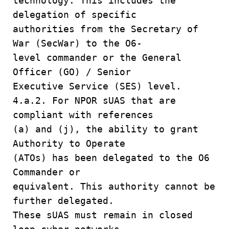
technology. This includes the
delegation of specific
authorities from the Secretary of
War (SecWar) to the O6-
level commander or the General
Officer (GO) / Senior
Executive Service (SES) level.
4.a.2. For NPOR sUAS that are
compliant with references
(a) and (j), the ability to grant
Authority to Operate
(ATOs) has been delegated to the O6
Commander or
equivalent. This authority cannot be
further delegated.
These sUAS must remain in closed