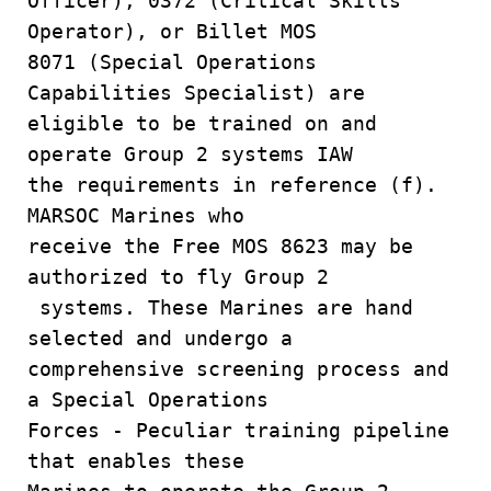
Officer), 0372 (Critical Skills
Operator), or Billet MOS
8071 (Special Operations
Capabilities Specialist) are
eligible to be trained on and
operate Group 2 systems IAW
the requirements in reference (f).
MARSOC Marines who
receive the Free MOS 8623 may be
authorized to fly Group 2
systems. These Marines are hand
selected and undergo a
comprehensive screening process and
a Special Operations
Forces - Peculiar training pipeline
that enables these