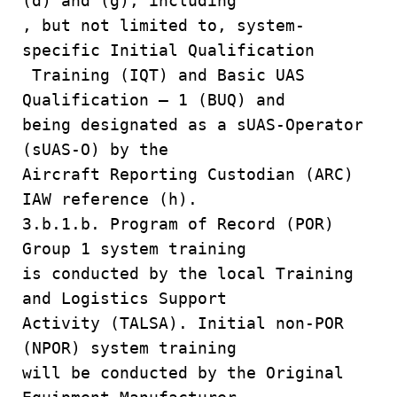
(d) and (g), including
, but not limited to, system-
specific Initial Qualification
Training (IQT) and Basic UAS
Qualification – 1 (BUQ) and
being designated as a sUAS-Operator
(sUAS-O) by the
Aircraft Reporting Custodian (ARC)
IAW reference (h).
3.b.1.b. Program of Record (POR)
Group 1 system training
is conducted by the local Training
and Logistics Support
Activity (TALSA). Initial non-POR
(NPOR) system training
will be conducted by the Original