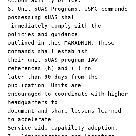
Accountability Office.
6. Unit sUAS Programs. USMC commands
possessing sUAS shall
immediately comply with the
policies and guidance
outlined in this MARADMIN. These
commands shall establish
their unit sUAS program IAW
references (h) and (l) no
later than 90 days from the
publication. Units are
encouraged to coordinate with higher
headquarters to
document and share lessons learned
to accelerate
Service-wide capability adoption.