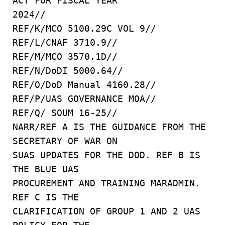
ACT FOR FISCAL YEAR
2024//
REF/K/MCO 5100.29C VOL 9//
REF/L/CNAF 3710.9//
REF/M/MCO 3570.1D//
REF/N/DoDI 5000.64//
REF/O/DoD Manual 4160.28//
REF/P/UAS GOVERNANCE MOA//
REF/Q/ SOUM 16-25//
NARR/REF A IS THE GUIDANCE FROM THE
SECRETARY OF WAR ON
SUAS UPDATES FOR THE DOD. REF B IS
THE BLUE UAS
PROCUREMENT AND TRAINING MARADMIN.
REF C IS THE
CLARIFICATION OF GROUP 1 AND 2 UAS