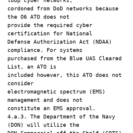
loop cyber networks,
cordoned from DoD networks because
the O6 ATO does not
provide the required cyber
certification for National
Defense Authorization Act (NDAA)
compliance. For systems
purchased from the Blue UAS Cleared
List, an ATO is
included however, this ATO does not
consider
electromagnetic spectrum (EMS)
management and does not
constitute an EMS approval.
4.a.3. The Department of the Navy
(DON) will utilize the