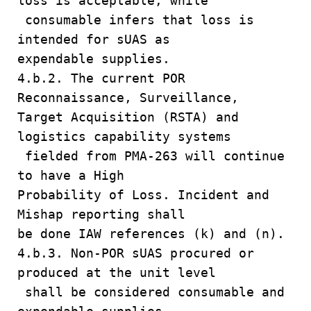
loss is acceptable, while
consumable infers that loss is
intended for sUAS as
expendable supplies.
4.b.2. The current POR
Reconnaissance, Surveillance,
Target Acquisition (RSTA) and
logistics capability systems
fielded from PMA-263 will continue
to have a High
Probability of Loss. Incident and
Mishap reporting shall
be done IAW references (k) and (n).
4.b.3. Non-POR sUAS procured or
produced at the unit level
shall be considered consumable and