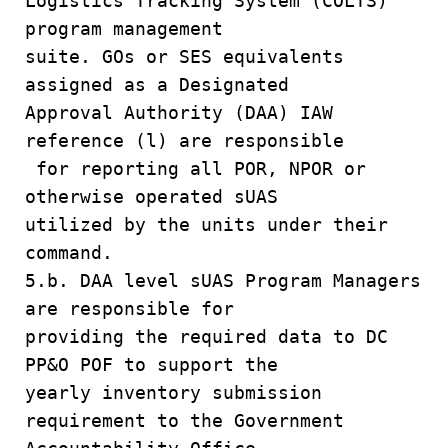
Logistics Tracking System (COLTS)
program management
suite. GOs or SES equivalents
assigned as a Designated
Approval Authority (DAA) IAW
reference (l) are responsible
for reporting all POR, NPOR or
otherwise operated sUAS
utilized by the units under their
command.
5.b. DAA level sUAS Program Managers
are responsible for
providing the required data to DC
PP&O POF to support the
yearly inventory submission
requirement to the Government