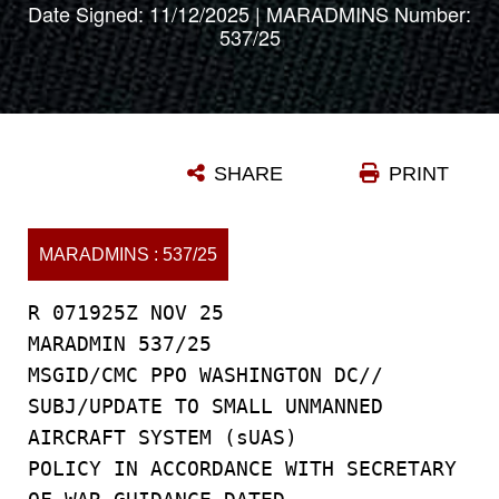
Date Signed: 11/12/2025 | MARADMINS Number:
537/25
SHARE
PRINT
MARADMINS : 537/25
R 071925Z NOV 25
MARADMIN 537/25
MSGID/CMC PPO WASHINGTON DC//
SUBJ/UPDATE TO SMALL UNMANNED
AIRCRAFT SYSTEM (sUAS)
POLICY IN ACCORDANCE WITH SECRETARY