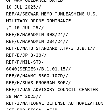
OF WAR GUIDANCE DATED
10 JUL 2025//
REF/A/SECWAR MEMO “UNLEASHING U.S.
MILITARY DRONE DOMINANCE
,” 10 JUL 25//
REF/B/MARADMIN 398/24//
REF/C/MARADMIN 284/24//
REF/D/NATO STANDARD ATP-3.3.8.1//
REF/E/JP 3-30//
REF/F/MIL-STD-
6040(SERIES)/B.1.01.15//
REF/G/NAVMC 3500.107D//
REF/H/SUAS PROGRAM SOP//
REF/I/UAS ADVISORY COUNCIL CHARTER
28 MAY 2025//
REF/J/NATIONAL DEFENSE AUTHORIZATION