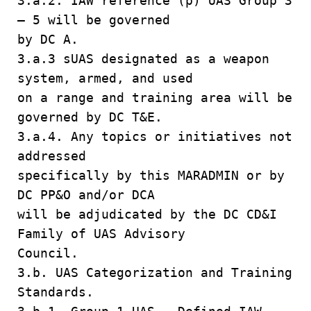
3.a.2. IAW reference (p) UAS Group 3
– 5 will be governed
by DC A.
3.a.3 sUAS designated as a weapon
system, armed, and used
on a range and training area will be
governed by DC T&E.
3.a.4. Any topics or initiatives not
addressed
specifically by this MARADMIN or by
DC PP&O and/or DCA
will be adjudicated by the DC CD&I
Family of UAS Advisory
Council.
3.b. UAS Categorization and Training
Standards.