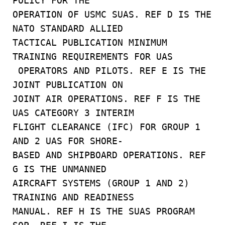
POLICY FOR THE
OPERATION OF USMC SUAS. REF D IS THE
NATO STANDARD ALLIED
TACTICAL PUBLICATION MINIMUM
TRAINING REQUIREMENTS FOR UAS
OPERATORS AND PILOTS. REF E IS THE
JOINT PUBLICATION ON
JOINT AIR OPERATIONS. REF F IS THE
UAS CATEGORY 3 INTERIM
FLIGHT CLEARANCE (IFC) FOR GROUP 1
AND 2 UAS FOR SHORE-
BASED AND SHIPBOARD OPERATIONS. REF
G IS THE UNMANNED
AIRCRAFT SYSTEMS (GROUP 1 AND 2)
TRAINING AND READINESS
MANUAL. REF H IS THE SUAS PROGRAM