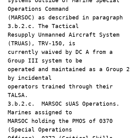
systems outside of Marine Special
Operations Command
(MARSOC) as described in paragraph
3.b.2.c. The Tactical
Resupply Unmanned Aircraft System
(TRUAS), TRV-150, is
currently waived by DC A from a
Group III system to be
operated and maintained as a Group 2
by incidental
operators trained through their
TALSA.
3.b.2.c. MARSOC sUAS Operations.
Marines assigned to
MARSOC holding the PMOS of 0370
(Special Operations