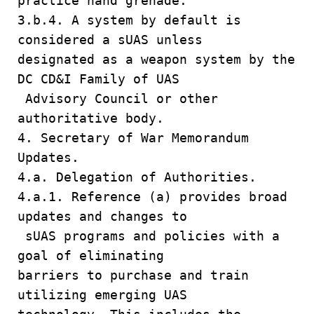
practice hand grenade.
3.b.4. A system by default is
considered a sUAS unless
designated as a weapon system by the
DC CD&I Family of UAS
Advisory Council or other
authoritative body.
4. Secretary of War Memorandum
Updates.
4.a. Delegation of Authorities.
4.a.1. Reference (a) provides broad
updates and changes to
sUAS programs and policies with a
goal of eliminating
barriers to purchase and train
utilizing emerging UAS