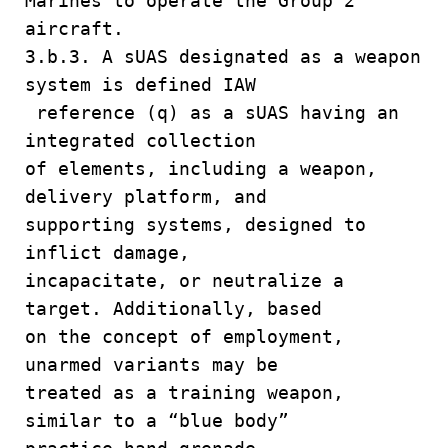
Marines to operate the Group 2
aircraft.
3.b.3. A sUAS designated as a weapon
system is defined IAW
reference (q) as a sUAS having an
integrated collection
of elements, including a weapon,
delivery platform, and
supporting systems, designed to
inflict damage,
incapacitate, or neutralize a
target. Additionally, based
on the concept of employment,
unarmed variants may be
treated as a training weapon,
similar to a “blue body”