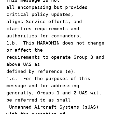
This message is not
all encompassing but provides
critical policy updates,
aligns Service efforts, and
clarifies requirements and
authorities for commanders.
1.b. This MARADMIN does not change
or affect the
requirements to operate Group 3 and
above UAS as
defined by reference (e).
1.c. For the purposes of this
message and for addressing
generally, Groups 1 and 2 UAS will
be referred to as small
Unmanned Aircraft Systems (sUAS)