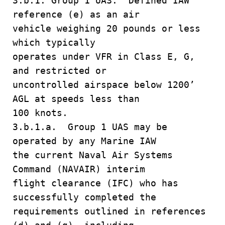
3.b.1. Group 1 UAS. Defined IAW
reference (e) as an air
vehicle weighing 20 pounds or less
which typically
operates under VFR in Class E, G,
and restricted or
uncontrolled airspace below 1200’
AGL at speeds less than
100 knots.
3.b.1.a. Group 1 UAS may be
operated by any Marine IAW
the current Naval Air Systems
Command (NAVAIR) interim
flight clearance (IFC) who has
successfully completed the
requirements outlined in references