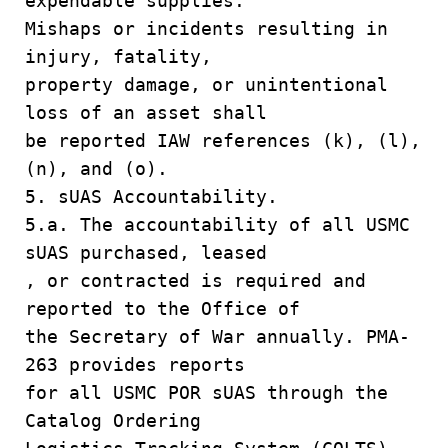
expendable supplies.
Mishaps or incidents resulting in
injury, fatality,
property damage, or unintentional
loss of an asset shall
be reported IAW references (k), (l),
(n), and (o).
5. sUAS Accountability.
5.a. The accountability of all USMC
sUAS purchased, leased
, or contracted is required and
reported to the Office of
the Secretary of War annually. PMA-
263 provides reports
for all USMC POR sUAS through the
Catalog Ordering