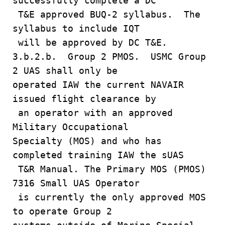
successfully complete a DC
T&E approved BUQ-2 syllabus. The
syllabus to include IQT
will be approved by DC T&E.
3.b.2.b. Group 2 PMOS. USMC Group
2 UAS shall only be
operated IAW the current NAVAIR
issued flight clearance by
an operator with an approved
Military Occupational
Specialty (MOS) and who has
completed training IAW the sUAS
T&R Manual. The Primary MOS (PMOS)
7316 Small UAS Operator
is currently the only approved MOS
to operate Group 2