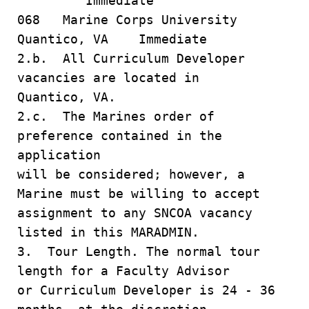
Immediate
068 Marine Corps University
Quantico, VA Immediate
2.b. All Curriculum Developer
vacancies are located in
Quantico, VA.
2.c. The Marines order of
preference contained in the
application
will be considered; however, a
Marine must be willing to accept
assignment to any SNCOA vacancy
listed in this MARADMIN.
3. Tour Length. The normal tour
length for a Faculty Advisor
or Curriculum Developer is 24 - 36