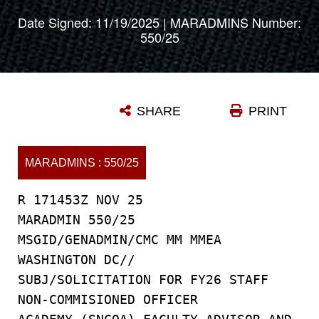
Date Signed: 11/19/2025 | MARADMINS Number:
550/25
SHARE
PRINT
MARADMINS : 550/25
R 171453Z NOV 25
MARADMIN 550/25
MSGID/GENADMIN/CMC MM MMEA
WASHINGTON DC//
SUBJ/SOLICITATION FOR FY26 STAFF
NON-COMMISIONED OFFICER