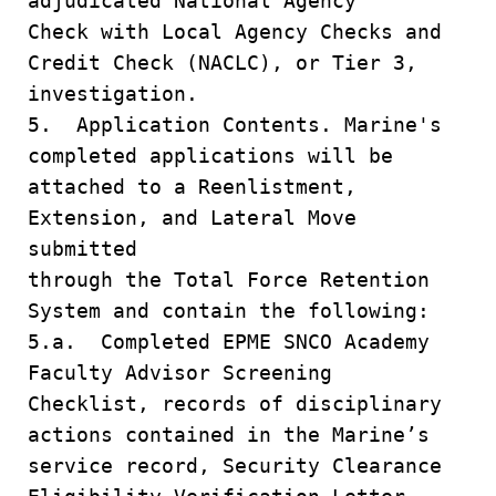
adjudicated National Agency
Check with Local Agency Checks and
Credit Check (NACLC), or Tier 3,
investigation.
5. Application Contents. Marine's
completed applications will be
attached to a Reenlistment,
Extension, and Lateral Move
submitted
through the Total Force Retention
System and contain the following:
5.a. Completed EPME SNCO Academy
Faculty Advisor Screening
Checklist, records of disciplinary
actions contained in the Marine’s
service record, Security Clearance