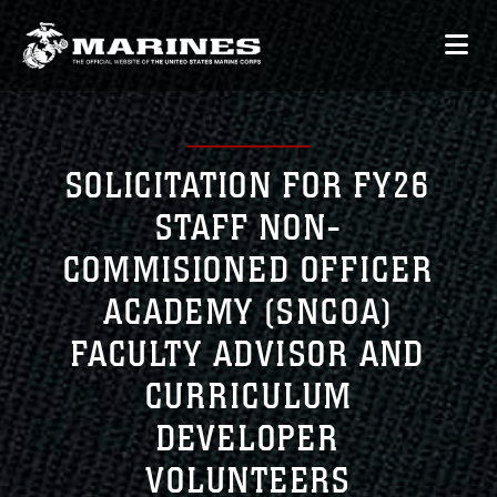
SOLICITATION FOR FY26
STAFF NON-
COMMISIONED OFFICER
ACADEMY (SNCOA)
FACULTY ADVISOR AND
CURRICULUM
DEVELOPER
VOLUNTEERS