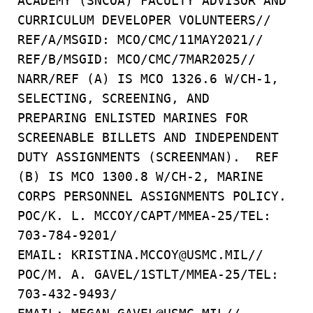
ACADEMY (SNCOA) FACULTY ADVISOR AND
CURRICULUM DEVELOPER VOLUNTEERS//
REF/A/MSGID: MCO/CMC/11MAY2021//
REF/B/MSGID: MCO/CMC/7MAR2025//
NARR/REF (A) IS MCO 1326.6 W/CH-1,
SELECTING, SCREENING, AND
PREPARING ENLISTED MARINES FOR
SCREENABLE BILLETS AND INDEPENDENT
DUTY ASSIGNMENTS (SCREENMAN). REF
(B) IS MCO 1300.8 W/CH-2, MARINE
CORPS PERSONNEL ASSIGNMENTS POLICY.
POC/K. L. MCCOY/CAPT/MMEA-25/TEL:
703-784-9201/
EMAIL: KRISTINA.MCCOY@USMC.MIL//
POC/M. A. GAVEL/1STLT/MMEA-25/TEL:
703-432-9493/