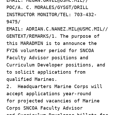
EMAIL: MEGAN.GAVEL@USMC.MIL//
POC/A. C. MORALES/GYSGT/DRILL
INSTRUCTOR MONITOR/TEL: 703-432-
9475/
EMAIL: ADRIAN.C.NANEZ.MIL@USMC.MIL//
GENTEXT/REMARKS/1. The purpose of
this MARADMIN is to announce the
FY26 volunteer period for SNCOA
Faculty Advisor positions and
Curriculum Developer positions, and
to solicit applications from
qualified Marines.
2. Headquarters Marine Corps will
accept applications year-round
for projected vacancies of Marine
Corps SNCOA Faculty Advisor