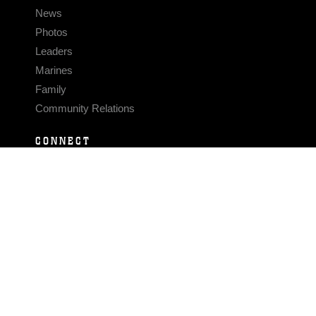
News
Photos
Leaders
Marines
Family
Community Relations
CONNECT
Contact Us
FAQS
Social Media
RSS Feeds
LINKS
Veterans Crisis Line - Dial 988
Accessibility