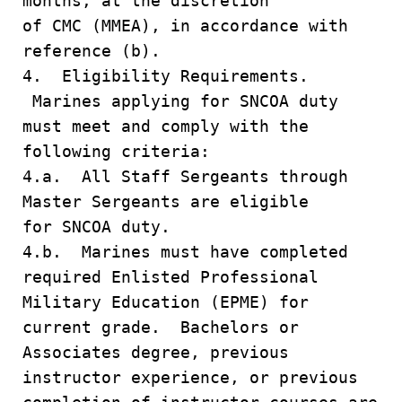
months, at the discretion
of CMC (MMEA), in accordance with
reference (b).
4. Eligibility Requirements.
Marines applying for SNCOA duty
must meet and comply with the
following criteria:
4.a. All Staff Sergeants through
Master Sergeants are eligible
for SNCOA duty.
4.b. Marines must have completed
required Enlisted Professional
Military Education (EPME) for
current grade. Bachelors or
Associates degree, previous
instructor experience, or previous