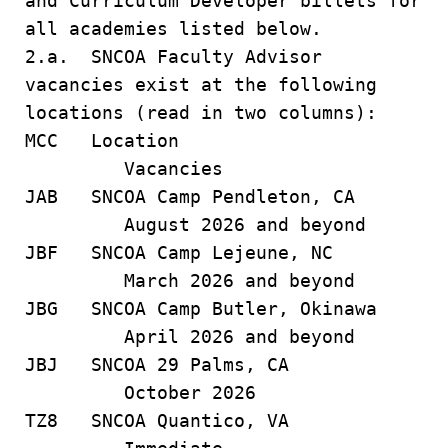
and Curriculum Developer billets for
all academies listed below.
2.a. SNCOA Faculty Advisor
vacancies exist at the following
locations (read in two columns):
MCC Location
Vacancies
JAB SNCOA Camp Pendleton, CA
August 2026 and beyond
JBF SNCOA Camp Lejeune, NC
March 2026 and beyond
JBG SNCOA Camp Butler, Okinawa
April 2026 and beyond
JBJ SNCOA 29 Palms, CA
October 2026
TZ8 SNCOA Quantico, VA