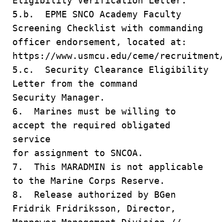
Eligibility Verification Letter.
5.b. EPME SNCO Academy Faculty
Screening Checklist with commanding
officer endorsement, located at:
https://www.usmcu.edu/ceme/recruitment
5.c. Security Clearance Eligibility
Letter from the command
Security Manager.
6. Marines must be willing to
accept the required obligated
service
for assignment to SNCOA.
7. This MARADMIN is not applicable
to the Marine Corps Reserve.
8. Release authorized by BGen
Fridrik Fridriksson, Director,