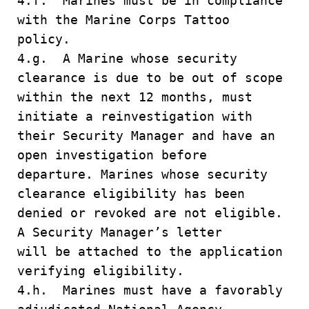
4.f. Marines must be in compliance
with the Marine Corps Tattoo
policy.
4.g. A Marine whose security
clearance is due to be out of scope
within the next 12 months, must
initiate a reinvestigation with
their Security Manager and have an
open investigation before
departure. Marines whose security
clearance eligibility has been
denied or revoked are not eligible.
A Security Manager’s letter
will be attached to the application
verifying eligibility.
4.h. Marines must have a favorably