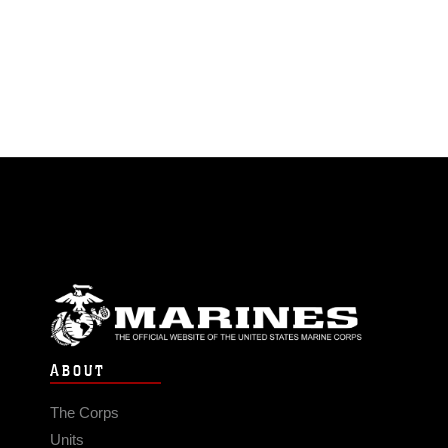
ABOUT
The Corps
Units