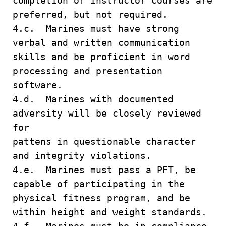
completion of instructor courses are
preferred, but not required.
4.c. Marines must have strong
verbal and written communication
skills and be proficient in word
processing and presentation
software.
4.d. Marines with documented
adversity will be closely reviewed
for
pattens in questionable character
and integrity violations.
4.e. Marines must pass a PFT, be
capable of participating in the
physical fitness program, and be
within height and weight standards.