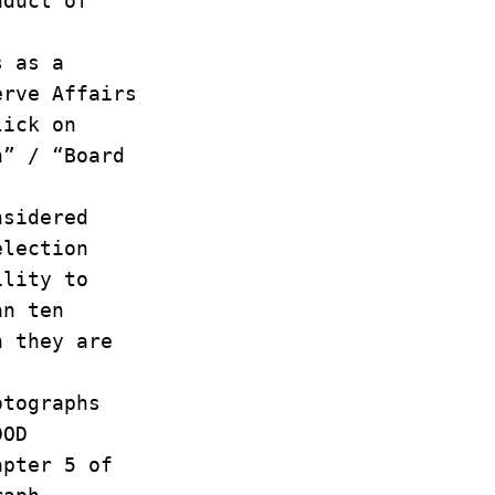
onduct of
hs as a
serve Affairs
lick on
ch” / “Board
onsidered
selection
bility to
han ten
ch they are
otographs
 DOD
apter 5 of