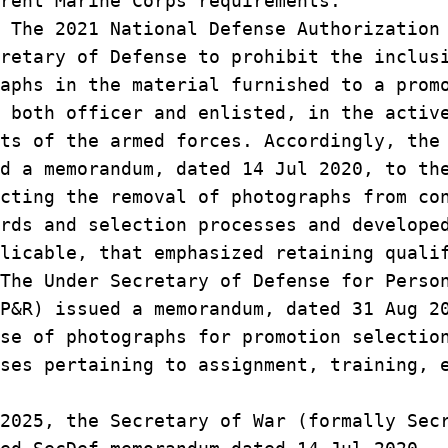
rent Marine Corps requirements.
The 2021 National Defense Authorizatio
cretary of Defense to prohibit the inclu
raphs in the material furnished to a pro
, both officer and enlisted, in the acti
nts of the armed forces. Accordingly, th
ed a memorandum, dated 14 Jul 2020, to t
ecting the removal of photographs from c
ards and selection processes and develop
plicable, that emphasized retaining qual
 The Under Secretary of Defense for Pers
 P&R) issued a memorandum, dated 31 Aug 
use of photographs for promotion selecti
sses pertaining to assignment, training,
2025, the Secretary of War (formally Sec