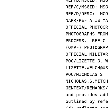
REF/B/MSGID: MSG
REF/C/MSGID: MSG
REF/D/DESC: MCO
NARR/REF A IS M
OFFICIAL PHOTOG
PHOTOGRAPHS FRO
PROCESS. REF C 
(OMPF) PHOTOGRA
OFFICIAL MILITAR
POC/LIZETTE G. 
LIZETTE.WELCH@US
POC/NICHOLAS S.
NICHOLAS.S.MITCH
GENTEXT/REMARKS
and provides ad
outlined by ref