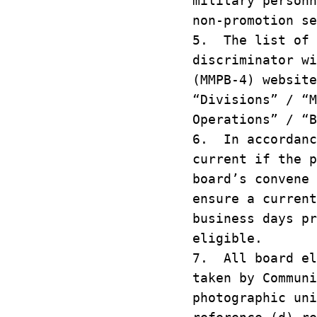
military person
non-promotion s
5. The list of 
discriminator w
(MMPB-4) websit
“Divisions” / “
Operations” / “
6. In accordanc
current if the 
board’s convene
ensure a curren
business days p
eligible.
7. All board el
taken by Commun
photographic un