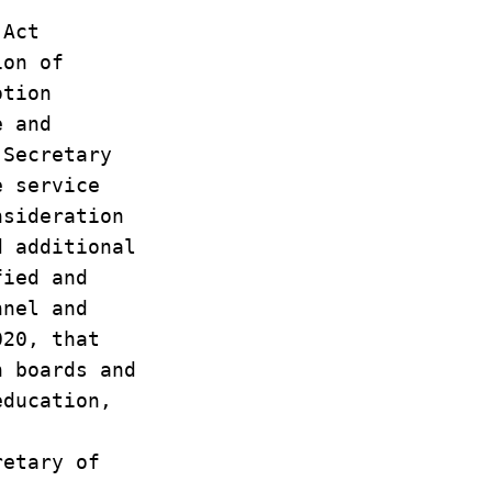
n Act
sion of
motion
ve and
e Secretary
he service
onsideration
ed additional
ified and
onnel and
2020, that
on boards and
 education,
retary of