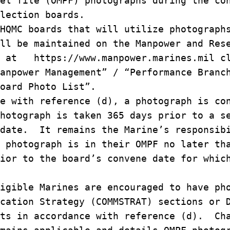
nel file (OMPF) photographs during the c
election boards.
HQMC boards that will utilize photograp
ill be maintained on the Manpower and Re
e at https://www.manpower.marines.mil c
Manpower Management” / “Performance Bran
Board Photo List”.
e with reference (d), a photograph is c
photograph is taken 365 days prior to a 
 date. It remains the Marine’s responsi
t photograph is in their OMPF no later t
rior to the board’s convene date for whi
igible Marines are encouraged to have ph
ication Strategy (COMMSTRAT) sections or
its in accordance with reference (d). Ch