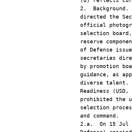
(d) reflects cur
2. Background. 
directed the Se
official photog
selection board
reserve compone
of Defense issu
secretaries dir
by promotion bo
guidance, as ap
diverse talent.
Readiness (USD,
prohibited the 
selection proce
and command.
2.a. On 15 Jul 