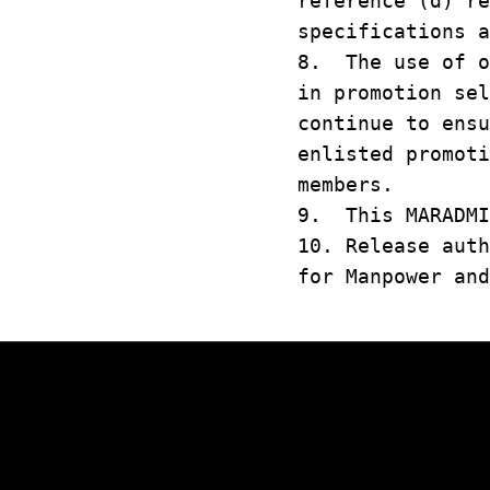
reference (d) r
specifications a
8. The use of o
in promotion se
continue to ens
enlisted promot
members.
9. This MARADMI
10. Release aut
for Manpower and