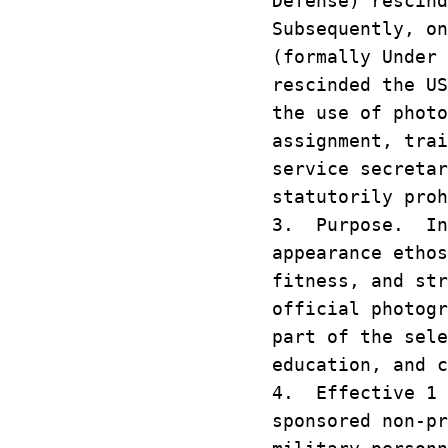
Defense) rescin
Subsequently, on
(formally Under 
rescinded the U
the use of phot
assignment, trai
service secretar
statutorily pro
3. Purpose. In 
appearance etho
fitness, and st
official photog
part of the sel
education, and 
4. Effective 1 
sponsored non-p