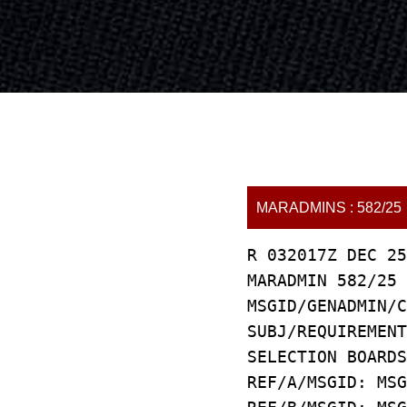
MARADMINS : 582/25
R 032017Z DEC 25
MARADMIN 582/25
MSGID/GENADMIN/C
SUBJ/REQUIREMEN
SELECTION BOARDS
REF/A/MSGID: MSG