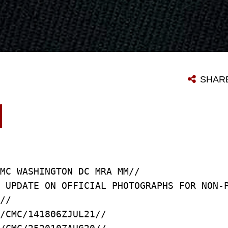
SHAR
MC WASHINGTON DC MRA MM//
T UPDATE ON OFFICIAL PHOTOGRAPHS FOR NON
//
/CMC/141806ZJUL21//