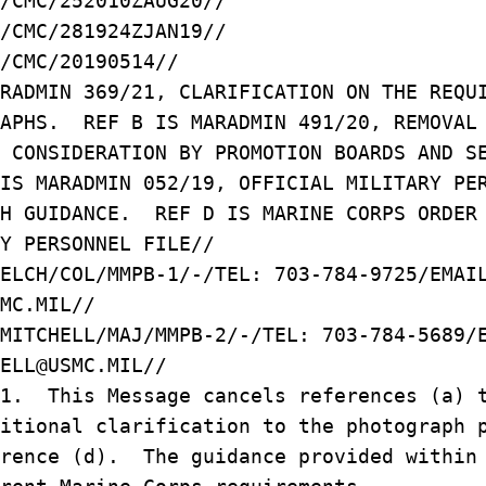
/CMC/252010ZAUG20//
/CMC/281924ZJAN19//
/CMC/20190514//
ARADMIN 369/21, CLARIFICATION ON THE REQ
RAPHS. REF B IS MARADMIN 491/20, REMOVA
M CONSIDERATION BY PROMOTION BOARDS AND 
IS MARADMIN 052/19, OFFICIAL MILITARY PE
PH GUIDANCE. REF D IS MARINE CORPS ORDE
Y PERSONNEL FILE//
WELCH/COL/MMPB-1/-/TEL: 703-784-9725/EMA
MC.MIL//
 MITCHELL/MAJ/MMPB-2/-/TEL: 703-784-5689
ELL@USMC.MIL//
/1. This Message cancels references (a) 
ditional clarification to the photograph
erence (d). The guidance provided within