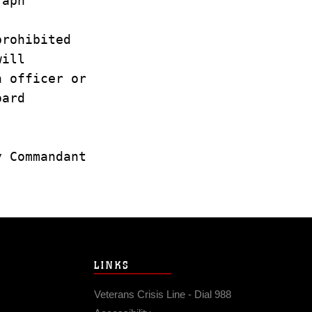
graph
prohibited
 will
in officer or
board
ty Commandant
LINKS
Veterans Crisis Line - Dial 988