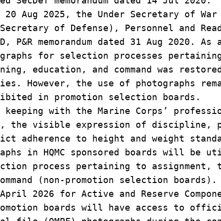
ded SecDef memorandum dated 14 Jul 2020.
 20 Aug 2025, the Under Secretary of War
Secretary of Defense), Personnel and Rea
SD, P&R memorandum dated 31 Aug 2020. As
ographs for selection processes pertaini
ning, education, and command was restore
ies. However, the use of photographs rem
hibited in promotion selection boards.
keeping with the Marine Corps’ profess
s, the visible expression of discipline,
rict adherence to height and weight stan
raphs in HQMC sponsored boards will be u
ection process pertaining to assignment,
command (non-promotion selection boards)
April 2026 for Active and Reserve Compon
romotion boards will have access to offi