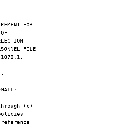
UIREMENT FOR
L OF
SELECTION
RSONNEL FILE
R 1070.1,
IL:
/EMAIL:
through (c)
 policies
 reference