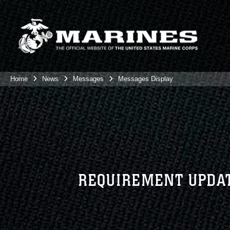
Home
News
Messages
Messages Display
REQUIREMENT UPDAT