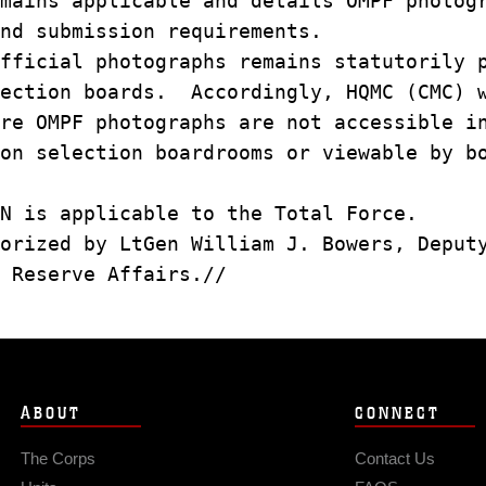
emains applicable and details OMPF photo
nd submission requirements.
fficial photographs remains statutorily 
lection boards. Accordingly, HQMC (CMC)
ure OMPF photographs are not accessible 
ion selection boardrooms or viewable by 
N is applicable to the Total Force.
horized by LtGen William J. Bowers, Depu
 Reserve Affairs.//
ABOUT
CONNECT
The Corps
Contact Us