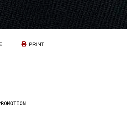
E
PRINT
-PROMOTION