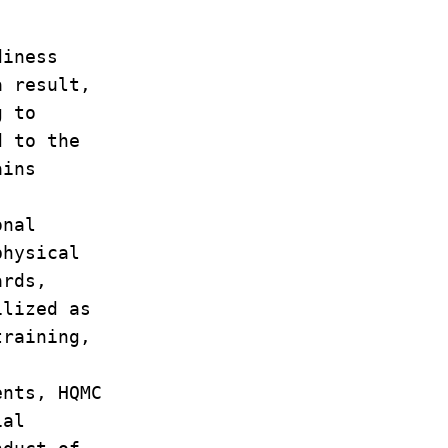
diness
 a result,
ng to
d to the
ains
ional
 physical
dards,
tilized as
 training,
.
ents, HQMC
cial