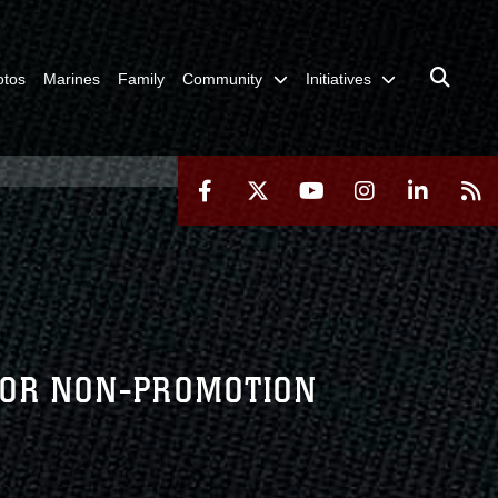
otos
Marines
Family
Community
Initiatives
 FOR NON-PROMOTION