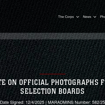
The Corps
News
Ph
E ON OFFICIAL PHOTOGRAPHS
SELECTION BOARDS
Date Signed: 12/4/2025 | MARADMINS Number: 582/25