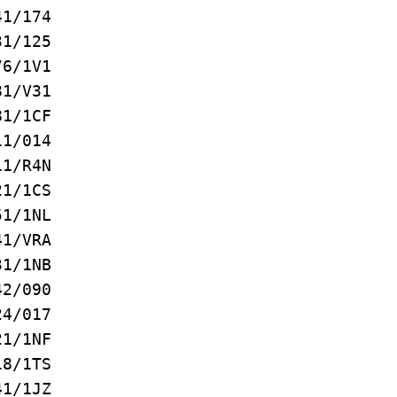
1/174
1/125
/1V1
1/V31
1/1CF
1/014
1/R4N
1/1CS
1/1NL
1/VRA
1/1NB
2/090
/017
/1NF
/1TS
/1JZ