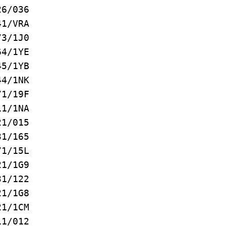
/036
1/VRA
3/1J0
4/1YE
5/1YB
4/1NK
/19F
/1NA
1/015
/165
/15L
/1G9
1/122
1/1G8
1/1CM
1/012