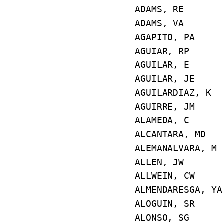
ADAMS, RE E
ADAMS, VA E4
AGAPITO, PA
AGUIAR, RP 
AGUILAR, E 
AGUILAR, JE
AGUILARDIAZ,
AGUIRRE, JM
ALAMEDA, C E
ALCANTARA, M
ALEMANALVARA
ALLEN, JW E
ALLWEIN, CW
ALMENDARESGA, 
ALOGUIN, SR
ALONSO, SG 