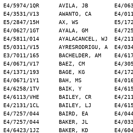
4/5974/1QR AVILA, JB E4/0631
E4/3531/V13 AWANTO, CA E4/0111
E5/2847/15H AX, WS E5/1721
4/0627/1GT AYALA, GM E4/7257
/5811/014 AYALACANCEL, WJ E4/211
/0311/V15 AYRESRODRIGU, A E4/034
3/7011/165 BACHELDER, AM E4/617
 E4/0671/V17 BAEZ, CM E4/3051
R E4/1371/193 BAGE, KG E4/1721
 E4/0671/1Y1 BAH, MS E4/0161
4/6258/1TV BAIK, Y E4/6156
E4/6113/VHE BAILEY, CR E4/2111
E4/2131/1CL BAILEY, LJ E4/6156
E4/7257/044 BAIRD, EA E4/0441
4/7257/044 BAKER, JL E4/0331
4/6423/1JZ BAKER, KD E4/6046