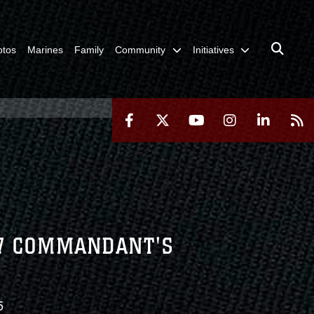
otos
Marines
Family
Community
Initiatives
27 COMMANDANT'S
5