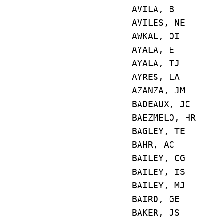
AVILA, B E
AVILES, NE 
AWKAL, OI 
AYALA, E E
AYALA, TJ E4
AYRES, LA E5
AZANZA, JM E
BADEAUX, JC
BAEZMELO, H
BAGLEY, TE
BAHR, AC E
BAILEY, CG 
BAILEY, IS 
BAILEY, MJ 
BAIRD, GE E
BAKER, JS E