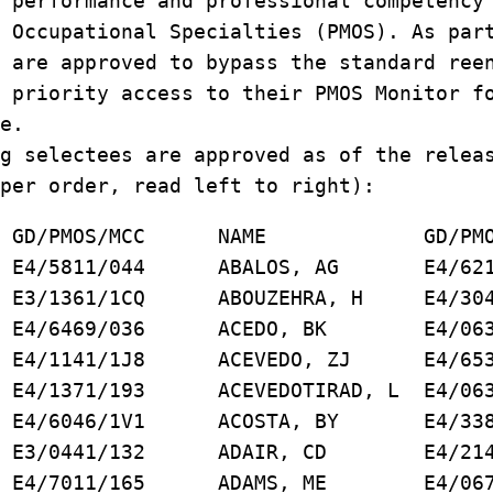
 performance and professional competency
 Occupational Specialties (PMOS). As par
 are approved to bypass the standard ree
 priority access to their PMOS Monitor f
e.
g selectees are approved as of the relea
per order, read left to right):
PMOS/MCC NAME GD/PMOS/
/5811/044 ABALOS, AG E4/6218
 SM E3/1361/1CQ ABOUZEHRA, H E4/304
 E4/6469/036 ACEDO, BK E4/0631
E4/1141/1J8 ACEVEDO, ZJ E4/6531
YR E4/1371/193 ACEVEDOTIRAD, L E4/063
4/6046/1V1 ACOSTA, BY E4/3381
DT E3/0441/132 ADAIR, CD E4/214
4/7011/165 ADAMS, ME E4/0671