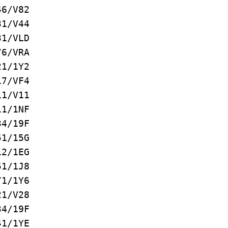
/V82
/V44
/VLD
/VRA
/1Y2
/VF4
1/V11
/1NF
4/19F
1/15G
2/1EG
/1J8
/1Y6
1/V28
/19F
/1YE