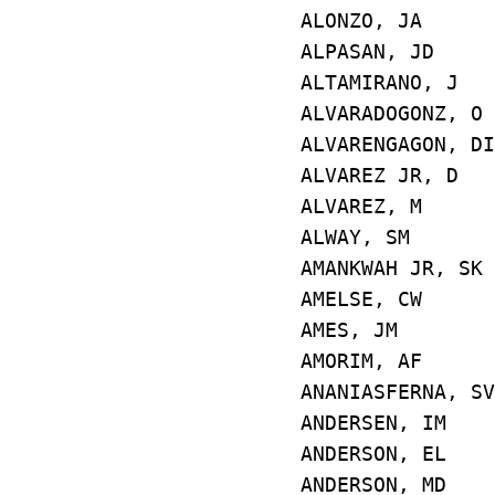
ALONZO, JA 
ALPASAN, JD 
ALTAMIRANO, 
ALVARADOGONZ, 
ALVARENGAGON, 
ALVAREZ JR, 
ALVAREZ, M 
ALWAY, SM 
AMANKWAH JR, 
AMELSE, CW 
AMES, JM E
AMORIM, AF 
ANANIASFERNA
ANDERSEN, IM
ANDERSON, EL
ANDERSON, MD