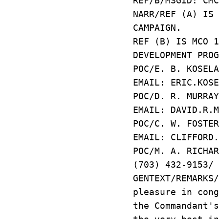
REF/B/MSGID: CMC
NARR/REF (A) IS 
CAMPAIGN.
REF (B) IS MCO 
DEVELOPMENT PROG
POC/E. B. KOSELA
EMAIL: ERIC.KOSE
POC/D. R. MURRAY
EMAIL: DAVID.R.M
POC/C. W. FOSTE
EMAIL: CLIFFOR
POC/M. A. RICHA
(703) 432-9153/ 
GENTEXT/REMARKS
pleasure in cong
the Commandant's