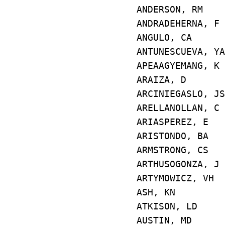
ANDERSON, RM
ANDRADEHERNA, 
ANGULO, CA 
ANTUNESCUEVA
APEAAGYEMANG,
ARAIZA, D E4
ARCINIEGASLO, 
ARELLANOLLAN,
ARIASPEREZ, 
ARISTONDO, BA
ARMSTRONG, CS
ARTHUSOGONZA,
ARTYMOWICZ,
ASH, KN E5
ATKISON, LD
AUSTIN, MD 