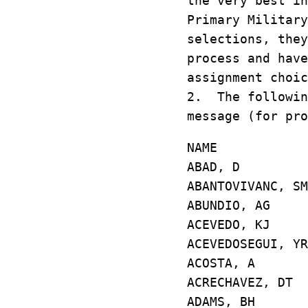
the very best in
Primary Military
selections, they
process and have
assignment choic
2. The followin
message (for pro
NAME GD/
ABAD, D E4
ABANTOVIVANC,
ABUNDIO, AG
ACEVEDO, KJ 
ACEVEDOSEGUI, 
ACOSTA, A E
ACRECHAVEZ, 
ADAMS, BH E