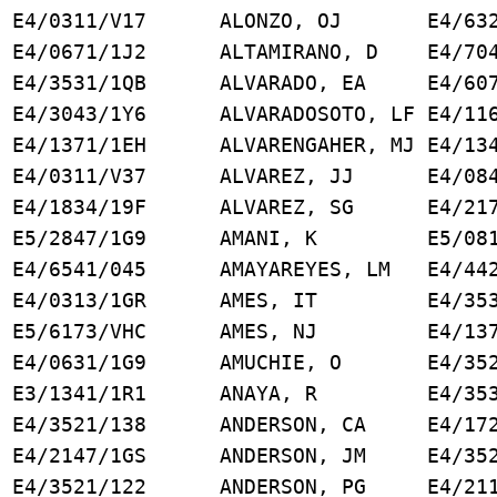
E4/0311/V17 ALONZO, OJ E4/6326
E4/0671/1J2 ALTAMIRANO, D E4/704
J E4/3531/1QB ALVARADO, EA E4/607
O E4/3043/1Y6 ALVARADOSOTO, LF E4/116
DI E4/1371/1EH ALVARENGAHER, MJ E4/134
D E4/0311/V37 ALVAREZ, JJ E4/084
E4/1834/19F ALVAREZ, SG E4/2171
E5/2847/1G9 AMANI, K E5/0811
SK E4/6541/045 AMAYAREYES, LM E4/442
E4/0313/1GR AMES, IT E4/3531
5/6173/VHC AMES, NJ E4/1371
E4/0631/1G9 AMUCHIE, O E4/3521
, SV E3/1341/1R1 ANAYA, R E4/353
 E4/3521/138 ANDERSON, CA E4/172
 E4/2147/1GS ANDERSON, JM E4/352
 E4/3521/122 ANDERSON, PG E4/211