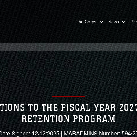
The Corps
News
Ph
TIONS TO THE FISCAL YEAR 20
RETENTION PROGRAM
Date Signed: 12/12/2025 | MARADMINS Number: 594/2