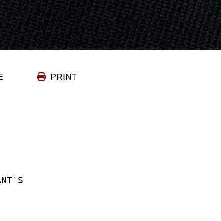
E
PRINT
ANT'S