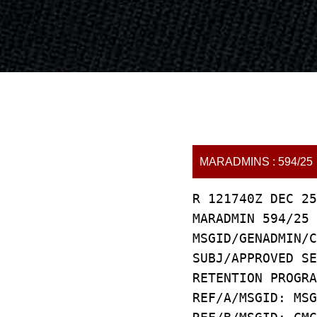
MARADMINS : 594/25
R 121740Z DEC 25
MARADMIN 594/25
MSGID/GENADMIN/C
SUBJ/APPROVED SE
RETENTION PROGRA
REF/A/MSGID: MSG