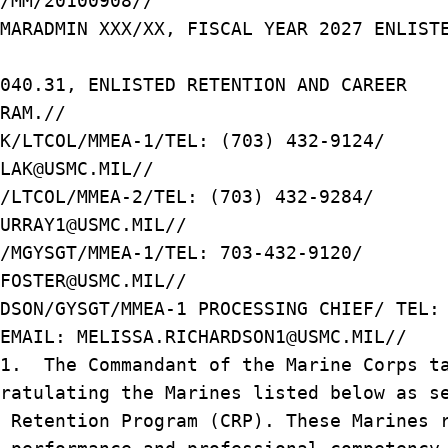
/MM/20100908//
MARADMIN XXX/XX, FISCAL YEAR 2027 ENLIST
1040.31, ENLISTED RETENTION AND CAREER
RAM.//
K/LTCOL/MMEA-1/TEL: (703) 432-9124/
LAK@USMC.MIL//
/LTCOL/MMEA-2/TEL: (703) 432-9284/
URRAY1@USMC.MIL//
R/MGYSGT/MMEA-1/TEL: 703-432-9120/
D.FOSTER@USMC.MIL//
RDSON/GYSGT/MMEA-1 PROCESSING CHIEF/ TEL
EMAIL: MELISSA.RICHARDSON1@USMC.MIL//
/1. The Commandant of the Marine Corps t
ratulating the Marines listed below as s
 Retention Program (CRP). These Marines 