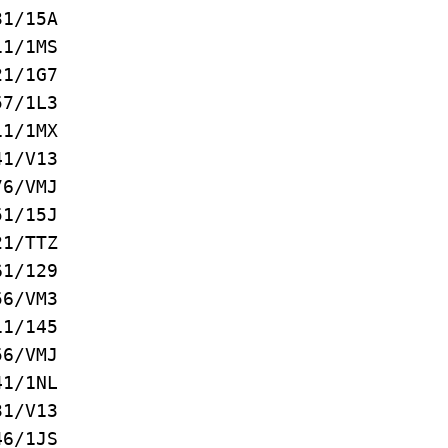
/15A
/1MS
/1G7
/1L3
1/1MX
1/V13
6/VMJ
/15J
/TTZ
/129
/VM3
/145
/VMJ
/1NL
/V13
/1JS