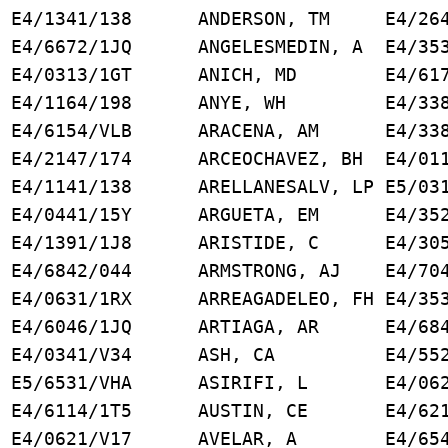
 E4/1341/138 ANDERSON, TM E4/264
F E4/6672/1JQ ANGELESMEDIN, A E4/353
E4/0313/1GT ANICH, MD E4/6176
, YA E4/1164/198 ANYE, WH E4/338
 K E4/6154/VLB ARACENA, AM E4/338
/2147/174 ARCEOCHAVEZ, BH E4/011
JS E4/1141/138 ARELLANESALV, LP E5/031
 C E4/0441/15Y ARGUETA, EM E4/352
E E4/1391/1J8 ARISTIDE, C E4/305
 E4/6842/044 ARMSTRONG, AJ E4/704
 E4/0631/1RX ARREAGADELEO, FH E4/353
 J E4/6046/1JQ ARTIAGA, AR E4/684
 VH E4/0341/V34 ASH, CA E4/5524
/6531/VHA ASIRIFI, L E4/0621
 E4/6114/1T5 AUSTIN, CE E4/6218
E4/0621/V17 AVELAR, A E4/6541