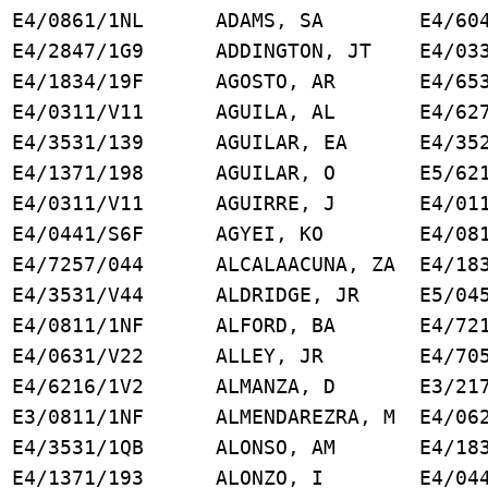
4/0861/1NL ADAMS, SA E4/6046
/2847/1G9 ADDINGTON, JT E4/0331
 E4/1834/19F AGOSTO, AR E4/6531
E4/0311/V11 AGUILA, AL E4/6276
E4/3531/139 AGUILAR, EA E4/3521
 E4/1371/198 AGUILAR, O E5/6217
 K E4/0311/V11 AGUIRRE, J E4/011
 E4/0441/S6F AGYEI, KO E4/0811
4/7257/044 ALCALAACUNA, ZA E4/183
D E4/3531/V44 ALDRIDGE, JR E5/045
, M E4/0811/1NF ALFORD, BA E4/721
4/0631/V22 ALLEY, JR E4/7051
 E4/6216/1V2 ALMANZA, D E3/2171
YA E3/0811/1NF ALMENDAREZRA, M E4/062
 E4/3531/1QB ALONSO, AM E4/1834
E4/1371/193 ALONZO, I E4/0441