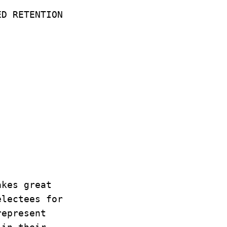
ED RETENTION
:
akes great
electees for
represent