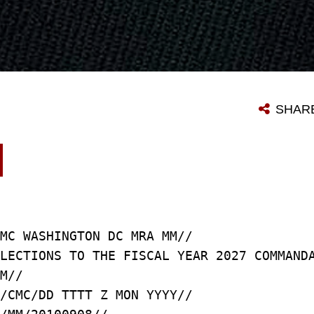
SHAR
MC WASHINGTON DC MRA MM//
LECTIONS TO THE FISCAL YEAR 2027 COMMAND
M//
/CMC/DD TTTT Z MON YYYY//