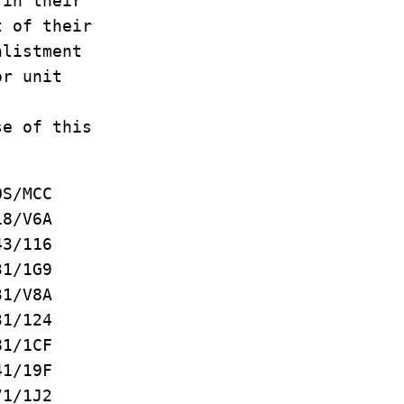
 in their
t of their
nlistment
or unit
se of this
MCC
/V6A
3/116
/1G9
/V8A
1/124
/1CF
1/19F
/1J2