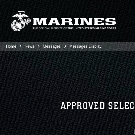
Home
News
Messages
Messages Display
APPROVED SELEC