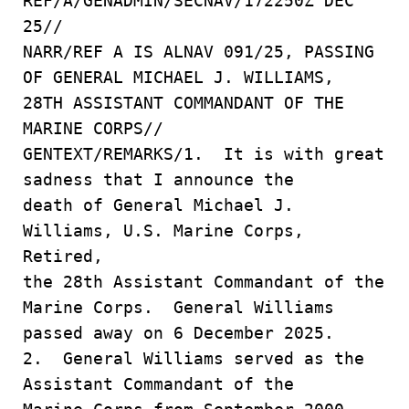
REF/A/GENADMIN/SECNAV/172250Z DEC
25//
NARR/REF A IS ALNAV 091/25, PASSING
OF GENERAL MICHAEL J. WILLIAMS,
28TH ASSISTANT COMMANDANT OF THE
MARINE CORPS//
GENTEXT/REMARKS/1. It is with great
sadness that I announce the
death of General Michael J.
Williams, U.S. Marine Corps,
Retired,
the 28th Assistant Commandant of the
Marine Corps. General Williams
passed away on 6 December 2025.
2. General Williams served as the
Assistant Commandant of the