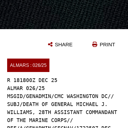
SHARE
PRINT
ALMARS : 026/25
R 181800Z DEC 25
ALMAR 026/25
MSGID/GENADMIN/CMC WASHINGTON DC//
SUBJ/DEATH OF GENERAL MICHAEL J.
WILLIAMS, 28TH ASSISTANT COMMANDANT
OF THE MARINE CORPS//