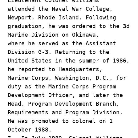
Lieutenant Colonel Williams
attended the Naval War College,
Newport, Rhode Island. Following
graduation, he was ordered to the 3d
Marine Division on Okinawa,
where he served as the Assistant
Division G-3. Returning to the
United States in the summer of 1986,
he reported to Headquarters,
Marine Corps, Washington, D.C., for
duty as the Marine Corps Program
Development Officer, and later the
Head, Program Development Branch,
Requirements and Program Division.
He was promoted to colonel on 1
October 1988.