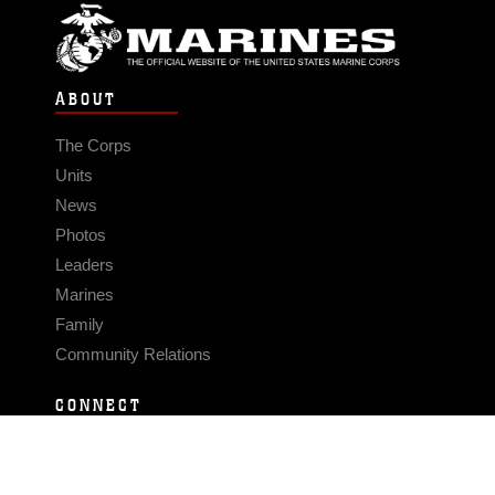
ABOUT
The Corps
Units
News
Photos
Leaders
Marines
Family
Community Relations
CONNECT
Contact Us
FAQS