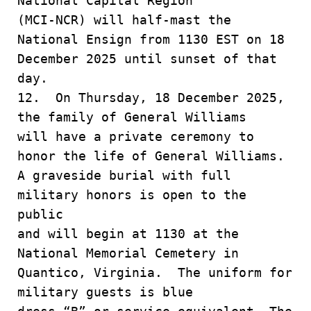
National Capital Region
(MCI-NCR) will half-mast the
National Ensign from 1130 EST on 18
December 2025 until sunset of that
day.
12. On Thursday, 18 December 2025,
the family of General Williams
will have a private ceremony to
honor the life of General Williams.
A graveside burial with full
military honors is open to the
public
and will begin at 1130 at the
National Memorial Cemetery in
Quantico, Virginia. The uniform for
military guests is blue