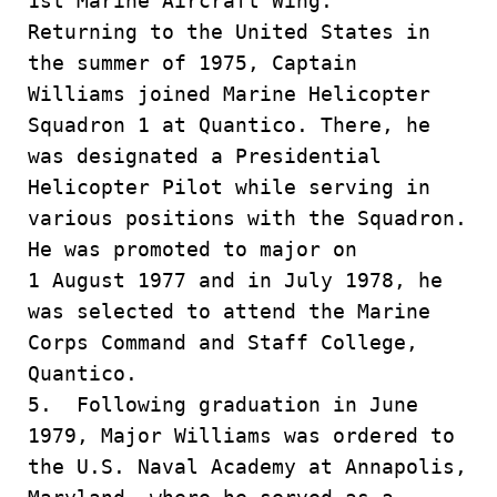
1st Marine Aircraft Wing.
Returning to the United States in
the summer of 1975, Captain
Williams joined Marine Helicopter
Squadron 1 at Quantico. There, he
was designated a Presidential
Helicopter Pilot while serving in
various positions with the Squadron.
He was promoted to major on
1 August 1977 and in July 1978, he
was selected to attend the Marine
Corps Command and Staff College,
Quantico.
5. Following graduation in June
1979, Major Williams was ordered to
the U.S. Naval Academy at Annapolis,