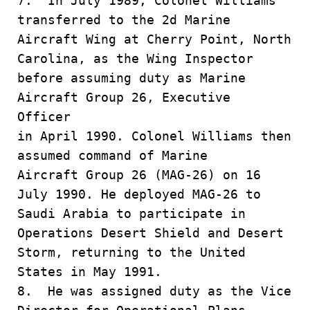
7. In July 1989, Colonel Williams
transferred to the 2d Marine
Aircraft Wing at Cherry Point, North
Carolina, as the Wing Inspector
before assuming duty as Marine
Aircraft Group 26, Executive
Officer
in April 1990. Colonel Williams then
assumed command of Marine
Aircraft Group 26 (MAG-26) on 16
July 1990. He deployed MAG-26 to
Saudi Arabia to participate in
Operations Desert Shield and Desert
Storm, returning to the United
States in May 1991.
8. He was assigned duty as the Vice