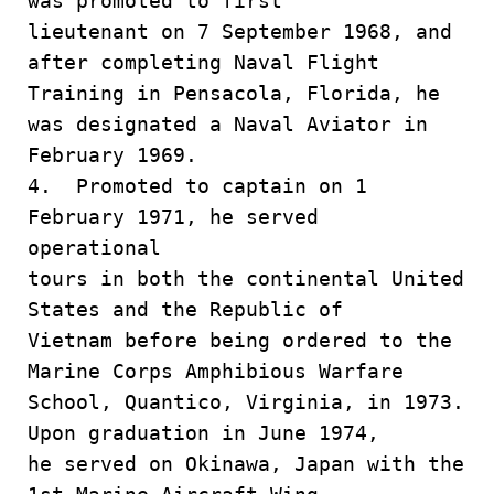
was promoted to first
lieutenant on 7 September 1968, and
after completing Naval Flight
Training in Pensacola, Florida, he
was designated a Naval Aviator in
February 1969.
4. Promoted to captain on 1
February 1971, he served
operational
tours in both the continental United
States and the Republic of
Vietnam before being ordered to the
Marine Corps Amphibious Warfare
School, Quantico, Virginia, in 1973.
Upon graduation in June 1974,
he served on Okinawa, Japan with the