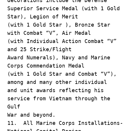
decorations include the Defense
Superior Service Medal (with 1 Gold
Star), Legion of Merit
(with 1 Gold Star ), Bronze Star
with Combat “V”, Air Medal
(with Individual Action Combat “V”
and 25 Strike/Flight
Award Numerals), Navy and Marine
Corps Commendation Medal
(with 1 Gold Star and Combat “V”),
among and many other individual
and unit awards reflecting his
service from Vietnam through the
Gulf
War and beyond.
11. All Marine Corps Installations-