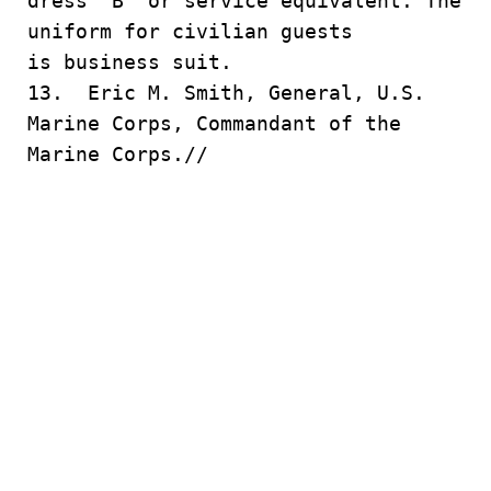
dress “B” or service equivalent. The
uniform for civilian guests
is business suit.
13. Eric M. Smith, General, U.S.
Marine Corps, Commandant of the
Marine Corps.//