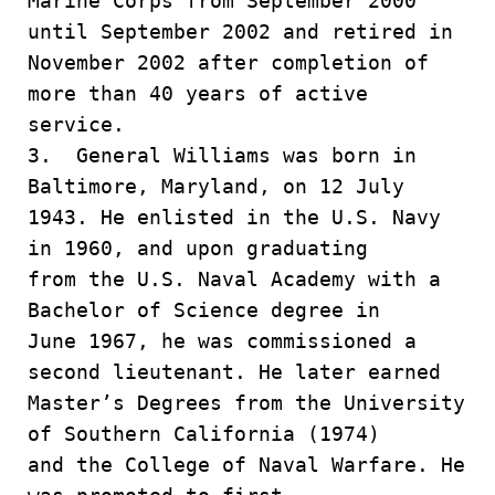
Marine Corps from September 2000
until September 2002 and retired in
November 2002 after completion of
more than 40 years of active
service.
3. General Williams was born in
Baltimore, Maryland, on 12 July
1943. He enlisted in the U.S. Navy
in 1960, and upon graduating
from the U.S. Naval Academy with a
Bachelor of Science degree in
June 1967, he was commissioned a
second lieutenant. He later earned
Master’s Degrees from the University
of Southern California (1974)
and the College of Naval Warfare. He