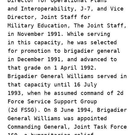
Director for Operational Plans
and Interoperability, J-7, and Vice
Director, Joint Staff for
Military Education, The Joint Staff,
in November 1991. While serving
in this capacity, he was selected
for promotion to brigadier general
in December 1991, and advanced to
that grade on 1 April 1992.
Brigadier General Williams served in
that capacity until 16 July
1993, when he assumed command of 2d
Force Service Support Group
(2d FSSG). On 8 June 1994, Brigadier
General Williams was appointed
Commanding General, Joint Task Force