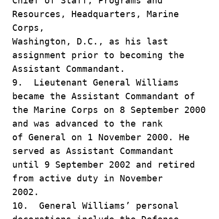
Chief of Staff, Programs and
Resources, Headquarters, Marine
Corps,
Washington, D.C., as his last
assignment prior to becoming the
Assistant Commandant.
9. Lieutenant General Williams
became the Assistant Commandant of
the Marine Corps on 8 September 2000
and was advanced to the rank
of General on 1 November 2000. He
served as Assistant Commandant
until 9 September 2002 and retired
from active duty in November
2002.
10. General Williams’ personal