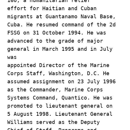
160, a humanitarian relief
effort for Haitian and Cuban
migrants at Guantanamo Naval Base,
Cuba. He resumed command of the 2d
FSSG on 31 October 1994. He was
advanced to the grade of major
general in March 1995 and in July
was
appointed Director of the Marine
Corps Staff, Washington, D.C. He
assumed assignment on 23 July 1996
as the Commander, Marine Corps
Systems Command, Quantico. He was
promoted to lieutenant general on
5 August 1998. Lieutenant General
Williams served as the Deputy