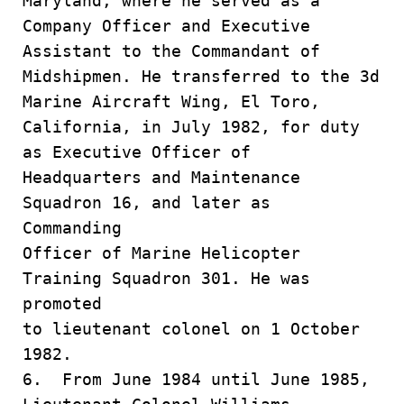
Maryland, where he served as a
Company Officer and Executive
Assistant to the Commandant of
Midshipmen. He transferred to the 3d
Marine Aircraft Wing, El Toro,
California, in July 1982, for duty
as Executive Officer of
Headquarters and Maintenance
Squadron 16, and later as
Commanding
Officer of Marine Helicopter
Training Squadron 301. He was
promoted
to lieutenant colonel on 1 October
1982.
6. From June 1984 until June 1985,