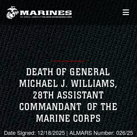
DEATH OF GENERAL
MICHAEL J. WILLIAMS,
28TH ASSISTANT
COMMANDANT OF THE
MARINE CORPS
Date Signed: 12/18/2025 | ALMARS Number: 026/25