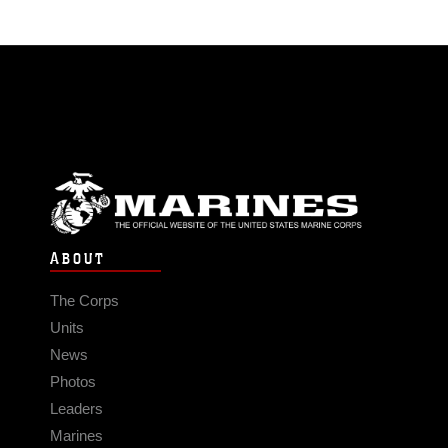
ABOUT
The Corps
Units
News
Photos
Leaders
Marines