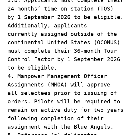
3.b. Applicants must complete their
24 months’ time-on-station (TOS)
by 1 September 2026 to be eligible.
Additionally, applicants
currently assigned outside of the
continental United States (OCONUS)
must complete their 36-month Tour
Control Factor by 1 September 2026
to be eligible.
4. Manpower Management Officer
Assignments (MMOA) will approve
all selectees prior to issuing of
orders. Pilots will be required to
remain on active duty for two years
following completion of their
assignment with the Blue Angels.