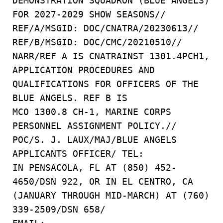
DEMONSTRATION SQUADRON (BLUE ANGELS)
FOR 2027-2029 SHOW SEASONS//
REF/A/MSGID: DOC/CNATRA/20230613//
REF/B/MSGID: DOC/CMC/20210510//
NARR/REF A IS CNATRAINST 1301.4PCH1,
APPLICATION PROCEDURES AND
QUALIFICATIONS FOR OFFICERS OF THE
BLUE ANGELS. REF B IS
MCO 1300.8 CH-1, MARINE CORPS
PERSONNEL ASSIGNMENT POLICY.//
POC/S. J. LAUX/MAJ/BLUE ANGELS
APPLICANTS OFFICER/ TEL:
IN PENSACOLA, FL AT (850) 452-
4650/DSN 922, OR IN EL CENTRO, CA
(JANUARY THROUGH MID-MARCH) AT (760)
339-2509/DSN 658/