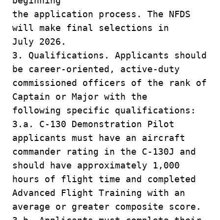
beginning
the application process. The NFDS
will make final selections in
July 2026.
3. Qualifications. Applicants should
be career-oriented, active-duty
commissioned officers of the rank of
Captain or Major with the
following specific qualifications:
3.a. C-130 Demonstration Pilot
applicants must have an aircraft
commander rating in the C-130J and
should have approximately 1,000
hours of flight time and completed
Advanced Flight Training with an
average or greater composite score.