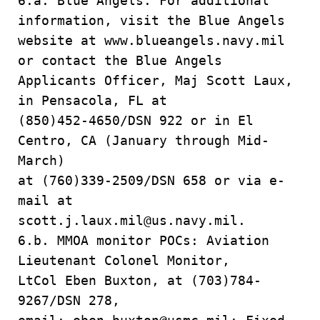
6.a. Blue Angels. For additional
information, visit the Blue Angels
website at www.blueangels.navy.mil
or contact the Blue Angels
Applicants Officer, Maj Scott Laux,
in Pensacola, FL at
(850)452-4650/DSN 922 or in El
Centro, CA (January through Mid-
March)
at (760)339-2509/DSN 658 or via e-
mail at
scott.j.laux.mil@us.navy.mil.
6.b. MMOA monitor POCs: Aviation
Lieutenant Colonel Monitor,
LtCol Eben Buxton, at (703)784-
9267/DSN 278,