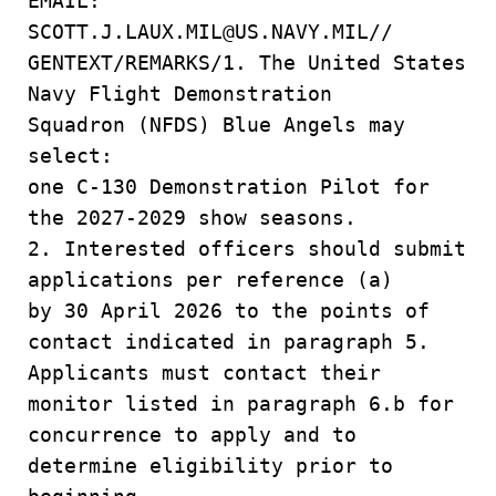
EMAIL:
SCOTT.J.LAUX.MIL@US.NAVY.MIL//
GENTEXT/REMARKS/1. The United States
Navy Flight Demonstration
Squadron (NFDS) Blue Angels may
select:
one C-130 Demonstration Pilot for
the 2027-2029 show seasons.
2. Interested officers should submit
applications per reference (a)
by 30 April 2026 to the points of
contact indicated in paragraph 5.
Applicants must contact their
monitor listed in paragraph 6.b for
concurrence to apply and to
determine eligibility prior to