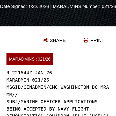
Date Signed: 1/22/2026 | MARADMINS Number: 021/26
SHARE
PRINT
MARADMINS : 021/26
R 221544Z JAN 26
MARADMIN 021/26
MSGID/GENADMIN/CMC WASHINGTON DC MRA
MM//
SUBJ/MARINE OFFICER APPLICATIONS
BEING ACCEPTED BY NAVY FLIGHT