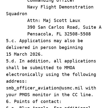
Commanding Officer
Navy Flight Demonstration
Squadron
Attn: Maj Scott Laux
390 San Carlos Road, Suite A
Pensacola, FL 32508-5508
5.c. Applications may also be
delivered in person beginning
15 March 2026.
5.d. In addition, all applications
shall be submitted to MMOA
electronically using the following
address:
smb_officer_aviation@usmc.mil with
your PMOS monitor in the CC line.
6. Points of contact: