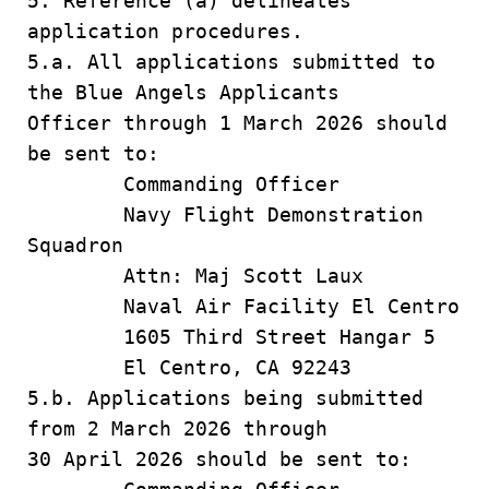
5. Reference (a) delineates
application procedures.
5.a. All applications submitted to
the Blue Angels Applicants
Officer through 1 March 2026 should
be sent to:
Commanding Officer
Navy Flight Demonstration
Squadron
Attn: Maj Scott Laux
Naval Air Facility El Centro
1605 Third Street Hangar 5
El Centro, CA 92243
5.b. Applications being submitted
from 2 March 2026 through
30 April 2026 should be sent to: