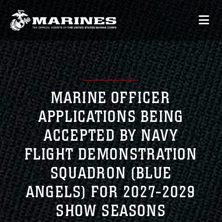
MARINE OFFICER
APPLICATIONS BEING
ACCEPTED BY NAVY
FLIGHT DEMONSTRATION
SQUADRON (BLUE
ANGELS) FOR 2027-2029
SHOW SEASONS