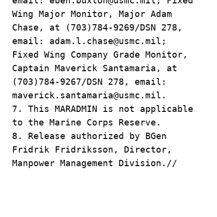
email: eben.buxton@usmc.mil; Fixed
Wing Major Monitor, Major Adam
Chase, at (703)784-9269/DSN 278,
email: adam.l.chase@usmc.mil;
Fixed Wing Company Grade Monitor,
Captain Maverick Santamaria, at
(703)784-9267/DSN 278, email:
maverick.santamaria@usmc.mil.
7. This MARADMIN is not applicable
to the Marine Corps Reserve.
8. Release authorized by BGen
Fridrik Fridriksson, Director,
Manpower Management Division.//