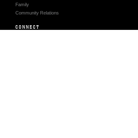
Family
Community Relations
CONNECT
Contact Us
FAQS
Social Media
RSS Feeds
LINKS
Veterans Crisis Line - Dial 988
Accessibility
USA.gov
No Fear Act
FOIA