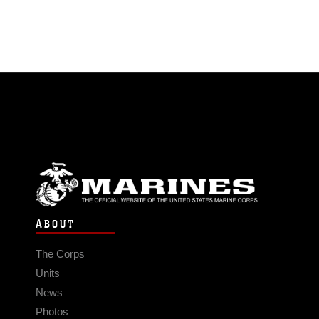
ABOUT
The Corps
Units
News
Photos