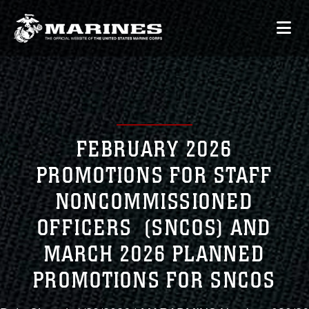
FEBRUARY 2026
PROMOTIONS FOR STAFF
NONCOMMISSIONED
OFFICERS (SNCOS) AND
MARCH 2026 PLANNED
PROMOTIONS FOR SNCOS