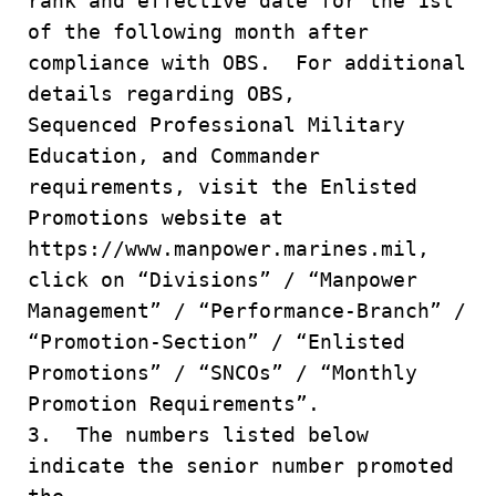
rank and effective date for the 1st
of the following month after
compliance with OBS. For additional
details regarding OBS,
Sequenced Professional Military
Education, and Commander
requirements, visit the Enlisted
Promotions website at
https://www.manpower.marines.mil,
click on “Divisions” / “Manpower
Management” / “Performance-Branch” /
“Promotion-Section” / “Enlisted
Promotions” / “SNCOs” / “Monthly
Promotion Requirements”.
3. The numbers listed below
indicate the senior number promoted