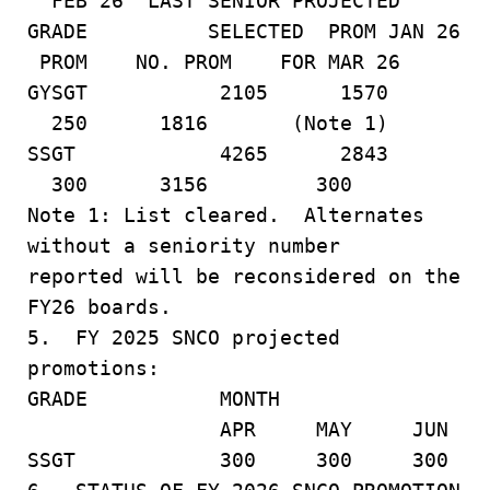
FEB 26 LAST SENIOR PROJECTED
GRADE SELECTED PROM JAN 26
PROM NO. PROM FOR MAR 26
GYSGT 2105 1570
250 1816 (Note 1)
SSGT 4265 2843
300 3156 300
Note 1: List cleared. Alternates
without a seniority number
reported will be reconsidered on the
FY26 boards.
5. FY 2025 SNCO projected
promotions:
GRADE MONTH
APR MAY JUN
SSGT 300 300 300