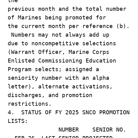
the
previous month and the total number
of Marines being promoted for
the current month per reference (b).
Numbers may not always add up
due to noncompetitive selections
(Warrant Officer, Marine Corps
Enlisted Commissioning Education
Program selects; assigned a
seniority number with an alpha
letter), alternate activations,
discharges, and promotion
restrictions.
4. STATUS OF FY 2025 SNCO PROMOTION
LISTS:
NUMBER SENIOR NO.