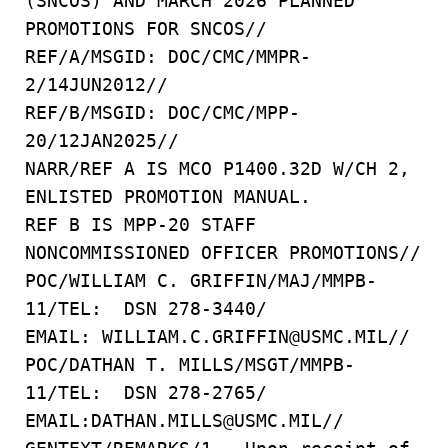
(SNCOS) AND MARCH 2026 PLANNED
PROMOTIONS FOR SNCOS//
REF/A/MSGID: DOC/CMC/MMPR-
2/14JUN2012//
REF/B/MSGID: DOC/CMC/MPP-
20/12JAN2025//
NARR/REF A IS MCO P1400.32D W/CH 2,
ENLISTED PROMOTION MANUAL.
REF B IS MPP-20 STAFF
NONCOMMISSIONED OFFICER PROMOTIONS//
POC/WILLIAM C. GRIFFIN/MAJ/MMPB-
11/TEL: DSN 278-3440/
EMAIL: WILLIAM.C.GRIFFIN@USMC.MIL//
POC/DATHAN T. MILLS/MSGT/MMPB-
11/TEL: DSN 278-2765/
EMAIL:DATHAN.MILLS@USMC.MIL//