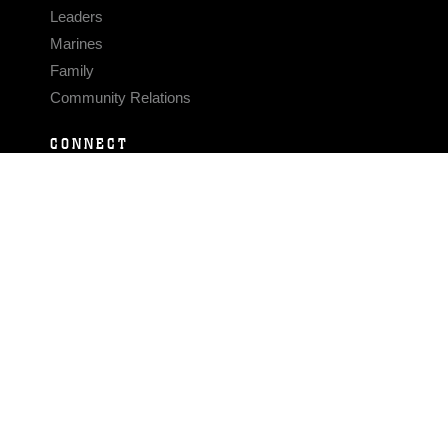
Leaders
Marines
Family
Community Relations
CONNECT
Contact Us
FAQS
Social Media
RSS Feeds
LINKS
Veterans Crisis Line - Dial 988
Accessibility
USA.gov
No Fear Act