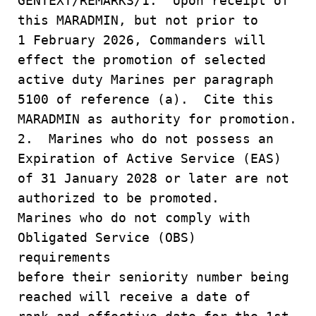
GENTEXT/REMARKS/1. Upon receipt of
this MARADMIN, but not prior to
1 February 2026, Commanders will
effect the promotion of selected
active duty Marines per paragraph
5100 of reference (a). Cite this
MARADMIN as authority for promotion.
2. Marines who do not possess an
Expiration of Active Service (EAS)
of 31 January 2028 or later are not
authorized to be promoted.
Marines who do not comply with
Obligated Service (OBS)
requirements
before their seniority number being
reached will receive a date of