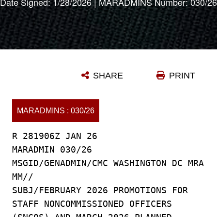
Date Signed: 1/28/2026 | MARADMINS Number: 030/26
SHARE
PRINT
MARADMINS : 030/26
R 281906Z JAN 26
MARADMIN 030/26
MSGID/GENADMIN/CMC WASHINGTON DC MRA
MM//
SUBJ/FEBRUARY 2026 PROMOTIONS FOR
STAFF NONCOMMISSIONED OFFICERS