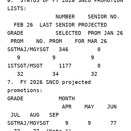
6. STATUS OF FY 2026 SNCO PROMOTION
LISTS:
NUMBER SENIOR NO.
FEB 26 LAST SENIOR PROJECTED
GRADE SELECTED PROM JAN 26
PROM NO. PROM FOR MAR 26
SGTMAJ/MGYSGT 346 0
9 9 9
1STSGT/MSGT 1177 0
32 34 32
7. FY 2026 SNCO projected
promotions:
GRADE MONTH
APR MAY JUN
JUL AUG SEP
SGTMAJ/MGYSGT 9 9 77