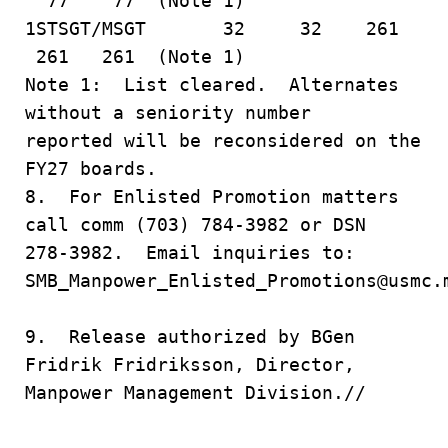
77 77 (Note 1)
1STSGT/MSGT 32 32 261
261 261 (Note 1)
Note 1: List cleared. Alternates
without a seniority number
reported will be reconsidered on the
FY27 boards.
8. For Enlisted Promotion matters
call comm (703) 784-3982 or DSN
278-3982. Email inquiries to:
SMB_Manpower_Enlisted_Promotions@usmc.
9. Release authorized by BGen
Fridrik Fridriksson, Director,
Manpower Management Division.//