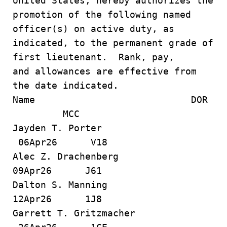
United States, hereby authorizes the
promotion of the following named
officer(s) on active duty, as
indicated, to the permanent grade of
first lieutenant. Rank, pay,
and allowances are effective from
the date indicated.
Name DOR
MCC
Jayden T. Porter
06Apr26 V18
Alec Z. Drachenberg
09Apr26 J61
Dalton S. Manning
12Apr26 1J8
Garrett T. Gritzmacher