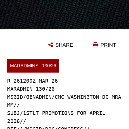
SHARE
PRINT
MARADMINS : 130/26
R 261200Z MAR 26
MARADMIN 130/26
MSGID/GENADMIN/CMC WASHINGTON DC MRA
MM//
SUBJ/1STLT PROMOTIONS FOR APRIL
2026//