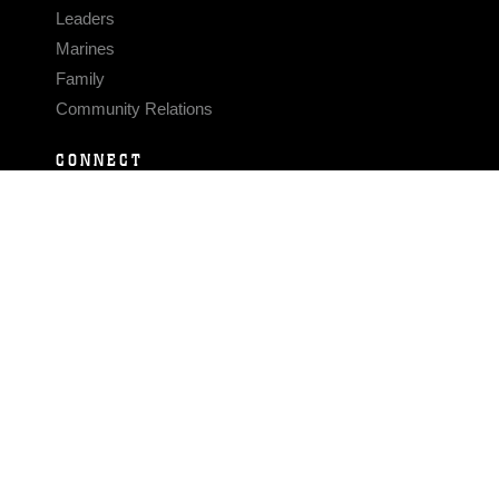
Leaders
Marines
Family
Community Relations
CONNECT
Contact Us
FAQS
Social Media
RSS Feeds
LINKS
Veterans Crisis Line - Dial 988
Accessibility
USA.gov
No Fear Act