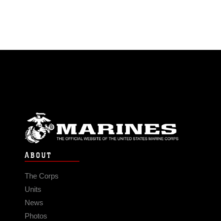
ABOUT
The Corps
Units
News
Photos