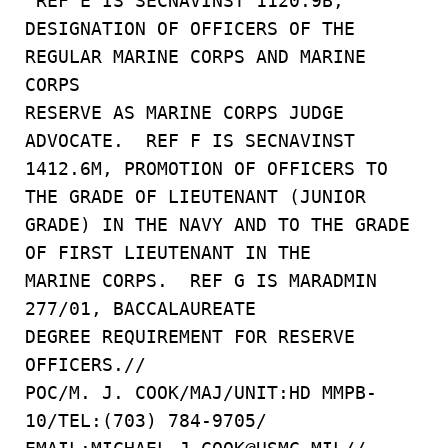
REF E IS SECNAVINST 1120.9B,
DESIGNATION OF OFFICERS OF THE
REGULAR MARINE CORPS AND MARINE
CORPS
RESERVE AS MARINE CORPS JUDGE
ADVOCATE. REF F IS SECNAVINST
1412.6M, PROMOTION OF OFFICERS TO
THE GRADE OF LIEUTENANT (JUNIOR
GRADE) IN THE NAVY AND TO THE GRADE
OF FIRST LIEUTENANT IN THE
MARINE CORPS. REF G IS MARADMIN
277/01, BACCALAUREATE
DEGREE REQUIREMENT FOR RESERVE
OFFICERS.//
POC/M. J. COOK/MAJ/UNIT:HD MMPB-
10/TEL:(703) 784-9705/