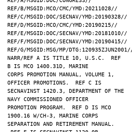
REF/A/MSGID:DOC/CONGRESS//
REF/B/MSGID:MCO/CMC/YMD:20211028//
REF/C/MSGID:DOC/SECNAV/YMD:20190328//
REF/D/MSGID:MCO/CMC/YMD:20190215//
REF/E/MSGID:DOC/SECNAV/YMD:20181010//
REF/F/MSGID:DOC/SECNAV/YMD:20190415//
REF/G/MSGID:MSG/MP/DTG:120935ZJUN2001/
NARR/REF A IS TITLE 10, U.S.C. REF
B IS MCO 1400.31D, MARINE
CORPS PROMOTION MANUAL, VOLUME 1,
OFFICER PROMOTIONS. REF C IS
SECNAVINST 1420.3, DEPARTMENT OF THE
NAVY COMMISSIONED OFFICER
PROMOTION PROGRAM. REF D IS MCO
1900.16 W/CH-3, MARINE CORPS
SEPARATION AND RETIREMENT MANUAL.