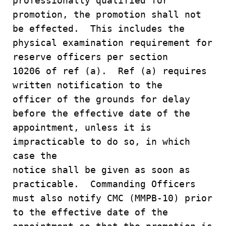
professionally qualified for
promotion, the promotion shall not
be effected. This includes the
physical examination requirement for
reserve officers per section
10206 of ref (a). Ref (a) requires
written notification to the
officer of the grounds for delay
before the effective date of the
appointment, unless it is
impracticable to do so, in which
case the
notice shall be given as soon as
practicable. Commanding Officers
must also notify CMC (MMPB-10) prior
to the effective date of the