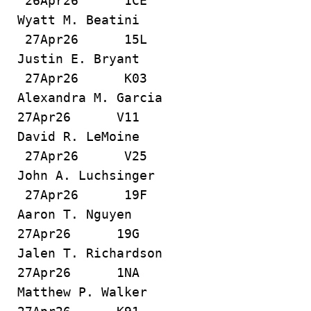
26Apr26 1CE
Wyatt M. Beatini
27Apr26 15L
Justin E. Bryant
27Apr26 K03
Alexandra M. Garcia
27Apr26 V11
David R. LeMoine
27Apr26 V25
John A. Luchsinger
27Apr26 19F
Aaron T. Nguyen
27Apr26 19G
Jalen T. Richardson
27Apr26 1NA
Matthew P. Walker