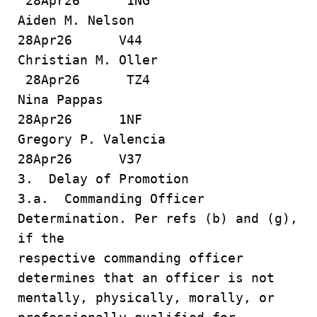
28Apr26 1NG
Aiden M. Nelson
28Apr26 V44
Christian M. Oller
28Apr26 TZ4
Nina Pappas
28Apr26 1NF
Gregory P. Valencia
28Apr26 V37
3. Delay of Promotion
3.a. Commanding Officer
Determination. Per refs (b) and (g),
if the
respective commanding officer
determines that an officer is not
mentally, physically, morally, or