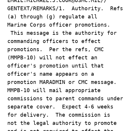
EMAIL:MICHAEL.J.COOK@USMC.MIL//
GENTEXT/REMARKS/1. Authority. Refs
(a) through (g) regulate all
Marine Corps officer promotions.
This message is the authority for
commanding officers to effect
promotions. Per the refs, CMC
(MMPB-10) will not effect an
officer's promotion until that
officer's name appears on a
promotion MARADMIN or CMC message.
MMPB-10 will mail appropriate
commissions to parent commands under
separate cover. Expect 4-6 weeks
for delivery. The commission is
not the legal authority to promote