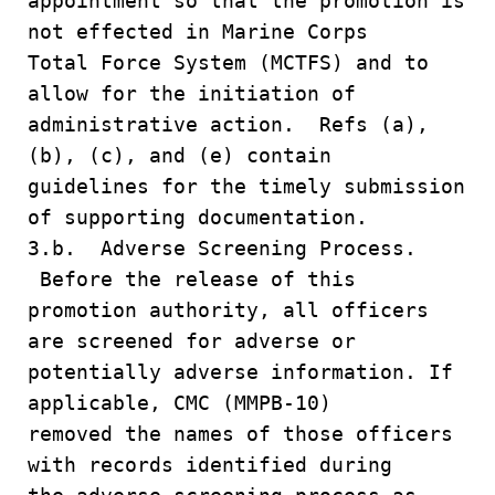
appointment so that the promotion is
not effected in Marine Corps
Total Force System (MCTFS) and to
allow for the initiation of
administrative action. Refs (a),
(b), (c), and (e) contain
guidelines for the timely submission
of supporting documentation.
3.b. Adverse Screening Process.
Before the release of this
promotion authority, all officers
are screened for adverse or
potentially adverse information. If
applicable, CMC (MMPB-10)
removed the names of those officers
with records identified during