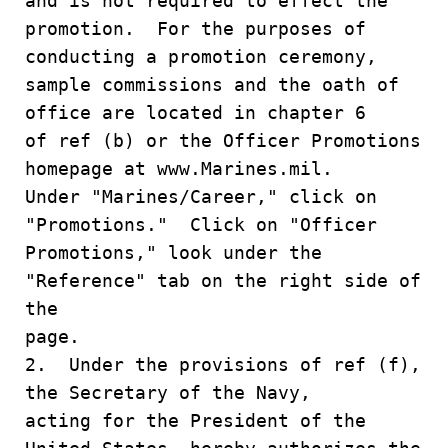
and is not required to effect the
promotion. For the purposes of
conducting a promotion ceremony,
sample commissions and the oath of
office are located in chapter 6
of ref (b) or the Officer Promotions
homepage at www.Marines.mil.
Under "Marines/Career," click on
"Promotions." Click on "Officer
Promotions," look under the
"Reference" tab on the right side of
the
page.
2. Under the provisions of ref (f),
the Secretary of the Navy,
acting for the President of the