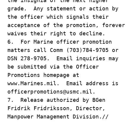
the insignia of the next higher
grade. Any statement or action by
the officer which signals their
acceptance of the promotion, forever
waives their right to decline.
6. For Marine officer promotion
matters call Comm (703)784-9705 or
DSN 278-9705. Email inquiries may
be submitted via the Officer
Promotions homepage at
www.Marines.mil. Email address is
officerpromotions@usmc.mil.
7. Release authorized by BGen
Fridrik Fridriksson, Director,
Manpower Management Division.//