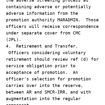
the adverse screening process as
containing adverse or potentially
adverse information from the
promotion authority MARADMIN. Those
officers will receive correspondence
under separate cover from CMC
(JPL).
4. Retirement and Transfer.
Officers considering voluntary
retirement should review ref (d) for
service obligation prior to
acceptance of promotion. An
officer's selection for promotion
carries over into the reserve,
between AR and SMCR-IRR, and with
augmentation into the regular