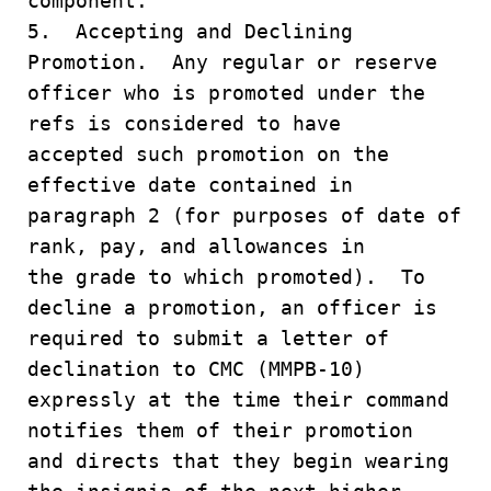
component.
5. Accepting and Declining
Promotion. Any regular or reserve
officer who is promoted under the
refs is considered to have
accepted such promotion on the
effective date contained in
paragraph 2 (for purposes of date of
rank, pay, and allowances in
the grade to which promoted). To
decline a promotion, an officer is
required to submit a letter of
declination to CMC (MMPB-10)
expressly at the time their command
notifies them of their promotion
and directs that they begin wearing