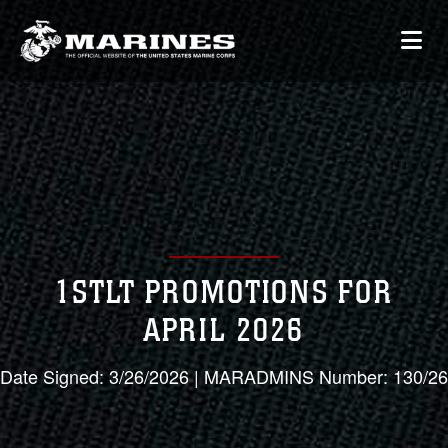
1STLT PROMOTIONS FOR
APRIL 2026
Date Signed: 3/26/2026 | MARADMINS Number: 130/26