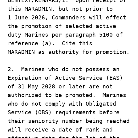
GENTEXT/REMARKS/1. Upon receipt of
this MARADMIN, but not prior to
1 June 2026, Commanders will effect
the promotion of selected active
duty Marines per paragraph 5100 of
reference (a). Cite this
MARADMIN as authority for promotion.
2. Marines who do not possess an
Expiration of Active Service (EAS)
of 31 May 2028 or later are not
authorized to be promoted. Marines
who do not comply with Obligated
Service (OBS) requirements before
their seniority number being reached
will receive a date of rank and