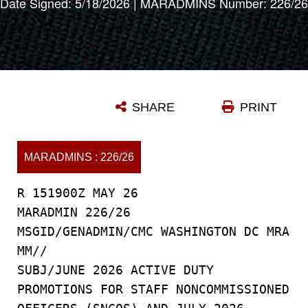
Date Signed: 5/18/2026 | MARADMINS Number: 226/26
SHARE
PRINT
MARADMINS : 226/26
R 151900Z MAY 26
MARADMIN 226/26
MSGID/GENADMIN/CMC WASHINGTON DC MRA
MM//
SUBJ/JUNE 2026 ACTIVE DUTY
PROMOTIONS FOR STAFF NONCOMMISSIONED