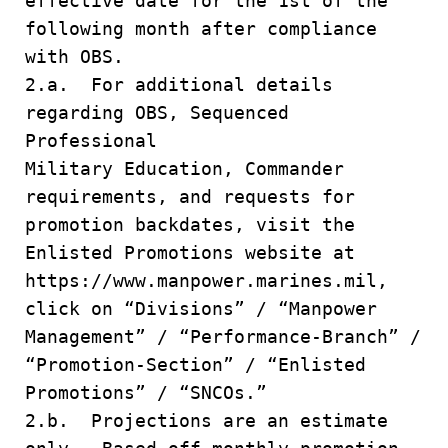
effective date for the 1st of the
following month after compliance
with OBS.
2.a. For additional details
regarding OBS, Sequenced
Professional
Military Education, Commander
requirements, and requests for
promotion backdates, visit the
Enlisted Promotions website at
https://www.manpower.marines.mil,
click on “Divisions” / “Manpower
Management” / “Performance-Branch” /
“Promotion-Section” / “Enlisted
Promotions” / “SNCOs.”
2.b. Projections are an estimate