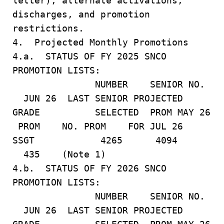
letter), alternate activations,
discharges, and promotion
restrictions.
4. Projected Monthly Promotions
4.a. STATUS OF FY 2025 SNCO
PROMOTION LISTS:
NUMBER SENIOR NO.
JUN 26 LAST SENIOR PROJECTED
GRADE SELECTED PROM MAY 26
PROM NO. PROM FOR JUL 26
SSGT 4265 4094
435 (Note 1)
4.b. STATUS OF FY 2026 SNCO
PROMOTION LISTS:
NUMBER SENIOR NO.
JUN 26 LAST SENIOR PROJECTED