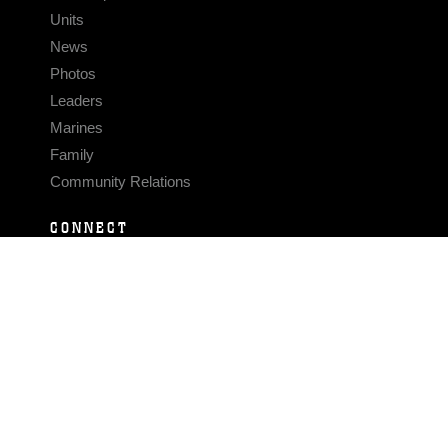
Units
News
Photos
Leaders
Marines
Family
Community Relations
CONNECT
Contact Us
FAQS
Social Media
RSS Feeds
LINKS
Veterans Crisis Line - Dial 988