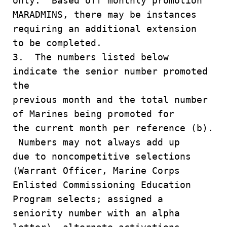
only. Based off monthly promotion
MARADMINS, there may be instances
requiring an additional extension
to be completed.
3. The numbers listed below
indicate the senior number promoted
the
previous month and the total number
of Marines being promoted for
the current month per reference (b).
Numbers may not always add up
due to noncompetitive selections
(Warrant Officer, Marine Corps
Enlisted Commissioning Education
Program selects; assigned a
seniority number with an alpha