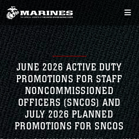
JUNE 2026 ACTIVE DUTY
PROMOTIONS FOR STAFF
NONCOMMISSIONED
OFFICERS (SNCOS) AND
JULY 2026 PLANNED
PROMOTIONS FOR SNCOS