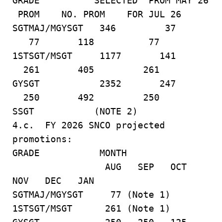
GRADE SELECTED PROM MAY 26
PROM NO. PROM FOR JUL 26
SGTMAJ/MGYSGT 346 37
77 118 77
1STSGT/MSGT 1177 141
261 405 261
GYSGT 2352 247
250 492 250
SSGT (NOTE 2)
4.c. FY 2026 SNCO projected
promotions:
GRADE MONTH
AUG SEP OCT
NOV DEC JAN
SGTMAJ/MGYSGT 77 (Note 1)
1STSGT/MSGT 261 (Note 1)