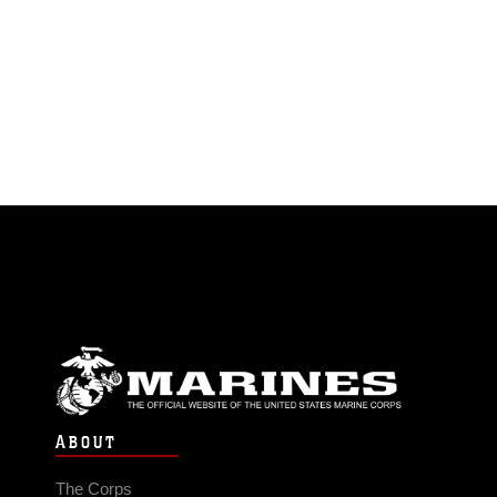
ABOUT
The Corps