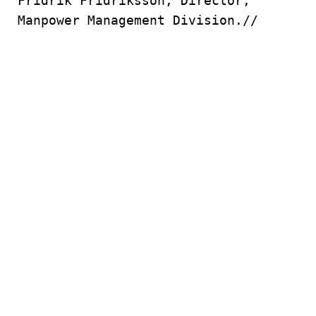
Fridrik Fridriksson, Director,
Manpower Management Division.//