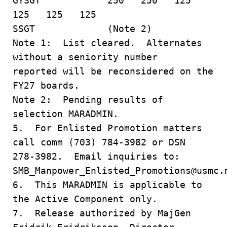
GYSGT 250 250 125
125 125 125
SSGT (Note 2)
Note 1: List cleared. Alternates
without a seniority number
reported will be reconsidered on the
FY27 boards.
Note 2: Pending results of
selection MARADMIN.
5. For Enlisted Promotion matters
call comm (703) 784-3982 or DSN
278-3982. Email inquiries to:
SMB_Manpower_Enlisted_Promotions@usmc
6. This MARADMIN is applicable to
the Active Component only.
7. Release authorized by MajGen