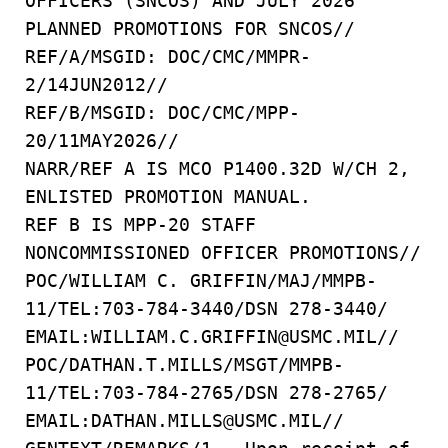
OFFICERS (SNCOS) AND JULY 2026
PLANNED PROMOTIONS FOR SNCOS//
REF/A/MSGID: DOC/CMC/MMPR-
2/14JUN2012//
REF/B/MSGID: DOC/CMC/MPP-
20/11MAY2026//
NARR/REF A IS MCO P1400.32D W/CH 2,
ENLISTED PROMOTION MANUAL.
REF B IS MPP-20 STAFF
NONCOMMISSIONED OFFICER PROMOTIONS//
POC/WILLIAM C. GRIFFIN/MAJ/MMPB-
11/TEL:703-784-3440/DSN 278-3440/
EMAIL:WILLIAM.C.GRIFFIN@USMC.MIL//
POC/DATHAN.T.MILLS/MSGT/MMPB-
11/TEL:703-784-2765/DSN 278-2765/
EMAIL:DATHAN.MILLS@USMC.MIL//