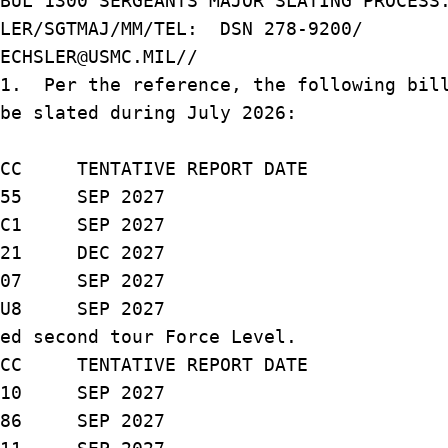
BUL 1300 SERGEANTS MAJOR SLATING PROCESS
SLER/SGTMAJ/MM/TEL: DSN 278-9200/
ECHSLER@USMC.MIL//
/1. Per the reference, the following bil
be slated during July 2026:
TENTATIVE REPORT DATE
 SEP 2027
1 SEP 2027
 DEC 2027
 SEP 2027
8 SEP 2027
ed second tour Force Level.
TENTATIVE REPORT DATE
10 SEP 2027
 SEP 2027