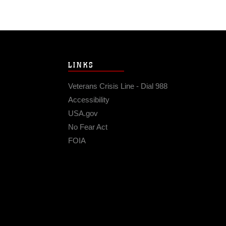
LINKS
Veterans Crisis Line - Dial 988
Accessibility
USA.gov
No Fear Act
FOIA