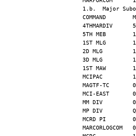
MARFORCOM 1
1.b. Major Subo
COMMAND MC
4THMARDIV 5
5TH MEB 1D
1ST MLG 1Y
2D MLG 15
3D MLG 1C
1ST MAW 14
MCIPAC 1F
MAGTF-TC 0
MCI-EAST 0
MM DIV 08
MP DIV QA
MCRD PI 01
MARCORLOGCOM