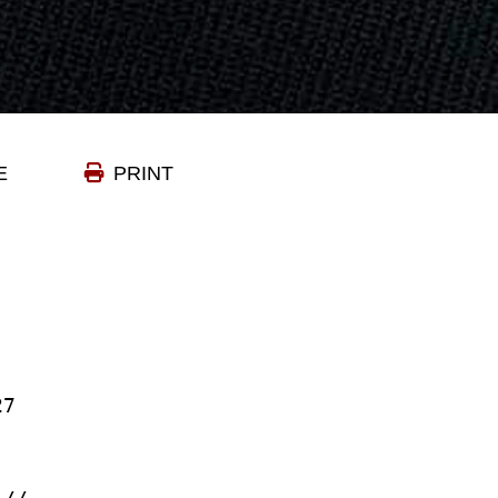
E
PRINT
27