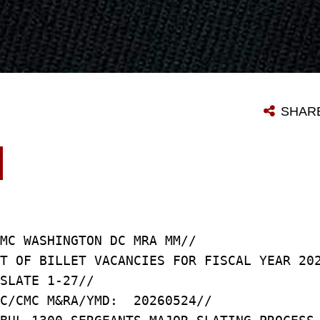
SHAR
MC WASHINGTON DC MRA MM//
T OF BILLET VACANCIES FOR FISCAL YEAR 20
SLATE 1-27//
C/CMC M&RA/YMD: 20260524//