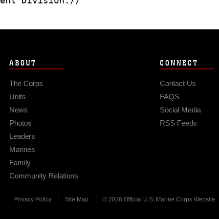
ent Division.//
ABOUT
CONNECT
The Corps
Contact Us
Units
FAQS
News
Social Media
Photos
RSS Feeds
Leaders
Marines
Family
Community Relations
Privacy Policy
Site Map
© 2026 Official U.S. Marine Corps Website