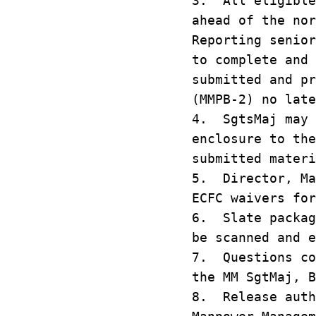
3. All eligible
ahead of the no
Reporting senior
to complete and
submitted and p
(MMPB‑2) no late
4. SgtsMaj may 
enclosure to th
submitted mater
5. Director, Ma
ECFC waivers fo
6. Slate packag
be scanned and e
7. Questions co
the MM SgtMaj, B
8. Release auth