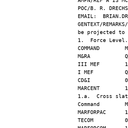
AMPN/REF A IS MC
POC/B. R. DRECH
EMAIL: BRIAN.DR
GENTEXT/REMARKS
be projected to 
1. Force Level.
COMMAND MCC 
M&RA Q55
III MEF 1C
I MEF Q21
CD&I 007
MARCENT 1U
1.a. Cross slat
Command MCC 
MARFORPAC 1
TECOM 086