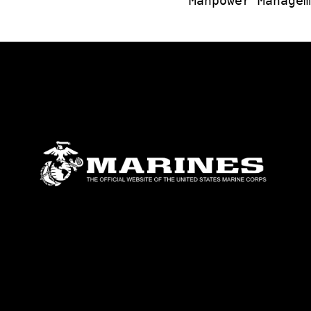
Manpower Managem