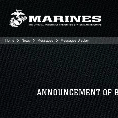
Home
News
Messages
Messages Display
ANNOUNCEMENT OF BI