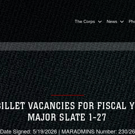
The Corps
News
Ph
LLET VACANCIES FOR FISCAL 
MAJOR SLATE 1-27
Date Signed: 5/19/2026 | MARADMINS Number: 230/26