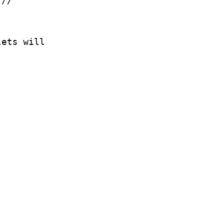
.//
lets will