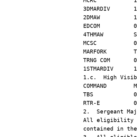
MCRC 1T1
3DMARDIV 1
2DMAW 142
EDCOM 068
4THMAW S8
MCSC 070
MARFORK T
TRNG COM 0
1STMARDIV 1
1.c. High Visib
COMMAND MCC
TBS 078 
RTR-E 01
2. Sergeant Maj
All eligibility 
contained in the