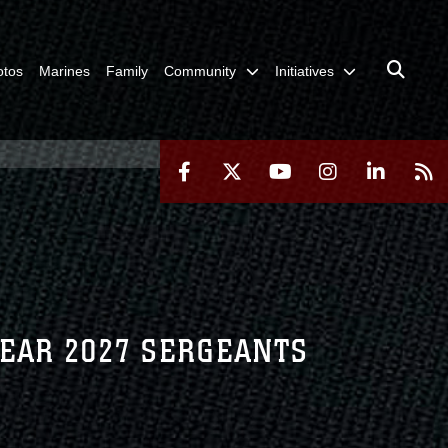
otos
Marines
Family
Community
Initiatives
YEAR 2027 SERGEANTS