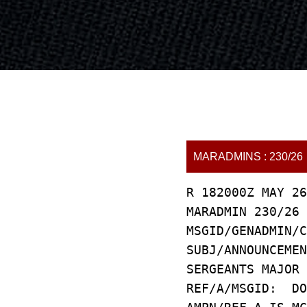
MARADMINS : 230/26
R 182000Z MAY 26
MARADMIN 230/26
MSGID/GENADMIN/C
SUBJ/ANNOUNCEMEN
SERGEANTS MAJOR 
REF/A/MSGID: DO