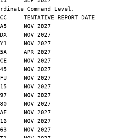
11 SEP 2027
rdinate Command Level.
C TENTATIVE REPORT DATE
A5 NOV 2027
X NOV 2027
1 NOV 2027
A APR 2027
E NOV 2027
5 NOV 2027
U NOV 2027
15 NOV 2027
97 NOV 2027
0 NOV 2027
E NOV 2027
6 NOV 2027
 063 NOV 2027