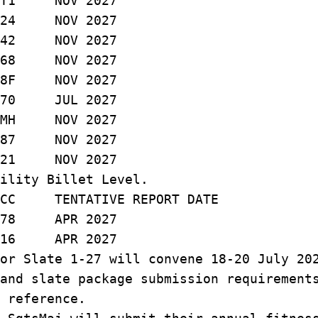
 NOV 2027
24 NOV 2027
 NOV 2027
 NOV 2027
F NOV 2027
 JUL 2027
MH NOV 2027
87 NOV 2027
21 NOV 2027
ility Billet Level.
 TENTATIVE REPORT DATE
APR 2027
6 APR 2027
or Slate 1-27 will convene 18-20 July 20
and slate package submission requirement
 reference.