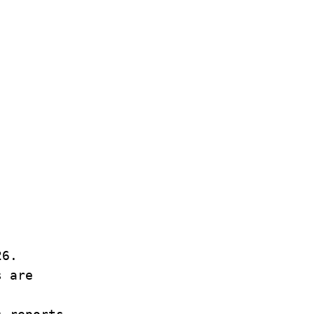
26.
s are