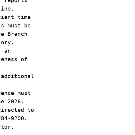
s reports
eline.
cient time
rts must be
nce Branch
tory.
as an
eteness of
 additional
dence must
ne 2026.
directed to
784-9200.
ctor,