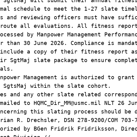
 SgtsMaj will submit their annual fitnes
rmal schedule to meet the 1‑27 slate tim
s and reviewing officers must have suffi
 route all evaluations. All fitness repo
rocessed by Manpower Management Performa
r than 30 June 2026. Compliance is manda
include a copy of their fitness report 
eir SgtMaj slate package to ensure compl
ials.
npower Management is authorized to grant
r SgtsMaj within the slate cohort.
es and any other slate related correspon
mailed to HQMC_Dir_MM@usmc.mil NLT 26 Ju
ncerning this slating process should be 
rian R. Drechsler, DSN 278-9200/COM 703-
orized by BGen Fridrik Fridriksson, Dire