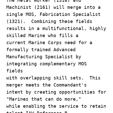
The Metal Worker (1316) and
Machinist (2161) will merge into a
single MOS, Fabrication Specialist
(1321). Combining these fields
results in a multifunctional, highly
skilled Marine who fills a
current Marine Corps need for a
formally trained Advanced
Manufacturing Specialist by
integrating complementary MOS
fields
with overlapping skill sets. This
merger meets the Commandant's
intent by creating opportunities for
"Marines that can do more,"
while enabling the service to retain