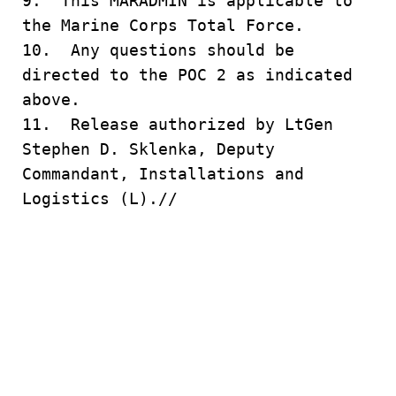
9. This MARADMIN is applicable to
the Marine Corps Total Force.
10. Any questions should be
directed to the POC 2 as indicated
above.
11. Release authorized by LtGen
Stephen D. Sklenka, Deputy
Commandant, Installations and
Logistics (L).//