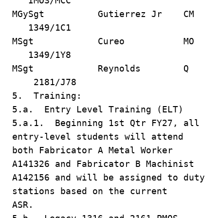
IMOS/MCC
MGySgt Gutierrez Jr CM
1349/1C1
MSgt Cureo MO
1349/1Y8
MSgt Reynolds Q
2181/J78
5. Training:
5.a. Entry Level Training (ELT)
5.a.1. Beginning 1st Qtr FY27, all
entry-level students will attend
both Fabricator A Metal Worker
A141326 and Fabricator B Machinist
A142156 and will be assigned to duty
stations based on the current
ASR.