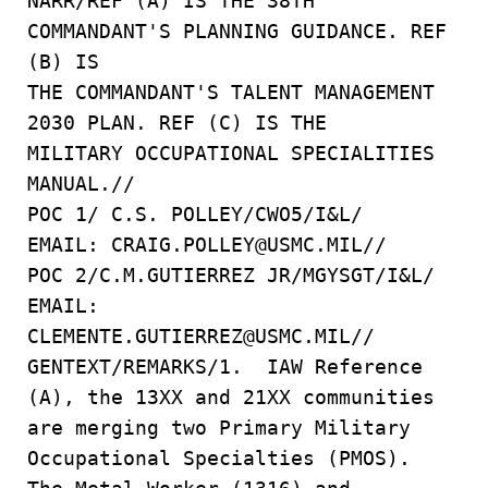
NARR/REF (A) IS THE 38TH
COMMANDANT'S PLANNING GUIDANCE. REF
(B) IS
THE COMMANDANT'S TALENT MANAGEMENT
2030 PLAN. REF (C) IS THE
MILITARY OCCUPATIONAL SPECIALITIES
MANUAL.//
POC 1/ C.S. POLLEY/CWO5/I&L/
EMAIL: CRAIG.POLLEY@USMC.MIL//
POC 2/C.M.GUTIERREZ JR/MGYSGT/I&L/
EMAIL:
CLEMENTE.GUTIERREZ@USMC.MIL//
GENTEXT/REMARKS/1. IAW Reference
(A), the 13XX and 21XX communities
are merging two Primary Military
Occupational Specialties (PMOS).