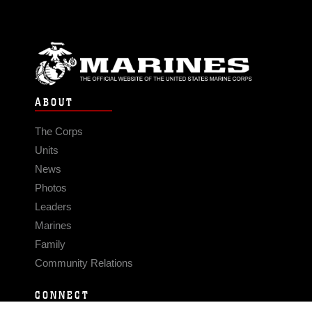
ABOUT
The Corps
Units
News
Photos
Leaders
Marines
Family
Community Relations
CONNECT