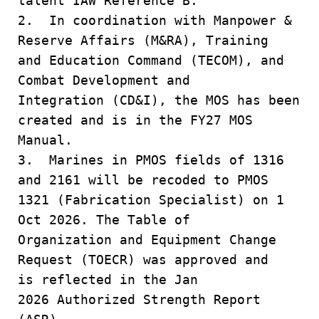
talent IAW Reference B.
2. In coordination with Manpower &
Reserve Affairs (M&RA), Training
and Education Command (TECOM), and
Combat Development and
Integration (CD&I), the MOS has been
created and is in the FY27 MOS
Manual.
3. Marines in PMOS fields of 1316
and 2161 will be recoded to PMOS
1321 (Fabrication Specialist) on 1
Oct 2026. The Table of
Organization and Equipment Change
Request (TOECR) was approved and
is reflected in the Jan
2026 Authorized Strength Report