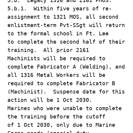
5.b. Legacy 1316 and 2161 PMOS.
5.b.1. Within five years of re-
assignment to 1321 MOS, all second
enlistment-term Pvt-SSgt will return
to the formal school in Ft. Lee
to complete the second half of their
training. All prior 2161
Machinists will be required to
complete Fabricator A (Welding), and
all 1316 Metal Workers will be
required to complete Fabricator B
(Machinist). Suspense date for this
action will be 1 Oct 2030.
Marines who were unable to complete
the training before the cutoff
of 1 Oct 2030, only due to Marine