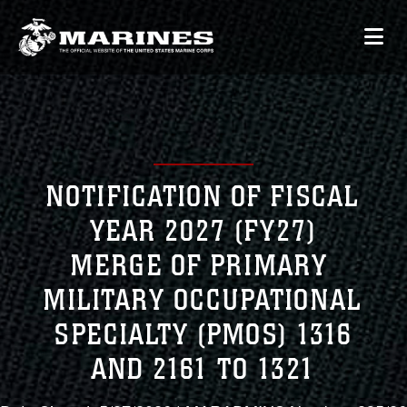
NOTIFICATION OF FISCAL
YEAR 2027 (FY27)
MERGE OF PRIMARY
MILITARY OCCUPATIONAL
SPECIALTY (PMOS) 1316
AND 2161 TO 1321