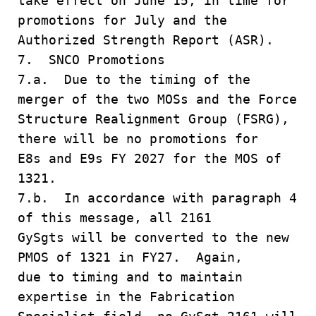
take effect on June 15, in time for
promotions for July and the
Authorized Strength Report (ASR).
7. SNCO Promotions
7.a. Due to the timing of the
merger of the two MOSs and the Force
Structure Realignment Group (FSRG),
there will be no promotions for
E8s and E9s FY 2027 for the MOS of
1321.
7.b. In accordance with paragraph 4
of this message, all 2161
GySgts will be converted to the new
PMOS of 1321 in FY27. Again,
due to timing and to maintain
expertise in the Fabrication