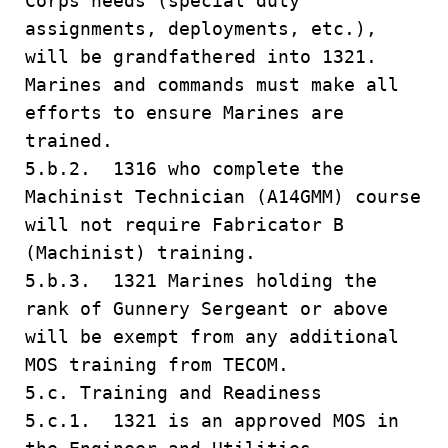
Corps needs (special duty
assignments, deployments, etc.),
will be grandfathered into 1321.
Marines and commands must make all
efforts to ensure Marines are
trained.
5.b.2. 1316 who complete the
Machinist Technician (A14GMM) course
will not require Fabricator B
(Machinist) training.
5.b.3. 1321 Marines holding the
rank of Gunnery Sergeant or above
will be exempt from any additional
MOS training from TECOM.
5.c. Training and Readiness
5.c.1. 1321 is an approved MOS in