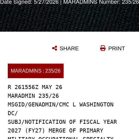
Date Signed: 5/27/2026 | MARADMINS Number: 235/26
SHARE
PRINT
MARADMINS : 235/26
R 261556Z MAY 26
MARADMIN 235/26
MSGID/GENADMIN/CMC L WASHINGTON
DC/
SUBJ/NOTIFICATION OF FISCAL YEAR
2027 (FY27) MERGE OF PRIMARY