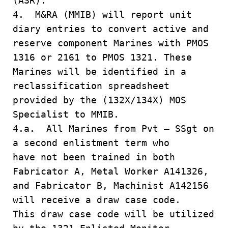
(ASR).
4. M&RA (MMIB) will report unit
diary entries to convert active and
reserve component Marines with PMOS
1316 or 2161 to PMOS 1321. These
Marines will be identified in a
reclassification spreadsheet
provided by the (132X/134X) MOS
Specialist to MMIB.
4.a. All Marines from Pvt – SSgt on
a second enlistment term who
have not been trained in both
Fabricator A, Metal Worker A141326,
and Fabricator B, Machinist A142156
will receive a draw case code.
This draw case code will be utilized