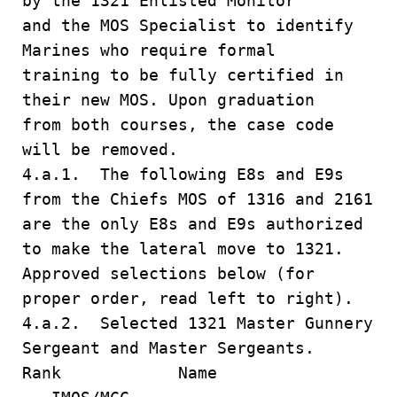
by the 1321 Enlisted Monitor
and the MOS Specialist to identify
Marines who require formal
training to be fully certified in
their new MOS. Upon graduation
from both courses, the case code
will be removed.
4.a.1. The following E8s and E9s
from the Chiefs MOS of 1316 and 2161
are the only E8s and E9s authorized
to make the lateral move to 1321.
Approved selections below (for
proper order, read left to right).
4.a.2. Selected 1321 Master Gunnery
Sergeant and Master Sergeants.
Rank Name