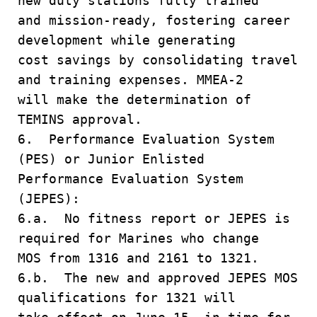
new duty stations fully trained
and mission-ready, fostering career
development while generating
cost savings by consolidating travel
and training expenses. MMEA-2
will make the determination of
TEMINS approval.
6. Performance Evaluation System
(PES) or Junior Enlisted
Performance Evaluation System
(JEPES):
6.a. No fitness report or JEPES is
required for Marines who change
MOS from 1316 and 2161 to 1321.
6.b. The new and approved JEPES MOS
qualifications for 1321 will