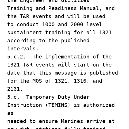
the Engineer and Utilities
Training and Readiness Manual, and
the T&R events and will be used
to conduct 1000 and 2000 level
sustainment training for all 1321
according to the published
intervals.
5.c.2. The implementation of the
1321 T&R events will start on the
date that this message is published
for the MOS of 1321, 1316, and
2161.
5.c. Temporary Duty Under
Instruction (TEMINS) is authorized
as
needed to ensure Marines arrive at