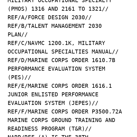
MILITARY OCCUPATIONAL SPECIALTY
(PMOS) 1316 AND 2161 TO 1321//
REF/A/FORCE DESIGN 2030//
REF/B/TALENT MANAGEMENT 2030
PLAN//
REF/C/NAVMC 1200.1K, MILITARY
OCCUPATIONAL SPECIALTIES MANUAL//
REF/D/MARINE CORPS ORDER 1610.7B
PERFORMANCE EVALUATION SYSTEM
(PES)//
REF/E/MARINE CORPS ORDER 1616.1
JUNIOR ENLISTED PERFORMANCE
EVALUATION SYSTEM (JEPES)//
REF/F/MARINE CORPS ORDER P3500.72A
MARINE CORPS GROUND TRAINING AND
READINESS PROGRAM (T&R)//