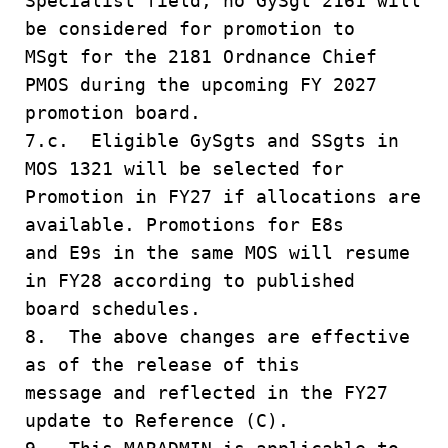
Specialist field, no GySgt 2161 will
be considered for promotion to
MSgt for the 2181 Ordnance Chief
PMOS during the upcoming FY 2027
promotion board.
7.c. Eligible GySgts and SSgts in
MOS 1321 will be selected for
Promotion in FY27 if allocations are
available. Promotions for E8s
and E9s in the same MOS will resume
in FY28 according to published
board schedules.
8. The above changes are effective
as of the release of this
message and reflected in the FY27
update to Reference (C).