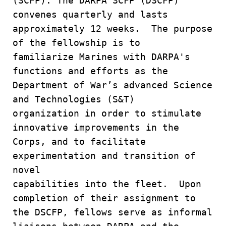
(SCFP). The DARPA SCFP (DSCFP)
convenes quarterly and lasts
approximately 12 weeks. The purpose
of the fellowship is to
familiarize Marines with DARPA's
functions and efforts as the
Department of War’s advanced Science
and Technologies (S&T)
organization in order to stimulate
innovative improvements in the
Corps, and to facilitate
experimentation and transition of
novel
capabilities into the fleet. Upon
completion of their assignment to
the DSCFP, fellows serve as informal