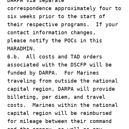
DARPA via separate
correspondence approximately four to
six weeks prior to the start of
their respective programs. If your
contact information changes,
please notify the POCs in this
MARADMIN.
6.b. All costs and TAD orders
associated with the DSCFP will be
funded by DARPA. For Marines
traveling from outside the national
capital region, DARPA will provide
billeting, per diem, and travel
costs. Marines within the national
capital region will be reimbursed
for mileage between their command