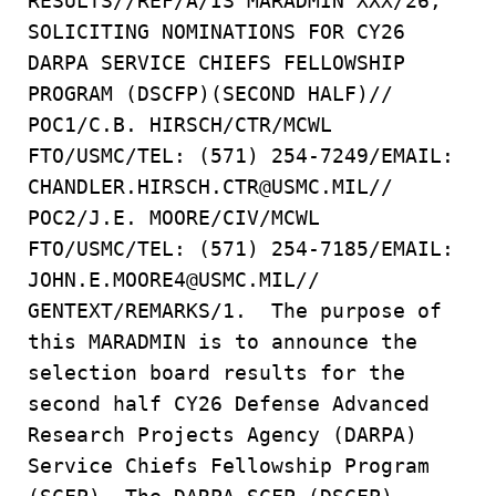
RESULTS//REF/A/IS MARADMIN XXX/26,
SOLICITING NOMINATIONS FOR CY26
DARPA SERVICE CHIEFS FELLOWSHIP
PROGRAM (DSCFP)(SECOND HALF)//
POC1/C.B. HIRSCH/CTR/MCWL
FTO/USMC/TEL: (571) 254-7249/EMAIL:
CHANDLER.HIRSCH.CTR@USMC.MIL//
POC2/J.E. MOORE/CIV/MCWL
FTO/USMC/TEL: (571) 254-7185/EMAIL:
JOHN.E.MOORE4@USMC.MIL//
GENTEXT/REMARKS/1. The purpose of
this MARADMIN is to announce the
selection board results for the
second half CY26 Defense Advanced
Research Projects Agency (DARPA)
Service Chiefs Fellowship Program