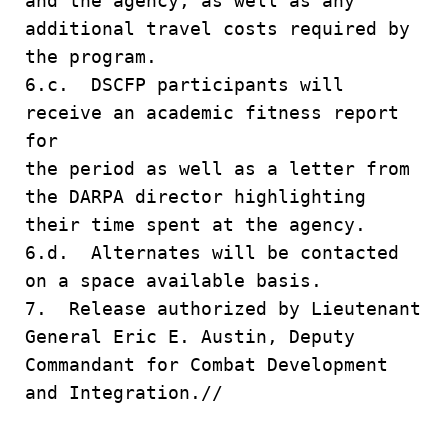
and the agency, as well as any
additional travel costs required by
the program.
6.c. DSCFP participants will
receive an academic fitness report
for
the period as well as a letter from
the DARPA director highlighting
their time spent at the agency.
6.d. Alternates will be contacted
on a space available basis.
7. Release authorized by Lieutenant
General Eric E. Austin, Deputy
Commandant for Combat Development
and Integration.//