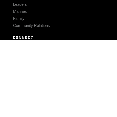
Leaders
Marines
Family
Community Relations
CONNECT
Contact Us
FAQS
Social Media
RSS Feeds
LINKS
Veterans Crisis Line - Dial 988
Accessibility
USA.gov
No Fear Act