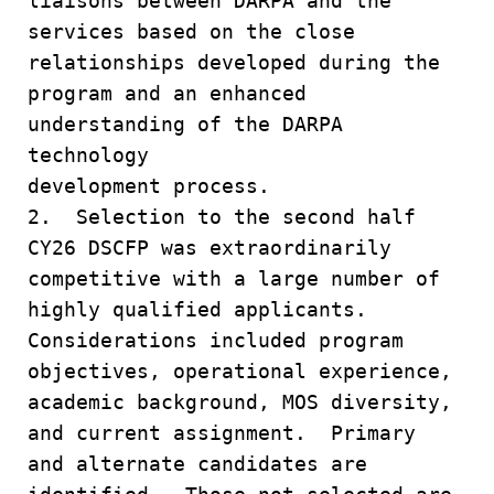
liaisons between DARPA and the
services based on the close
relationships developed during the
program and an enhanced
understanding of the DARPA
technology
development process.
2. Selection to the second half
CY26 DSCFP was extraordinarily
competitive with a large number of
highly qualified applicants.
Considerations included program
objectives, operational experience,
academic background, MOS diversity,
and current assignment. Primary
and alternate candidates are