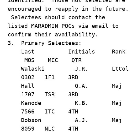
identified. Those not selected are
encouraged to reapply in the future.
Selectees should contact the
listed MARADMIN POCs via email to
confirm their availability.
3. Primary Selectees:
Last Initials Rank
MOS MCC QTR
Walaski J.R. LtCol
0302 1F1 3RD
Hall G.A. Maj
1707 TSR 3RD
Kanode K.B. Maj
7566 ITC 4TH
Dobson A.J. Maj
8059 NLC 4TH