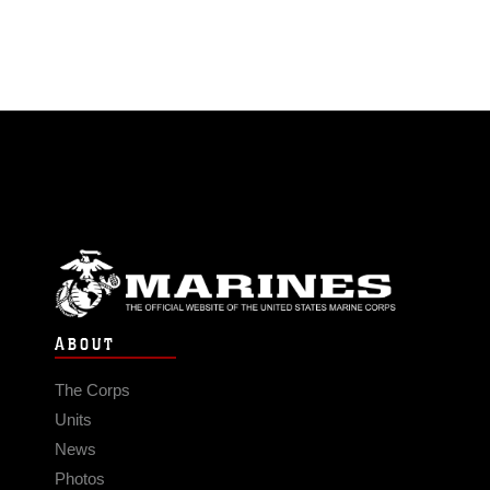
ABOUT
The Corps
Units
News
Photos