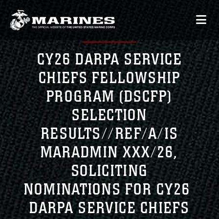
CY26 DARPA SERVICE
CHIEFS FELLOWSHIP
PROGRAM (DSCFP)
SELECTION
RESULTS//REF/A/IS
MARADMIN XXX/26,
SOLICITING
NOMINATIONS FOR CY26
DARPA SERVICE CHIEFS