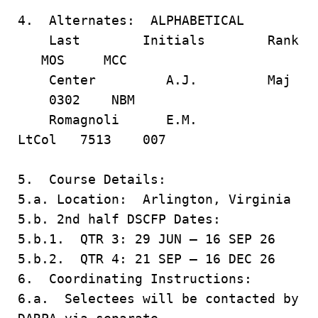
4. Alternates: ALPHABETICAL
Last Initials Rank
MOS MCC
Center A.J. Maj
0302 NBM
Romagnoli E.M.
LtCol 7513 007
5. Course Details:
5.a. Location: Arlington, Virginia
5.b. 2nd half DSCFP Dates:
5.b.1. QTR 3: 29 JUN – 16 SEP 26
5.b.2. QTR 4: 21 SEP – 16 DEC 26
6. Coordinating Instructions:
6.a. Selectees will be contacted by