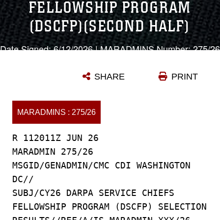
FELLOWSHIP PROGRAM
(DSCFP)(SECOND HALF)
Date Signed: 6/12/2026 | MARADMINS Number: 275/26
SHARE
PRINT
MARADMINS : 275/26
R 112011Z JUN 26
MARADMIN 275/26
MSGID/GENADMIN/CMC CDI WASHINGTON
DC//
SUBJ/CY26 DARPA SERVICE CHIEFS
FELLOWSHIP PROGRAM (DSCFP) SELECTION