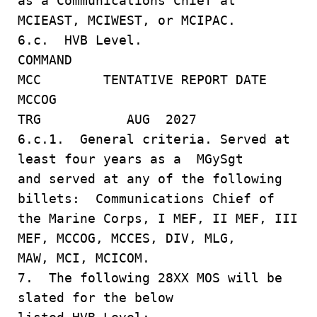
as a Communications Chief at
MCIEAST, MCIWEST, or MCIPAC.
6.c. HVB Level.
COMMAND
MCC TENTATIVE REPORT DATE
MCCOG
TRG AUG 2027
6.c.1. General criteria. Served at
least four years as a MGySgt
and served at any of the following
billets: Communications Chief of
the Marine Corps, I MEF, II MEF, III
MEF, MCCOG, MCCES, DIV, MLG,
MAW, MCI, MCICOM.
7. The following 28XX MOS will be
slated for the below