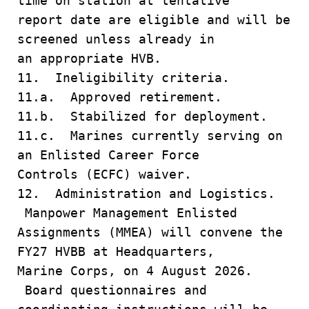
time on station at tentative
report date are eligible and will be
screened unless already in
an appropriate HVB.
11. Ineligibility criteria.
11.a. Approved retirement.
11.b. Stabilized for deployment.
11.c. Marines currently serving on
an Enlisted Career Force
Controls (ECFC) waiver.
12. Administration and Logistics.
Manpower Management Enlisted
Assignments (MMEA) will convene the
FY27 HVBB at Headquarters,
Marine Corps, on 4 August 2026.
Board questionnaires and