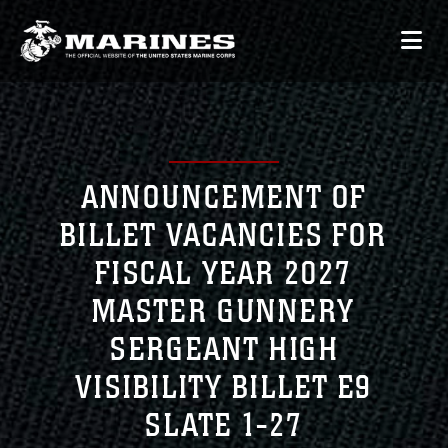
ANNOUNCEMENT OF
BILLET VACANCIES FOR
FISCAL YEAR 2027
MASTER GUNNERY
SERGEANT HIGH
VISIBILITY BILLET E9
SLATE 1-27