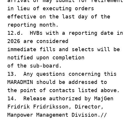
arrival or may submit for retirement
in lieu of executing orders
effective on the last day of the
reporting month.
12.d. HVBs with a reporting date in
2026 are considered
immediate fills and selects will be
notified upon completion
of the sub-board.
13. Any questions concerning this
MARADMIN should be addressed to
the point of contacts listed above.
14. Release authorized by MajGen
Fridrik Fridriksson, Director,
Manpower Management Division.//