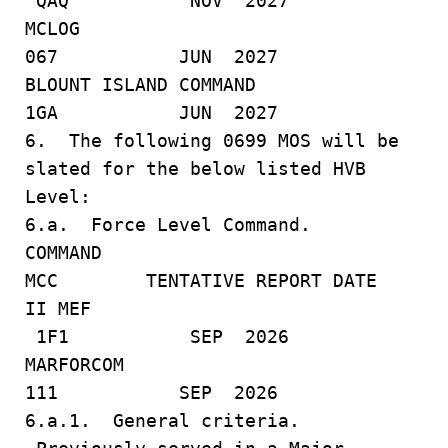
QAQ NOV 2027
MCLOG
067 JUN 2027
BLOUNT ISLAND COMMAND
1GA JUN 2027
6. The following 0699 MOS will be
slated for the below listed HVB
Level:
6.a. Force Level Command.
COMMAND
MCC TENTATIVE REPORT DATE
II MEF
1F1 SEP 2026
MARFORCOM
111 SEP 2026
6.a.1. General criteria.