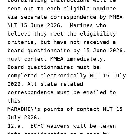
coordinating instructions will be
sent out to each eligible nominee
via separate correspondence by MMEA
NLT 15 June 2026. Marines who
believe they meet the eligibility
criteria, but have not received a
board questionnaire by 15 June 2026,
must contact MMEA immediately.
Board questionnaires must be
completed electronically NLT 15 July
2026. All slate related
correspondence must be emailed to
this
MARADMIN's points of contact NLT 15
July 2026.
12.a. ECFC waivers will be taken