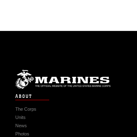
ABOUT
The Corps
Units
News
Photos