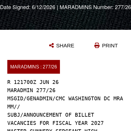
Date Signed: 6/12/2026 | MARADMINS Number: 277/26
SHARE
PRINT
MARADMINS : 277/26
R 121700Z JUN 26
MARADMIN 277/26
MSGID/GENADMIN/CMC WASHINGTON DC MRA
MM//
SUBJ/ANNOUNCEMENT OF BILLET
VACANCIES FOR FISCAL YEAR 2027