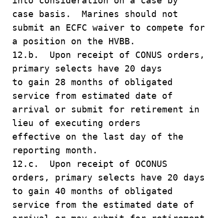
into consideration on a case by
case basis. Marines should not
submit an ECFC waiver to compete for
a position on the HVBB.
12.b. Upon receipt of CONUS orders,
primary selects have 20 days
to gain 28 months of obligated
service from estimated date of
arrival or submit for retirement in
lieu of executing orders
effective on the last day of the
reporting month.
12.c. Upon receipt of OCONUS
orders, primary selects have 20 days
to gain 40 months of obligated
service from the estimated date of