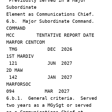
Previously served in a Major
Subordinate
Element as Communications Chief.
6.b. Major Subordinate Command.
COMMAND
MCC TENTATIVE REPORT DATE
MARFOR CENTCOM
TMG DEC 2026
1ST MARDIV
121 JUN 2027
2D MAW
142 JAN 2027
MARFORSOC
094 MAR 2027
6.b.1. General criteria. Served
two years as a MGySgt or served