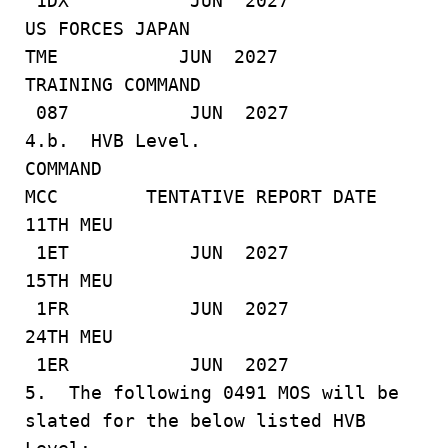
1DX JUN 2027
US FORCES JAPAN
TME JUN 2027
TRAINING COMMAND
087 JUN 2027
4.b. HVB Level.
COMMAND
MCC TENTATIVE REPORT DATE
11TH MEU
1ET JUN 2027
15TH MEU
1FR JUN 2027
24TH MEU
1ER JUN 2027
5. The following 0491 MOS will be
slated for the below listed HVB