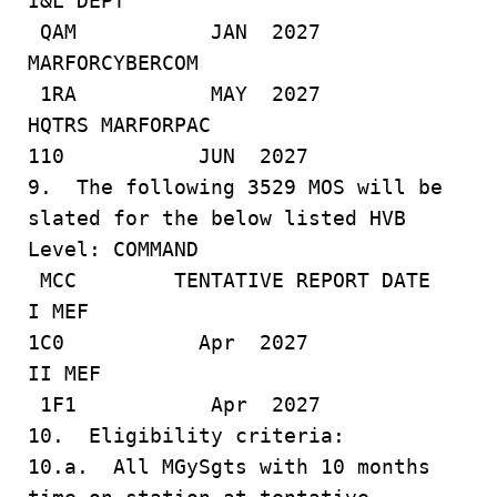
I&L DEPT
QAM JAN 2027
MARFORCYBERCOM
1RA MAY 2027
HQTRS MARFORPAC
110 JUN 2027
9. The following 3529 MOS will be
slated for the below listed HVB
Level: COMMAND
MCC TENTATIVE REPORT DATE
I MEF
1C0 Apr 2027
II MEF
1F1 Apr 2027
10. Eligibility criteria:
10.a. All MGySgts with 10 months