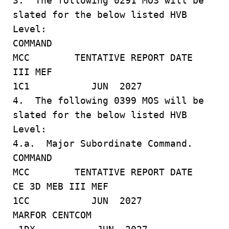
3. The following 0291 MOS will be
slated for the below listed HVB
Level:
COMMAND
MCC TENTATIVE REPORT DATE
III MEF
1C1 JUN 2027
4. The following 0399 MOS will be
slated for the below listed HVB
Level:
4.a. Major Subordinate Command.
COMMAND
MCC TENTATIVE REPORT DATE
CE 3D MEB III MEF
1CC JUN 2027
MARFOR CENTCOM