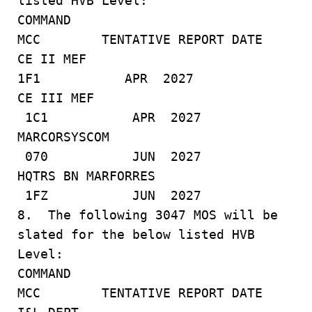
listed HVB Level:
COMMAND
MCC TENTATIVE REPORT DATE
CE II MEF
1F1 APR 2027
CE III MEF
1C1 APR 2027
MARCORSYSCOM
070 JUN 2027
HQTRS BN MARFORRES
1FZ JUN 2027
8. The following 3047 MOS will be
slated for the below listed HVB
Level:
COMMAND
MCC TENTATIVE REPORT DATE