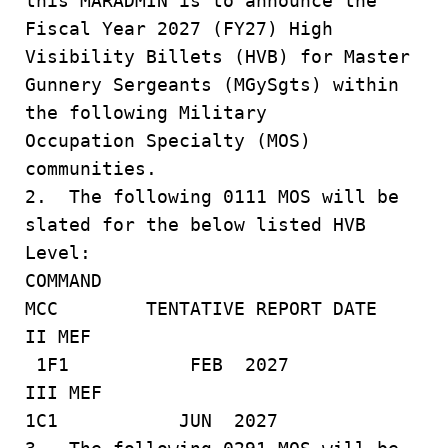
this MARADMIN is to announce the
Fiscal Year 2027 (FY27) High
Visibility Billets (HVB) for Master
Gunnery Sergeants (MGySgts) within
the following Military
Occupation Specialty (MOS)
communities.
2. The following 0111 MOS will be
slated for the below listed HVB
Level:
COMMAND
MCC TENTATIVE REPORT DATE
II MEF
1F1 FEB 2027
III MEF
1C1 JUN 2027