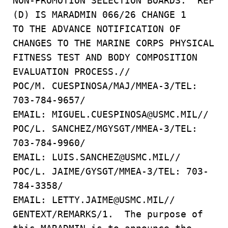
NON-PROMOTION SELECTION BOARDS. REF
(D) IS MARADMIN 066/26 CHANGE 1
TO THE ADVANCE NOTIFICATION OF
CHANGES TO THE MARINE CORPS PHYSICAL
FITNESS TEST AND BODY COMPOSITION
EVALUATION PROCESS.//
POC/M. CUESPINOSA/MAJ/MMEA-3/TEL:
703-784-9657/
EMAIL: MIGUEL.CUESPINOSA@USMC.MIL//
POC/L. SANCHEZ/MGYSGT/MMEA-3/TEL:
703-784-9960/
EMAIL: LUIS.SANCHEZ@USMC.MIL//
POC/L. JAIME/GYSGT/MMEA-3/TEL: 703-
784-3358/
EMAIL: LETTY.JAIME@USMC.MIL//
GENTEXT/REMARKS/1. The purpose of