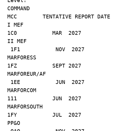
Level:
COMMAND
MCC TENTATIVE REPORT DATE
I MEF
1C0 MAR 2027
II MEF
1F1 NOV 2027
MARFORESS
1FZ SEPT 2027
MARFOREUR/AF
1EE JUN 2027
MARFORCOM
111 JUN 2027
MARFORSOUTH
1FY JUL 2027
PP&O