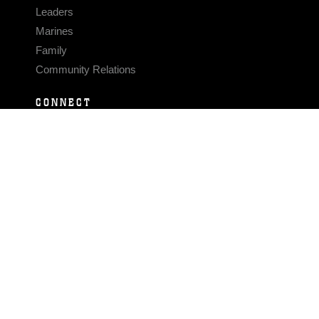
Leaders
Marines
Family
Community Relations
CONNECT
Contact Us
FAQS
Social Media
RSS Feeds
LINKS
Veterans Crisis Line - Dial 988
Accessibility
USA.gov
No Fear Act