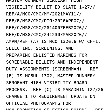
MASTER GUNNERY SERGEANT HIGH
VISIBILITY BILLET E9 SLATE 1-27//
REF/A/MCO/CMC/MM/2021MAY11//
REF/B/MSG/CMC/DTG:2026APR07//
REF/C/MSG/CMC/261400ZFEB2026//
REF/D/MSG/CMC/241230ZMAR2026//
AMPN/REF (A) IS MCO 1326.6 W/ CH-1,
SELECTING, SCREENING, AND
PREPARING ENLISTED MARINES FOR
SCREENABLE BILLETS AND INDEPENDENT
DUTY ASSIGNMENTS (SCREENMAN). REF
(B) IS MCBUL 1302, MASTER GUNNERY
SERGEANT HIGH VISIBILITY BOARD
PROCESS. REF (C) IS MARADMIN 127/26
CHANGE 1 TO REQUIREMENT UPDATE ON
OFFICIAL PHOTOGRAPHS FOR