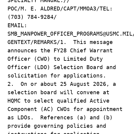
SPECIALTY MANUAL.//
POC/M. E. ALDRED/CAPT/MMOA3/TEL:
(703) 784-9284/
EMAIL:
SMB_MANPOWER_OFFICER_PROGRAMS@USMC.MIL
GENTEXT/REMARKS/1. This message
announces the FY28 Chief Warrant
Officer (CWO) to Limited Duty
Officer (LDO) Selection Board and
solicitation for applications.
2. On or about 25 August 2026, a
selection board will convene at
HQMC to select qualified Active
Component (AC) CWOs for appointment
as LDOs. References (a) and (b)
provide governing policies and