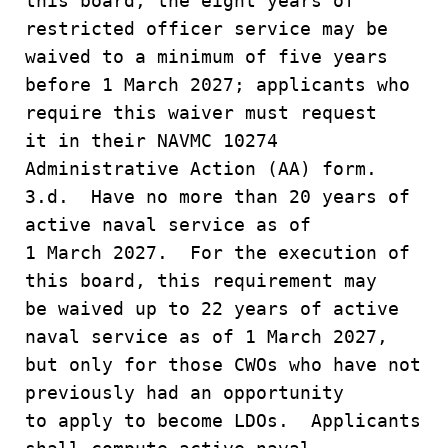
this board, the eight years of
restricted officer service may be
waived to a minimum of five years
before 1 March 2027; applicants who
require this waiver must request
it in their NAVMC 10274
Administrative Action (AA) form.
3.d. Have no more than 20 years of
active naval service as of
1 March 2027. For the execution of
this board, this requirement may
be waived up to 22 years of active
naval service as of 1 March 2027,
but only for those CWOs who have not
previously had an opportunity
to apply to become LDOs. Applicants