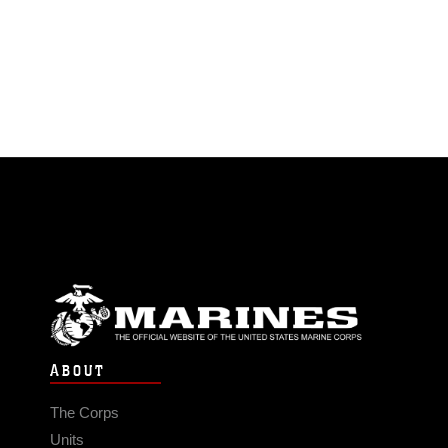
ABOUT
The Corps
Units