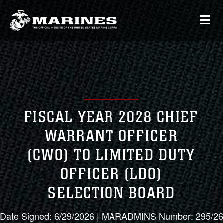
FISCAL YEAR 2028 CHIEF
WARRANT OFFICER
(CWO) TO LIMITED DUTY
OFFICER (LDO)
SELECTION BOARD
Date Signed: 6/29/2026 | MARADMINS Number: 295/26