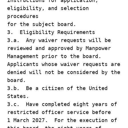
instructions for application,
eligibility, and selection
procedures
for the subject board.
3. Eligibility Requirements
3.a. Any waiver requests will be
reviewed and approved by Manpower
Management prior to the board.
Applicants whose waiver requests are
denied will not be considered by the
board.
3.b. Be a citizen of the United
States.
3.c. Have completed eight years of
restricted officer service before
1 March 2027. For the execution of