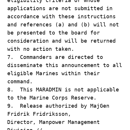
eligibility criteria or whose
applications are not submitted in
accordance with these instructions
and references (a) and (b) will not
be presented to the board for
consideration and will be returned
with no action taken.
7. Commanders are directed to
disseminate this announcement to all
eligible Marines within their
command.
8. This MARADMIN is not applicable
to the Marine Corps Reserve.
9. Release authorized by MajGen
Fridrik Fridriksson,
Director, Manpower Management