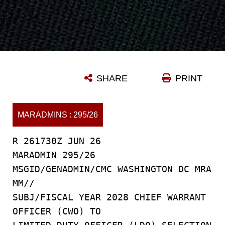
SHARE
PRINT
MARADMINS : 295/26
R 261730Z JUN 26
MARADMIN 295/26
MSGID/GENADMIN/CMC WASHINGTON DC MRA
MM//
SUBJ/FISCAL YEAR 2028 CHIEF WARRANT
OFFICER (CWO) TO