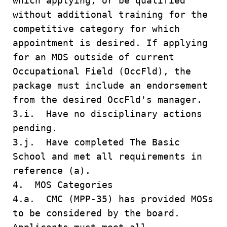
which applying, or be qualified
without additional training for the
competitive category for which
appointment is desired. If applying
for an MOS outside of current
Occupational Field (OccFld), the
package must include an endorsement
from the desired OccFld's manager.
3.i. Have no disciplinary actions
pending.
3.j. Have completed The Basic
School and met all requirements in
reference (a).
4. MOS Categories
4.a. CMC (MPP-35) has provided MOSs
to be considered by the board.