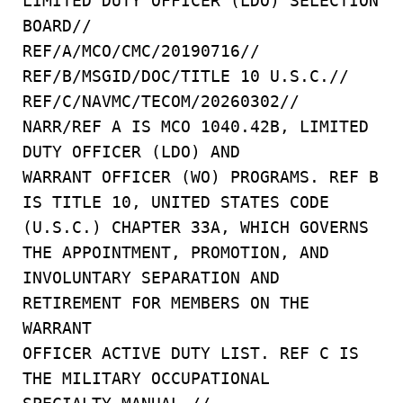
LIMITED DUTY OFFICER (LDO) SELECTION
BOARD//
REF/A/MCO/CMC/20190716//
REF/B/MSGID/DOC/TITLE 10 U.S.C.//
REF/C/NAVMC/TECOM/20260302//
NARR/REF A IS MCO 1040.42B, LIMITED
DUTY OFFICER (LDO) AND
WARRANT OFFICER (WO) PROGRAMS. REF B
IS TITLE 10, UNITED STATES CODE
(U.S.C.) CHAPTER 33A, WHICH GOVERNS
THE APPOINTMENT, PROMOTION, AND
INVOLUNTARY SEPARATION AND
RETIREMENT FOR MEMBERS ON THE
WARRANT
OFFICER ACTIVE DUTY LIST. REF C IS
THE MILITARY OCCUPATIONAL