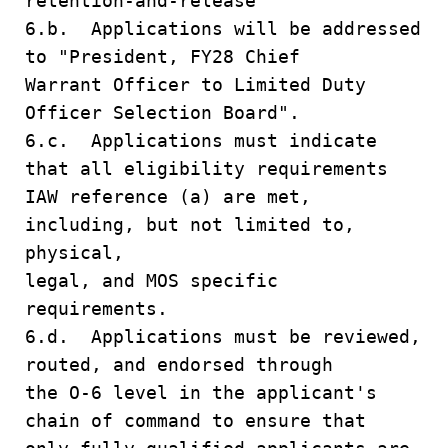
retention-and-release
6.b. Applications will be addressed
to "President, FY28 Chief
Warrant Officer to Limited Duty
Officer Selection Board".
6.c. Applications must indicate
that all eligibility requirements
IAW reference (a) are met,
including, but not limited to,
physical,
legal, and MOS specific
requirements.
6.d. Applications must be reviewed,
routed, and endorsed through
the O-6 level in the applicant's
chain of command to ensure that