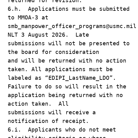
returned for revision.
6.h. Applications must be submitted
to MMOA-3 at
smb_manpower_officer_programs@usmc.mil
NLT 3 August 2026. Late
submissions will not be presented to
the board for consideration
and will be returned with no action
taken. All applications must be
labeled as “EDIPI_LastName_LDO”.
Failure to do so will result in the
application being returned with no
action taken. All
submissions will receive a
notification of receipt.
6.i. Applicants who do not meet