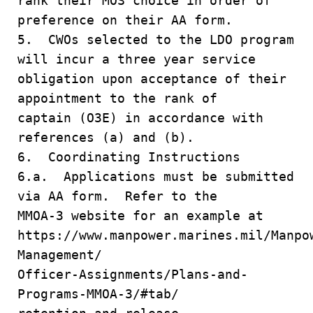
rank their MOS choice in order of
preference on their AA form.
5. CWOs selected to the LDO program
will incur a three year service
obligation upon acceptance of their
appointment to the rank of
captain (O3E) in accordance with
references (a) and (b).
6. Coordinating Instructions
6.a. Applications must be submitted
via AA form. Refer to the
MMOA-3 website for an example at
https://www.manpower.marines.mil/Manpo
Management/
Officer-Assignments/Plans-and-
Programs-MMOA-3/#tab/