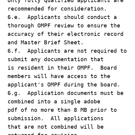
only fully qualified applicants are
recommended for consideration.
6.e. Applicants should conduct a
thorough OMPF review to ensure the
accuracy of their electronic record
and Master Brief Sheet.
6.f. Applicants are not required to
submit any documentation that
is resident in their OMPF. Board
members will have access to the
applicant's OMPF during the board.
6.g. Application documents must be
combined into a single adobe
pdf of no more than 8 MB prior to
submission. All applications
that are not combined will be