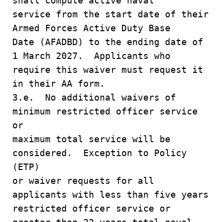
shall compute active naval
service from the start date of their
Armed Forces Active Duty Base
Date (AFADBD) to the ending date of
1 March 2027. Applicants who
require this waiver must request it
in their AA form.
3.e. No additional waivers of
minimum restricted officer service
or
maximum total service will be
considered. Exception to Policy
(ETP)
or waiver requests for all
applicants with less than five years
restricted officer service or