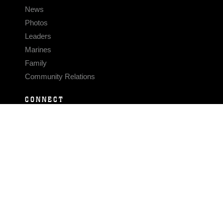
News
Photos
Leaders
Marines
Family
Community Relations
CONNECT
Contact Us
FAQS
Social Media
RSS Feeds
LINKS
Veterans Crisis Line - Dial 988
Accessibility