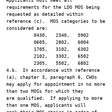
Applicants must meet all
requirements for the LDO MOS being
requested as detailed within
reference (c). MOS categories to be
considered are:
0430, 2340, 5902
0605, 2802, 6004
1705, 3102, 6302
2102, 3302, 6502
2305, 5502, 6802
4.b. In accordance with reference
(a), chapter 3, paragraph 6, CWOs
may apply for appointment in no more
than two MOSs for which they
are qualified. If applying to more
than one MOS, applicants will