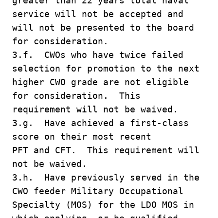
greater than 22 years total naval
service will not be accepted and
will not be presented to the board
for consideration.
3.f. CWOs who have twice failed
selection for promotion to the next
higher CWO grade are not eligible
for consideration. This
requirement will not be waived.
3.g. Have achieved a first-class
score on their most recent
PFT and CFT. This requirement will
not be waived.
3.h. Have previously served in the
CWO feeder Military Occupational
Specialty (MOS) for the LDO MOS in