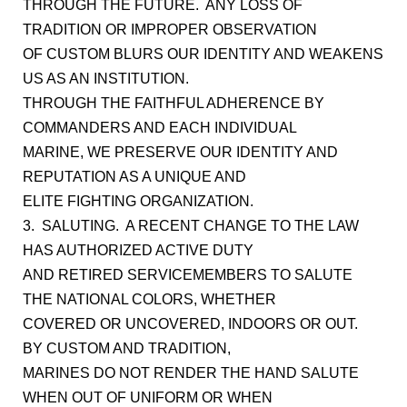
THROUGH THE FUTURE. ANY LOSS OF
TRADITION OR IMPROPER OBSERVATION
OF CUSTOM BLURS OUR IDENTITY AND WEAKENS
US AS AN INSTITUTION.
THROUGH THE FAITHFUL ADHERENCE BY
COMMANDERS AND EACH INDIVIDUAL
MARINE, WE PRESERVE OUR IDENTITY AND
REPUTATION AS A UNIQUE AND
ELITE FIGHTING ORGANIZATION.
3. SALUTING. A RECENT CHANGE TO THE LAW
HAS AUTHORIZED ACTIVE DUTY
AND RETIRED SERVICEMEMBERS TO SALUTE
THE NATIONAL COLORS, WHETHER
COVERED OR UNCOVERED, INDOORS OR OUT.
BY CUSTOM AND TRADITION,
MARINES DO NOT RENDER THE HAND SALUTE
WHEN OUT OF UNIFORM OR WHEN