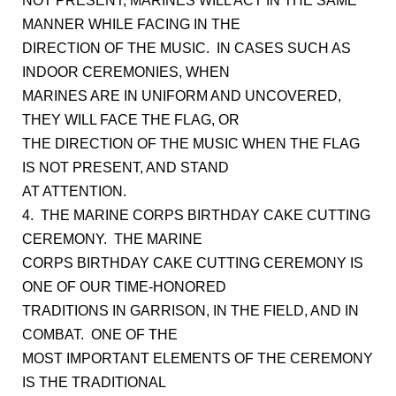
NOT PRESENT, MARINES WILL ACT IN THE SAME
MANNER WHILE FACING IN THE
DIRECTION OF THE MUSIC. IN CASES SUCH AS
INDOOR CEREMONIES, WHEN
MARINES ARE IN UNIFORM AND UNCOVERED,
THEY WILL FACE THE FLAG, OR
THE DIRECTION OF THE MUSIC WHEN THE FLAG
IS NOT PRESENT, AND STAND
AT ATTENTION.
4. THE MARINE CORPS BIRTHDAY CAKE CUTTING
CEREMONY. THE MARINE
CORPS BIRTHDAY CAKE CUTTING CEREMONY IS
ONE OF OUR TIME-HONORED
TRADITIONS IN GARRISON, IN THE FIELD, AND IN
COMBAT. ONE OF THE
MOST IMPORTANT ELEMENTS OF THE CEREMONY
IS THE TRADITIONAL