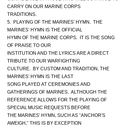
CARRY ON OUR MARINE CORPS
TRADITIONS.
5. PLAYING OF THE MARINES' HYMN. THE
MARINES' HYMN IS THE OFFICIAL
HYMN OF THE MARINE CORPS. IT IS THE SONG
OF PRAISE TO OUR
INSTITUTION AND THE LYRICS ARE A DIRECT
TRIBUTE TO OUR WARFIGHTING
CULTURE. BY CUSTOM AND TRADITION, THE
MARINES' HYMN IS THE LAST
SONG PLAYED AT CEREMONIES AND
GATHERINGS OF MARINES. ALTHOUGH THE
REFERENCE ALLOWS FOR THE PLAYING OF
SPECIAL MUSIC REQUESTS BEFORE
THE MARINES' HYMN, SUCH AS "ANCHOR'S
AWEIGH," THIS IS BY EXCEPTION