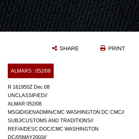
SHARE
PRINT
ALMARS : 052/08
R 161950Z Dec 08
UNCLASSIFIED//
ALMAR 052/08
MSGID/GENADMIN/CMC WASHINGTON DC CMC//
SUBJ/CUSTOMS AND TRADITIONS//
REF/A/DESC:DOC/CMC WASHINGTON
DC/05MAY2003//