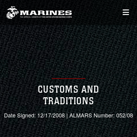
CUSTOMS AND
TRADITIONS
Date Signed: 12/17/2008 | ALMARS Number: 052/08