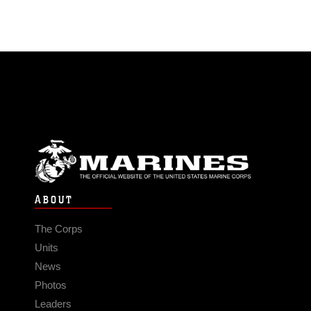
ABOUT
The Corps
Units
News
Photos
Leaders