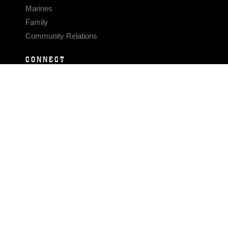
Marines
Family
Community Relations
CONNECT
Contact Us
FAQS
Social Media
RSS Feeds
LINKS
Veterans Crisis Line - Dial 988
Accessibility
USA.gov
No Fear Act
FOIA