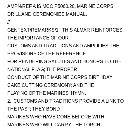
AMPN/REF A IS MCO P5060.20, MARINE CORPS
DRILL AND CEREMONIES MANUAL.
//
GENTEXT/REMARKS/1. THIS ALMAR REINFORCES
THE IMPORTANCE OF OUR
CUSTOMS AND TRADITIONS AND AMPLIFIES THE
PROVISIONS OF THE REFERENCE
FOR RENDERING SALUTES AND HONORS TO THE
NATIONAL FLAG; THE PROPER
CONDUCT OF THE MARINE CORPS BIRTHDAY
CAKE CUTTING CEREMONY; AND THE
PLAYING OF THE MARINES' HYMN.
2. CUSTOMS AND TRADITIONS PROVIDE A LINK TO
THE PAST; THEY BOND
MARINES WHO HAVE GONE BEFORE WITH
MARINES WHO WILL CARRY THE TORCH