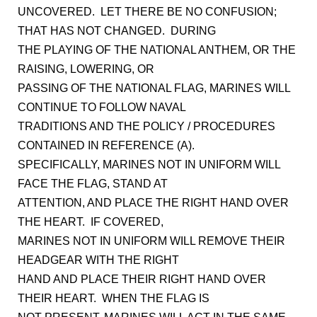
UNCOVERED. LET THERE BE NO CONFUSION;
THAT HAS NOT CHANGED. DURING
THE PLAYING OF THE NATIONAL ANTHEM, OR THE
RAISING, LOWERING, OR
PASSING OF THE NATIONAL FLAG, MARINES WILL
CONTINUE TO FOLLOW NAVAL
TRADITIONS AND THE POLICY / PROCEDURES
CONTAINED IN REFERENCE (A).
SPECIFICALLY, MARINES NOT IN UNIFORM WILL
FACE THE FLAG, STAND AT
ATTENTION, AND PLACE THE RIGHT HAND OVER
THE HEART. IF COVERED,
MARINES NOT IN UNIFORM WILL REMOVE THEIR
HEADGEAR WITH THE RIGHT
HAND AND PLACE THEIR RIGHT HAND OVER
THEIR HEART. WHEN THE FLAG IS