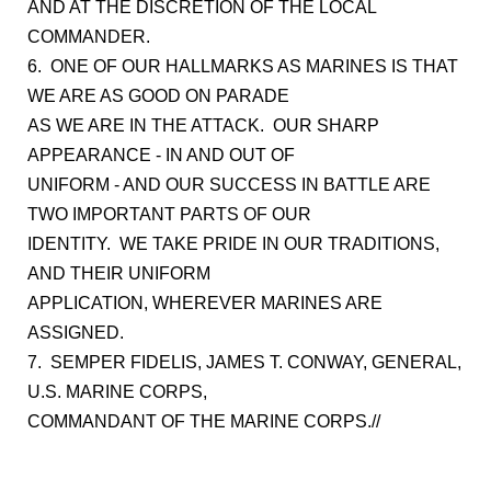
AND AT THE DISCRETION OF THE LOCAL
COMMANDER.
6. ONE OF OUR HALLMARKS AS MARINES IS THAT
WE ARE AS GOOD ON PARADE
AS WE ARE IN THE ATTACK. OUR SHARP
APPEARANCE - IN AND OUT OF
UNIFORM - AND OUR SUCCESS IN BATTLE ARE
TWO IMPORTANT PARTS OF OUR
IDENTITY. WE TAKE PRIDE IN OUR TRADITIONS,
AND THEIR UNIFORM
APPLICATION, WHEREVER MARINES ARE
ASSIGNED.
7. SEMPER FIDELIS, JAMES T. CONWAY, GENERAL,
U.S. MARINE CORPS,
COMMANDANT OF THE MARINE CORPS.//