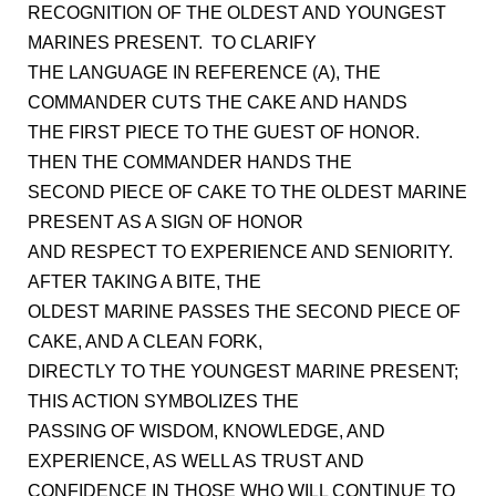
RECOGNITION OF THE OLDEST AND YOUNGEST
MARINES PRESENT. TO CLARIFY
THE LANGUAGE IN REFERENCE (A), THE
COMMANDER CUTS THE CAKE AND HANDS
THE FIRST PIECE TO THE GUEST OF HONOR.
THEN THE COMMANDER HANDS THE
SECOND PIECE OF CAKE TO THE OLDEST MARINE
PRESENT AS A SIGN OF HONOR
AND RESPECT TO EXPERIENCE AND SENIORITY.
AFTER TAKING A BITE, THE
OLDEST MARINE PASSES THE SECOND PIECE OF
CAKE, AND A CLEAN FORK,
DIRECTLY TO THE YOUNGEST MARINE PRESENT;
THIS ACTION SYMBOLIZES THE
PASSING OF WISDOM, KNOWLEDGE, AND
EXPERIENCE, AS WELL AS TRUST AND
CONFIDENCE IN THOSE WHO WILL CONTINUE TO