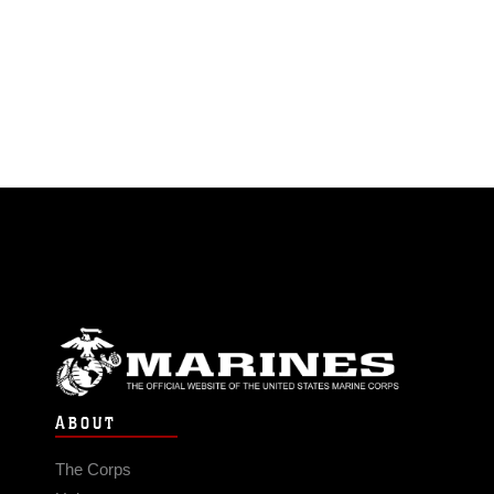
ABOUT
The Corps