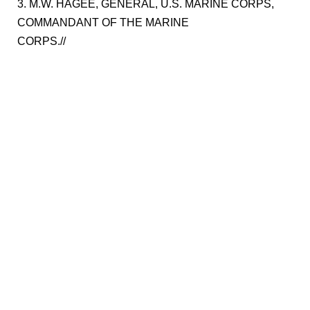
3. M.W. HAGEE, GENERAL, U.S. MARINE CORPS,
COMMANDANT OF THE MARINE
CORPS.//