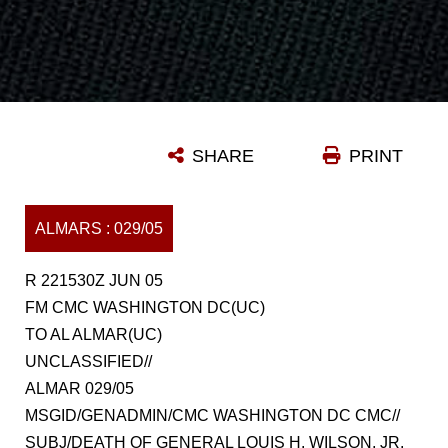
SHARE
PRINT
ALMARS : 029/05
R 221530Z JUN 05
FM CMC WASHINGTON DC(UC)
TO AL ALMAR(UC)
UNCLASSIFIED//
ALMAR 029/05
MSGID/GENADMIN/CMC WASHINGTON DC CMC//
SUBJ/DEATH OF GENERAL LOUIS H. WILSON, JR.