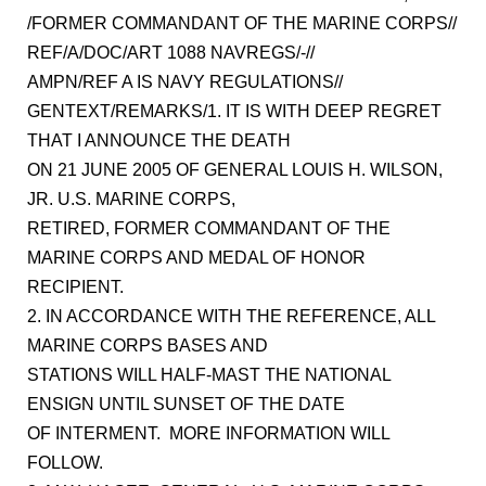
/FORMER COMMANDANT OF THE MARINE CORPS//
REF/A/DOC/ART 1088 NAVREGS/-//
AMPN/REF A IS NAVY REGULATIONS//
GENTEXT/REMARKS/1. IT IS WITH DEEP REGRET
THAT I ANNOUNCE THE DEATH
ON 21 JUNE 2005 OF GENERAL LOUIS H. WILSON,
JR. U.S. MARINE CORPS,
RETIRED, FORMER COMMANDANT OF THE
MARINE CORPS AND MEDAL OF HONOR
RECIPIENT.
2. IN ACCORDANCE WITH THE REFERENCE, ALL
MARINE CORPS BASES AND
STATIONS WILL HALF-MAST THE NATIONAL
ENSIGN UNTIL SUNSET OF THE DATE
OF INTERMENT. MORE INFORMATION WILL
FOLLOW.