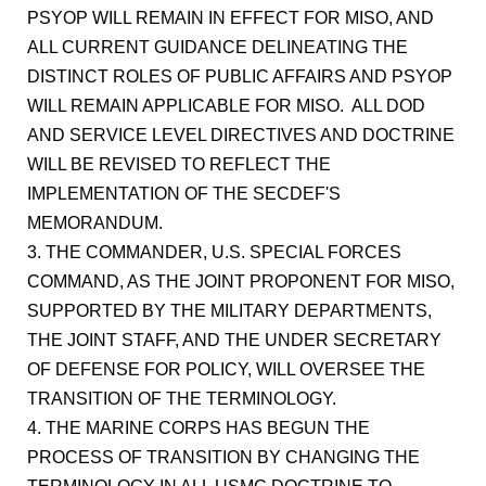
PSYOP WILL REMAIN IN EFFECT FOR MISO, AND
ALL CURRENT GUIDANCE DELINEATING THE
DISTINCT ROLES OF PUBLIC AFFAIRS AND PSYOP
WILL REMAIN APPLICABLE FOR MISO. ALL DOD
AND SERVICE LEVEL DIRECTIVES AND DOCTRINE
WILL BE REVISED TO REFLECT THE
IMPLEMENTATION OF THE SECDEF'S
MEMORANDUM.
3. THE COMMANDER, U.S. SPECIAL FORCES
COMMAND, AS THE JOINT PROPONENT FOR MISO,
SUPPORTED BY THE MILITARY DEPARTMENTS,
THE JOINT STAFF, AND THE UNDER SECRETARY
OF DEFENSE FOR POLICY, WILL OVERSEE THE
TRANSITION OF THE TERMINOLOGY.
4. THE MARINE CORPS HAS BEGUN THE
PROCESS OF TRANSITION BY CHANGING THE