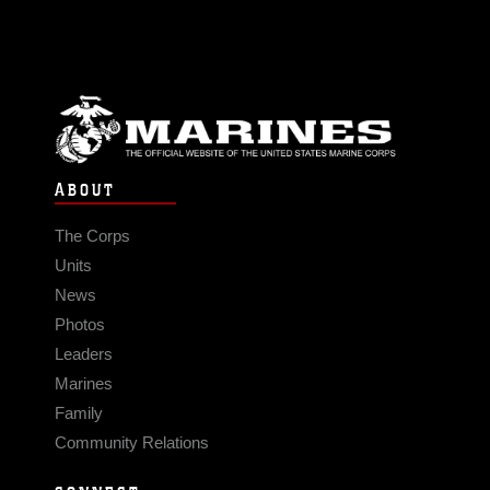
ABOUT
The Corps
Units
News
Photos
Leaders
Marines
Family
Community Relations