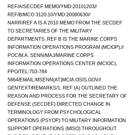
REF/A/SECDEF MEMO/YMD:20101203//
REF/B/MCO 3120.10/YMD:20080630//
NARR/REF A IS A 2010 MEMO FROM THE SECDEF
TO SECRETARIES OF THE MILITARY
DEPARTMENTS. REF B IS THE MARINE CORPS
INFORMATION OPERATIONS PROGRAM (MCIOP).//
POC/M.A. SENN/MAJ/MARINE CORPS
INFORMATION OPERATIONS CENTER (MCIOC),
PPO/TEL:703-784
5864/EMAIL:MSENN(AT)MCIA.OSIS.GOV//
GENTEXT/REMARKS/1. REF (A) OUTLINED THE
REASON AND PROCESS FOR THE SECRETARY OF
DEFENSE (SECDEF) DIRECTED CHANGE IN
TERMINOLOGY FROM PSYCHOLOGICAL
OPERATIONS (PSYOP) TO MILITARY INFORMATION
SUPPORT OPERATIONS (MISO) THROUGHOUT