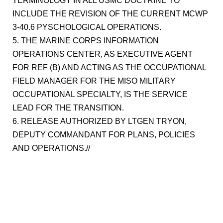
TERMINOLOGY IN ALL USMC DOCTRINE TO
INCLUDE THE REVISION OF THE CURRENT MCWP
3-40.6 PYSCHOLOGICAL OPERATIONS.
5. THE MARINE CORPS INFORMATION
OPERATIONS CENTER, AS EXECUTIVE AGENT
FOR REF (B) AND ACTING AS THE OCCUPATIONAL
FIELD MANAGER FOR THE MISO MILITARY
OCCUPATIONAL SPECIALTY, IS THE SERVICE
LEAD FOR THE TRANSITION.
6. RELEASE AUTHORIZED BY LTGEN TRYON,
DEPUTY COMMANDANT FOR PLANS, POLICIES
AND OPERATIONS.//