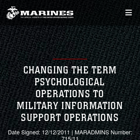
CHANGING THE TERM
PSYCHOLOGICAL
OPERATIONS TO
MILITARY INFORMATION
SUPPORT OPERATIONS
Date Signed: 12/12/2011 | MARADMINS Number:
715/11