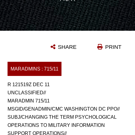
SHARE
PRINT
MARADMINS : 715/11
R 121519Z DEC 11
UNCLASSIFIED//
MARADMIN 715/11
MSGID/GENADMIN/CMC WASHINGTON DC PPO//
SUBJ/CHANGING THE TERM PSYCHOLOGICAL
OPERATIONS TO MILITARY INFORMATION
SUPPORT OPERATIONS//