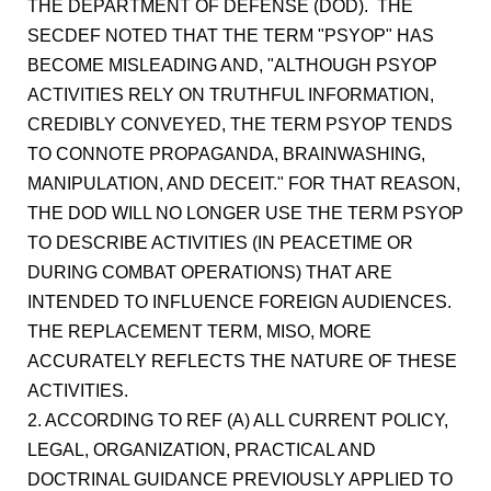
THE DEPARTMENT OF DEFENSE (DOD). THE
SECDEF NOTED THAT THE TERM "PSYOP" HAS
BECOME MISLEADING AND, "ALTHOUGH PSYOP
ACTIVITIES RELY ON TRUTHFUL INFORMATION,
CREDIBLY CONVEYED, THE TERM PSYOP TENDS
TO CONNOTE PROPAGANDA, BRAINWASHING,
MANIPULATION, AND DECEIT." FOR THAT REASON,
THE DOD WILL NO LONGER USE THE TERM PSYOP
TO DESCRIBE ACTIVITIES (IN PEACETIME OR
DURING COMBAT OPERATIONS) THAT ARE
INTENDED TO INFLUENCE FOREIGN AUDIENCES.
THE REPLACEMENT TERM, MISO, MORE
ACCURATELY REFLECTS THE NATURE OF THESE
ACTIVITIES.
2. ACCORDING TO REF (A) ALL CURRENT POLICY,
LEGAL, ORGANIZATION, PRACTICAL AND
DOCTRINAL GUIDANCE PREVIOUSLY APPLIED TO