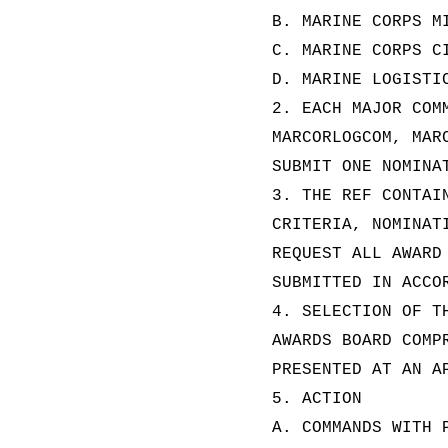
B. MARINE CORPS M
C. MARINE CORPS C
D. MARINE LOGISTI
2. EACH MAJOR COM
MARCORLOGCOM, MAR
SUBMIT ONE NOMINA
3. THE REF CONTAI
CRITERIA, NOMINAT
REQUEST ALL AWARD
SUBMITTED IN ACCO
4. SELECTION OF T
AWARDS BOARD COMP
PRESENTED AT AN A
5. ACTION
A. COMMANDS WITH 