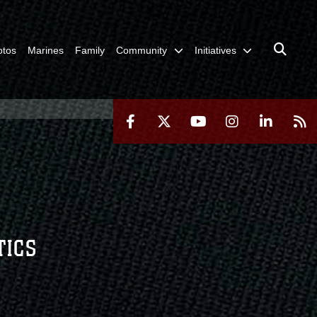
otos
Marines
Family
Community
Initiatives
TICS