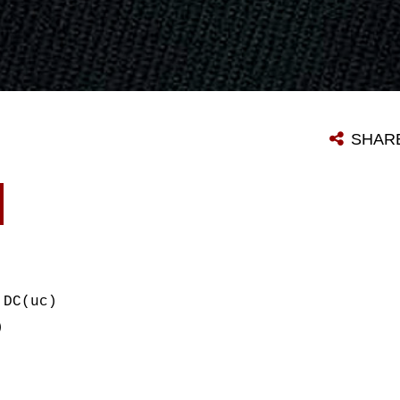
SHAR
 DC(uc)
)