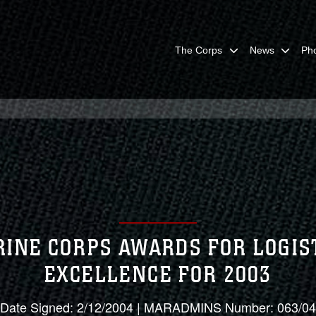
The Corps
News
Ph
INE CORPS AWARDS FOR LOGIS
EXCELLENCE FOR 2003
Date Signed: 2/12/2004 | MARADMINS Number: 063/04