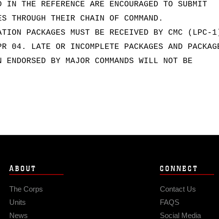
D IN THE REFERENCE ARE ENCOURAGED TO SUBMIT
ES THROUGH THEIR CHAIN OF COMMAND.
ATION PACKAGES MUST BE RECEIVED BY CMC (LPC-1
PR 04. LATE OR INCOMPLETE PACKAGES AND PACKAG
N ENDORSED BY MAJOR COMMANDS WILL NOT BE
ABOUT
CONNECT
The Corps
Contact Us
Units
FAQS
News
Social Media