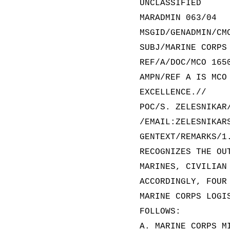
UNCLASSIFIED
MARADMIN 063/04
MSGID/GENADMIN/CM
SUBJ/MARINE CORPS
REF/A/DOC/MCO 165
AMPN/REF A IS MCO
EXCELLENCE.//
POC/S. ZELESNIKAR
/EMAIL:ZELESNIKAR
GENTEXT/REMARKS/1
RECOGNIZES THE OU
MARINES, CIVILIAN
ACCORDINGLY, FOUR
MARINE CORPS LOGI
FOLLOWS:
A. MARINE CORPS M