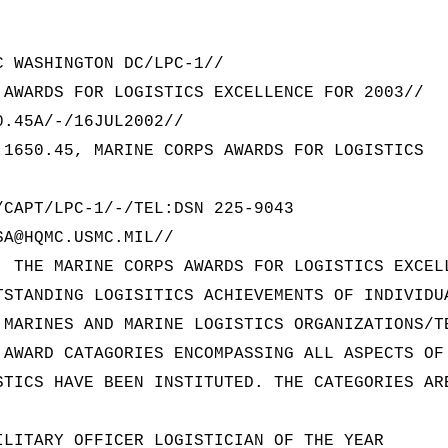
C WASHINGTON DC/LPC-1//
 AWARDS FOR LOGISTICS EXCELLENCE FOR 2003//
0.45A/-/16JUL2002//
 1650.45, MARINE CORPS AWARDS FOR LOGISTICS
/CAPT/LPC-1/-/TEL:DSN 225-9043
SA@HQMC.USMC.MIL//
. THE MARINE CORPS AWARDS FOR LOGISTICS EXCEL
TSTANDING LOGISITICS ACHIEVEMENTS OF INDIVIDU
 MARINES AND MARINE LOGISTICS ORGANIZATIONS/T
 AWARD CATAGORIES ENCOMPASSING ALL ASPECTS OF
STICS HAVE BEEN INSTITUTED. THE CATEGORIES AR
ILITARY OFFICER LOGISTICIAN OF THE YEAR