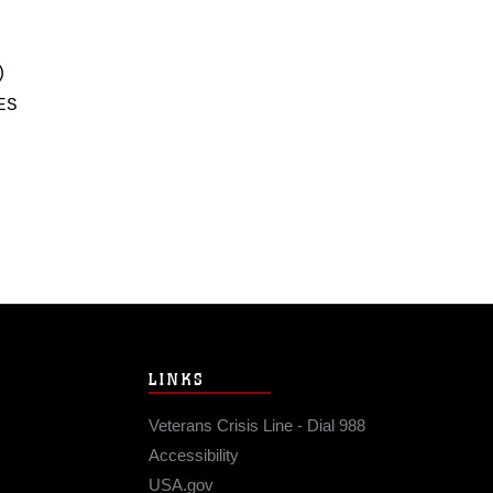
)
ES
LINKS
Veterans Crisis Line - Dial 988
Accessibility
USA.gov