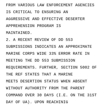
FROM VARIOUS LAW ENFORCEMENT AGENCIES
IS CRITICAL TO ENSURING AN
AGGRESSIVE AND EFFECTIVE DESERTER
APPREHENSION PROGRAM IS
MAINTAINED.
2. A RECENT REVIEW OF DD 553
SUBMISSIONS INDICATES AN APPROXIMATE
MARINE CORPS WIDE 33% ERROR RATE IN
MEETING THE DD 553 SUBMISSION
REQUIREMENTS. FURTHER, SECTION 5002 OF
THE REF STATES THAT A MARINE
MEETS DESERTION STATUS WHEN ABSENT
WITHOUT AUTHORITY FROM THE PARENT
COMMAND OVER 30 DAYS (I.E. ON THE 31ST
DAY OF UA). UPON REACHINIG