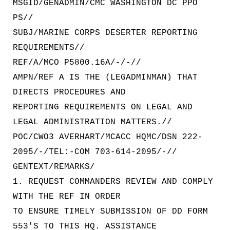
MSGID/GENADMIN/CMC WASHINGTON DC PPO
PS//
SUBJ/MARINE CORPS DESERTER REPORTING
REQUIREMENTS//
REF/A/MCO P5800.16A/-/-//
AMPN/REF A IS THE (LEGADMINMAN) THAT
DIRECTS PROCEDURES AND
REPORTING REQUIREMENTS ON LEGAL AND
LEGAL ADMINISTRATION MATTERS.//
POC/CWO3 AVERHART/MCACC HQMC/DSN 222-
2095/-/TEL:-COM 703-614-2095/-//
GENTEXT/REMARKS/
1. REQUEST COMMANDERS REVIEW AND COMPLY
WITH THE REF IN ORDER
TO ENSURE TIMELY SUBMISSION OF DD FORM
553'S TO THIS HQ. ASSISTANCE