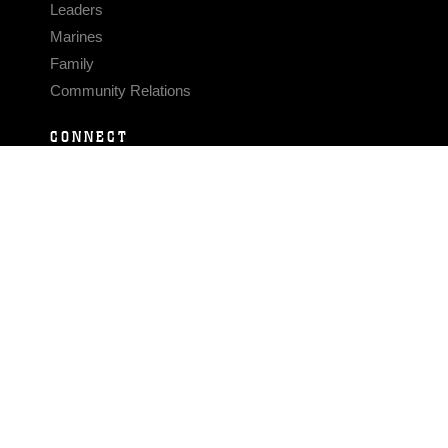
Leaders
Marines
Family
Community Relations
CONNECT
Contact Us
FAQS
Social Media
RSS Feeds
LINKS
Veterans Crisis Line - Dial 988
Accessibility
USA.gov
No Fear Act