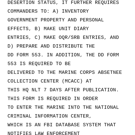
DESERTION STATUS, IT FURTHER REQUIRES
COMMANDERS TO: A) INVENTORY
GOVERNMENT PROPERTY AND PERSONAL
EFFECTS, B) MAKE UNIT DIARY
ENTRIES, C) MAKE OQR/SRB ENTRIES, AND
D) PREPARE AND DISTRIBUTE THE
DD FORM 553. IN ADDITION, THE DD FORM
553 IS REQUIRED TO BE
DELIVERED TO THE MARINE CORPS ABSETNEE
COLLECTION CENTER (MCACC) AT
THIS HQ NLT 7 DAYS AFTER PUBLICATION.
THIS FORM IS REQUIRED IN ORDER
TO ENTER THE MARINE INTO THE NATIONAL
CRIMINAL INFORMATION CENTER,
WHICH IS AN FBI DATABASE SYSTEM THAT
NOTIFIES LAW ENFORCEMENT