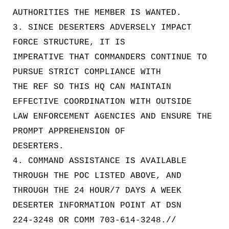
AUTHORITIES THE MEMBER IS WANTED.
3. SINCE DESERTERS ADVERSELY IMPACT
FORCE STRUCTURE, IT IS
IMPERATIVE THAT COMMANDERS CONTINUE TO
PURSUE STRICT COMPLIANCE WITH
THE REF SO THIS HQ CAN MAINTAIN
EFFECTIVE COORDINATION WITH OUTSIDE
LAW ENFORCEMENT AGENCIES AND ENSURE THE
PROMPT APPREHENSION OF
DESERTERS.
4. COMMAND ASSISTANCE IS AVAILABLE
THROUGH THE POC LISTED ABOVE, AND
THROUGH THE 24 HOUR/7 DAYS A WEEK
DESERTER INFORMATION POINT AT DSN
224-3248 OR COMM 703-614-3248.//