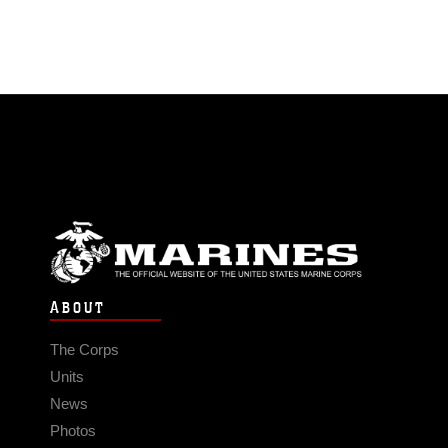
ABOUT
The Corps
Units
News
Photos