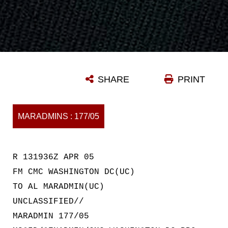
SHARE
PRINT
MARADMINS : 177/05
R 131936Z APR 05
FM CMC WASHINGTON DC(UC)
TO AL MARADMIN(UC)
UNCLASSIFIED//
MARADMIN 177/05