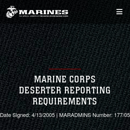
MARINE CORPS
DESERTER REPORTING
REQUIREMENTS
Date Signed: 4/13/2005 | MARADMINS Number: 177/05