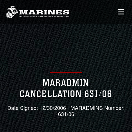
MARADMIN
CANCELLATION 631/06
Date Signed: 12/30/2006 | MARADMINS Number:
631/06