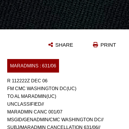
SHARE
PRINT
MARADMINS : 631/06
R 112222Z DEC 06
FM CMC WASHINGTON DC(UC)
TO AL MARADMIN(UC)
UNCLASSIFIED//
MARADMIN CANC 001/07
MSGID/GENADMIN/CMC WASHINGTON DC//
SUBJ/MARADMIN CANCELLATION 631/06//