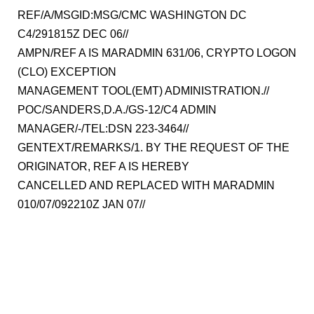
REF/A/MSGID:MSG/CMC WASHINGTON DC
C4/291815Z DEC 06//
AMPN/REF A IS MARADMIN 631/06, CRYPTO LOGON
(CLO) EXCEPTION
MANAGEMENT TOOL(EMT) ADMINISTRATION.//
POC/SANDERS,D.A./GS-12/C4 ADMIN
MANAGER/-/TEL:DSN 223-3464//
GENTEXT/REMARKS/1. BY THE REQUEST OF THE
ORIGINATOR, REF A IS HEREBY
CANCELLED AND REPLACED WITH MARADMIN
010/07/092210Z JAN 07//