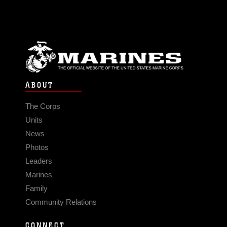
ABOUT
The Corps
Units
News
Photos
Leaders
Marines
Family
Community Relations
CONNECT