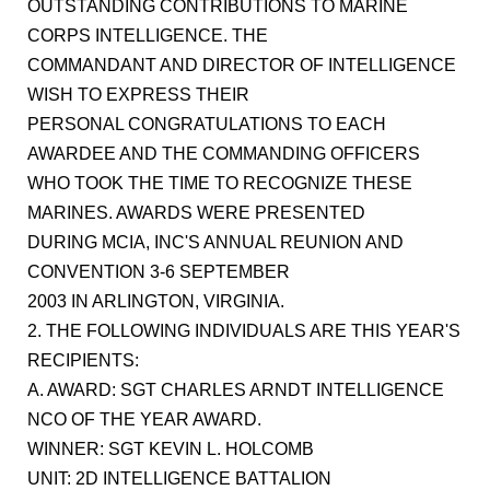
OUTSTANDING CONTRIBUTIONS TO MARINE
CORPS INTELLIGENCE. THE
COMMANDANT AND DIRECTOR OF INTELLIGENCE
WISH TO EXPRESS THEIR
PERSONAL CONGRATULATIONS TO EACH
AWARDEE AND THE COMMANDING OFFICERS
WHO TOOK THE TIME TO RECOGNIZE THESE
MARINES. AWARDS WERE PRESENTED
DURING MCIA, INC'S ANNUAL REUNION AND
CONVENTION 3-6 SEPTEMBER
2003 IN ARLINGTON, VIRGINIA.
2. THE FOLLOWING INDIVIDUALS ARE THIS YEAR'S
RECIPIENTS:
A. AWARD: SGT CHARLES ARNDT INTELLIGENCE
NCO OF THE YEAR AWARD.
WINNER: SGT KEVIN L. HOLCOMB
UNIT: 2D INTELLIGENCE BATTALION