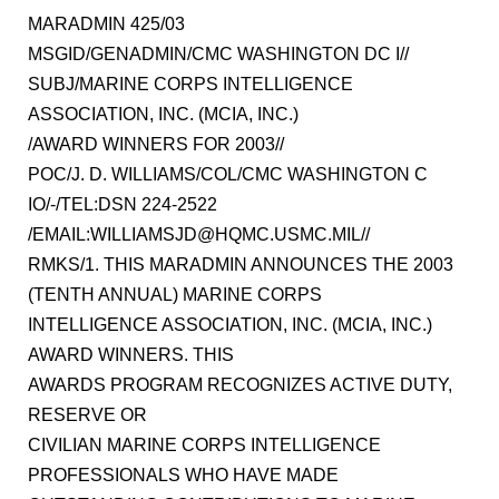
MARADMIN 425/03
MSGID/GENADMIN/CMC WASHINGTON DC I//
SUBJ/MARINE CORPS INTELLIGENCE
ASSOCIATION, INC. (MCIA, INC.)
/AWARD WINNERS FOR 2003//
POC/J. D. WILLIAMS/COL/CMC WASHINGTON C
IO/-/TEL:DSN 224-2522
/EMAIL:WILLIAMSJD@HQMC.USMC.MIL//
RMKS/1. THIS MARADMIN ANNOUNCES THE 2003
(TENTH ANNUAL) MARINE CORPS
INTELLIGENCE ASSOCIATION, INC. (MCIA, INC.)
AWARD WINNERS. THIS
AWARDS PROGRAM RECOGNIZES ACTIVE DUTY,
RESERVE OR
CIVILIAN MARINE CORPS INTELLIGENCE
PROFESSIONALS WHO HAVE MADE