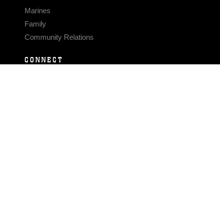
Marines
Family
Community Relations
CONNECT
Contact Us
FAQS
Social Media
RSS Feeds
LINKS
Veterans Crisis Line - Dial 988
Accessibility
USA.gov
No Fear Act
FOIA