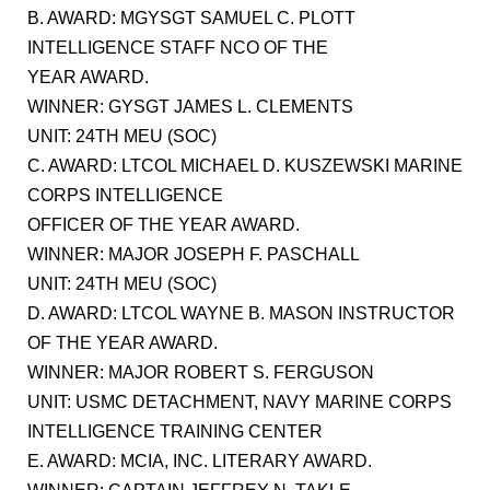
B. AWARD: MGYSGT SAMUEL C. PLOTT
INTELLIGENCE STAFF NCO OF THE
YEAR AWARD.
WINNER: GYSGT JAMES L. CLEMENTS
UNIT: 24TH MEU (SOC)
C. AWARD: LTCOL MICHAEL D. KUSZEWSKI MARINE
CORPS INTELLIGENCE
OFFICER OF THE YEAR AWARD.
WINNER: MAJOR JOSEPH F. PASCHALL
UNIT: 24TH MEU (SOC)
D. AWARD: LTCOL WAYNE B. MASON INSTRUCTOR
OF THE YEAR AWARD.
WINNER: MAJOR ROBERT S. FERGUSON
UNIT: USMC DETACHMENT, NAVY MARINE CORPS
INTELLIGENCE TRAINING CENTER
E. AWARD: MCIA, INC. LITERARY AWARD.