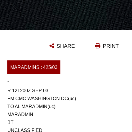
SHARE
PRINT
MARADMINS : 425/03
"
R 121200Z SEP 03
FM CMC WASHINGTON DC(uc)
TO AL MARADMIN(uc)
MARADMIN
BT
UNCLASSIFIED