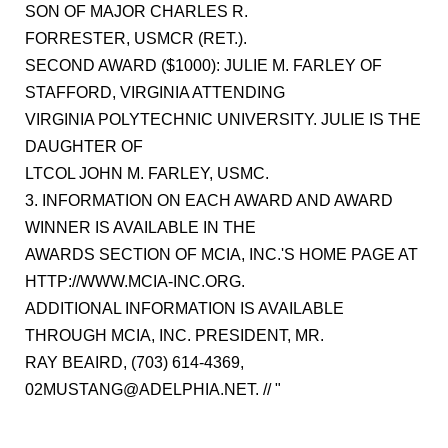
SON OF MAJOR CHARLES R.
FORRESTER, USMCR (RET.).
SECOND AWARD ($1000): JULIE M. FARLEY OF
STAFFORD, VIRGINIA ATTENDING
VIRGINIA POLYTECHNIC UNIVERSITY. JULIE IS THE
DAUGHTER OF
LTCOL JOHN M. FARLEY, USMC.
3. INFORMATION ON EACH AWARD AND AWARD
WINNER IS AVAILABLE IN THE
AWARDS SECTION OF MCIA, INC.'S HOME PAGE AT
HTTP://WWW.MCIA-INC.ORG.
ADDITIONAL INFORMATION IS AVAILABLE
THROUGH MCIA, INC. PRESIDENT, MR.
RAY BEAIRD, (703) 614-4369,
02MUSTANG@ADELPHIA.NET. // "