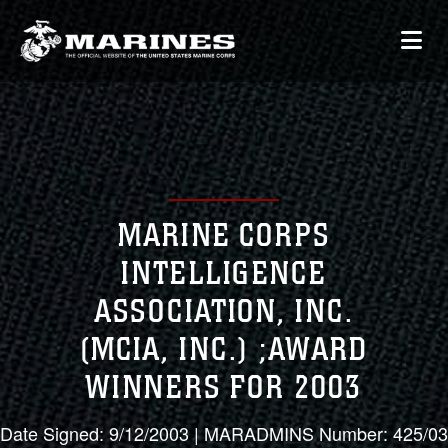
MARINE CORPS
INTELLIGENCE
ASSOCIATION, INC.
(MCIA, INC.) ;AWARD
WINNERS FOR 2003
Date Signed: 9/12/2003 | MARADMINS Number: 425/03