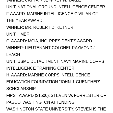
WINNER: CAPTAIN JEFFREY N. TAKLE
UNIT: NATIONAL GROUND INTELLIGENCE CENTER
F. AWARD: MARINE INTELLIGENCE CIVILIAN OF
THE YEAR AWARD.
WINNER: MR. ROBERT D. KETNER
UNIT: II MEF
G. AWARD: MCIA, INC. PRESIDENT'S AWARD.
WINNER: LIEUTENANT COLONEL RAYMOND J.
LEACH
UNIT: USMC DETACHMENT, NAVY MARINE CORPS
INTELLIGENCE TRAINING CENTER
H. AWARD: MARINE CORPS INTELLIGENCE
EDUCATION FOUNDATION 'JOHN J. GUENTHER'
SCHOLARSHIP.
FIRST AWARD ($1500): STEVEN W. FORRESTER OF
PASCO, WASHINGTON ATTENDING
WASHINGTON STATE UNIVERSITY. STEVEN IS THE