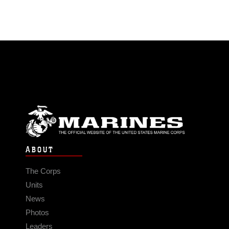
ABOUT
The Corps
Units
News
Photos
Leaders