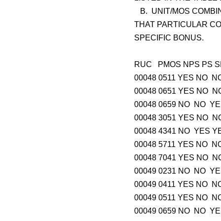
B. UNIT/MOS COMBIN
THAT PARTICULAR CO
SPECIFIC BONUS.
RUC PMOS NPS
00048 0511 YES 
00048 0651 YES 
00048 0659 NO N
00048 3051 YES 
00048 4341 NO Y
00048 5711 YES 
00048 7041 YES 
00049 0231 NO N
00049 0411 YES 
00049 0511 YES 
00049 0659 NO N