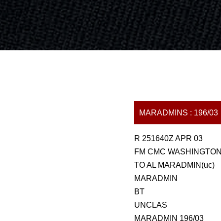
MARADMINS : 196/03
R 251640Z APR 03
FM CMC WASHINGTON 
TO AL MARADMIN(uc)
MARADMIN
BT
UNCLAS
MARADMIN 196/03