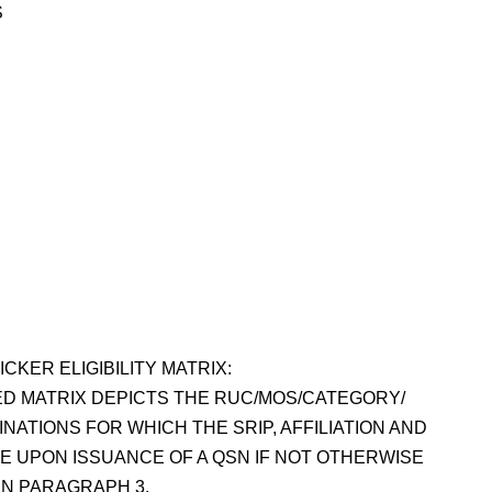
S
ICKER ELIGIBILITY MATRIX:
D MATRIX DEPICTS THE RUC/MOS/CATEGORY/
NATIONS FOR WHICH THE SRIP, AFFILIATION AND
LE UPON ISSUANCE OF A QSN IF NOT OTHERWISE
 IN PARAGRAPH 3.