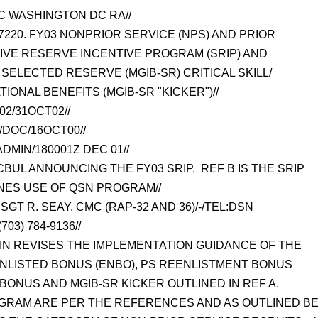
 WASHINGTON DC RA//
7220. FY03 NONPRIOR SERVICE (NPS) AND PRIOR
TIVE RESERVE INCENTIVE PROGRAM (SRIP) AND
SELECTED RESERVE (MGIB-SR) CRITICAL SKILL/
IONAL BENEFITS (MGIB-SR "KICKER")//
02/31OCT02//
/DOC/16OCT00//
MIN/180001Z DEC 01//
CBUL ANNOUNCING THE FY03 SRIP. REF B IS THE SRIP
NES USE OF QSN PROGRAM//
GT R. SEAY, CMC (RAP-32 AND 36)/-/TEL:DSN
703) 784-9136//
TIN REVISES THE IMPLEMENTATION GUIDANCE OF THE
NLISTED BONUS (ENBO), PS REENLISTMENT BONUS
N BONUS AND MGIB-SR KICKER OUTLINED IN REF A.
OGRAM ARE PER THE REFERENCES AND AS OUTLINED B