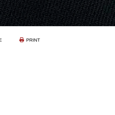
E
PRINT