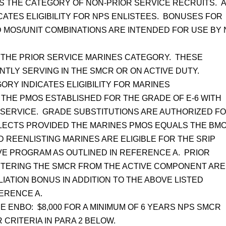
 THE CATEGORY OF NON-PRIOR SERVICE RECRUITS. 
CATES ELIGIBILITY FOR NPS ENLISTEES. BONUSES FOR
 MOS/UNIT COMBINATIONS ARE INTENDED FOR USE BY
THE PRIOR SERVICE MARINES CATEGORY. THESE
TLY SERVING IN THE SMCR OR ON ACTIVE DUTY.
RY INDICATES ELIGIBILITY FOR MARINES
H THE PMOS ESTABLISHED FOR THE GRADE OF E-6 WITH
N SERVICE. GRADE SUBSTITUTIONS ARE AUTHORIZED F
LECTS PROVIDED THE MARINES PMOS EQUALS THE BMO
 REENLISTING MARINES ARE ELIGIBLE FOR THE SRIP
VE PROGRAM AS OUTLINED IN REFERENCE A. PRIOR
NTERING THE SMCR FROM THE ACTIVE COMPONENT ARE
ILIATION BONUS IN ADDITION TO THE ABOVE LISTED
FERENCE A.
E ENBO: $8,000 FOR A MINIMUM OF 6 YEARS NPS SMCR
R CRITERIA IN PARA 2 BELOW.