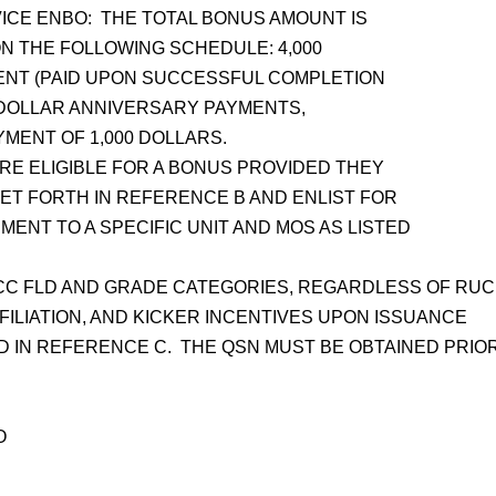
CE ENBO: THE TOTAL BONUS AMOUNT IS
ON THE FOLLOWING SCHEDULE: 4,000
MENT (PAID UPON SUCCESSFUL COMPLETION
600 DOLLAR ANNIVERSARY PAYMENTS,
AYMENT OF 1,000 DOLLARS.
E ELIGIBLE FOR A BONUS PROVIDED THEY
SET FORTH IN REFERENCE B AND ENLIST FOR
ENT TO A SPECIFIC UNIT AND MOS AS LISTED
CC FLD AND GRADE CATEGORIES, REGARDLESS OF RUC
FFILIATION, AND KICKER INCENTIVES UPON ISSUANCE
ED IN REFERENCE C. THE QSN MUST BE OBTAINED PRIO
O