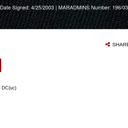
Date Signed: 4/25/2003 | MARADMINS Number: 196/03
SHAR
DC(uc)