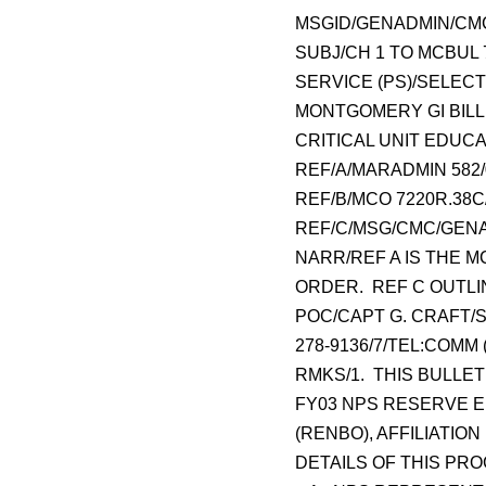
MSGID/GENADMIN/CMC
SUBJ/CH 1 TO MCBUL 
SERVICE (PS)/SELEC
MONTGOMERY GI BILL 
CRITICAL UNIT EDUCAT
REF/A/MARADMIN 582/
REF/B/MCO 7220R.38C
REF/C/MSG/CMC/GENAD
NARR/REF A IS THE M
ORDER. REF C OUTLI
POC/CAPT G. CRAFT/SS
278-9136/7/TEL:COMM (
RMKS/1. THIS BULLE
FY03 NPS RESERVE E
(RENBO), AFFILIATIO
DETAILS OF THIS PR