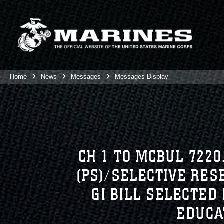
Home
News
Messages
Messages Display
CH 1 TO MCBUL 7220
(PS)/SELECTIVE RE
GI BILL SELECTED 
EDUCA