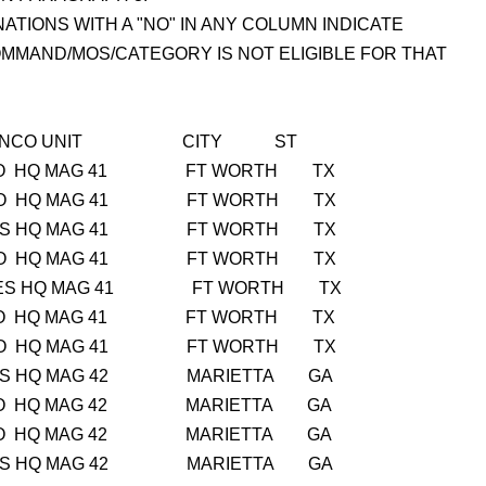
ATIONS WITH A "NO" IN ANY COLUMN INDICATE
MMAND/MOS/CATEGORY IS NOT ELIGIBLE FOR THAT
 PS SNCO UNIT CITY ST
NO NO HQ MAG 41 FT WORTH TX
NO NO HQ MAG 41 FT WORTH TX
O YES HQ MAG 41 FT WORTH TX
NO NO HQ MAG 41 FT WORTH TX
ES YES HQ MAG 41 FT WORTH TX
NO NO HQ MAG 41 FT WORTH TX
NO NO HQ MAG 41 FT WORTH TX
O YES HQ MAG 42 MARIETTA GA
NO NO HQ MAG 42 MARIETTA GA
NO NO HQ MAG 42 MARIETTA GA
O YES HQ MAG 42 MARIETTA GA