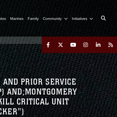
otos
Marines
Family
Community
Initiatives
) AND PRIOR SERVICE
IP) AND;MONTGOMERY
KILL CRITICAL UNIT
CKER")