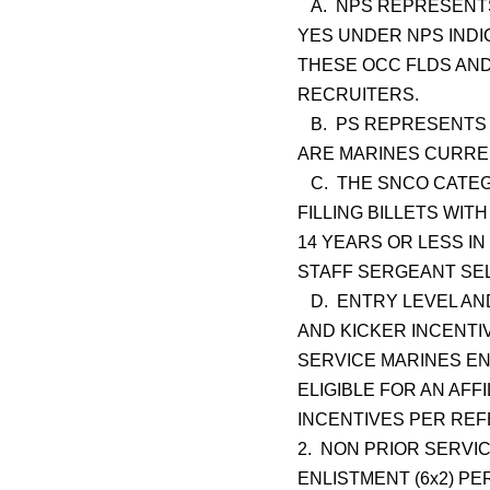
A. NPS REPRESENTS
YES UNDER NPS INDI
THESE OCC FLDS AND
RECRUITERS.
B. PS REPRESENTS 
ARE MARINES CURREN
C. THE SNCO CATEGO
FILLING BILLETS WIT
14 YEARS OR LESS I
STAFF SERGEANT SE
D. ENTRY LEVEL AND
AND KICKER INCENTI
SERVICE MARINES E
ELIGIBLE FOR AN AFF
INCENTIVES PER RE
2. NON PRIOR SERVIC
ENLISTMENT (6x2) PE