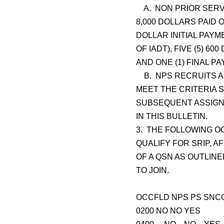
A. NON PRIOR SERVI
8,000 DOLLARS PAID 
DOLLAR INITIAL PAY
OF IADT), FIVE (5) 
AND ONE (1) FINAL P
B. NPS RECRUITS AR
MEET THE CRITERIA 
SUBSEQUENT ASSIGNM
IN THIS BULLETIN.
3. THE FOLLOWING O
QUALIFY FOR SRIP, A
OF A QSN AS OUTLIN
TO JOIN.
OCCFLD NPS PS SNC
0200 NO NO YES