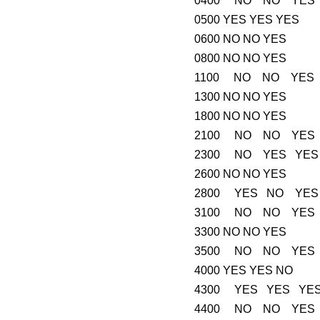
0400 NO NO YES
0500 YES YES YES
0600 NO NO YES
0800 NO NO YES
1100 NO NO YES
1300 NO NO YES
1800 NO NO YES
2100 NO NO YES
2300 NO YES YES
2600 NO NO YES
2800 YES NO YES
3100 NO NO YES
3300 NO NO YES
3500 NO NO YES
4000 YES YES NO
4300 YES YES YE
4400 NO NO YES