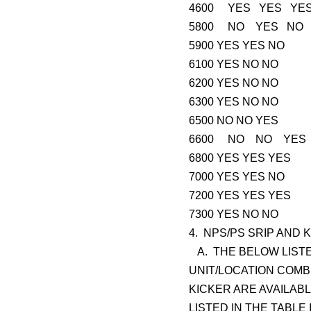
4600 YES YES YE
5800 NO YES NO
5900 YES YES NO
6100 YES NO NO
6200 YES NO NO
6300 YES NO NO
6500 NO NO YES
6600 NO NO YES
6800 YES YES YES
7000 YES YES NO
7200 YES YES YES
7300 YES NO NO
4. NPS/PS SRIP AND K
A. THE BELOW LISTE
UNIT/LOCATION COMBI
KICKER ARE AVAILAB
LISTED IN THE TABLE