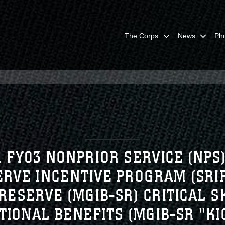
The Corps
News
Ph
. FY03 NONPRIOR SERVICE (NPS
SERVE INCENTIVE PROGRAM (SR
RESERVE (MGIB-SR) CRITICAL S
TIONAL BENEFITS (MGIB-SR "KI