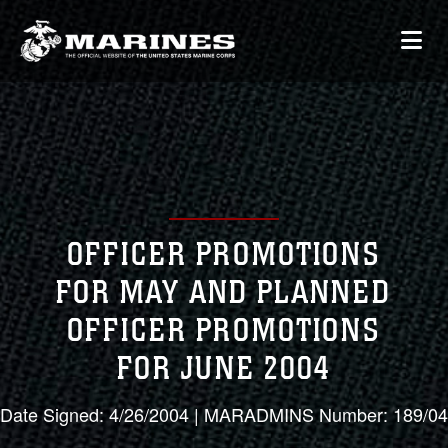
OFFICER PROMOTIONS
FOR MAY AND PLANNED
OFFICER PROMOTIONS
FOR JUNE 2004
Date Signed: 4/26/2004 | MARADMINS Number: 189/04