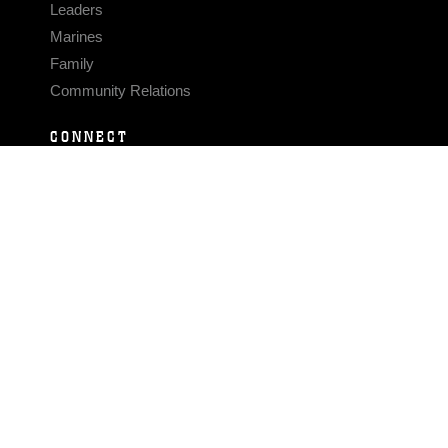
Leaders
Marines
Family
Community Relations
CONNECT
Contact Us
FAQS
Social Media
RSS Feeds
LINKS
Veterans Crisis Line - Dial 988
Accessibility
USA.gov
No Fear Act