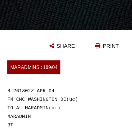
SHARE
PRINT
MARADMINS : 189/04
R 261802Z APR 04
FM CMC WASHINGTON DC(uc)
TO AL MARADMIN(uc)
MARADMIN
BT