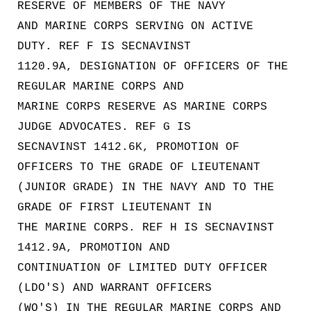
RESERVE OF MEMBERS OF THE NAVY
AND MARINE CORPS SERVING ON ACTIVE
DUTY. REF F IS SECNAVINST
1120.9A, DESIGNATION OF OFFICERS OF THE
REGULAR MARINE CORPS AND
MARINE CORPS RESERVE AS MARINE CORPS
JUDGE ADVOCATES. REF G IS
SECNAVINST 1412.6K, PROMOTION OF
OFFICERS TO THE GRADE OF LIEUTENANT
(JUNIOR GRADE) IN THE NAVY AND TO THE
GRADE OF FIRST LIEUTENANT IN
THE MARINE CORPS. REF H IS SECNAVINST
1412.9A, PROMOTION AND
CONTINUATION OF LIMITED DUTY OFFICER
(LDO'S) AND WARRANT OFFICERS
(WO'S) IN THE REGULAR MARINE CORPS AND