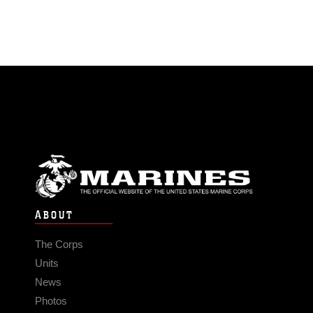
ABOUT
The Corps
Units
News
Photos