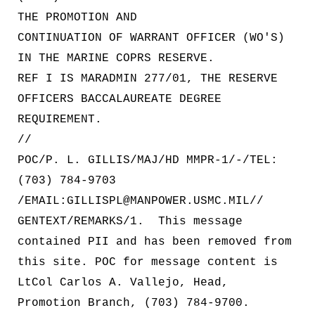
THE PROMOTION AND
CONTINUATION OF WARRANT OFFICER (WO'S)
IN THE MARINE COPRS RESERVE.
REF I IS MARADMIN 277/01, THE RESERVE
OFFICERS BACCALAUREATE DEGREE
REQUIREMENT.
//
POC/P. L. GILLIS/MAJ/HD MMPR-1/-/TEL:
(703) 784-9703
/EMAIL:GILLISPL@MANPOWER.USMC.MIL//
GENTEXT/REMARKS/1. This message
contained PII and has been removed from
this site. POC for message content is
LtCol Carlos A. Vallejo, Head,
Promotion Branch, (703) 784-9700.