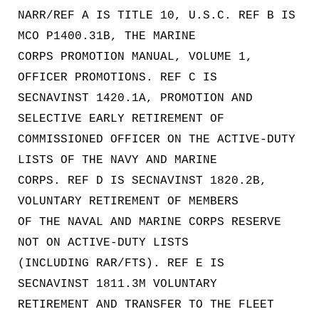
NARR/REF A IS TITLE 10, U.S.C. REF B IS
MCO P1400.31B, THE MARINE
CORPS PROMOTION MANUAL, VOLUME 1,
OFFICER PROMOTIONS. REF C IS
SECNAVINST 1420.1A, PROMOTION AND
SELECTIVE EARLY RETIREMENT OF
COMMISSIONED OFFICER ON THE ACTIVE-DUTY
LISTS OF THE NAVY AND MARINE
CORPS. REF D IS SECNAVINST 1820.2B,
VOLUNTARY RETIREMENT OF MEMBERS
OF THE NAVAL AND MARINE CORPS RESERVE
NOT ON ACTIVE-DUTY LISTS
(INCLUDING RAR/FTS). REF E IS
SECNAVINST 1811.3M VOLUNTARY
RETIREMENT AND TRANSFER TO THE FLEET