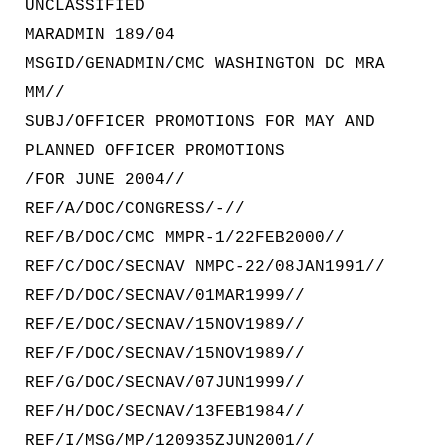
UNCLASSIFIED
MARADMIN 189/04
MSGID/GENADMIN/CMC WASHINGTON DC MRA
MM//
SUBJ/OFFICER PROMOTIONS FOR MAY AND
PLANNED OFFICER PROMOTIONS
/FOR JUNE 2004//
REF/A/DOC/CONGRESS/-//
REF/B/DOC/CMC MMPR-1/22FEB2000//
REF/C/DOC/SECNAV NMPC-22/08JAN1991//
REF/D/DOC/SECNAV/01MAR1999//
REF/E/DOC/SECNAV/15NOV1989//
REF/F/DOC/SECNAV/15NOV1989//
REF/G/DOC/SECNAV/07JUN1999//
REF/H/DOC/SECNAV/13FEB1984//
REF/I/MSG/MP/120935ZJUN2001//