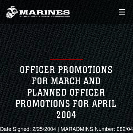
OFFICER PROMOTIONS
FOR MARCH AND
PLANNED OFFICER
PROMOTIONS FOR APRIL
2004
Date Signed: 2/25/2004 | MARADMINS Number: 082/04