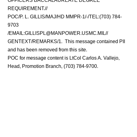
OFFICERS BACCALAUREATE DEGREE
REQUIREMENT.//
POC/P. L. GILLIS/MAJ/HD MMPR-1/-/TEL:(703) 784-
9703
/EMAIL:GILLISPL@MANPOWER.USMC.MIL//
GENTEXT/REMARKS/1. This message contained PII
and has been removed from this site.
POC for message content is LtCol Carlos A. Vallejo,
Head, Promotion Branch, (703) 784-9700.