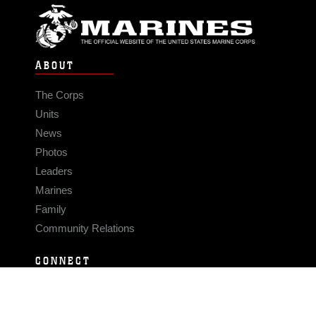
ABOUT
The Corps
Units
News
Photos
Leaders
Marines
Family
Community Relations
CONNECT
Contact Us
FAQS