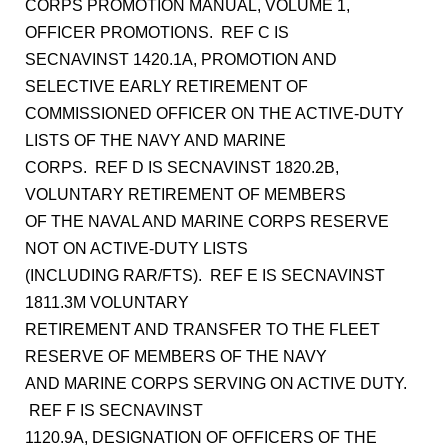
CORPS PROMOTION MANUAL, VOLUME 1,
OFFICER PROMOTIONS. REF C IS
SECNAVINST 1420.1A, PROMOTION AND
SELECTIVE EARLY RETIREMENT OF
COMMISSIONED OFFICER ON THE ACTIVE-DUTY
LISTS OF THE NAVY AND MARINE
CORPS. REF D IS SECNAVINST 1820.2B,
VOLUNTARY RETIREMENT OF MEMBERS
OF THE NAVAL AND MARINE CORPS RESERVE
NOT ON ACTIVE-DUTY LISTS
(INCLUDING RAR/FTS). REF E IS SECNAVINST
1811.3M VOLUNTARY
RETIREMENT AND TRANSFER TO THE FLEET
RESERVE OF MEMBERS OF THE NAVY
AND MARINE CORPS SERVING ON ACTIVE DUTY.
REF F IS SECNAVINST
1120.9A, DESIGNATION OF OFFICERS OF THE