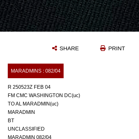
SHARE
PRINT
MARADMINS : 082/04
R 250523Z FEB 04
FM CMC WASHINGTON DC(uc)
TO AL MARADMIN(uc)
MARADMIN
BT
UNCLASSIFIED
MARADMIN 082/04