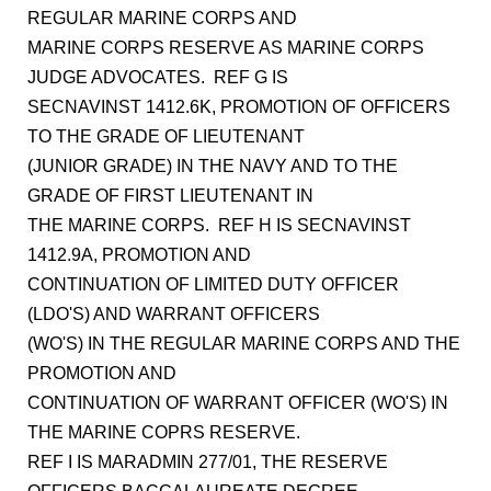
REGULAR MARINE CORPS AND
MARINE CORPS RESERVE AS MARINE CORPS
JUDGE ADVOCATES. REF G IS
SECNAVINST 1412.6K, PROMOTION OF OFFICERS
TO THE GRADE OF LIEUTENANT
(JUNIOR GRADE) IN THE NAVY AND TO THE
GRADE OF FIRST LIEUTENANT IN
THE MARINE CORPS. REF H IS SECNAVINST
1412.9A, PROMOTION AND
CONTINUATION OF LIMITED DUTY OFFICER
(LDO'S) AND WARRANT OFFICERS
(WO'S) IN THE REGULAR MARINE CORPS AND THE
PROMOTION AND
CONTINUATION OF WARRANT OFFICER (WO'S) IN
THE MARINE COPRS RESERVE.
REF I IS MARADMIN 277/01, THE RESERVE