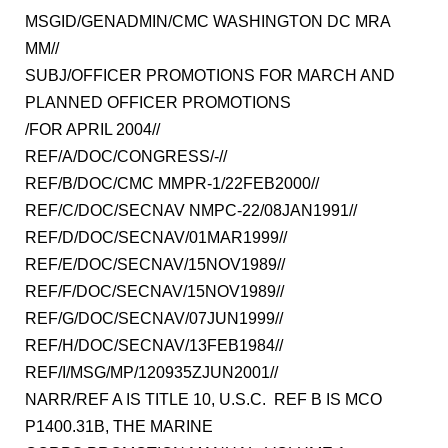
MSGID/GENADMIN/CMC WASHINGTON DC MRA
MM//
SUBJ/OFFICER PROMOTIONS FOR MARCH AND
PLANNED OFFICER PROMOTIONS
/FOR APRIL 2004//
REF/A/DOC/CONGRESS/-//
REF/B/DOC/CMC MMPR-1/22FEB2000//
REF/C/DOC/SECNAV NMPC-22/08JAN1991//
REF/D/DOC/SECNAV/01MAR1999//
REF/E/DOC/SECNAV/15NOV1989//
REF/F/DOC/SECNAV/15NOV1989//
REF/G/DOC/SECNAV/07JUN1999//
REF/H/DOC/SECNAV/13FEB1984//
REF/I/MSG/MP/120935ZJUN2001//
NARR/REF A IS TITLE 10, U.S.C. REF B IS MCO
P1400.31B, THE MARINE