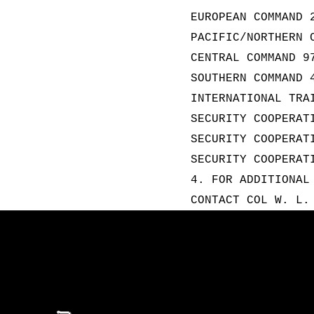
EUROPEAN COMMAND 
PACIFIC/NORTHERN 
CENTRAL COMMAND 9
SOUTHERN COMMAND 
INTERNATIONAL TRA
SECURITY COOPERAT
SECURITY COOPERAT
SECURITY COOPERAT
4. FOR ADDITIONAL
CONTACT COL W. L.