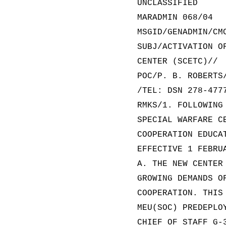
UNCLASSIFIED
MARADMIN 068/04
MSGID/GENADMIN/CM
SUBJ/ACTIVATION O
CENTER (SCETC)//
POC/P. B. ROBERTS
/TEL: DSN 278-477
RMKS/1. FOLLOWING
SPECIAL WARFARE C
COOPERATION EDUCA
EFFECTIVE 1 FEBRU
A. THE NEW CENTER
GROWING DEMANDS O
COOPERATION. THIS
MEU(SOC) PREDEPLO
CHIEF OF STAFF G-