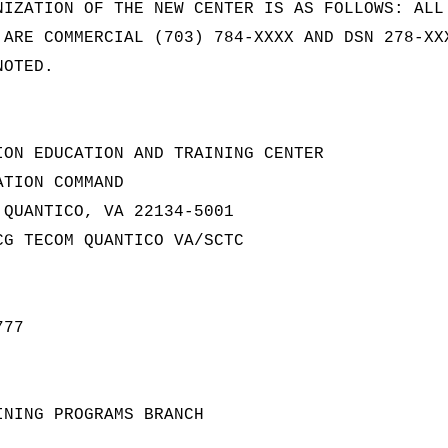
NIZATION OF THE NEW CENTER IS AS FOLLOWS: ALL
 ARE COMMERCIAL (703) 784-XXXX AND DSN 278-XX
NOTED.
ION EDUCATION AND TRAINING CENTER
ATION COMMAND
 QUANTICO, VA 22134-5001
CG TECOM QUANTICO VA/SCTC
777
INING PROGRAMS BRANCH