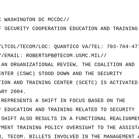
C WASHINGTON DC MCCDC//
F SECURITY COOPERATION EDUCATION AND TRAINING
/LTCOL/TECOM/LOC: QUANTICO VA/TEL: 703-784-47
7/EMAIL: ROBERTSPB@TECOM.USMC.MIL//
 AN ORGANIZATIONAL REVIEW, THE COALITION AND
ENTER (CSWC) STOOD DOWN AND THE SECURITY
TION AND TRAINING CENTER (SCETC) IS ACTIVATED
ARY 2004.
 REPRESENTS A SHIFT IN FOCUS BASED ON THE
F EDUCATION AND TRAINING RELATED TO SECURITY
 SHIFT ALSO RESULTS IN A FUNCTIONAL REALIGNME
YMENT TRAINING POLICY OVERSIGHT TO THE ASSIST
3, TECOM. BILLETS INVOLVED IN THE MANAGEMENT 