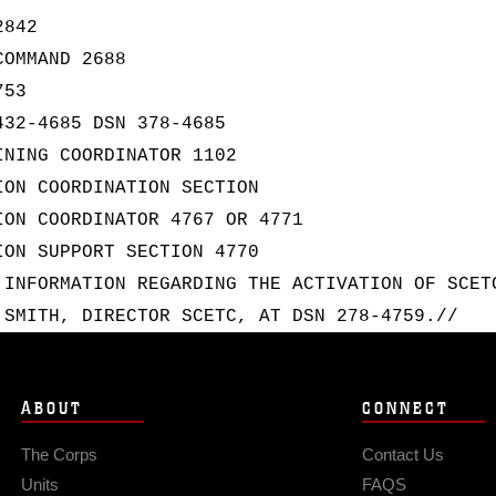
2842
COMMAND 2688
753
432-4685 DSN 378-4685
INING COORDINATOR 1102
ION COORDINATION SECTION
ION COORDINATOR 4767 OR 4771
ION SUPPORT SECTION 4770
 INFORMATION REGARDING THE ACTIVATION OF SCET
 SMITH, DIRECTOR SCETC, AT DSN 278-4759.//
ABOUT
CONNECT
The Corps
Contact Us
Units
FAQS