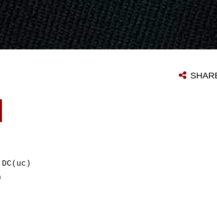
SHAR
 DC(uc)
)