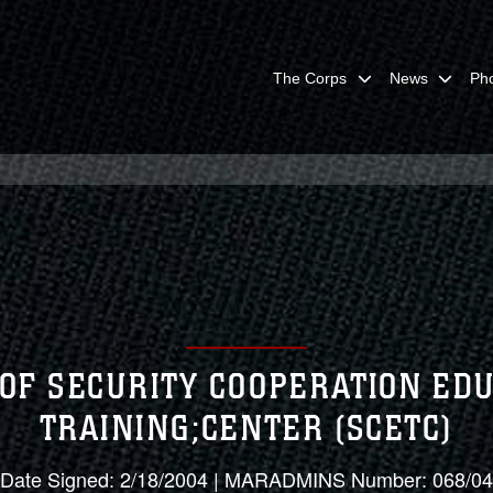
The Corps
News
Ph
 OF SECURITY COOPERATION ED
TRAINING;CENTER (SCETC)
Date Signed: 2/18/2004 | MARADMINS Number: 068/04