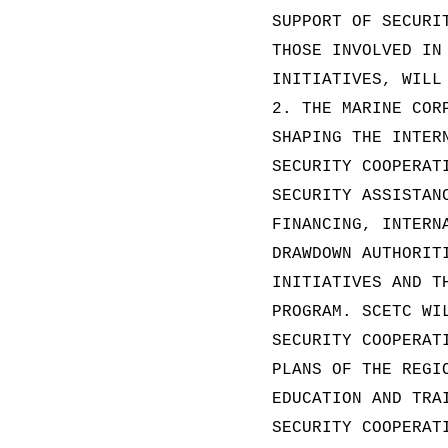
SUPPORT OF SECURI
THOSE INVOLVED IN
INITIATIVES, WILL
2. THE MARINE COR
SHAPING THE INTER
SECURITY COOPERAT
SECURITY ASSISTAN
FINANCING, INTERN
DRAWDOWN AUTHORIT
INITIATIVES AND T
PROGRAM. SCETC WI
SECURITY COOPERAT
PLANS OF THE REGI
EDUCATION AND TRA
SECURITY COOPERAT