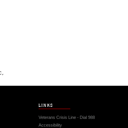
C,
LINKS
Veterans Crisis Line - Dial 988
Accessibility