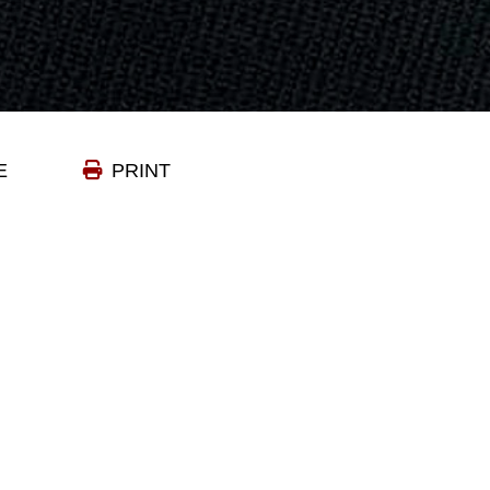
E
PRINT