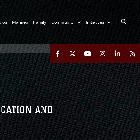
otos
Marines
Family
Community
Initiatives
UCATION AND