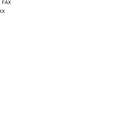
 FAX
XX