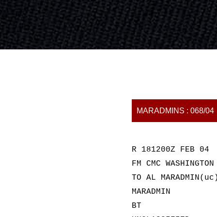
MARADMINS : 068/04
R 181200Z FEB 04
FM CMC WASHINGTON
TO AL MARADMIN(uc
MARADMIN
BT