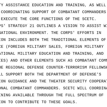
TY ASSISTANCE EDUCATION AND TRAINING, AS WELL
 COORDINATING SUPPORT OF COMBATANT COMMANDERS
 EXECUTE THE CORE FUNCTIONS OF THE SCETC.
PS' STRATEGY 21 OUTLINES A VISION TO ASSIST W
NATIONAL ENVIRONMENT. THE CORPS' EFFORTS IN
ION INCLUDES BOTH THE TRADITIONAL ELEMENTS OF
CE (FOREIGN MILITARY SALES, FOREIGN MILITARY
ATIONAL MILITARY EDUCATION AND TRAINING, AND
IES) AND OTHER ELEMENTS SUCH AS COMBATANT COM
HE REGIONAL DEFENSE COUNTER-TERRORISM FELLOWS
LL SUPPORT BOTH THE DEPARTMENT OF DEFENSE'S
ION GUIDANCE AND THE THEATER SECURITY COOPERA
ONAL COMBATANT COMMANDERS. SCETC WILL COORDIN
INING AVAILABLE THROUGH THE FULL SPECTRUM OF
ION TO CONTRIBUTE TO THESE GOALS.