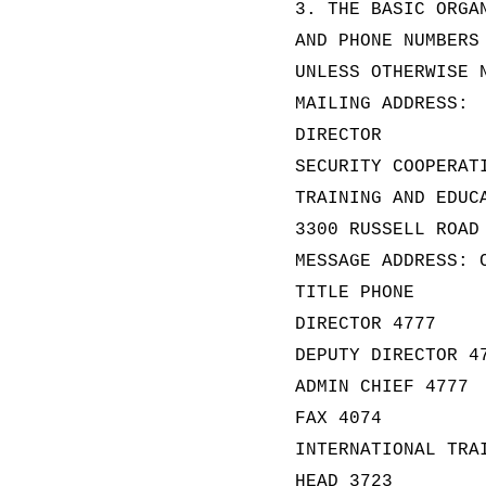
3. THE BASIC ORGA
AND PHONE NUMBERS
UNLESS OTHERWISE 
MAILING ADDRESS:
DIRECTOR
SECURITY COOPERAT
TRAINING AND EDUC
3300 RUSSELL ROAD
MESSAGE ADDRESS: 
TITLE PHONE
DIRECTOR 4777
DEPUTY DIRECTOR 4
ADMIN CHIEF 4777
FAX 4074
INTERNATIONAL TRA
HEAD 3723