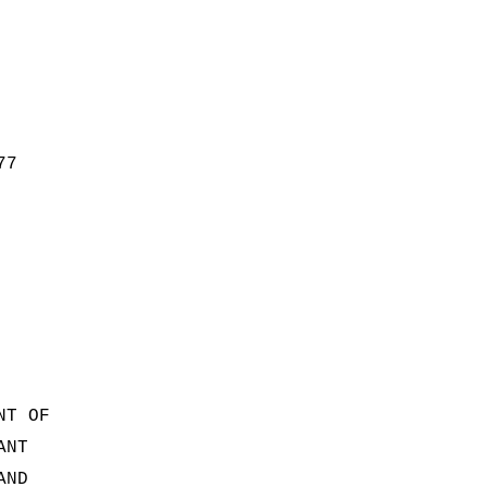
77
NT OF
ANT
AND