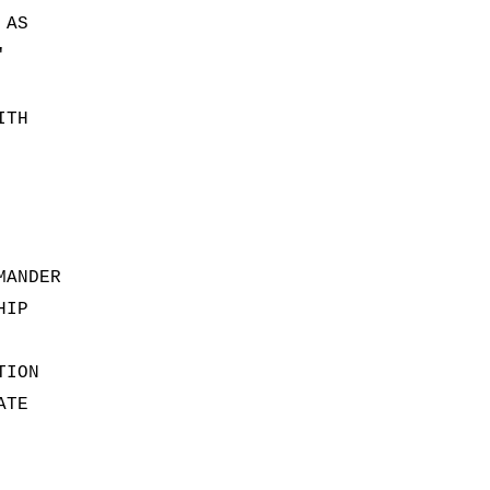
 AS
'
ITH
MANDER
HIP
TION
ATE