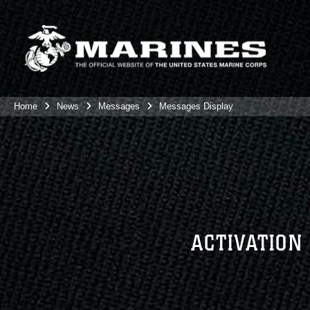
Home
News
Messages
Messages Display
ACTIVATION