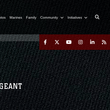
otos
Marines
Family
Community
Initiatives
RGEANT