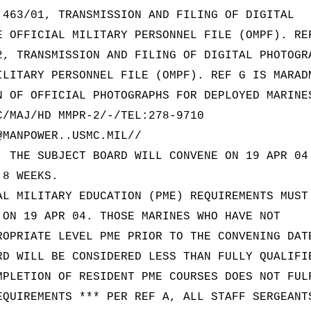
 463/01, TRANSMISSION AND FILING OF DIGITAL
E OFFICIAL MILITARY PERSONNEL FILE (OMPF). RE
2, TRANSMISSION AND FILING OF DIGITAL PHOTOGR
ILITARY PERSONNEL FILE (OMPF). REF G IS MARAD
N OF OFFICIAL PHOTOGRAPHS FOR DEPLOYED MARINE
C/MAJ/HD MMPR-2/-/TEL:278-9710
@MANPOWER..USMC.MIL//
. THE SUBJECT BOARD WILL CONVENE ON 19 APR 04
 8 WEEKS.
AL MILITARY EDUCATION (PME) REQUIREMENTS MUST
 ON 19 APR 04. THOSE MARINES WHO HAVE NOT
ROPRIATE LEVEL PME PRIOR TO THE CONVENING DAT
RD WILL BE CONSIDERED LESS THAN FULLY QUALIFI
MPLETION OF RESIDENT PME COURSES DOES NOT FUL
EQUIREMENTS *** PER REF A, ALL STAFF SERGEANT