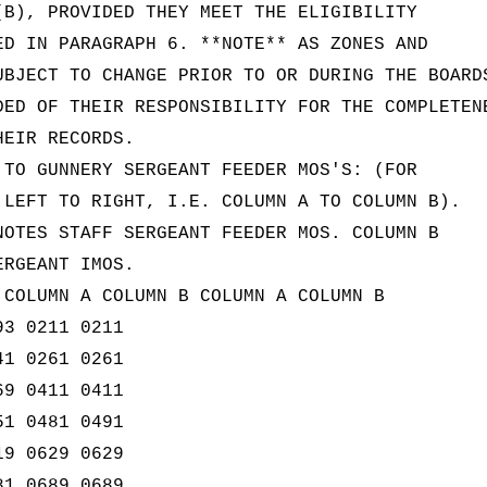
(B), PROVIDED THEY MEET THE ELIGIBILITY
ED IN PARAGRAPH 6. **NOTE** AS ZONES AND
UBJECT TO CHANGE PRIOR TO OR DURING THE BOARD
DED OF THEIR RESPONSIBILITY FOR THE COMPLETEN
HEIR RECORDS.
 TO GUNNERY SERGEANT FEEDER MOS'S: (FOR
 LEFT TO RIGHT, I.E. COLUMN A TO COLUMN B).
NOTES STAFF SERGEANT FEEDER MOS. COLUMN B
ERGEANT IMOS.
 COLUMN A COLUMN B COLUMN A COLUMN B
93 0211 0211
41 0261 0261
69 0411 0411
51 0481 0491
19 0629 0629
81 0689 0689