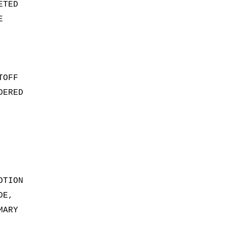
ETED
E
TOFF
DERED
OTION
DE,
MARY