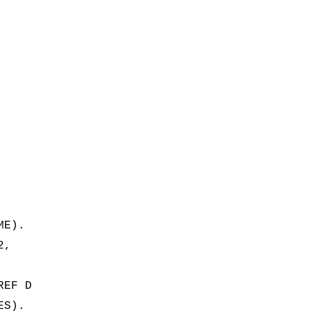
ME).
2,
REF D
ES).