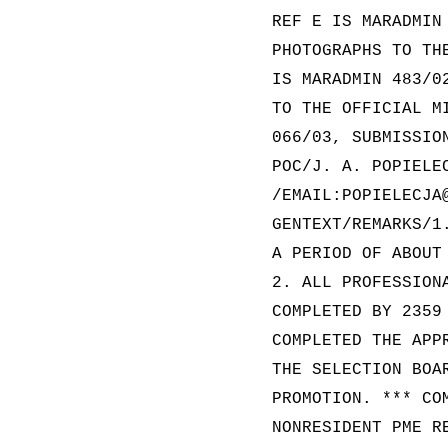
REF E IS MARADMIN
PHOTOGRAPHS TO TH
IS MARADMIN 483/0
TO THE OFFICIAL M
066/03, SUBMISSIO
POC/J. A. POPIELE
/EMAIL:POPIELECJA
GENTEXT/REMARKS/1
A PERIOD OF ABOUT
2. ALL PROFESSION
COMPLETED BY 2359
COMPLETED THE APP
THE SELECTION BOA
PROMOTION. *** CO
NONRESIDENT PME R