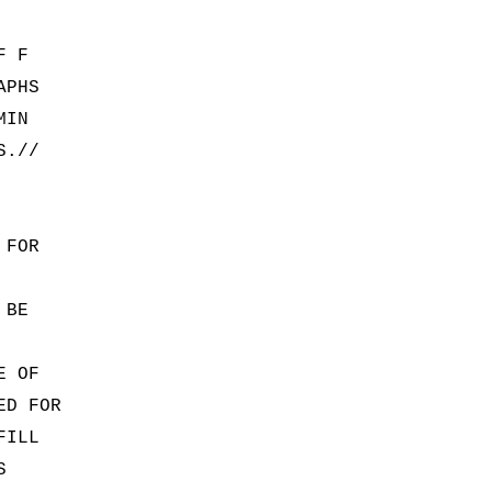
F F
APHS
MIN
S.//
 FOR
 BE
E OF
ED FOR
FILL
S