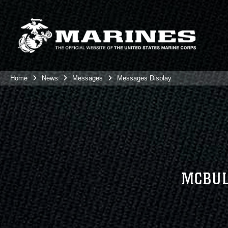
Home
News
Messages
Messages Display
MCBUL