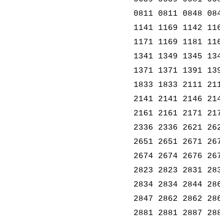
0811 0811 0848 08
1141 1169 1142 11
1171 1169 1181 11
1341 1349 1345 13
1371 1371 1391 13
1833 1833 2111 21
2141 2141 2146 21
2161 2161 2171 21
2336 2336 2621 26
2651 2651 2671 26
2674 2674 2676 26
2823 2823 2831 28
2834 2834 2844 28
2847 2862 2862 28
2881 2881 2887 28