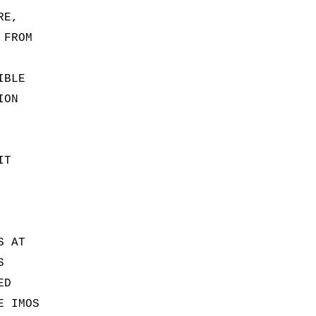
RE,
 FROM
IBLE
ION
IT
S AT
S
ED
E IMOS