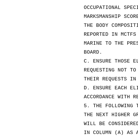
OCCUPATIONAL SPEC
MARKSMANSHIP SCOR
THE BODY COMPOSIT
REPORTED IN MCTFS
MARINE TO THE PRE
BOARD.
C. ENSURE THOSE E
REQUESTING NOT TO
THEIR REQUESTS IN
D. ENSURE EACH EL
ACCORDANCE WITH R
5. THE FOLLOWING 
THE NEXT HIGHER G
WILL BE CONSIDERE
IN COLUMN (A) AS 