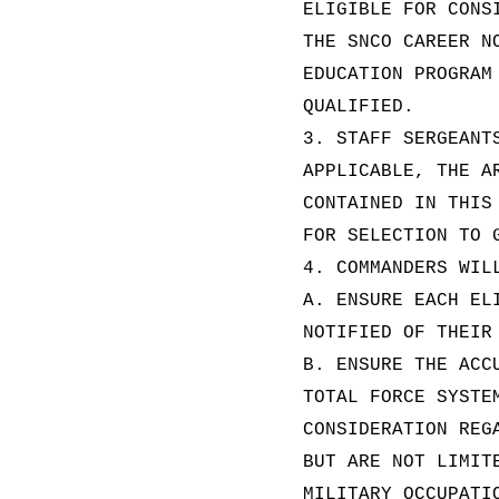
ELIGIBLE FOR CONS
THE SNCO CAREER N
EDUCATION PROGRAM
QUALIFIED.
3. STAFF SERGEANT
APPLICABLE, THE A
CONTAINED IN THIS
FOR SELECTION TO 
4. COMMANDERS WIL
A. ENSURE EACH EL
NOTIFIED OF THEIR
B. ENSURE THE ACC
TOTAL FORCE SYSTE
CONSIDERATION REG
BUT ARE NOT LIMIT
MILITARY OCCUPATI