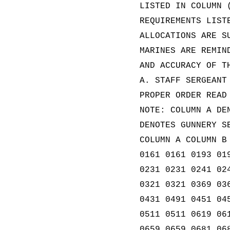
LISTED IN COLUMN 
REQUIREMENTS LIST
ALLOCATIONS ARE S
MARINES ARE REMIN
AND ACCURACY OF T
A. STAFF SERGEANT
PROPER ORDER READ
NOTE: COLUMN A DE
DENOTES GUNNERY S
COLUMN A COLUMN B
0161 0161 0193 01
0231 0231 0241 02
0321 0321 0369 03
0431 0491 0451 04
0511 0511 0619 06
0659 0659 0681 06