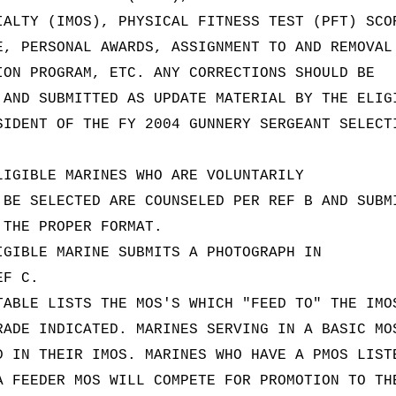
IALTY (IMOS), PHYSICAL FITNESS TEST (PFT) SCO
E, PERSONAL AWARDS, ASSIGNMENT TO AND REMOVAL
ION PROGRAM, ETC. ANY CORRECTIONS SHOULD BE
 AND SUBMITTED AS UPDATE MATERIAL BY THE ELIG
SIDENT OF THE FY 2004 GUNNERY SERGEANT SELECT
LIGIBLE MARINES WHO ARE VOLUNTARILY
 BE SELECTED ARE COUNSELED PER REF B AND SUBM
 THE PROPER FORMAT.
IGIBLE MARINE SUBMITS A PHOTOGRAPH IN
EF C.
TABLE LISTS THE MOS'S WHICH "FEED TO" THE IMO
RADE INDICATED. MARINES SERVING IN A BASIC MO
D IN THEIR IMOS. MARINES WHO HAVE A PMOS LIST
A FEEDER MOS WILL COMPETE FOR PROMOTION TO TH