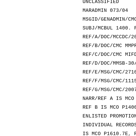
UNCLASSIFIED
MARADMIN 073/04
MSGID/GENADMIN/CM
SUBJ/MCBUL 1400. 
REF/A/DOC/MCCDC/2
REF/B/DOC/CMC MMP
REF/C/DOC/CMC MIF
REF/D/DOC/MMSB-30
REF/E/MSG/CMC/271
REF/F/MSG/CMC/111
REF/G/MSG/CMC/200
NARR/REF A IS MCO
REF B IS MCO P140
ENLISTED PROMOTIO
INDIVIDUAL RECORD
IS MCO P1610.7E, 