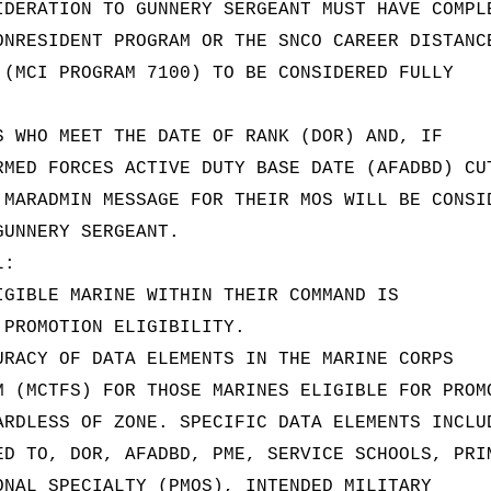
IDERATION TO GUNNERY SERGEANT MUST HAVE COMPL
ONRESIDENT PROGRAM OR THE SNCO CAREER DISTANC
 (MCI PROGRAM 7100) TO BE CONSIDERED FULLY
S WHO MEET THE DATE OF RANK (DOR) AND, IF
RMED FORCES ACTIVE DUTY BASE DATE (AFADBD) CU
 MARADMIN MESSAGE FOR THEIR MOS WILL BE CONSI
GUNNERY SERGEANT.
L:
IGIBLE MARINE WITHIN THEIR COMMAND IS
 PROMOTION ELIGIBILITY.
URACY OF DATA ELEMENTS IN THE MARINE CORPS
M (MCTFS) FOR THOSE MARINES ELIGIBLE FOR PROM
ARDLESS OF ZONE. SPECIFIC DATA ELEMENTS INCLU
ED TO, DOR, AFADBD, PME, SERVICE SCHOOLS, PRI
ONAL SPECIALTY (PMOS), INTENDED MILITARY