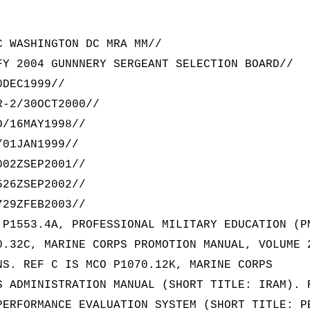
C WASHINGTON DC MRA MM//
FY 2004 GUNNNERY SERGEANT SELECTION BOARD//
0DEC1999//
R-2/30OCT2000//
D/16MAY1998//
/01JAN1999//
002ZSEP2001//
526ZSEP2002//
729ZFEB2003//
 P1553.4A, PROFESSIONAL MILITARY EDUCATION (P
0.32C, MARINE CORPS PROMOTION MANUAL, VOLUME 
NS. REF C IS MCO P1070.12K, MARINE CORPS
S ADMINISTRATION MANUAL (SHORT TITLE: IRAM). 
PERFORMANCE EVALUATION SYSTEM (SHORT TITLE: P