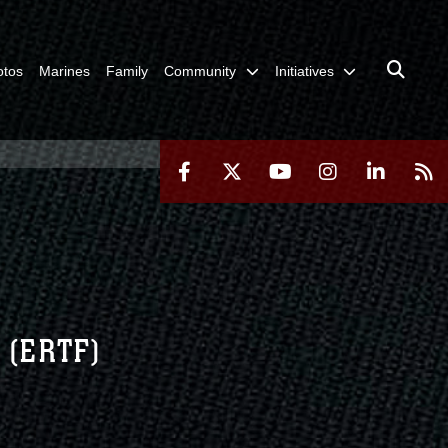
otos
Marines
Family
Community
Initiatives
 (ERTF)