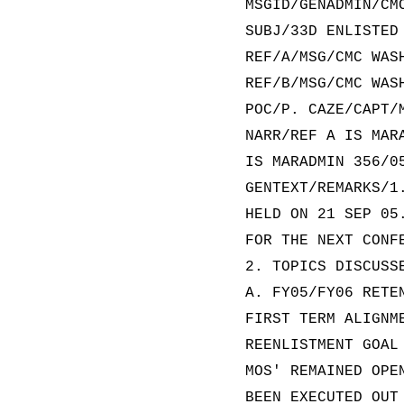
MSGID/GENADMIN/CM
SUBJ/33D ENLISTED
REF/A/MSG/CMC WAS
REF/B/MSG/CMC WAS
POC/P. CAZE/CAPT/
NARR/REF A IS MAR
IS MARADMIN 356/0
GENTEXT/REMARKS/1
HELD ON 21 SEP 05
FOR THE NEXT CONF
2. TOPICS DISCUSS
A. FY05/FY06 RETE
FIRST TERM ALIGNM
REENLISTMENT GOAL
MOS' REMAINED OPE
BEEN EXECUTED OUT