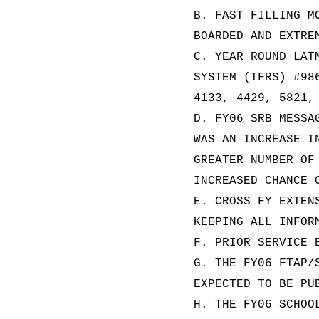
B. FAST FILLING M
BOARDED AND EXTRE
C. YEAR ROUND LAT
SYSTEM (TFRS) #98
4133, 4429, 5821,
D. FY06 SRB MESSA
WAS AN INCREASE I
GREATER NUMBER OF
INCREASED CHANCE 
E. CROSS FY EXTEN
KEEPING ALL INFOR
F. PRIOR SERVICE 
G. THE FY06 FTAP/
EXPECTED TO BE PU
H. THE FY06 SCHOO