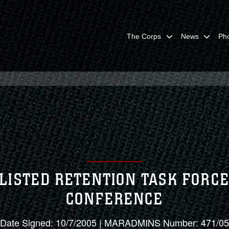
The Corps
News
Ph
LISTED RETENTION TASK FORCE
CONFERENCE
Date Signed: 10/7/2005 | MARADMINS Number: 471/05