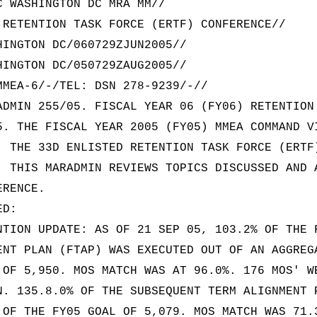
C WASHINGTON DC MRA MM//
 RETENTION TASK FORCE (ERTF) CONFERENCE//
HINGTON DC/060729ZJUN2005//
HINGTON DC/050729ZAUG2005//
MMEA-6/-/TEL: DSN 278-9239/-//
ADMIN 255/05. FISCAL YEAR 06 (FY06) RETENTION
5. THE FISCAL YEAR 2005 (FY05) MMEA COMMAND V
. THE 33D ENLISTED RETENTION TASK FORCE (ERTF
. THIS MARADMIN REVIEWS TOPICS DISCUSSED AND 
ERENCE.
ED:
NTION UPDATE: AS OF 21 SEP 05, 103.2% OF THE 
ENT PLAN (FTAP) WAS EXECUTED OUT OF AN AGGREG
 OF 5,950. MOS MATCH WAS AT 96.0%. 176 MOS' W
N. 135.8.0% OF THE SUBSEQUENT TERM ALIGNMENT 
 OF THE FY05 GOAL OF 5,079. MOS MATCH WAS 71.