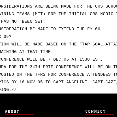
ONSIDERATIONS ARE BEING MADE FOR THE CRS SCHO
AINING TEAMS (MTT) FOR THE INITIAL CRS NCOIC 
 HAS NOT BEEN SET.
NSIDERATION BE MADE TO EXTEND THE FY 06
C 05?
TION WILL BE MADE BASED ON THE FTAP GOAL ATTA
MAINING AT THAT TIME.
CONFERENCE WILL BE 7 DEC 05 AT 1530 EST.
NDA FOR THE 34TH ERTF CONFERENCE WILL BE ON T
POSTED ON THE TFRS FOR CONFERENCE ATTENDEES T
PICS BY 16 NOV 05 TO CAPT ANGELINI, CAPT CAZE
FING.//
ABOUT
CONNECT