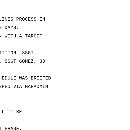
LINES PROCESS IN
0 DAYS.
N WITH A TARGET
TITION. SSGT
. SSGT GOMEZ, 3D
HEDULE WAS BRIEFED
SHED VIA MARADMIN
LL IT BE
T PHASE.