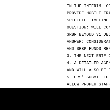
IN THE INTERIM, C
PROVIDE MOBILE TR
SPECIFIC TIMELINE
QUESTION: WILL CO
SRBP BEYOND 31 DE
ANSWER: CONSIDERA
AND SRBP FUNDS RE
3. THE NEXT ERTF 
4. A DETAILED AGE
AND WILL ALSO BE 
5. CRS' SUBMIT TO
ALLOW PROPER STAF