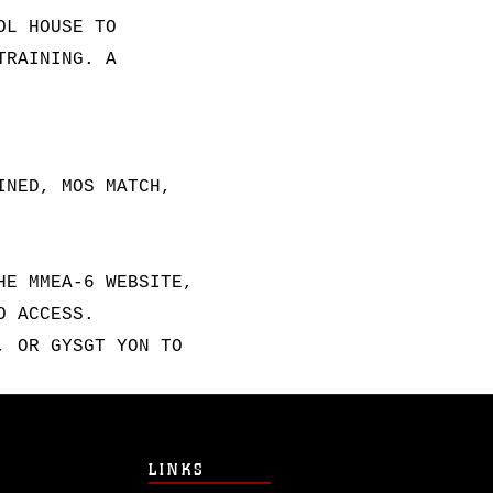
OL HOUSE TO
TRAINING. A
INED, MOS MATCH,
HE MMEA-6 WEBSITE,
O ACCESS.
, OR GYSGT YON TO
LINKS