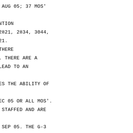
 AUG 05; 37 MOS'
NTION
2821, 2834, 3044,
21.
THERE
. THERE ARE A
LEAD TO AN
ES THE ABILITY OF
EC 05 OR ALL MOS'.
 STAFFED AND ARE
 SEP 05. THE G-3