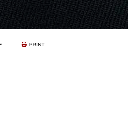
E
PRINT