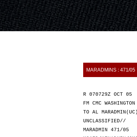
MARADMINS : 471/05
R 070729Z OCT 05
FM CMC WASHINGTON
TO AL MARADMIN(UC
UNCLASSIFIED//
MARADMIN 471/05