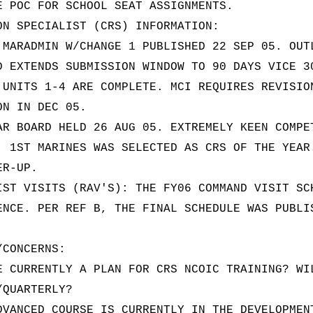
E POC FOR SCHOOL SEAT ASSIGNMENTS.
ON SPECIALIST (CRS) INFORMATION:
 MARADMIN W/CHANGE 1 PUBLISHED 22 SEP 05. OUT
D EXTENDS SUBMISSION WINDOW TO 90 DAYS VICE 3
 UNITS 1-4 ARE COMPLETE. MCI REQUIRES REVISIO
ON IN DEC 05.
AR BOARD HELD 26 AUG 05. EXTREMELY KEEN COMPE
, 1ST MARINES WAS SELECTED AS CRS OF THE YEAR
ER-UP.
IST VISITS (RAV'S): THE FY06 COMMAND VISIT SC
ENCE. PER REF B, THE FINAL SCHEDULE WAS PUBLI
/CONCERNS:
E CURRENTLY A PLAN FOR CRS NCOIC TRAINING? WI
/QUARTERLY?
DVANCED COURSE IS CURRENTLY IN THE DEVELOPMEN