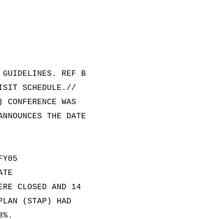
 GUIDELINES. REF B
ISIT SCHEDULE.//
) CONFERENCE WAS
ANNOUNCES THE DATE
FY05
ATE
ERE CLOSED AND 14
PLAN (STAP) HAD
3%.