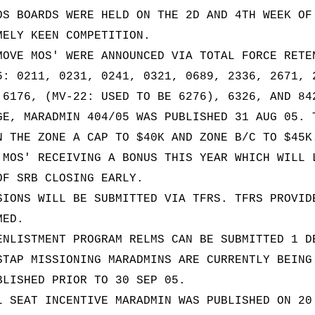
OS BOARDS WERE HELD ON THE 2D AND 4TH WEEK OF
MELY KEEN COMPETITION.
MOVE MOS' WERE ANNOUNCED VIA TOTAL FORCE RETE
6: 0211, 0231, 0241, 0321, 0689, 2336, 2671, 
 6176, (MV-22: USED TO BE 6276), 6326, AND 84
GE, MARADMIN 404/05 WAS PUBLISHED 31 AUG 05. 
N THE ZONE A CAP TO $40K AND ZONE B/C TO $45K
 MOS' RECEIVING A BONUS THIS YEAR WHICH WILL 
OF SRB CLOSING EARLY.
SIONS WILL BE SUBMITTED VIA TFRS. TFRS PROVID
MED.
ENLISTMENT PROGRAM RELMS CAN BE SUBMITTED 1 D
STAP MISSIONING MARADMINS ARE CURRENTLY BEING
BLISHED PRIOR TO 30 SEP 05.
L SEAT INCENTIVE MARADMIN WAS PUBLISHED ON 20