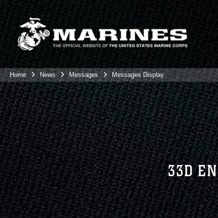
Home
News
Messages
Messages Display
33D EN