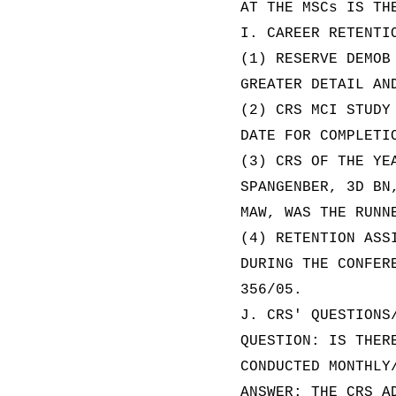
AT THE MSCs IS TH
I. CAREER RETENTI
(1) RESERVE DEMOB
GREATER DETAIL AN
(2) CRS MCI STUDY
DATE FOR COMPLETI
(3) CRS OF THE YE
SPANGENBER, 3D BN
MAW, WAS THE RUNN
(4) RETENTION ASS
DURING THE CONFER
356/05.
J. CRS' QUESTIONS
QUESTION: IS THER
CONDUCTED MONTHLY
ANSWER: THE CRS A