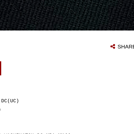
SHAR
 DC(UC)
)