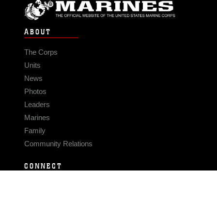
ABOUT
The Corps
Units
News
Photos
Leaders
Marines
Family
Community Relations
CONNECT
Contact Us
FAQS
Social Media