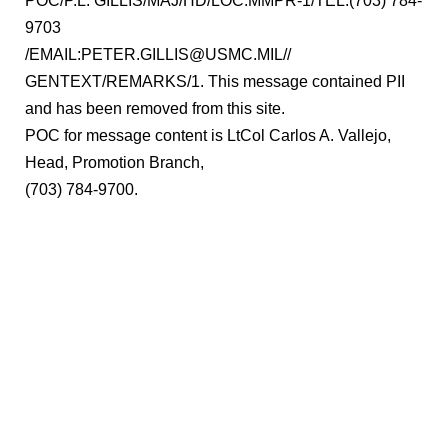
POC/P.L. GILLIS/MAJ/HD/LOC:MMPR-1/TEL:(703) 784-
9703
/EMAIL:PETER.GILLIS@USMC.MIL//
GENTEXT/REMARKS/1. This message contained PII
and has been removed from this site.
POC for message content is LtCol Carlos A. Vallejo,
Head, Promotion Branch,
(703) 784-9700.