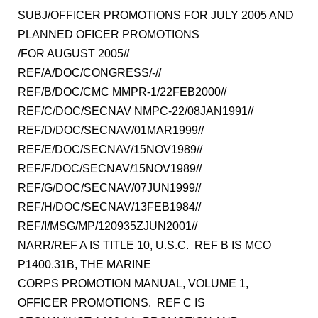
SUBJ/OFFICER PROMOTIONS FOR JULY 2005 AND
PLANNED OFICER PROMOTIONS
/FOR AUGUST 2005//
REF/A/DOC/CONGRESS/-//
REF/B/DOC/CMC MMPR-1/22FEB2000//
REF/C/DOC/SECNAV NMPC-22/08JAN1991//
REF/D/DOC/SECNAV/01MAR1999//
REF/E/DOC/SECNAV/15NOV1989//
REF/F/DOC/SECNAV/15NOV1989//
REF/G/DOC/SECNAV/07JUN1999//
REF/H/DOC/SECNAV/13FEB1984//
REF/I/MSG/MP/120935ZJUN2001//
NARR/REF A IS TITLE 10, U.S.C. REF B IS MCO
P1400.31B, THE MARINE
CORPS PROMOTION MANUAL, VOLUME 1,
OFFICER PROMOTIONS. REF C IS