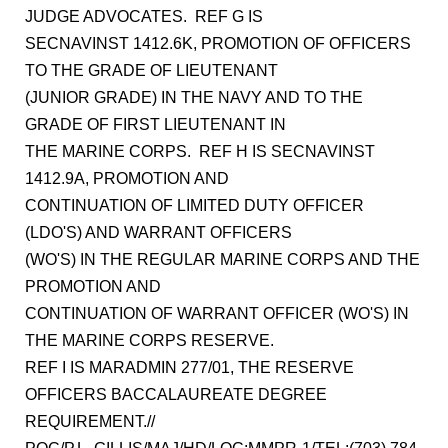
JUDGE ADVOCATES. REF G IS
SECNAVINST 1412.6K, PROMOTION OF OFFICERS
TO THE GRADE OF LIEUTENANT
(JUNIOR GRADE) IN THE NAVY AND TO THE
GRADE OF FIRST LIEUTENANT IN
THE MARINE CORPS. REF H IS SECNAVINST
1412.9A, PROMOTION AND
CONTINUATION OF LIMITED DUTY OFFICER
(LDO'S) AND WARRANT OFFICERS
(WO'S) IN THE REGULAR MARINE CORPS AND THE
PROMOTION AND
CONTINUATION OF WARRANT OFFICER (WO'S) IN
THE MARINE CORPS RESERVE.
REF I IS MARADMIN 277/01, THE RESERVE
OFFICERS BACCALAUREATE DEGREE
REQUIREMENT.//