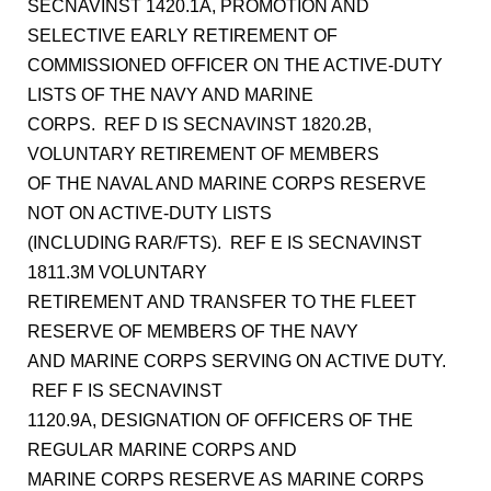
SECNAVINST 1420.1A, PROMOTION AND
SELECTIVE EARLY RETIREMENT OF
COMMISSIONED OFFICER ON THE ACTIVE-DUTY
LISTS OF THE NAVY AND MARINE
CORPS. REF D IS SECNAVINST 1820.2B,
VOLUNTARY RETIREMENT OF MEMBERS
OF THE NAVAL AND MARINE CORPS RESERVE
NOT ON ACTIVE-DUTY LISTS
(INCLUDING RAR/FTS). REF E IS SECNAVINST
1811.3M VOLUNTARY
RETIREMENT AND TRANSFER TO THE FLEET
RESERVE OF MEMBERS OF THE NAVY
AND MARINE CORPS SERVING ON ACTIVE DUTY.
REF F IS SECNAVINST
1120.9A, DESIGNATION OF OFFICERS OF THE
REGULAR MARINE CORPS AND
MARINE CORPS RESERVE AS MARINE CORPS