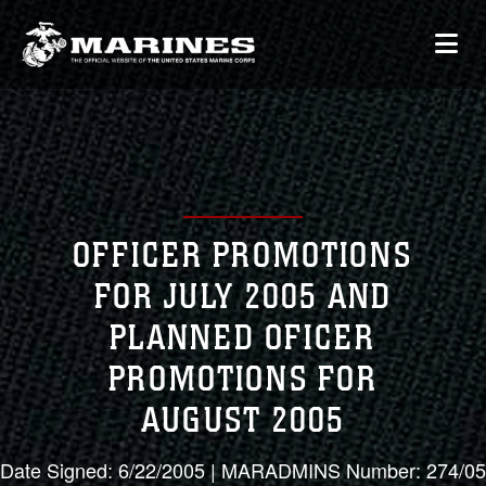
OFFICER PROMOTIONS
FOR JULY 2005 AND
PLANNED OFICER
PROMOTIONS FOR
AUGUST 2005
Date Signed: 6/22/2005 | MARADMINS Number: 274/05