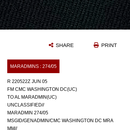
SHARE
PRINT
MARADMINS : 274/05
R 220522Z JUN 05
FM CMC WASHINGTON DC(UC)
TO AL MARADMIN(UC)
UNCLASSIFIED//
MARADMIN 274/05
MSGID/GENADMIN/CMC WASHINGTON DC MRA
MM//