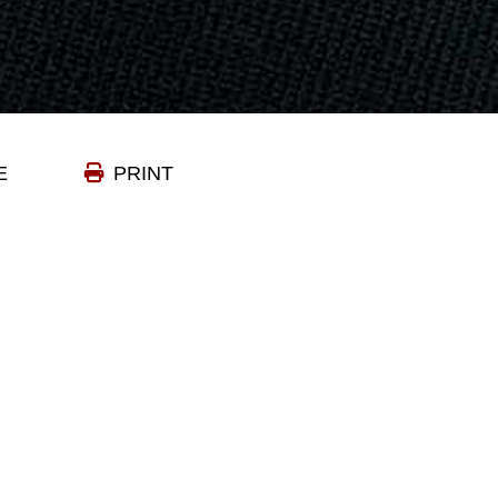
E
PRINT