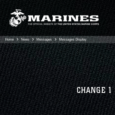
Home
News
Messages
Messages Display
CHANGE 1 