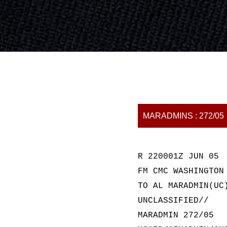
MARADMINS : 272/05
R 220001Z JUN 05
FM CMC WASHINGTON
TO AL MARADMIN(UC
UNCLASSIFIED//
MARADMIN 272/05