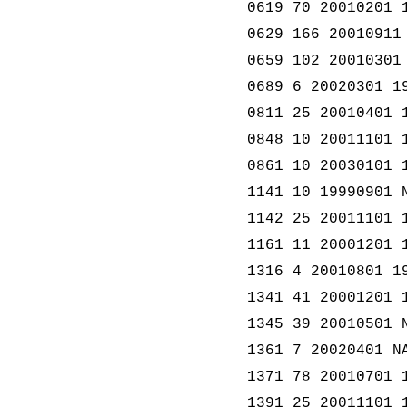
0619 70 20010201 
0629 166 20010911
0659 102 20010301
0689 6 20020301 1
0811 25 20010401 
0848 10 20011101 
0861 10 20030101 
1141 10 19990901 
1142 25 20011101 
1161 11 20001201 
1316 4 20010801 1
1341 41 20001201 
1345 39 20010501 
1361 7 20020401 N
1371 78 20010701 
1391 25 20011101 