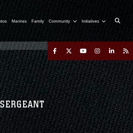
otos
Marines
Family
Community
Initiatives
F SERGEANT