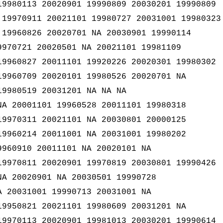
19980113 20020901 19990809 20030201 19990809
 19970911 20021101 19980727 20031001 19980323
 19960826 20020701 NA 20030901 19990114
9970721 20020501 NA 20021101 19981109
19960827 20011101 19920226 20020301 19980302
19960709 20020101 19980526 20020701 NA
19980519 20031201 NA NA NA
NA 20001101 19960528 20011101 19980318
19970311 20021101 NA 20030801 20000125
19960214 20011001 NA 20031001 19980202
9960910 20011101 NA 20020101 NA
19970811 20020901 19970819 20030801 19990426
NA 20020901 NA 20030501 19990728
A 20031001 19990713 20031001 NA
19950821 20021101 19980609 20031201 NA
19970113 20020901 19981013 20030201 19990614