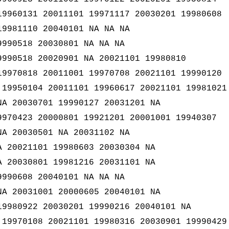
19960131 20011101 19971117 20030201 19980608
19981110 20040101 NA NA NA
9990518 20030801 NA NA NA
9990518 20020901 NA 20021101 19980810
19970818 20011001 19970708 20021101 19990120
 19950104 20011101 19960617 20021101 19981021
NA 20030701 19990127 20031201 NA
9970423 20000801 19921201 20001001 19940307
NA 20030501 NA 20031102 NA
A 20021101 19980603 20030304 NA
A 20030801 19981216 20031101 NA
9990608 20040101 NA NA NA
NA 20031001 20000605 20040101 NA
19980922 20030201 19990216 20040101 NA
 19970108 20021101 19980316 20030901 19990429