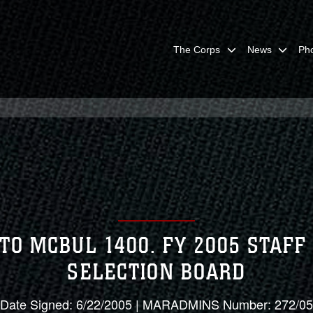
The Corps
News
Ph
TO MCBUL 1400. FY 2005 STAF
SELECTION BOARD
Date Signed: 6/22/2005 | MARADMINS Number: 272/05