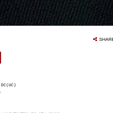
SHAR
 DC(UC)
)