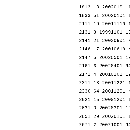
1812 13 20020101 
1833 51 20020101 
2111 19 20011110 
2131 3 19991101 1
2141 21 20020501 
2146 17 20010610 
2147 5 20020501 1
2161 6 20020401 N
2171 4 20010101 1
2311 13 20011221 
2336 64 20011201 
2621 15 20001201 
2631 3 20020201 1
2651 29 20020101 
2671 2 20021001 N