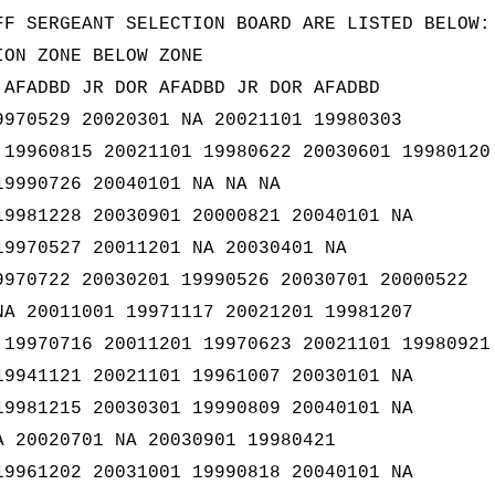
FF SERGEANT SELECTION BOARD ARE LISTED BELOW:
ION ZONE BELOW ZONE
 AFADBD JR DOR AFADBD JR DOR AFADBD
9970529 20020301 NA 20021101 19980303
 19960815 20021101 19980622 20030601 19980120
19990726 20040101 NA NA NA
19981228 20030901 20000821 20040101 NA
19970527 20011201 NA 20030401 NA
9970722 20030201 19990526 20030701 20000522
NA 20011001 19971117 20021201 19981207
 19970716 20011201 19970623 20021101 19980921
19941121 20021101 19961007 20030101 NA
19981215 20030301 19990809 20040101 NA
A 20020701 NA 20030901 19980421
19961202 20031001 19990818 20040101 NA