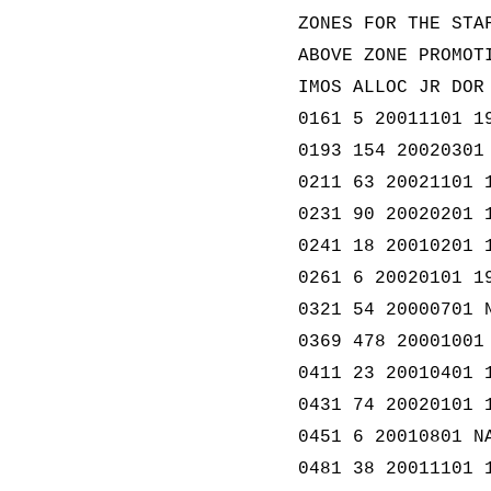
ZONES FOR THE STA
ABOVE ZONE PROMOT
IMOS ALLOC JR DOR
0161 5 20011101 1
0193 154 20020301
0211 63 20021101 
0231 90 20020201 
0241 18 20010201 
0261 6 20020101 1
0321 54 20000701 
0369 478 20001001
0411 23 20010401 
0431 74 20020101 
0451 6 20010801 N
0481 38 20011101 