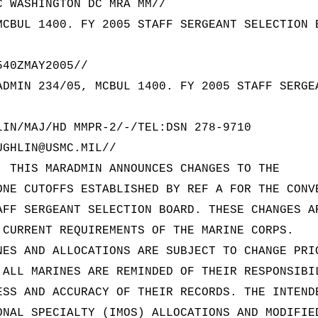
C WASHINGTON DC MRA MM//
MCBUL 1400. FY 2005 STAFF SERGEANT SELECTION 
540ZMAY2005//
ADMIN 234/05, MCBUL 1400. FY 2005 STAFF SERGE
LIN/MAJ/HD MMPR-2/-/TEL:DSN 278-9710
UGHLIN@USMC.MIL//
. THIS MARADMIN ANNOUNCES CHANGES TO THE
ONE CUTOFFS ESTABLISHED BY REF A FOR THE CONV
AFF SERGEANT SELECTION BOARD. THESE CHANGES A
 CURRENT REQUIREMENTS OF THE MARINE CORPS.
NES AND ALLOCATIONS ARE SUBJECT TO CHANGE PRI
 ALL MARINES ARE REMINDED OF THEIR RESPONSIBI
ESS AND ACCURACY OF THEIR RECORDS. THE INTEND
ONAL SPECIALTY (IMOS) ALLOCATIONS AND MODIFIE