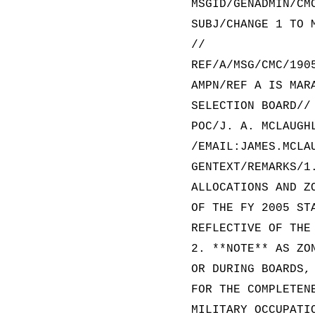
MSGID/GENADMIN/CM
SUBJ/CHANGE 1 TO 
//
REF/A/MSG/CMC/190
AMPN/REF A IS MAR
SELECTION BOARD//
POC/J. A. MCLAUGH
/EMAIL:JAMES.MCLA
GENTEXT/REMARKS/1
ALLOCATIONS AND Z
OF THE FY 2005 ST
REFLECTIVE OF THE
2. **NOTE** AS ZO
OR DURING BOARDS,
FOR THE COMPLETEN
MILITARY OCCUPATI