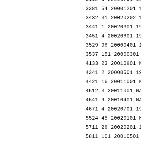
3381 54 20001201 
3432 31 20020202 
3441 1 20020301 1
3451 4 20020801 1
3529 98 20000401 
3537 151 20000301
4133 23 20010801 
4341 2 20000501 1
4421 16 20011001 
4612 3 20011001 N
4641 9 20010401 N
4671 4 20020701 1
5524 45 20020101 
5711 28 20020201 
5811 101 20010501