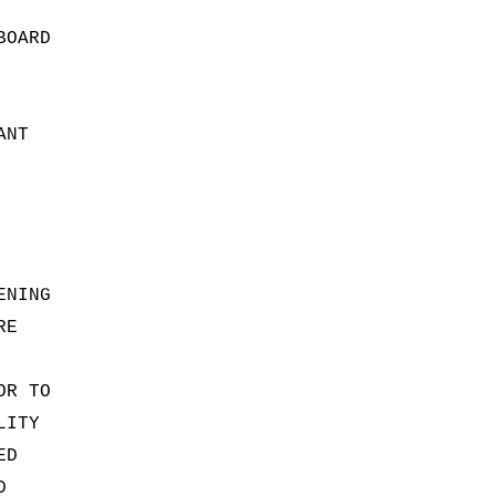
BOARD
ANT
ENING
RE
OR TO
LITY
ED
D