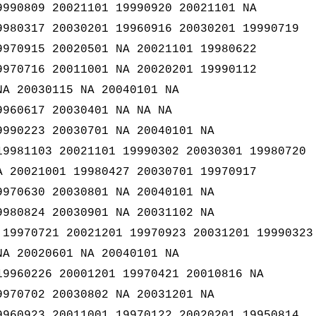
9990809 20021101 19990920 20021101 NA
9980317 20030201 19960916 20030201 19990719
9970915 20020501 NA 20021101 19980622
9970716 20011001 NA 20020201 19990112
NA 20030115 NA 20040101 NA
9960617 20030401 NA NA NA
9990223 20030701 NA 20040101 NA
19981103 20021101 19990302 20030301 19980720
A 20021001 19980427 20030701 19970917
9970630 20030801 NA 20040101 NA
9980824 20030901 NA 20031102 NA
 19970721 20021201 19970923 20031201 19990323
NA 20020601 NA 20040101 NA
19960226 20001201 19970421 20010816 NA
9970702 20030802 NA 20031201 NA
9960923 20011001 19970122 20020201 19950814