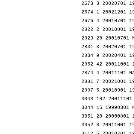
2673 3 20020701 1
2674 1 20021201 1
2676 4 20010701 1
2822 2 20010801 1
2823 20 20010701 
2831 3 20020701 1
2834 9 20020401 1
2862 42 20011001 
2874 4 20011101 N
2881 7 20021001 1
2887 5 20010901 1
3043 102 20011101
3044 15 19990301 
3051 20 20000801 
3052 8 20011001 1
3112 5 20010701 1