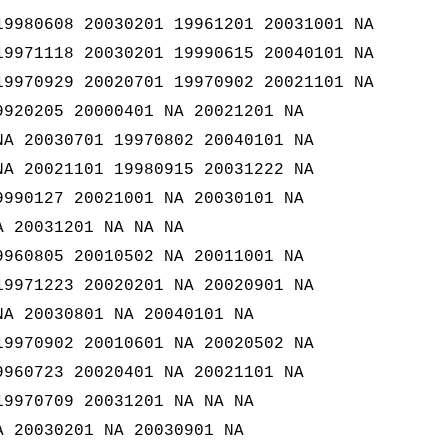
19980608 20030201 19961201 20031001 NA
19971118 20030201 19990615 20040101 NA
19970929 20020701 19970902 20021101 NA
9920205 20000401 NA 20021201 NA
NA 20030701 19970802 20040101 NA
NA 20021101 19980915 20031222 NA
9990127 20021001 NA 20030101 NA
A 20031201 NA NA NA
9960805 20010502 NA 20011001 NA
19971223 20020201 NA 20020901 NA
NA 20030801 NA 20040101 NA
19970902 20010601 NA 20020502 NA
9960723 20020401 NA 20021101 NA
19970709 20031201 NA NA NA
A 20030201 NA 20030901 NA