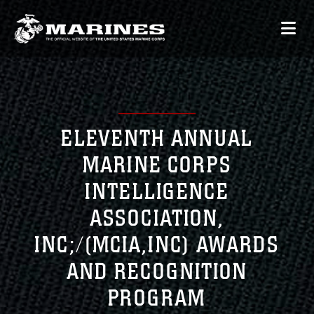
ELEVENTH ANNUAL
MARINE CORPS
INTELLIGENCE
ASSOCIATION,
INC;/(MCIA,INC) AWARDS
AND RECOGNITION
PROGRAM