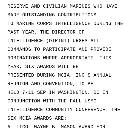
RESERVE AND CIVILIAN MARINES WHO HAVE
MADE OUTSTANDING CONTRIBUTIONS
TO MARINE CORPS INTELLIGENCE DURING THE
PAST YEAR. THE DIRECTOR OF
INTELLIGENCE (DIRINT) URGES ALL
COMMANDS TO PARTICIPATE AND PROVIDE
NOMINATIONS WHERE APPROPRIATE. THIS
YEAR, SIX AWARDS WILL BE
PRESENTED DURING MCIA, INC'S ANNUAL
REUNION AND CONVENTION, TO BE
HELD 7-11 SEP IN WASHINGTON, DC IN
CONJUNCTION WITH THE FALL USMC
INTELLIGENCE COMMUNITY CONFERENCE. THE
SIX MCIA AWARDS ARE:
A. LTCOL WAYNE B. MASON AWARD FOR