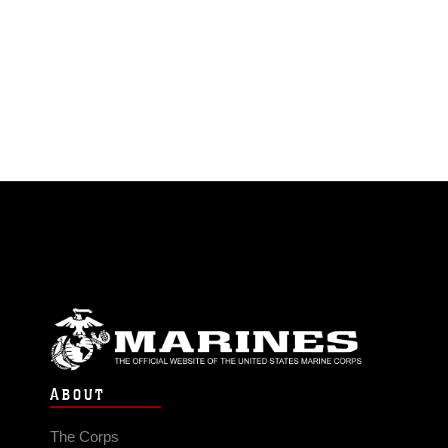
ABOUT
The Corps