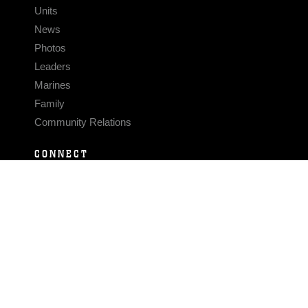
Units
News
Photos
Leaders
Marines
Family
Community Relations
CONNECT
Contact Us
FAQS
Social Media
RSS Feeds
LINKS
Veterans Crisis Line - Dial 988