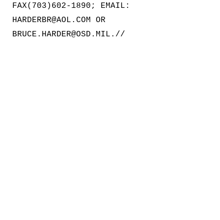
FAX(703)602-1890; EMAIL:
HARDERBR@AOL.COM OR
BRUCE.HARDER@OSD.MIL.//