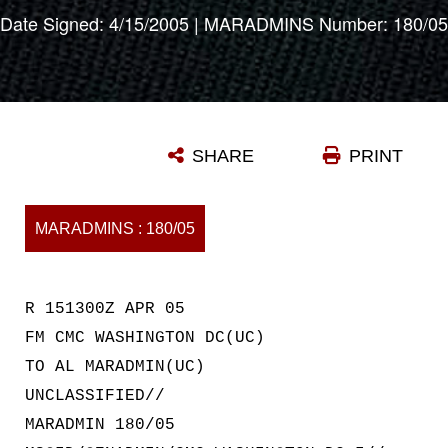
Date Signed: 4/15/2005 | MARADMINS Number: 180/05
SHARE
PRINT
MARADMINS : 180/05
R 151300Z APR 05
FM CMC WASHINGTON DC(UC)
TO AL MARADMIN(UC)
UNCLASSIFIED//
MARADMIN 180/05