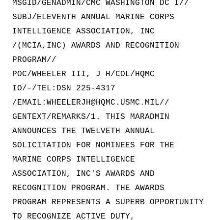
MSGID/GENADMIN/CMC WASHINGTON DC I//
SUBJ/ELEVENTH ANNUAL MARINE CORPS
INTELLIGENCE ASSOCIATION, INC
/(MCIA,INC) AWARDS AND RECOGNITION
PROGRAM//
POC/WHEELER III, J H/COL/HQMC
IO/-/TEL:DSN 225-4317
/EMAIL:WHEELERJH@HQMC.USMC.MIL//
GENTEXT/REMARKS/1. THIS MARADMIN
ANNOUNCES THE TWELVETH ANNUAL
SOLICITATION FOR NOMINEES FOR THE
MARINE CORPS INTELLIGENCE
ASSOCIATION, INC'S AWARDS AND
RECOGNITION PROGRAM. THE AWARDS
PROGRAM REPRESENTS A SUPERB OPPORTUNITY
TO RECOGNIZE ACTIVE DUTY,