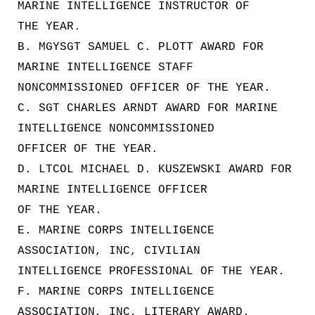
MARINE INTELLIGENCE INSTRUCTOR OF
THE YEAR.
B. MGYSGT SAMUEL C. PLOTT AWARD FOR
MARINE INTELLIGENCE STAFF
NONCOMMISSIONED OFFICER OF THE YEAR.
C. SGT CHARLES ARNDT AWARD FOR MARINE
INTELLIGENCE NONCOMMISSIONED
OFFICER OF THE YEAR.
D. LTCOL MICHAEL D. KUSZEWSKI AWARD FOR
MARINE INTELLIGENCE OFFICER
OF THE YEAR.
E. MARINE CORPS INTELLIGENCE
ASSOCIATION, INC, CIVILIAN
INTELLIGENCE PROFESSIONAL OF THE YEAR.
F. MARINE CORPS INTELLIGENCE
ASSOCIATION, INC, LITERARY AWARD.