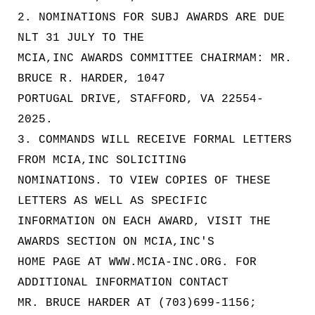
2. NOMINATIONS FOR SUBJ AWARDS ARE DUE
NLT 31 JULY TO THE
MCIA,INC AWARDS COMMITTEE CHAIRMAM: MR.
BRUCE R. HARDER, 1047
PORTUGAL DRIVE, STAFFORD, VA 22554-
2025.
3. COMMANDS WILL RECEIVE FORMAL LETTERS
FROM MCIA,INC SOLICITING
NOMINATIONS. TO VIEW COPIES OF THESE
LETTERS AS WELL AS SPECIFIC
INFORMATION ON EACH AWARD, VISIT THE
AWARDS SECTION ON MCIA,INC'S
HOME PAGE AT WWW.MCIA-INC.ORG. FOR
ADDITIONAL INFORMATION CONTACT
MR. BRUCE HARDER AT (703)699-1156;