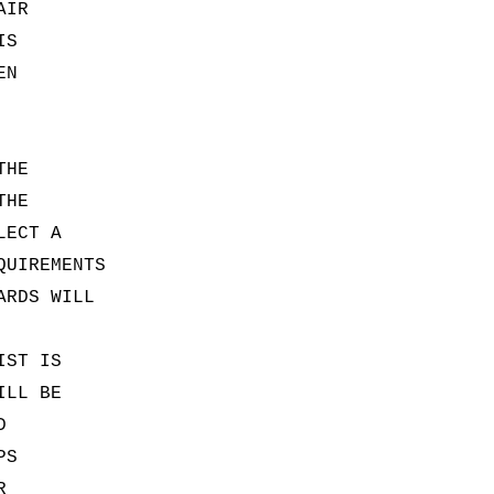
AIR
IS
EN
THE
THE
LECT A
QUIREMENTS
ARDS WILL
IST IS
ILL BE
D
PS
R