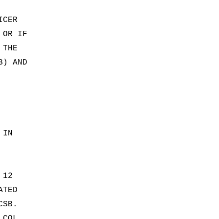
ICER
 OR IF
 THE
B) AND
 IN
 12
ATED
CSB.
 COL