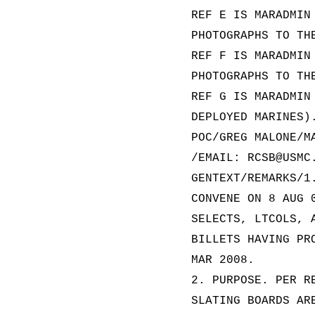
REF E IS MARADMIN
PHOTOGRAPHS TO TH
REF F IS MARADMIN
PHOTOGRAPHS TO TH
REF G IS MARADMIN
DEPLOYED MARINES)
POC/GREG MALONE/M
/EMAIL: RCSB@USMC
GENTEXT/REMARKS/1
CONVENE ON 8 AUG 
SELECTS, LTCOLS, 
BILLETS HAVING PR
MAR 2008.
2. PURPOSE. PER R
SLATING BOARDS AR