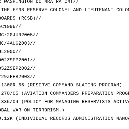
C WASHINGTON DC MRA RA CMT//
 THE FY08 RESERVE COLONEL AND LIEUTENANT COLO
BOARDS (RCSB)//
EC1996//
MC/20JUN2005//
MC/4AUG2003//
UL2000//
002ZSEP2001//
352ZSEP2002//
729ZFEB2003//
 1300R.65 (RESERVE COMMAND SLATING PROGRAM).
 270/05 (AVIATION COMMANDERS PREPARATION PROG
 335/04 (POLICY FOR MANAGING RESERVISTS ACTIV
OBAL WAR ON TERRORISM.)
0.12K (INDIVIDUAL RECORDS ADMINISTRATION MANU