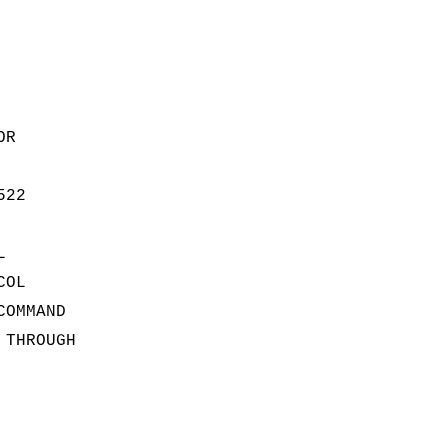
OR
522
L
COL
COMMAND
 THROUGH