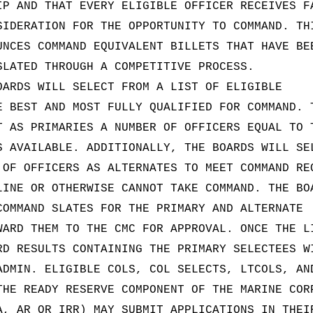
IP AND THAT EVERY ELIGIBLE OFFICER RECEIVES F
SIDERATION FOR THE OPPORTUNITY TO COMMAND. TH
UNCES COMMAND EQUIVALENT BILLETS THAT HAVE BE
SLATED THROUGH A COMPETITIVE PROCESS.
OARDS WILL SELECT FROM A LIST OF ELIGIBLE
E BEST AND MOST FULLY QUALIFIED FOR COMMAND. 
T AS PRIMARIES A NUMBER OF OFFICERS EQUAL TO 
S AVAILABLE. ADDITIONALLY, THE BOARDS WILL SE
 OF OFFICERS AS ALTERNATES TO MEET COMMAND RE
LINE OR OTHERWISE CANNOT TAKE COMMAND. THE BO
COMMAND SLATES FOR THE PRIMARY AND ALTERNATE
WARD THEM TO THE CMC FOR APPROVAL. ONCE THE L
RD RESULTS CONTAINING THE PRIMARY SELECTEES W
ADMIN. ELIGIBLE COLS, COL SELECTS, LTCOLS, AN
THE READY RESERVE COMPONENT OF THE MARINE COR
A, AR OR IRR) MAY SUBMIT APPLICATIONS IN THEI