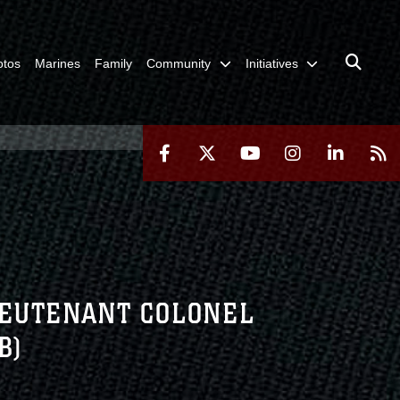
otos
Marines
Family
Community
Initiatives
IEUTENANT COLONEL
B)