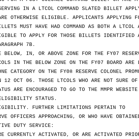
SERVING IN A LTCOL COMMAND SLATED BILLET APPL
ARE OTHERWISE ELIGIBLE. APPLICANTS APPLYING F
ILLETS MUST HAVE HAD COMMAND AS BOTH A LTCOL 
IGIBLE TO APPLY FOR THOSE BILLETS IDENTIFIED 
ARAGRAPH 7B.
E BELOW, IN, OR ABOVE ZONE FOR THE FY07 RESER
COLS IN THE BELOW ZONE ON THE FY07 BOARD ARE 
ONE CATEGORY ON THE FY08 RESERVE COLONEL PROM
N 12 OCT 06. THOSE LTCOLS WHO ARE NOT SURE OF
ATUS ARE ENCOURAGED TO GO TO THE MMPR WEBSITE
ELIGIBILITY STATUS.
IGIBILITY. FURTHER LIMITATIONS PERTAIN TO
RVE OFFICERS APPROACHING, OR WHO HAVE OBTAINE
TIVE DUTY SERVICE:
RE CURRENTLY ACTIVATED, OR ARE ACTIVATED PRIO