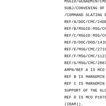
MSGID/GENADMIN/CM
SUBJ/CONVENING OF
/COMMAND SLATING 
REF/A/DOC/CMC/24D
REF/B/MSGID:MSG/C
REF/C/MSGID:MSG/C
REF/D/DOC/DOD/14J
REF/E/MSG/CMC/271
REF/F/MSG/CMC/112
REF/G/MSG/CMC/200
AMPN/REF A IS MCO
REF B IS MARADMIN
REF C IS MARADMIN
SUPPORT OF THE GL
REF D IS MCO P107
(IRAM)).