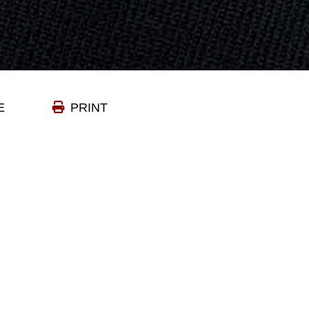
E
PRINT