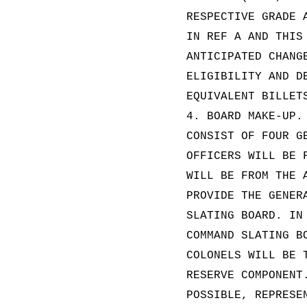
RESPECTIVE GRADE 
IN REF A AND THIS
ANTICIPATED CHANG
ELIGIBILITY AND D
EQUIVALENT BILLET
4. BOARD MAKE-UP.
CONSIST OF FOUR G
OFFICERS WILL BE 
WILL BE FROM THE 
PROVIDE THE GENER
SLATING BOARD. IN
COMMAND SLATING B
COLONELS WILL BE 
RESERVE COMPONENT
POSSIBLE, REPRESE