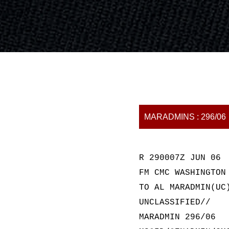
MARADMINS : 296/06
R 290007Z JUN 06
FM CMC WASHINGTON
TO AL MARADMIN(UC
UNCLASSIFIED//
MARADMIN 296/06