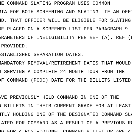
HE COMMAND SLATING PROGRAM USES COMMON
RIA FOR BOTH SCREENING AND SLATING. IF AN OFF
ND, THAT OFFICER WILL BE ELIGIBLE FOR SLATING
BE PLACED ON A SCREENED LIST PER PARAGRAPH 9.
ARAMETERS OF INELIGIBILITY PER REF (A), REF (
 PROVIDED:
ESTABLISHED SEPARATION DATES.
MANDATORY REMOVAL/RETIREMENT DATES THAT WOULD
M SERVING A COMPLETE 24 MONTH TOUR FROM THE
OF COMMAND (PCOC) DATE FOR THE BILLETS LISTED
AVE PREVIOUSLY HELD COMMAND IN ONE OF THE
D BILLETS IN THEIR CURRENT GRADE FOR AT LEAST
NTLY HOLDING ONE OF THE DESIGNATED COMMAND SL
LATED FOR COMMAND AS A RESULT OF A PREVIOUS R
NG FOR A POST-COLONEL COMMAND BILLET OR ARE A