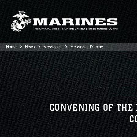
Home
News
Messages
Messages Display
CONVENING OF THE
C