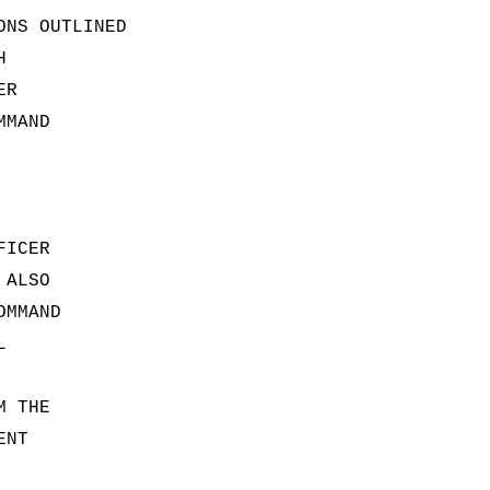
ONS OUTLINED
H
ER
MMAND
FICER
 ALSO
OMMAND
L
M THE
ENT