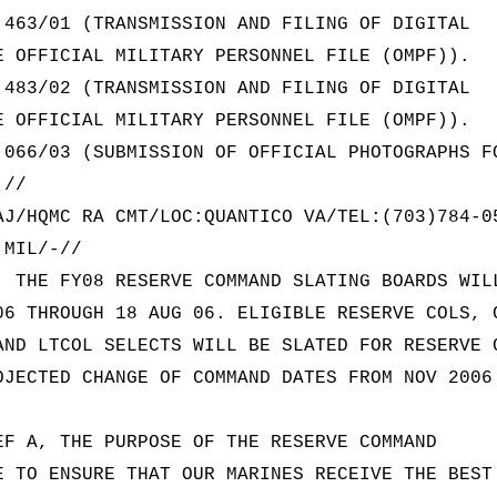
 463/01 (TRANSMISSION AND FILING OF DIGITAL
E OFFICIAL MILITARY PERSONNEL FILE (OMPF)).
 483/02 (TRANSMISSION AND FILING OF DIGITAL
E OFFICIAL MILITARY PERSONNEL FILE (OMPF)).
 066/03 (SUBMISSION OF OFFICIAL PHOTOGRAPHS F
.//
AJ/HQMC RA CMT/LOC:QUANTICO VA/TEL:(703)784-0
.MIL/-//
. THE FY08 RESERVE COMMAND SLATING BOARDS WIL
06 THROUGH 18 AUG 06. ELIGIBLE RESERVE COLS, 
AND LTCOL SELECTS WILL BE SLATED FOR RESERVE 
OJECTED CHANGE OF COMMAND DATES FROM NOV 2006
EF A, THE PURPOSE OF THE RESERVE COMMAND
E TO ENSURE THAT OUR MARINES RECEIVE THE BEST