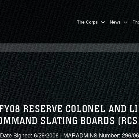
The Corps
News
Ph
 FY08 RESERVE COLONEL AND L
OMMAND SLATING BOARDS (RCS
Date Signed: 6/29/2006 | MARADMINS Number: 296/06