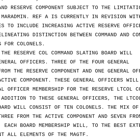
AND RESERVE COMPONENT SUBJECT TO THE LIMITATI
 MARADMIN. REF A IS CURRENTLY IN REVISION WIT
ES TO INCLUDE INCREASING ACTIVE RESERVE OFFIC
ELINEATING DISTINCTION BETWEEN COMMAND AND CO
S FOR COLONELS.
 THE RESERVE COL COMMAND SLATING BOARD WILL
ENERAL OFFICERS. THREE OF THE FOUR GENERAL
FROM THE RESERVE COMPONENT AND ONE GENERAL OF
ACTIVE COMPONENT. THESE GENERAL OFFICERS WILL
AL OFFICER MEMBERSHIP FOR THE RESERVE LTCOL C
 ADDITION TO THESE GENERAL OFFICERS, THE LTCO
OARD WILL CONSIST OF TEN COLONELS. THE MIX OF
THREE FROM THE ACTIVE COMPONENT AND SEVEN FRO
. EACH BOARD MEMBERSHIP WILL, TO THE BEST EXT
NT ALL ELEMENTS OF THE MAGTF.