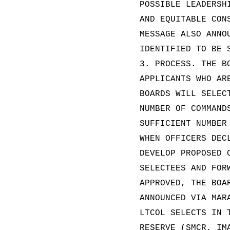
POSSIBLE LEADERSH
AND EQUITABLE CON
MESSAGE ALSO ANNO
IDENTIFIED TO BE 
3. PROCESS. THE B
APPLICANTS WHO AR
BOARDS WILL SELEC
NUMBER OF COMMAND
SUFFICIENT NUMBER
WHEN OFFICERS DEC
DEVELOP PROPOSED 
SELECTEES AND FOR
APPROVED, THE BOA
ANNOUNCED VIA MAR
LTCOL SELECTS IN 
RESERVE (SMCR, IM