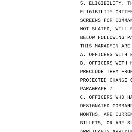
5. ELIGIBILITY. T
ELIGIBILITY CRITE
SCREENS FOR COMMA
NOT SLATED, WILL 
BELOW FOLLOWING P
THIS MARADMIN ARE
A. OFFICERS WITH 
B. OFFICERS WITH 
PRECLUDE THEM FRO
PROJECTED CHANGE 
PARAGRAPH 7.
C. OFFICERS WHO H
DESIGNATED COMMAN
MONTHS, ARE CURRE
BILLETS, OR ARE S
APPLICANTS APPLYI