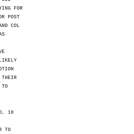
YING FOR
OR POST
AND COL
AS
VE
LIKELY
OTION
 THEIR
 TO
D, 18
R TO