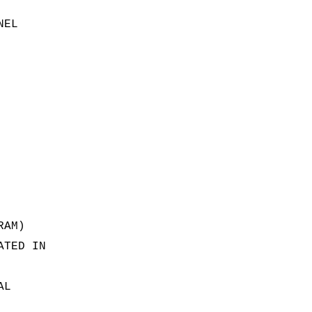
NEL
RAM)
ATED IN
AL