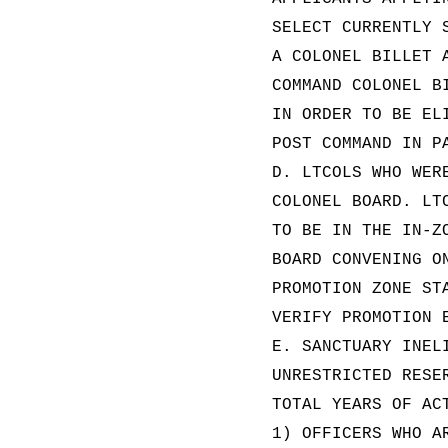
SELECT CURRENTLY 
A COLONEL BILLET 
COMMAND COLONEL B
IN ORDER TO BE EL
POST COMMAND IN P
D. LTCOLS WHO WER
COLONEL BOARD. LT
TO BE IN THE IN-Z
BOARD CONVENING O
PROMOTION ZONE ST
VERIFY PROMOTION 
E. SANCTUARY INEL
UNRESTRICTED RESE
TOTAL YEARS OF AC
1) OFFICERS WHO A