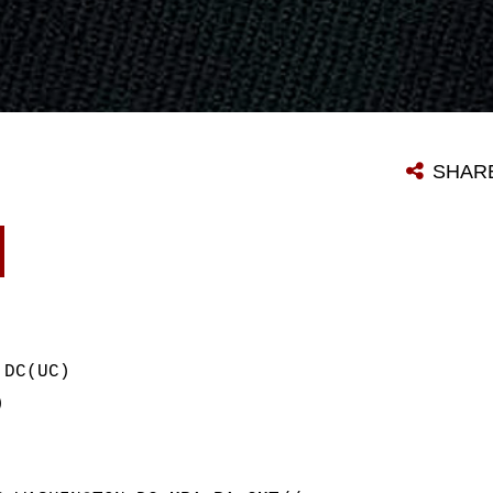
SHAR
 DC(UC)
)