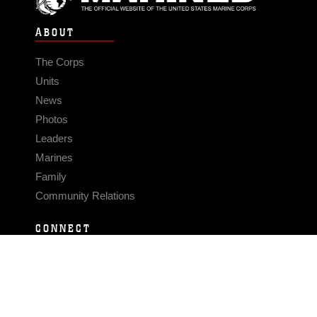
ABOUT
The Corps
Units
News
Photos
Leaders
Marines
Family
Community Relations
CONNECT
Contact Us
FAQS
Social Media
RSS Feeds