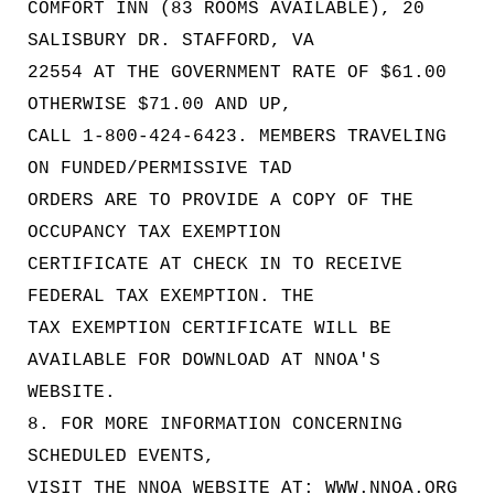
COMFORT INN (83 ROOMS AVAILABLE), 20
SALISBURY DR. STAFFORD, VA
22554 AT THE GOVERNMENT RATE OF $61.00
OTHERWISE $71.00 AND UP,
CALL 1-800-424-6423. MEMBERS TRAVELING
ON FUNDED/PERMISSIVE TAD
ORDERS ARE TO PROVIDE A COPY OF THE
OCCUPANCY TAX EXEMPTION
CERTIFICATE AT CHECK IN TO RECEIVE
FEDERAL TAX EXEMPTION. THE
TAX EXEMPTION CERTIFICATE WILL BE
AVAILABLE FOR DOWNLOAD AT NNOA'S
WEBSITE.
8. FOR MORE INFORMATION CONCERNING
SCHEDULED EVENTS,
VISIT THE NNOA WEBSITE AT: WWW.NNOA.ORG