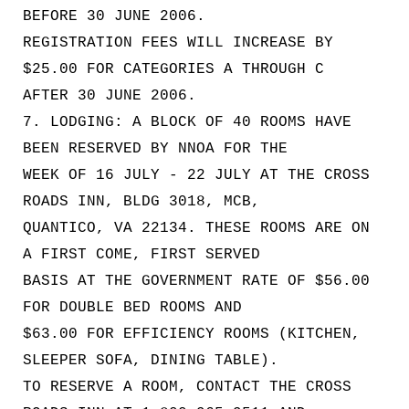
BEFORE 30 JUNE 2006.
REGISTRATION FEES WILL INCREASE BY
$25.00 FOR CATEGORIES A THROUGH C
AFTER 30 JUNE 2006.
7. LODGING: A BLOCK OF 40 ROOMS HAVE
BEEN RESERVED BY NNOA FOR THE
WEEK OF 16 JULY - 22 JULY AT THE CROSS
ROADS INN, BLDG 3018, MCB,
QUANTICO, VA 22134. THESE ROOMS ARE ON
A FIRST COME, FIRST SERVED
BASIS AT THE GOVERNMENT RATE OF $56.00
FOR DOUBLE BED ROOMS AND
$63.00 FOR EFFICIENCY ROOMS (KITCHEN,
SLEEPER SOFA, DINING TABLE).
TO RESERVE A ROOM, CONTACT THE CROSS