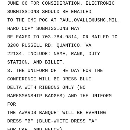
JUNE 06 FOR CONSIDERATION. ELECTRONIC
SUBMISSIONS SHOULD BE EMAILED
TO THE CMC POC AT PAUL.OVALLE@USMC.MIL.
HARD COPY SUBMISSIONS MAY
BE FAXED TO 703-784-9814, OR MAILED TO
3280 RUSSELL RD, QUANTICO, VA
22134. INCLUDE: NAME, RANK, DUTY
STATION, AND BILLET.
3. THE UNIFORM OF THE DAY FOR THE
CONFERENCE WILL BE DRESS BLUE
DELTA WITH RIBBONS ONLY (NO
MARKSMANSHIP BADGES) AND THE UNIFORM
FOR
THE AWARDS BANQUET WILL BE EVENING
DRESS "B" (BLUE-WHITE DRESS "A"
FOR CAPT AND BELOW).