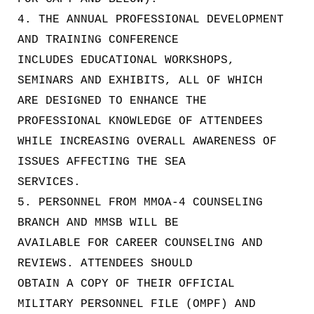
4. THE ANNUAL PROFESSIONAL DEVELOPMENT
AND TRAINING CONFERENCE
INCLUDES EDUCATIONAL WORKSHOPS,
SEMINARS AND EXHIBITS, ALL OF WHICH
ARE DESIGNED TO ENHANCE THE
PROFESSIONAL KNOWLEDGE OF ATTENDEES
WHILE INCREASING OVERALL AWARENESS OF
ISSUES AFFECTING THE SEA
SERVICES.
5. PERSONNEL FROM MMOA-4 COUNSELING
BRANCH AND MMSB WILL BE
AVAILABLE FOR CAREER COUNSELING AND
REVIEWS. ATTENDEES SHOULD
OBTAIN A COPY OF THEIR OFFICIAL
MILITARY PERSONNEL FILE (OMPF) AND