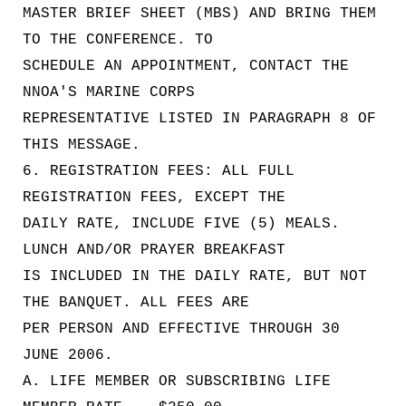
MASTER BRIEF SHEET (MBS) AND BRING THEM
TO THE CONFERENCE. TO
SCHEDULE AN APPOINTMENT, CONTACT THE
NNOA'S MARINE CORPS
REPRESENTATIVE LISTED IN PARAGRAPH 8 OF
THIS MESSAGE.
6. REGISTRATION FEES: ALL FULL
REGISTRATION FEES, EXCEPT THE
DAILY RATE, INCLUDE FIVE (5) MEALS.
LUNCH AND/OR PRAYER BREAKFAST
IS INCLUDED IN THE DAILY RATE, BUT NOT
THE BANQUET. ALL FEES ARE
PER PERSON AND EFFECTIVE THROUGH 30
JUNE 2006.
A. LIFE MEMBER OR SUBSCRIBING LIFE