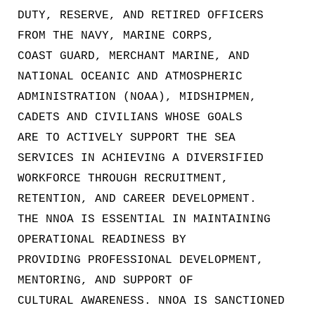
DUTY, RESERVE, AND RETIRED OFFICERS
FROM THE NAVY, MARINE CORPS,
COAST GUARD, MERCHANT MARINE, AND
NATIONAL OCEANIC AND ATMOSPHERIC
ADMINISTRATION (NOAA), MIDSHIPMEN,
CADETS AND CIVILIANS WHOSE GOALS
ARE TO ACTIVELY SUPPORT THE SEA
SERVICES IN ACHIEVING A DIVERSIFIED
WORKFORCE THROUGH RECRUITMENT,
RETENTION, AND CAREER DEVELOPMENT.
THE NNOA IS ESSENTIAL IN MAINTAINING
OPERATIONAL READINESS BY
PROVIDING PROFESSIONAL DEVELOPMENT,
MENTORING, AND SUPPORT OF
CULTURAL AWARENESS. NNOA IS SANCTIONED