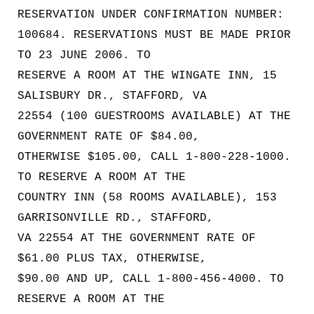
RESERVATION UNDER CONFIRMATION NUMBER:
100684. RESERVATIONS MUST BE MADE PRIOR
TO 23 JUNE 2006. TO
RESERVE A ROOM AT THE WINGATE INN, 15
SALISBURY DR., STAFFORD, VA
22554 (100 GUESTROOMS AVAILABLE) AT THE
GOVERNMENT RATE OF $84.00,
OTHERWISE $105.00, CALL 1-800-228-1000.
TO RESERVE A ROOM AT THE
COUNTRY INN (58 ROOMS AVAILABLE), 153
GARRISONVILLE RD., STAFFORD,
VA 22554 AT THE GOVERNMENT RATE OF
$61.00 PLUS TAX, OTHERWISE,
$90.00 AND UP, CALL 1-800-456-4000. TO
RESERVE A ROOM AT THE