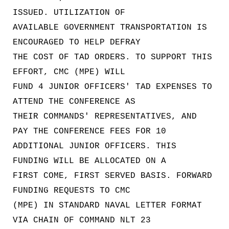
ISSUED. UTILIZATION OF
AVAILABLE GOVERNMENT TRANSPORTATION IS
ENCOURAGED TO HELP DEFRAY
THE COST OF TAD ORDERS. TO SUPPORT THIS
EFFORT, CMC (MPE) WILL
FUND 4 JUNIOR OFFICERS' TAD EXPENSES TO
ATTEND THE CONFERENCE AS
THEIR COMMANDS' REPRESENTATIVES, AND
PAY THE CONFERENCE FEES FOR 10
ADDITIONAL JUNIOR OFFICERS. THIS
FUNDING WILL BE ALLOCATED ON A
FIRST COME, FIRST SERVED BASIS. FORWARD
FUNDING REQUESTS TO CMC
(MPE) IN STANDARD NAVAL LETTER FORMAT
VIA CHAIN OF COMMAND NLT 23