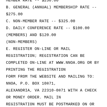
MEMBER RATE -- $250.00
B. GENERAL (ANNUAL) MEMBERSHIP RATE --
$275.00
C. NON-MEMBER RATE -- $325.00
D. DAILY CONFERENCE RATE -- $100.00
(MEMBERS) AND $120.00
(NON-MEMBERS)
E. REGISTER ON-LINE OR MAIL
REGISTRATION; REGISTRATION CAN BE
COMPLETED ON-LINE AT WWW.NNOA.ORG OR BY
PRINTING THE REGISTRATION
FORM FROM THE WEBSITE AND MAILING TO:
NNOA, P.O. BOX 10871,
ALEXANDRIA, VA 22310-0871 WITH A CHECK
OR MONEY ORDER. MAIL IN
REGISTRATION MUST BE POSTMARKED ON OR