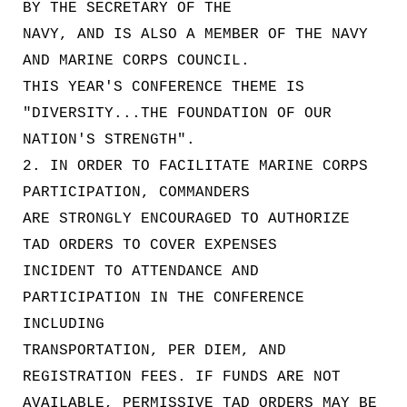
BY THE SECRETARY OF THE
NAVY, AND IS ALSO A MEMBER OF THE NAVY
AND MARINE CORPS COUNCIL.
THIS YEAR'S CONFERENCE THEME IS
"DIVERSITY...THE FOUNDATION OF OUR
NATION'S STRENGTH".
2. IN ORDER TO FACILITATE MARINE CORPS
PARTICIPATION, COMMANDERS
ARE STRONGLY ENCOURAGED TO AUTHORIZE
TAD ORDERS TO COVER EXPENSES
INCIDENT TO ATTENDANCE AND
PARTICIPATION IN THE CONFERENCE
INCLUDING
TRANSPORTATION, PER DIEM, AND
REGISTRATION FEES. IF FUNDS ARE NOT
AVAILABLE, PERMISSIVE TAD ORDERS MAY BE