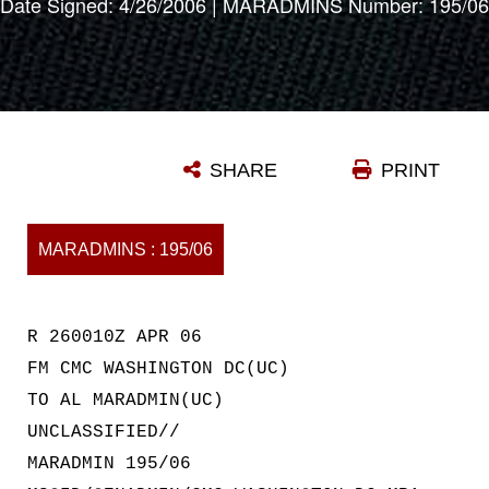
Date Signed: 4/26/2006 | MARADMINS Number: 195/06
SHARE
PRINT
MARADMINS : 195/06
R 260010Z APR 06
FM CMC WASHINGTON DC(UC)
TO AL MARADMIN(UC)
UNCLASSIFIED//
MARADMIN 195/06