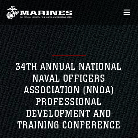
34TH ANNUAL NATIONAL
NAVAL OFFICERS
ASSOCIATION (NNOA)
PROFESSIONAL
DEVELOPMENT AND
TRAINING CONFERENCE