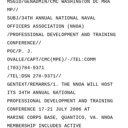
MSGID/GENADMIN/CMC WASHINGTON DC MRA
MP//
SUBJ/34TH ANNUAL NATIONAL NAVAL
OFFICERS ASSOCIATION (NNOA)
/PROFESSIONAL DEVELOPMENT AND TRAINING
CONFERENCE//
POC/P. J.
OVALLE/CAPT/CMC(MPE)/-/TEL:COMM
(703)784-9371
/TEL:DSN 278-9371//
GENTEXT/REMARKS/1. THE NNOA WILL HOST
ITS 34TH ANNUAL NATIONAL
PROFESSIONAL DEVELOPMENT AND TRAINING
CONFERENCE 17-21 JULY 2006 AT
MARINE CORPS BASE, QUANTICO, VA. NNOA
MEMBERSHIP INCLUDES ACTIVE