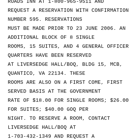
ROADS INN AT 1-800-965-9511 AND
REQUEST A RESERVATION WITH CONFIRMATION
NUMBER 595. RESERVATIONS
MUST BE MADE PRIOR TO 23 JUNE 2006. AN
ADDITIONAL BLOCK OF 8 SINGLE
ROOMS, 15 SUITES, AND 4 GENERAL OFFICER
QUARTERS HAVE BEEN RESERVED
AT LIVERSEDGE HALL/BOQ, BLDG 15, MCB,
QUANTICO, VA 22134. THESE
ROOMS ARE ALSO ON A FIRST COME, FIRST
SERVED BASIS AT THE GOVERNMENT
RATE OF $18.00 FOR SINGLE ROOMS; $26.00
FOR SUITES; $40.00 GOQ PER
NIGHT. TO RESERVE A ROOM, CONTACT
LIVERSEDGE HALL/BOQ AT
1-703-432-1349 AND REQUEST A