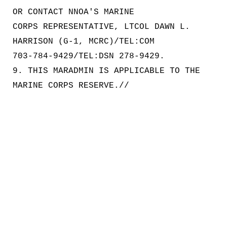
OR CONTACT NNOA'S MARINE
CORPS REPRESENTATIVE, LTCOL DAWN L.
HARRISON (G-1, MCRC)/TEL:COM
703-784-9429/TEL:DSN 278-9429.
9. THIS MARADMIN IS APPLICABLE TO THE
MARINE CORPS RESERVE.//