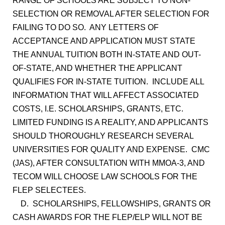
RANGE OF SCHOOLS ARE SUBJECT TO NON-
SELECTION OR REMOVAL AFTER SELECTION FOR
FAILING TO DO SO. ANY LETTERS OF
ACCEPTANCE AND APPLICATION MUST STATE
THE ANNUAL TUITION BOTH IN-STATE AND OUT-
OF-STATE, AND WHETHER THE APPLICANT
QUALIFIES FOR IN-STATE TUITION. INCLUDE ALL
INFORMATION THAT WILL AFFECT ASSOCIATED
COSTS, I.E. SCHOLARSHIPS, GRANTS, ETC.
LIMITED FUNDING IS A REALITY, AND APPLICANTS
SHOULD THOROUGHLY RESEARCH SEVERAL
UNIVERSITIES FOR QUALITY AND EXPENSE. CMC
(JAS), AFTER CONSULTATION WITH MMOA-3, AND
TECOM WILL CHOOSE LAW SCHOOLS FOR THE
FLEP SELECTEES.
D. SCHOLARSHIPS, FELLOWSHIPS, GRANTS OR
CASH AWARDS FOR THE FLEP/ELP WILL NOT BE