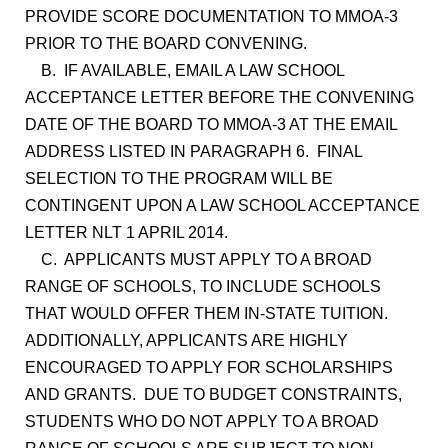
PROVIDE SCORE DOCUMENTATION TO MMOA-3
PRIOR TO THE BOARD CONVENING.
B. IF AVAILABLE, EMAIL A LAW SCHOOL
ACCEPTANCE LETTER BEFORE THE CONVENING
DATE OF THE BOARD TO MMOA-3 AT THE EMAIL
ADDRESS LISTED IN PARAGRAPH 6. FINAL
SELECTION TO THE PROGRAM WILL BE
CONTINGENT UPON A LAW SCHOOL ACCEPTANCE
LETTER NLT 1 APRIL 2014.
C. APPLICANTS MUST APPLY TO A BROAD
RANGE OF SCHOOLS, TO INCLUDE SCHOOLS
THAT WOULD OFFER THEM IN-STATE TUITION.
ADDITIONALLY, APPLICANTS ARE HIGHLY
ENCOURAGED TO APPLY FOR SCHOLARSHIPS
AND GRANTS. DUE TO BUDGET CONSTRAINTS,
STUDENTS WHO DO NOT APPLY TO A BROAD