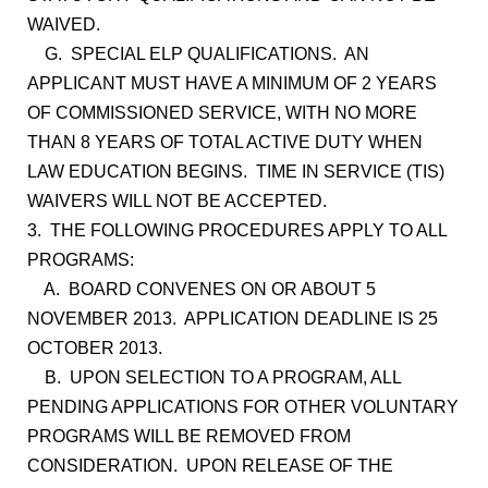
WAIVED.
G. SPECIAL ELP QUALIFICATIONS. AN
APPLICANT MUST HAVE A MINIMUM OF 2 YEARS
OF COMMISSIONED SERVICE, WITH NO MORE
THAN 8 YEARS OF TOTAL ACTIVE DUTY WHEN
LAW EDUCATION BEGINS. TIME IN SERVICE (TIS)
WAIVERS WILL NOT BE ACCEPTED.
3. THE FOLLOWING PROCEDURES APPLY TO ALL
PROGRAMS:
A. BOARD CONVENES ON OR ABOUT 5
NOVEMBER 2013. APPLICATION DEADLINE IS 25
OCTOBER 2013.
B. UPON SELECTION TO A PROGRAM, ALL
PENDING APPLICATIONS FOR OTHER VOLUNTARY
PROGRAMS WILL BE REMOVED FROM
CONSIDERATION. UPON RELEASE OF THE