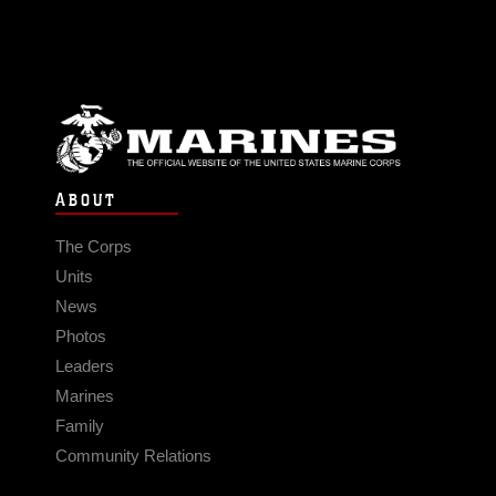
ABOUT
The Corps
Units
News
Photos
Leaders
Marines
Family
Community Relations