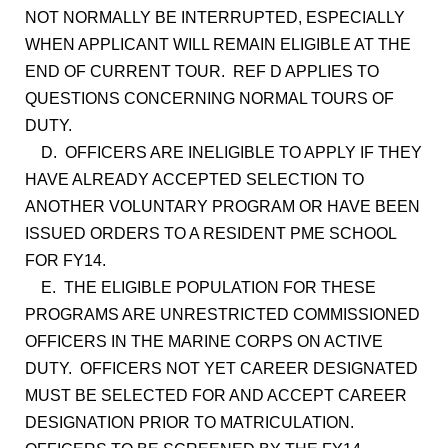
NOT NORMALLY BE INTERRUPTED, ESPECIALLY
WHEN APPLICANT WILL REMAIN ELIGIBLE AT THE
END OF CURRENT TOUR. REF D APPLIES TO
QUESTIONS CONCERNING NORMAL TOURS OF
DUTY.
D. OFFICERS ARE INELIGIBLE TO APPLY IF THEY
HAVE ALREADY ACCEPTED SELECTION TO
ANOTHER VOLUNTARY PROGRAM OR HAVE BEEN
ISSUED ORDERS TO A RESIDENT PME SCHOOL
FOR FY14.
E. THE ELIGIBLE POPULATION FOR THESE
PROGRAMS ARE UNRESTRICTED COMMISSIONED
OFFICERS IN THE MARINE CORPS ON ACTIVE
DUTY. OFFICERS NOT YET CAREER DESIGNATED
MUST BE SELECTED FOR AND ACCEPT CAREER
DESIGNATION PRIOR TO MATRICULATION.