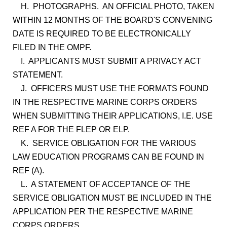
H. PHOTOGRAPHS. AN OFFICIAL PHOTO, TAKEN
WITHIN 12 MONTHS OF THE BOARD'S CONVENING
DATE IS REQUIRED TO BE ELECTRONICALLY
FILED IN THE OMPF.
I. APPLICANTS MUST SUBMIT A PRIVACY ACT
STATEMENT.
J. OFFICERS MUST USE THE FORMATS FOUND
IN THE RESPECTIVE MARINE CORPS ORDERS
WHEN SUBMITTING THEIR APPLICATIONS, I.E. USE
REF A FOR THE FLEP OR ELP.
K. SERVICE OBLIGATION FOR THE VARIOUS
LAW EDUCATION PROGRAMS CAN BE FOUND IN
REF (A).
L. A STATEMENT OF ACCEPTANCE OF THE
SERVICE OBLIGATION MUST BE INCLUDED IN THE
APPLICATION PER THE RESPECTIVE MARINE
CORPS ORDERS.