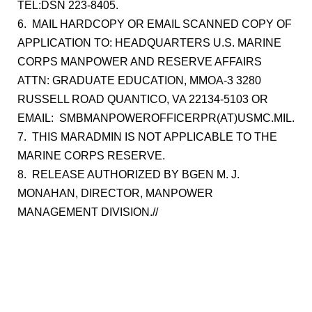
TEL:DSN 223-8405.
6. MAIL HARDCOPY OR EMAIL SCANNED COPY OF
APPLICATION TO: HEADQUARTERS U.S. MARINE
CORPS MANPOWER AND RESERVE AFFAIRS
ATTN: GRADUATE EDUCATION, MMOA-3 3280
RUSSELL ROAD QUANTICO, VA 22134-5103 OR
EMAIL: SMBMANPOWEROFFICERPR(AT)USMC.MIL.
7. THIS MARADMIN IS NOT APPLICABLE TO THE
MARINE CORPS RESERVE.
8. RELEASE AUTHORIZED BY BGEN M. J.
MONAHAN, DIRECTOR, MANPOWER
MANAGEMENT DIVISION.//