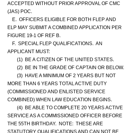
ACCEPTED WITHOUT PRIOR APPROVAL OF CMC
(JAS) POC.
E. OFFICERS ELIGIBLE FOR BOTH FLEP AND
ELP MAY SUBMIT A COMBINED APPLICATION PER
FIGURE 19-1 OF REF B.
F. SPECIAL FLEP QUALIFICATIONS. AN
APPLICANT MUST:
(1) BE A CITIZEN OF THE UNITED STATES.
(2) BE IN THE GRADE OF CAPTAIN OR BELOW.
(3) HAVE A MINIMUM OF 2 YEARS BUT NOT
MORE THAN 6 YEARS TOTAL ACTIVE DUTY
(COMMISSIONED AND ENLISTED SERVICE
COMBINED) WHEN LAW EDUCATION BEGINS.
(4) BE ABLE TO COMPLETE 20 YEARS ACTIVE
SERVICE AS A COMMISSIONED OFFICER BEFORE
THE 55TH BIRTHDAY. NOTE: THESE ARE
STATUTORY QUALIFICATIONS AND CAN NOT BE