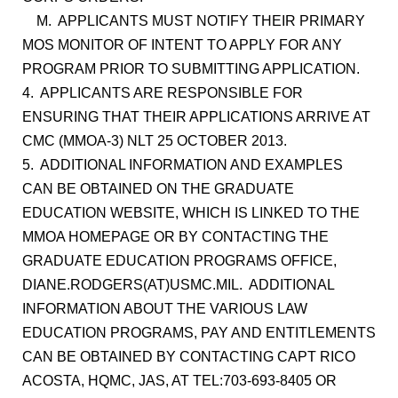
M. APPLICANTS MUST NOTIFY THEIR PRIMARY
MOS MONITOR OF INTENT TO APPLY FOR ANY
PROGRAM PRIOR TO SUBMITTING APPLICATION.
4. APPLICANTS ARE RESPONSIBLE FOR
ENSURING THAT THEIR APPLICATIONS ARRIVE AT
CMC (MMOA-3) NLT 25 OCTOBER 2013.
5. ADDITIONAL INFORMATION AND EXAMPLES
CAN BE OBTAINED ON THE GRADUATE
EDUCATION WEBSITE, WHICH IS LINKED TO THE
MMOA HOMEPAGE OR BY CONTACTING THE
GRADUATE EDUCATION PROGRAMS OFFICE,
DIANE.RODGERS(AT)USMC.MIL. ADDITIONAL
INFORMATION ABOUT THE VARIOUS LAW
EDUCATION PROGRAMS, PAY AND ENTITLEMENTS
CAN BE OBTAINED BY CONTACTING CAPT RICO
ACOSTA, HQMC, JAS, AT TEL:703-693-8405 OR