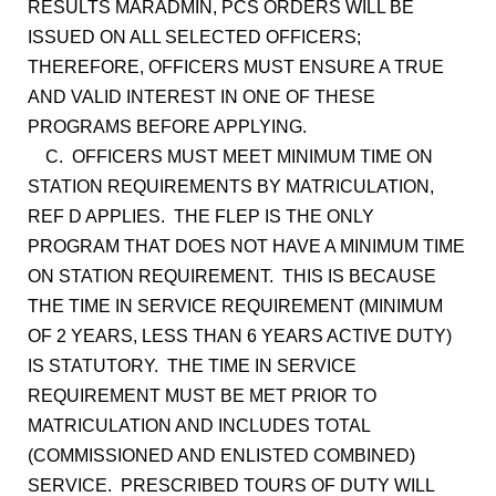
RESULTS MARADMIN, PCS ORDERS WILL BE
ISSUED ON ALL SELECTED OFFICERS;
THEREFORE, OFFICERS MUST ENSURE A TRUE
AND VALID INTEREST IN ONE OF THESE
PROGRAMS BEFORE APPLYING.
C. OFFICERS MUST MEET MINIMUM TIME ON
STATION REQUIREMENTS BY MATRICULATION,
REF D APPLIES. THE FLEP IS THE ONLY
PROGRAM THAT DOES NOT HAVE A MINIMUM TIME
ON STATION REQUIREMENT. THIS IS BECAUSE
THE TIME IN SERVICE REQUIREMENT (MINIMUM
OF 2 YEARS, LESS THAN 6 YEARS ACTIVE DUTY)
IS STATUTORY. THE TIME IN SERVICE
REQUIREMENT MUST BE MET PRIOR TO
MATRICULATION AND INCLUDES TOTAL
(COMMISSIONED AND ENLISTED COMBINED)
SERVICE. PRESCRIBED TOURS OF DUTY WILL