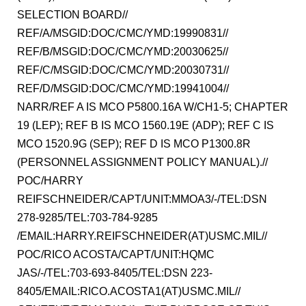
SELECTION BOARD//
REF/A/MSGID:DOC/CMC/YMD:19990831//
REF/B/MSGID:DOC/CMC/YMD:20030625//
REF/C/MSGID:DOC/CMC/YMD:20030731//
REF/D/MSGID:DOC/CMC/YMD:19941004//
NARR/REF A IS MCO P5800.16A W/CH1-5; CHAPTER
19 (LEP); REF B IS MCO 1560.19E (ADP); REF C IS
MCO 1520.9G (SEP); REF D IS MCO P1300.8R
(PERSONNEL ASSIGNMENT POLICY MANUAL).//
POC/HARRY
REIFSCHNEIDER/CAPT/UNIT:MMOA3/-/TEL:DSN
278-9285/TEL:703-784-9285
/EMAIL:HARRY.REIFSCHNEIDER(AT)USMC.MIL//
POC/RICO ACOSTA/CAPT/UNIT:HQMC
JAS/-/TEL:703-693-8405/TEL:DSN 223-
8405/EMAIL:RICO.ACOSTA1(AT)USMC.MIL//