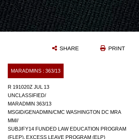
SHARE
PRINT
MARADMINS : 363/13
R 191020Z JUL 13
UNCLASSIFIED/
MARADMIN 363/13
MSGID/GENADMIN/CMC WASHINGTON DC MRA
MM//
SUBJ/FY14 FUNDED LAW EDUCATION PROGRAM
(FLEP), EXCESS LEAVE PROGRAM (ELP)