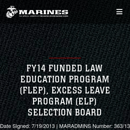
FY14 FUNDED LAW
EDUCATION PROGRAM
(FLEP), EXCESS LEAVE
PROGRAM (ELP)
SELECTION BOARD
Date Signed: 7/19/2013 | MARADMINS Number: 363/13