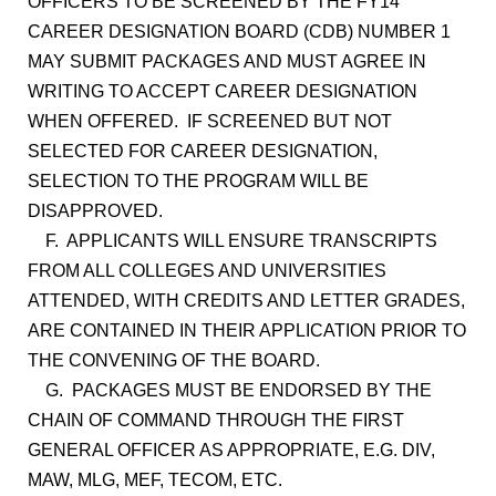
OFFICERS TO BE SCREENED BY THE FY14
CAREER DESIGNATION BOARD (CDB) NUMBER 1
MAY SUBMIT PACKAGES AND MUST AGREE IN
WRITING TO ACCEPT CAREER DESIGNATION
WHEN OFFERED. IF SCREENED BUT NOT
SELECTED FOR CAREER DESIGNATION,
SELECTION TO THE PROGRAM WILL BE
DISAPPROVED.
F. APPLICANTS WILL ENSURE TRANSCRIPTS
FROM ALL COLLEGES AND UNIVERSITIES
ATTENDED, WITH CREDITS AND LETTER GRADES,
ARE CONTAINED IN THEIR APPLICATION PRIOR TO
THE CONVENING OF THE BOARD.
G. PACKAGES MUST BE ENDORSED BY THE
CHAIN OF COMMAND THROUGH THE FIRST
GENERAL OFFICER AS APPROPRIATE, E.G. DIV,
MAW, MLG, MEF, TECOM, ETC.