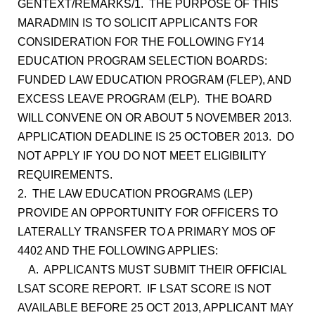
GENTEXT/REMARKS/1. THE PURPOSE OF THIS
MARADMIN IS TO SOLICIT APPLICANTS FOR
CONSIDERATION FOR THE FOLLOWING FY14
EDUCATION PROGRAM SELECTION BOARDS:
FUNDED LAW EDUCATION PROGRAM (FLEP), AND
EXCESS LEAVE PROGRAM (ELP). THE BOARD
WILL CONVENE ON OR ABOUT 5 NOVEMBER 2013.
APPLICATION DEADLINE IS 25 OCTOBER 2013. DO
NOT APPLY IF YOU DO NOT MEET ELIGIBILITY
REQUIREMENTS.
2. THE LAW EDUCATION PROGRAMS (LEP)
PROVIDE AN OPPORTUNITY FOR OFFICERS TO
LATERALLY TRANSFER TO A PRIMARY MOS OF
4402 AND THE FOLLOWING APPLIES:
A. APPLICANTS MUST SUBMIT THEIR OFFICIAL
LSAT SCORE REPORT. IF LSAT SCORE IS NOT
AVAILABLE BEFORE 25 OCT 2013, APPLICANT MAY