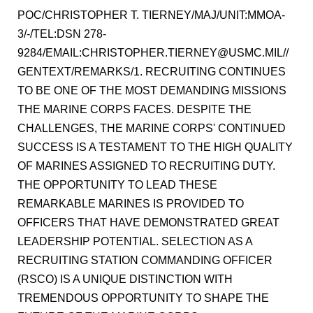
POC/CHRISTOPHER T. TIERNEY/MAJ/UNIT:MMOA-
3/-/TEL:DSN 278-
9284/EMAIL:CHRISTOPHER.TIERNEY@USMC.MIL//
GENTEXT/REMARKS/1. RECRUITING CONTINUES
TO BE ONE OF THE MOST DEMANDING MISSIONS
THE MARINE CORPS FACES. DESPITE THE
CHALLENGES, THE MARINE CORPS' CONTINUED
SUCCESS IS A TESTAMENT TO THE HIGH QUALITY
OF MARINES ASSIGNED TO RECRUITING DUTY.
THE OPPORTUNITY TO LEAD THESE
REMARKABLE MARINES IS PROVIDED TO
OFFICERS THAT HAVE DEMONSTRATED GREAT
LEADERSHIP POTENTIAL. SELECTION AS A
RECRUITING STATION COMMANDING OFFICER
(RSCO) IS A UNIQUE DISTINCTION WITH
TREMENDOUS OPPORTUNITY TO SHAPE THE