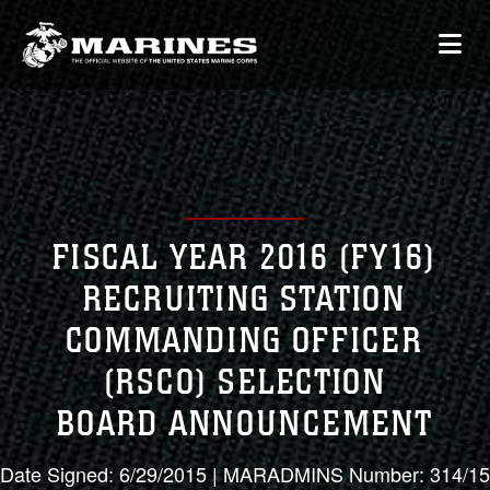
FISCAL YEAR 2016 (FY16)
RECRUITING STATION
COMMANDING OFFICER
(RSCO) SELECTION
BOARD ANNOUNCEMENT
Date Signed: 6/29/2015 | MARADMINS Number: 314/15