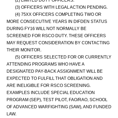
(2) LIMITED DUTY OFFICERS.
(3) OFFICERS WITH LEGAL ACTION PENDING.
(4) 75XX OFFICERS COMPLETING TWO OR
MORE CONSECUTIVE YEARS IN DIFDEN STATUS
DURING FY16 WILL NOT NORMALLY BE
SCREENED FOR RSCO DUTY. THESE OFFICERS
MAY REQUEST CONSIDERATION BY CONTACTING
THEIR MONITOR.
(5) OFFICERS SELECTED FOR OR CURRENTLY
ATTENDING PROGRAMS WHO HAVE A
DESIGNATED PAY-BACK ASSIGNMENT WILL BE
EXPECTED TO FULFILL THAT OBLIGATION AND
ARE INELIGIBLE FOR RSCO SCREENING.
EXAMPLES INCLUDE SPECIAL EDUCATION
PROGRAM (SEP), TEST PILOT, FAO/RAO, SCHOOL
OF ADVANCED WARFIGHTING (SAW), AND FUNDED
LAW.