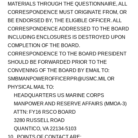
MATERIALS THROUGH THE QUESTIONNAIRE, ALL
CORRESPONDENCE MUST ORIGINATE FROM, OR
BE ENDORSED BY, THE ELIGIBLE OFFICER. ALL
CORRESPONDENCE ADDRESSED TO THE BOARD
INCLUDING ENCLOSURES IS DESTROYED UPON
COMPLETION OF THE BOARD.
CORRESPONDENCE TO THE BOARD PRESIDENT
SHOULD BE FORWARDED PRIOR TO THE
CONVENING OF THE BOARD BY EMAIL TO:
SMBMANPOWEROFFICERPR@USMC.MIL OR
PHYSICAL MAIL TO:
HEADQUARTERS US MARINE CORPS
MANPOWER AND RESERVE AFFAIRS (MMOA-3)
ATTN: FY16 RSCO BOARD
3280 RUSSELL ROAD
QUANTICO, VA 22134-5103
10. POINTS OF CONTACT ARE: