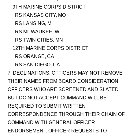
9TH MARINE CORPS DISTRICT
RS KANSAS CITY, MO
RS LANSING, MI
RS MILWAUKEE, WI
RS TWIN CITIES, MN
12TH MARINE CORPS DISTRICT
RS ORANGE, CA
RS SAN DIEGO, CA
7. DECLINATIONS. OFFICERS MAY NOT REMOVE
THEIR NAMES FROM BOARD CONSIDERATION.
OFFICERS WHO ARE SCREENED AND SLATED
BUT DO NOT ACCEPT COMMAND WILL BE
REQUIRED TO SUBMIT WRITTEN
CORRESPONDENCE THROUGH THEIR CHAIN OF
COMMAND WITH GENERAL OFFICER
ENDORSEMENT. OFFICER REQUESTS TO