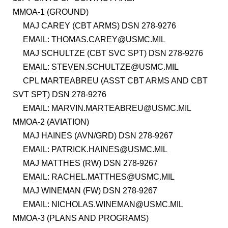
MMOA-1 (GROUND)
MAJ CAREY (CBT ARMS) DSN 278-9276
EMAIL: THOMAS.CAREY@USMC.MIL
MAJ SCHULTZE (CBT SVC SPT) DSN 278-9276
EMAIL: STEVEN.SCHULTZE@USMC.MIL
CPL MARTEABREU (ASST CBT ARMS AND CBT
SVT SPT) DSN 278-9276
EMAIL: MARVIN.MARTEABREU@USMC.MIL
MMOA-2 (AVIATION)
MAJ HAINES (AVN/GRD) DSN 278-9267
EMAIL: PATRICK.HAINES@USMC.MIL
MAJ MATTHES (RW) DSN 278-9267
EMAIL: RACHEL.MATTHES@USMC.MIL
MAJ WINEMAN (FW) DSN 278-9267
EMAIL: NICHOLAS.WINEMAN@USMC.MIL
MMOA-3 (PLANS AND PROGRAMS)