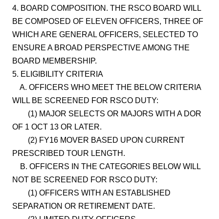
4. BOARD COMPOSITION. THE RSCO BOARD WILL
BE COMPOSED OF ELEVEN OFFICERS, THREE OF
WHICH ARE GENERAL OFFICERS, SELECTED TO
ENSURE A BROAD PERSPECTIVE AMONG THE
BOARD MEMBERSHIP.
5. ELIGIBILITY CRITERIA
A. OFFICERS WHO MEET THE BELOW CRITERIA
WILL BE SCREENED FOR RSCO DUTY:
(1) MAJOR SELECTS OR MAJORS WITH A DOR
OF 1 OCT 13 OR LATER.
(2) FY16 MOVER BASED UPON CURRENT
PRESCRIBED TOUR LENGTH.
B. OFFICERS IN THE CATEGORIES BELOW WILL
NOT BE SCREENED FOR RSCO DUTY:
(1) OFFICERS WITH AN ESTABLISHED
SEPARATION OR RETIREMENT DATE.