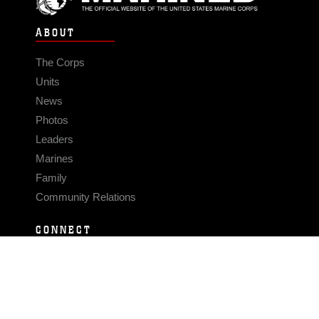
ABOUT
The Corps
Units
News
Photos
Leaders
Marines
Family
Community Relations
CONNECT
Contact Us
FAQS
Social Media
RSS Feeds