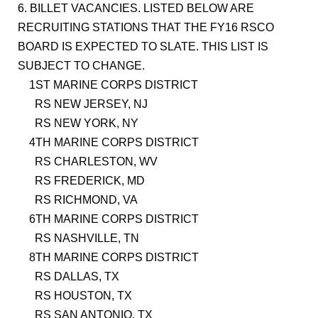
6. BILLET VACANCIES. LISTED BELOW ARE
RECRUITING STATIONS THAT THE FY16 RSCO
BOARD IS EXPECTED TO SLATE. THIS LIST IS
SUBJECT TO CHANGE.
1ST MARINE CORPS DISTRICT
RS NEW JERSEY, NJ
RS NEW YORK, NY
4TH MARINE CORPS DISTRICT
RS CHARLESTON, WV
RS FREDERICK, MD
RS RICHMOND, VA
6TH MARINE CORPS DISTRICT
RS NASHVILLE, TN
8TH MARINE CORPS DISTRICT
RS DALLAS, TX
RS HOUSTON, TX
RS SAN ANTONIO, TX