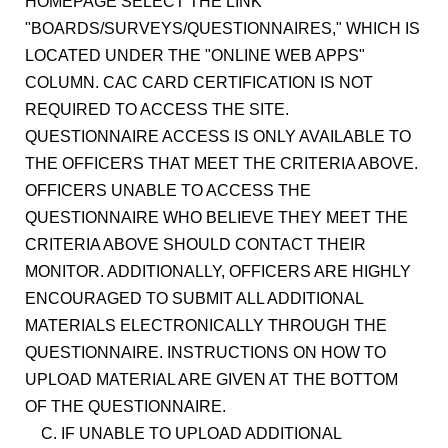
HOMEPAGE SELECT THE LINK
"BOARDS/SURVEYS/QUESTIONNAIRES," WHICH IS
LOCATED UNDER THE "ONLINE WEB APPS"
COLUMN. CAC CARD CERTIFICATION IS NOT
REQUIRED TO ACCESS THE SITE.
QUESTIONNAIRE ACCESS IS ONLY AVAILABLE TO
THE OFFICERS THAT MEET THE CRITERIA ABOVE.
OFFICERS UNABLE TO ACCESS THE
QUESTIONNAIRE WHO BELIEVE THEY MEET THE
CRITERIA ABOVE SHOULD CONTACT THEIR
MONITOR. ADDITIONALLY, OFFICERS ARE HIGHLY
ENCOURAGED TO SUBMIT ALL ADDITIONAL
MATERIALS ELECTRONICALLY THROUGH THE
QUESTIONNAIRE. INSTRUCTIONS ON HOW TO
UPLOAD MATERIAL ARE GIVEN AT THE BOTTOM
OF THE QUESTIONNAIRE.
C. IF UNABLE TO UPLOAD ADDITIONAL