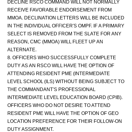
DECLINE RSCO COMMAND WILL NOT NORMALLY
RECEIVE FAVORABLE ENDORSEMENT FROM
MMOA. DECLINATION LETTERS WILL BE INCLUDED
IN THE INDIVIDUAL OFFICER'S OMPF. IF A PRIMARY
SELECT IS REMOVED FROM THE SLATE FOR ANY
REASON, CMC (MMOA) WILL FLEET UP AN
ALTERNATE.
8. OFFICERS WHO SUCCESSFULLY COMPLETE
DUTY AS AN RSCO WILL HAVE THE OPTION OF
ATTENDING RESIDENT PME (INTERMEDIATE
LEVEL SCHOOL (ILS) WITHOUT BEING SUBJECT TO
THE COMMANDANT'S PROFESSIONAL
INTERMEDIATE LEVEL EDUCATION BOARD (CPIB).
OFFICERS WHO DO NOT DESIRE TO ATTEND
RESIDENT PME WILL HAVE THE OPTION OF GEO
LOCATION PREFERENCE FOR THEIR FOLLOW-ON
DUTY ASSIGNMENT.