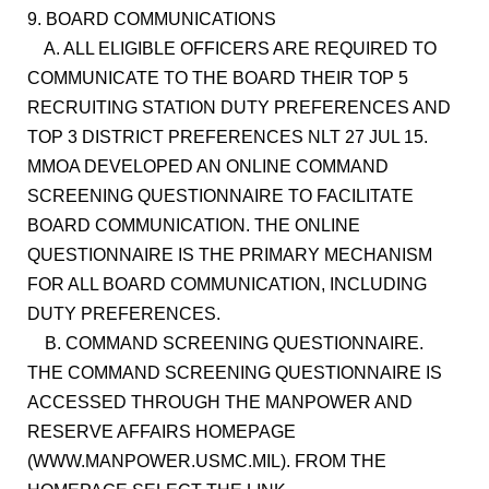
9. BOARD COMMUNICATIONS
A. ALL ELIGIBLE OFFICERS ARE REQUIRED TO
COMMUNICATE TO THE BOARD THEIR TOP 5
RECRUITING STATION DUTY PREFERENCES AND
TOP 3 DISTRICT PREFERENCES NLT 27 JUL 15.
MMOA DEVELOPED AN ONLINE COMMAND
SCREENING QUESTIONNAIRE TO FACILITATE
BOARD COMMUNICATION. THE ONLINE
QUESTIONNAIRE IS THE PRIMARY MECHANISM
FOR ALL BOARD COMMUNICATION, INCLUDING
DUTY PREFERENCES.
B. COMMAND SCREENING QUESTIONNAIRE.
THE COMMAND SCREENING QUESTIONNAIRE IS
ACCESSED THROUGH THE MANPOWER AND
RESERVE AFFAIRS HOMEPAGE
(WWW.MANPOWER.USMC.MIL). FROM THE