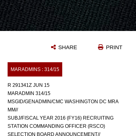
SHARE
PRINT
MARADMINS : 314/15
R 291341Z JUN 15
MARADMIN 314/15
MSGID/GENADMIN/CMC WASHINGTON DC MRA
MM//
SUBJ/FISCAL YEAR 2016 (FY16) RECRUITING
STATION COMMANDING OFFICER (RSCO)
SELECTION BOARD ANNOUNCEMENT//