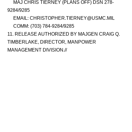
MAJ CHRIS TIERNEY (PLANS OFF) DSN 278-
9284/9285
EMAIL: CHRISTOPHER.TIERNEY@USMC.MIL
COMM: (703) 784-9284/9285
11. RELEASE AUTHORIZED BY MAJGEN CRAIG Q.
TIMBERLAKE, DIRECTOR, MANPOWER
MANAGEMENT DIVISION.//