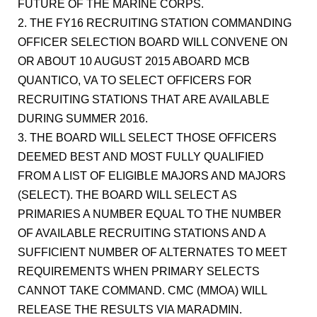
FUTURE OF THE MARINE CORPS.
2. THE FY16 RECRUITING STATION COMMANDING
OFFICER SELECTION BOARD WILL CONVENE ON
OR ABOUT 10 AUGUST 2015 ABOARD MCB
QUANTICO, VA TO SELECT OFFICERS FOR
RECRUITING STATIONS THAT ARE AVAILABLE
DURING SUMMER 2016.
3. THE BOARD WILL SELECT THOSE OFFICERS
DEEMED BEST AND MOST FULLY QUALIFIED
FROM A LIST OF ELIGIBLE MAJORS AND MAJORS
(SELECT). THE BOARD WILL SELECT AS
PRIMARIES A NUMBER EQUAL TO THE NUMBER
OF AVAILABLE RECRUITING STATIONS AND A
SUFFICIENT NUMBER OF ALTERNATES TO MEET
REQUIREMENTS WHEN PRIMARY SELECTS
CANNOT TAKE COMMAND. CMC (MMOA) WILL
RELEASE THE RESULTS VIA MARADMIN.