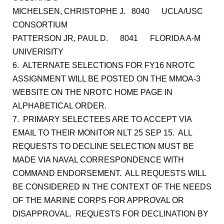
MICHELSEN, CHRISTOPHE J. 8040 UCLA/USC
CONSORTIUM
PATTERSON JR, PAUL D. 8041 FLORIDA A-M
UNIVERISITY
6. ALTERNATE SELECTIONS FOR FY16 NROTC
ASSIGNMENT WILL BE POSTED ON THE MMOA-3
WEBSITE ON THE NROTC HOME PAGE IN
ALPHABETICAL ORDER.
7. PRIMARY SELECTEES ARE TO ACCEPT VIA
EMAIL TO THEIR MONITOR NLT 25 SEP 15. ALL
REQUESTS TO DECLINE SELECTION MUST BE
MADE VIA NAVAL CORRESPONDENCE WITH
COMMAND ENDORSEMENT. ALL REQUESTS WILL
BE CONSIDERED IN THE CONTEXT OF THE NEEDS
OF THE MARINE CORPS FOR APPROVAL OR
DISAPPROVAL. REQUESTS FOR DECLINATION BY