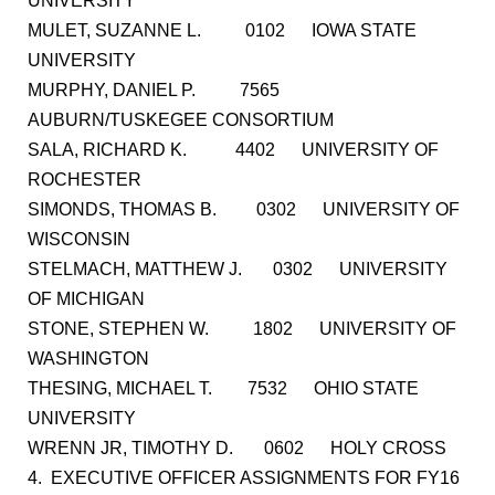
UNIVERSITY
MULET, SUZANNE L. 0102 IOWA STATE
UNIVERSITY
MURPHY, DANIEL P. 7565
AUBURN/TUSKEGEE CONSORTIUM
SALA, RICHARD K. 4402 UNIVERSITY OF
ROCHESTER
SIMONDS, THOMAS B. 0302 UNIVERSITY OF
WISCONSIN
STELMACH, MATTHEW J. 0302 UNIVERSITY
OF MICHIGAN
STONE, STEPHEN W. 1802 UNIVERSITY OF
WASHINGTON
THESING, MICHAEL T. 7532 OHIO STATE
UNIVERSITY
WRENN JR, TIMOTHY D. 0602 HOLY CROSS
4. EXECUTIVE OFFICER ASSIGNMENTS FOR FY16