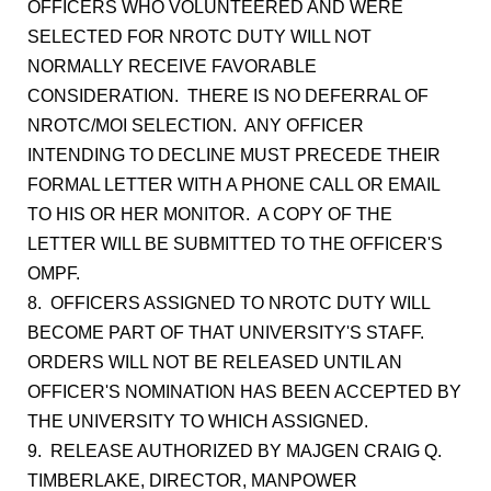
OFFICERS WHO VOLUNTEERED AND WERE
SELECTED FOR NROTC DUTY WILL NOT
NORMALLY RECEIVE FAVORABLE
CONSIDERATION. THERE IS NO DEFERRAL OF
NROTC/MOI SELECTION. ANY OFFICER
INTENDING TO DECLINE MUST PRECEDE THEIR
FORMAL LETTER WITH A PHONE CALL OR EMAIL
TO HIS OR HER MONITOR. A COPY OF THE
LETTER WILL BE SUBMITTED TO THE OFFICER'S
OMPF.
8. OFFICERS ASSIGNED TO NROTC DUTY WILL
BECOME PART OF THAT UNIVERSITY'S STAFF.
ORDERS WILL NOT BE RELEASED UNTIL AN
OFFICER'S NOMINATION HAS BEEN ACCEPTED BY
THE UNIVERSITY TO WHICH ASSIGNED.
9. RELEASE AUTHORIZED BY MAJGEN CRAIG Q.
TIMBERLAKE, DIRECTOR, MANPOWER