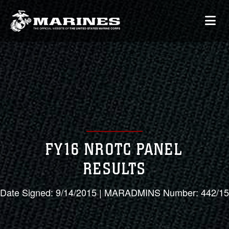
FY16 NROTC PANEL
RESULTS
Date Signed: 9/14/2015 | MARADMINS Number: 442/15