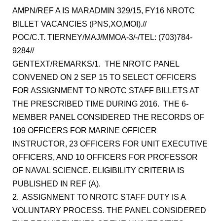
AMPN/REF A IS MARADMIN 329/15, FY16 NROTC
BILLET VACANCIES (PNS,XO,MOI).//
POC/C.T. TIERNEY/MAJ/MMOA-3/-/TEL: (703)784-
9284//
GENTEXT/REMARKS/1. THE NROTC PANEL
CONVENED ON 2 SEP 15 TO SELECT OFFICERS
FOR ASSIGNMENT TO NROTC STAFF BILLETS AT
THE PRESCRIBED TIME DURING 2016. THE 6-
MEMBER PANEL CONSIDERED THE RECORDS OF
109 OFFICERS FOR MARINE OFFICER
INSTRUCTOR, 23 OFFICERS FOR UNIT EXECUTIVE
OFFICERS, AND 10 OFFICERS FOR PROFESSOR
OF NAVAL SCIENCE. ELIGIBILITY CRITERIA IS
PUBLISHED IN REF (A).
2. ASSIGNMENT TO NROTC STAFF DUTY IS A
VOLUNTARY PROCESS. THE PANEL CONSIDERED