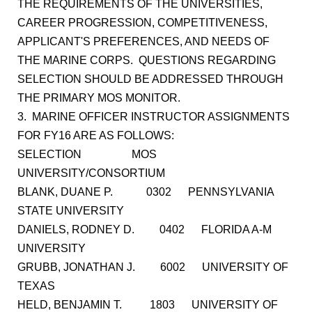
THE REQUIREMENTS OF THE UNIVERSITIES,
CAREER PROGRESSION, COMPETITIVENESS,
APPLICANT'S PREFERENCES, AND NEEDS OF
THE MARINE CORPS. QUESTIONS REGARDING
SELECTION SHOULD BE ADDRESSED THROUGH
THE PRIMARY MOS MONITOR.
3. MARINE OFFICER INSTRUCTOR ASSIGNMENTS
FOR FY16 ARE AS FOLLOWS:
SELECTION MOS
UNIVERSITY/CONSORTIUM
BLANK, DUANE P. 0302 PENNSYLVANIA
STATE UNIVERSITY
DANIELS, RODNEY D. 0402 FLORIDA A-M
UNIVERSITY
GRUBB, JONATHAN J. 6002 UNIVERSITY OF
TEXAS
HELD, BENJAMIN T. 1803 UNIVERSITY OF