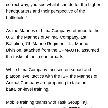
correct way, you see what it can do for the higher
headquarters and their perspective of the
battlefield.”
As the Marines of Lima Company returned to the
U.S., the Marines of Animal Company, 1st
Battalion, 7th Marine Regiment, 1st Marine
Division, attached from the SPMAGTF, assumed
the tasks of their counterparts.
While Lima Company focused on squad and
platoon level tactics with the ISF, the Marines of
Animal Company are preparing to take on
battalion-level training.
Mobile training teams with Task Group Taji,