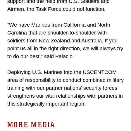
support and the help from U.S. Soldiers and
Airmen, the Task Force could not function.
“We have Marines from California and North
Carolina that are shoulder-to-shoulder with
soldiers from New Zealand and Australia. If you
point us all in the right direction, we will always try
to do our best,” said Palacio.
Deploying U.S. Marines into the USCENTCOM
area of responsibility to conduct combined military
training with our partner nations’ security forces
strengthens our vital relationships with partners in
this strategically important region.
MORE MEDIA