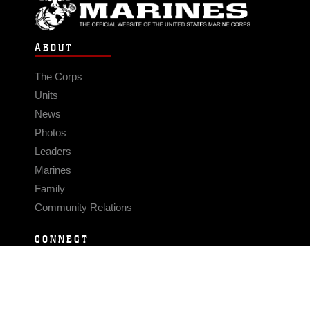
ABOUT
The Corps
Units
News
Photos
Leaders
Marines
Family
Community Relations
CONNECT
Contact Us
FAQS
Social Media