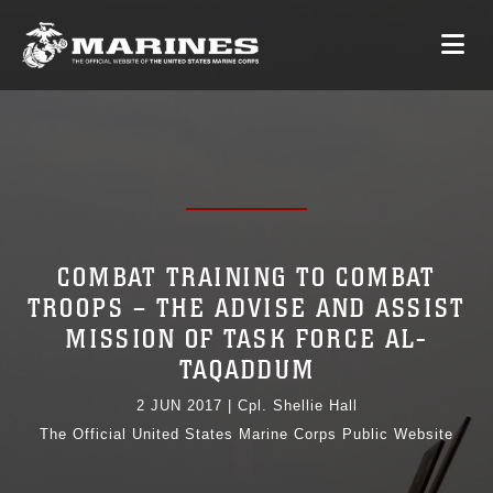
COMBAT TRAINING TO COMBAT
TROOPS – THE ADVISE AND ASSIST
MISSION OF TASK FORCE AL-
TAQADDUM
2 JUN 2017
|
Cpl. Shellie Hall
The Official United States Marine Corps Public Website