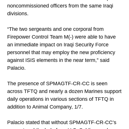
noncommissioned officers from the same Iraqi
divisions.
“The two sergeants and one corporal from
Firepower Control Team M(-) were able to have
an immediate impact on Iraqi Security Force
personnel that may employ the new proficiency
against ISIS elements in the near term,” said
Palacio.
The presence of SPMAGTF-CR-CC is seen
across TFTQ and nearly a dozen Marines support
daily operations in various sections of TFTQ in
addition to Animal Company, 1/7.
Palacio stated that without SPMAGTF-CR-CC’s