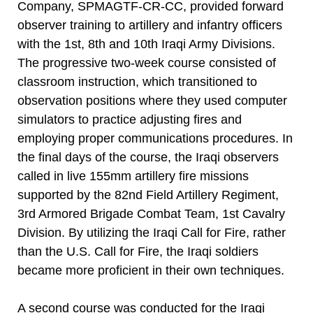
Company, SPMAGTF-CR-CC, provided forward
observer training to artillery and infantry officers
with the 1st, 8th and 10th Iraqi Army Divisions.
The progressive two-week course consisted of
classroom instruction, which transitioned to
observation positions where they used computer
simulators to practice adjusting fires and
employing proper communications procedures. In
the final days of the course, the Iraqi observers
called in live 155mm artillery fire missions
supported by the 82nd Field Artillery Regiment,
3rd Armored Brigade Combat Team, 1st Cavalry
Division. By utilizing the Iraqi Call for Fire, rather
than the U.S. Call for Fire, the Iraqi soldiers
became more proficient in their own techniques.
A second course was conducted for the Iraqi