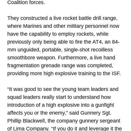
Coalition forces.
They constructed a live rocket battle drill range,
where Marines and other military personnel now
have the capability to employ rockets, while
previously only being able to fire the AT4, an 84-
mm unguided, portable, single-shot recoilless
smoothbore weapon. Furthermore, a live hand
fragmentation grenade range was completed,
providing more high explosive training to the ISF.
“It was good to see the young team leaders and
squad leaders really start to understand how
introduction of a high explosive into a gunfight
affects you or the enemy,” said Gunnery Sgt.
Phillip Blackwell, the company gunnery sergeant
of Lima Company. “If you do it and leverage it the