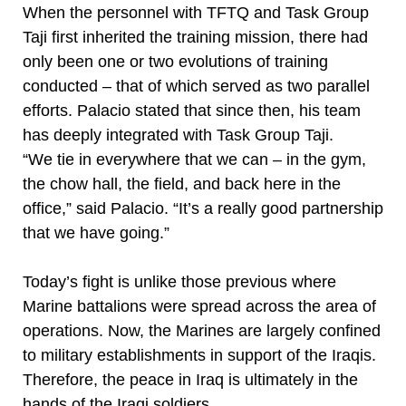
When the personnel with TFTQ and Task Group
Taji first inherited the training mission, there had
only been one or two evolutions of training
conducted – that of which served as two parallel
efforts. Palacio stated that since then, his team
has deeply integrated with Task Group Taji.
“We tie in everywhere that we can – in the gym,
the chow hall, the field, and back here in the
office,” said Palacio. “It’s a really good partnership
that we have going.”
Today’s fight is unlike those previous where
Marine battalions were spread across the area of
operations. Now, the Marines are largely confined
to military establishments in support of the Iraqis.
Therefore, the peace in Iraq is ultimately in the
hands of the Iraqi soldiers.