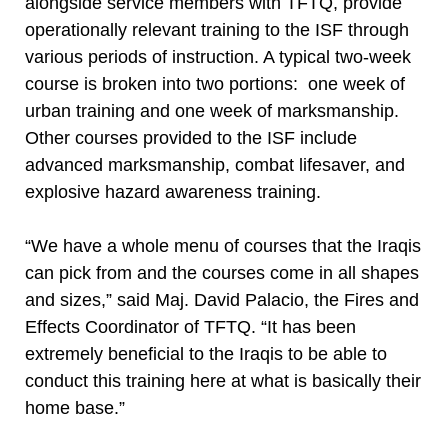
alongside service members with TFTQ, provide
operationally relevant training to the ISF through
various periods of instruction. A typical two-week
course is broken into two portions: one week of
urban training and one week of marksmanship.
Other courses provided to the ISF include
advanced marksmanship, combat lifesaver, and
explosive hazard awareness training.
“We have a whole menu of courses that the Iraqis
can pick from and the courses come in all shapes
and sizes,” said Maj. David Palacio, the Fires and
Effects Coordinator of TFTQ. “It has been
extremely beneficial to the Iraqis to be able to
conduct this training here at what is basically their
home base.”