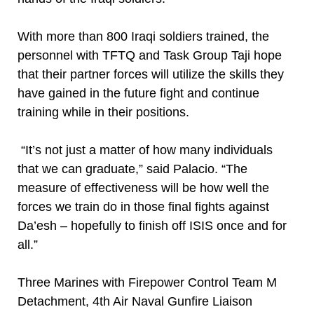
With more than 800 Iraqi soldiers trained, the
personnel with TFTQ and Task Group Taji hope
that their partner forces will utilize the skills they
have gained in the future fight and continue
training while in their positions.
“It’s not just a matter of how many individuals
that we can graduate,” said Palacio. “The
measure of effectiveness will be how well the
forces we train do in those final fights against
Da’esh – hopefully to finish off ISIS once and for
all.”
Three Marines with Firepower Control Team M
Detachment, 4th Air Naval Gunfire Liaison