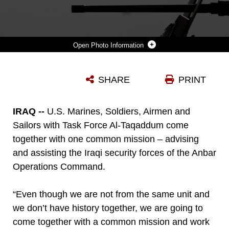
Photo Information
U.S. MARINE CORPS CAPT. ZACHARY WEIDNER, THE IRAQI SECURITY FORCE DEVELOPMENT OFFICER OF TASK FORCE AL-TAQADDUM, DEPLOYED IN SUPPORT OF COMBINED JOINT TASK FORCE – OPERATION INHERENT RESOLVE, WATCHES AS AN IRAQI SOLDIER WITH 1ST COMPANY, 2ND BATTALION, 40TH BRIGADE, 10TH IRAQI ARMY DIVISION, FIRE A .50-CALIBER MACHINE GUN WHILE TRAINING IN IRAQ, APRIL 12, 2017. THIS TRAINING PROVIDED THE IRAQI SOLDIERS AN OPPORTUNITY TO HONE THEIR SKILLS WITH LARGE WEAPONS SYSTEMS. THIS TRAINING IS PART OF THE OVERALL CJTF-OIR BUILDING PARTNER CAPACITY MISSION BY TRAINING AND IMPROVING THE CAPABILITY OF PARTNERED FORCES FIGHTING ISIS. CJTF-OIR IS THE GLOBAL COALITION TO DEFEAT ISIS IN IRAQ AND SYRIA.
SHARE
PRINT
Photo by Cpl. Shellie Hall
DOWNLOAD
DETAILS
IRAQ --
U.S. Marines, Soldiers, Airmen and
Sailors with Task Force Al-Taqaddum come
together with one common mission – advising
and assisting the Iraqi security forces of the Anbar
Operations Command.
“Even though we are not from the same unit and
we don’t have history together, we are going to
come together with a common mission and work