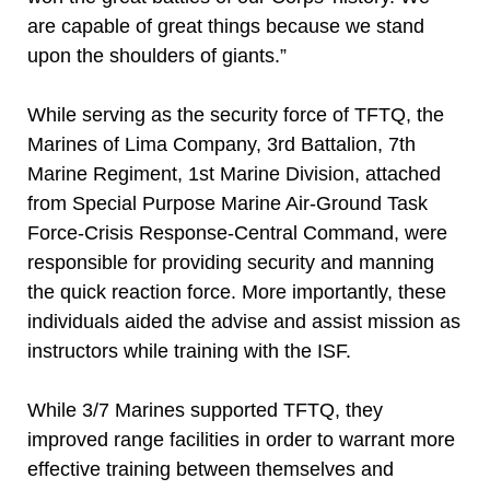
are capable of great things because we stand
upon the shoulders of giants.”
While serving as the security force of TFTQ, the
Marines of Lima Company, 3rd Battalion, 7th
Marine Regiment, 1st Marine Division, attached
from Special Purpose Marine Air-Ground Task
Force-Crisis Response-Central Command, were
responsible for providing security and manning
the quick reaction force. More importantly, these
individuals aided the advise and assist mission as
instructors while training with the ISF.
While 3/7 Marines supported TFTQ, they
improved range facilities in order to warrant more
effective training between themselves and