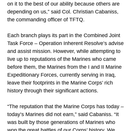
on it to the best of our ability because others are
depending on us,” said Col. Christian Cabaniss,
the commanding officer of TFTQ.
Each branch plays its part in the Combined Joint
Task Force – Operation Inherent Resolve’s advise
and assist mission. However, while attempting to
live up to reputations of the Marines who came
before them, the Marines from the I and II Marine
Expeditionary Forces, currently serving in Iraq,
leave their footprints in the Marine Corps’ rich
history through their significant actions.
“The reputation that the Marine Corps has today –
today’s Marines did not earn,” said Cabaniss. “It
was built by those generations of Marines who
won the great battles of our Corps’ history. We