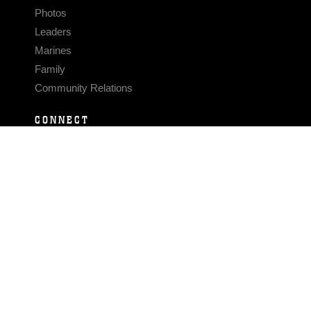
Photos
Leaders
Marines
Family
Community Relations
CONNECT
Contact Us
FAQS
Social Media
RSS Feeds
LINKS
Veterans Crisis Line - Dial 988
Accessibility
USA.gov