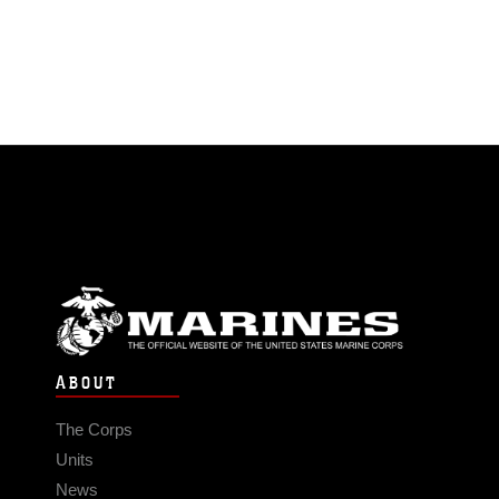
ABOUT
The Corps
Units
News