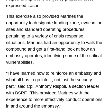
expressed Lason.
This exercise also provided Marines the
opportunity to designate landing zone, evacuation
sites and standard operating procedures
pertaining to a variety of crisis response
situations. Marines had an opportunity to walk the
compound and get a first-hand look at how an
embassy operates, identifying some of the critical
vulnerabilities.
“I have learned how to reinforce an embassy and
what all has to go into it, not just the security
part,” said Cpl. Anthony Rispoli, a section leader
with BSRF. "This provided Marines with the
experience to more effectively conduct operations
in and around the embassy."