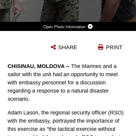
Photo Information
U.S. MARINES AND SAILOR WITH BLACK SEA ROTATIONAL FORCE 17.1 AND MARINE ROTATIONAL FORCE EUROPE 17.1 TOUR THE EMBASSY COMPOUND WITH THE ASSISTANT REGIONAL SECURITY OFFICER DURING AN EMBASSY REINFORCEMENT EXERCISE IN CHISINAU, MOLDOVA, JULY 15, 2017. EMBASSY REINFORCEMENT EXERCISES IMPROVE EMERGENCY PREPAREDNESS.
SHARE
PRINT
Photo by Sgt. Patricia Claypool-Morris
DOWNLOAD
DETAILS
CHISINAU, MOLDOVA --
The Marines and a
sailor with the unit had an opportunity to meet
with embassy personnel for a discussion
regarding a response to a natural disaster
scenario.
Adam Lason, the regional security officer (RSO)
with the embassy, portrayed the importance of
this exercise as “the tactical exercise without