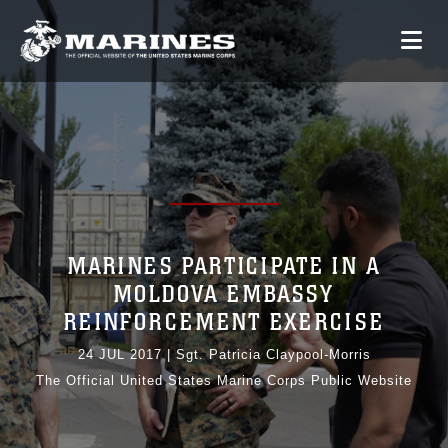
MARINES PARTICIPATE IN A
MOLDOVA EMBASSY
REINFORCEMENT EXERCISE
24 JUL 2017
|
Sgt. Patricia Claypool-Morris
The Official United States Marine Corps Public Website