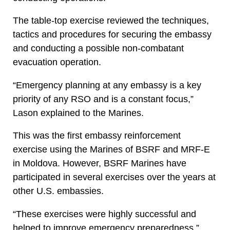
The table-top exercise reviewed the techniques,
tactics and procedures for securing the embassy
and conducting a possible non-combatant
evacuation operation.
“Emergency planning at any embassy is a key
priority of any RSO and is a constant focus,”
Lason explained to the Marines.
This was the first embassy reinforcement
exercise using the Marines of BSRF and MRF-E
in Moldova. However, BSRF Marines have
participated in several exercises over the years at
other U.S. embassies.
“These exercises were highly successful and
helped to improve emergency preparedness,”