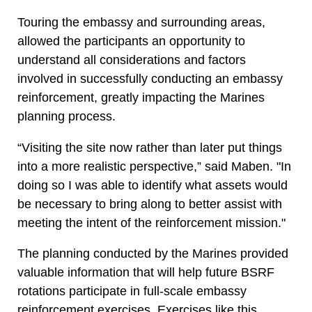
Touring the embassy and surrounding areas,
allowed the participants an opportunity to
understand all considerations and factors
involved in successfully conducting an embassy
reinforcement, greatly impacting the Marines
planning process.
“Visiting the site now rather than later put things
into a more realistic perspective,” said Maben. "In
doing so I was able to identify what assets would
be necessary to bring along to better assist with
meeting the intent of the reinforcement mission."
The planning conducted by the Marines provided
valuable information that will help future BSRF
rotations participate in full-scale embassy
reinforcement exercises. Exercises like this