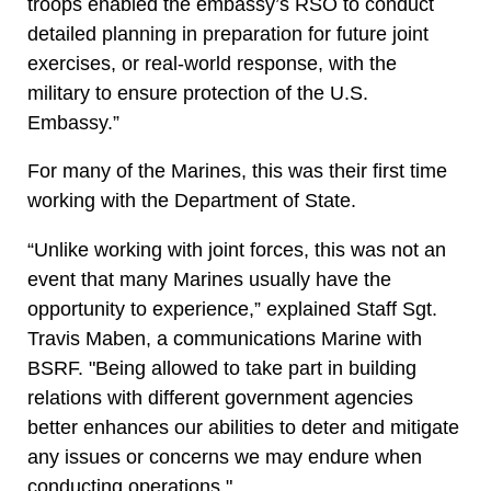
troops enabled the embassy’s RSO to conduct
detailed planning in preparation for future joint
exercises, or real-world response, with the
military to ensure protection of the U.S.
Embassy.”
For many of the Marines, this was their first time
working with the Department of State.
“Unlike working with joint forces, this was not an
event that many Marines usually have the
opportunity to experience,” explained Staff Sgt.
Travis Maben, a communications Marine with
BSRF. "Being allowed to take part in building
relations with different government agencies
better enhances our abilities to deter and mitigate
any issues or concerns we may endure when
conducting operations."