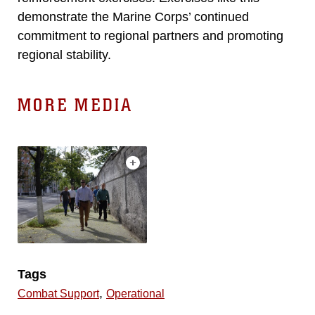
demonstrate the Marine Corps’ continued
commitment to regional partners and promoting
regional stability.
MORE MEDIA
Tags
,
Combat Support
Operational