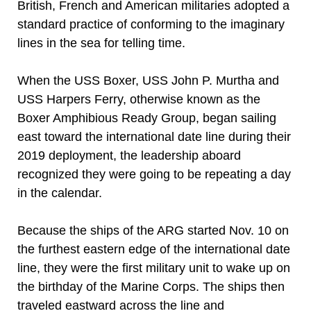
British, French and American militaries adopted a
standard practice of conforming to the imaginary
lines in the sea for telling time.
When the USS Boxer, USS John P. Murtha and
USS Harpers Ferry, otherwise known as the
Boxer Amphibious Ready Group, began sailing
east toward the international date line during their
2019 deployment, the leadership aboard
recognized they were going to be repeating a day
in the calendar.
Because the ships of the ARG started Nov. 10 on
the furthest eastern edge of the international date
line, they were the first military unit to wake up on
the birthday of the Marine Corps. The ships then
traveled eastward across the line and