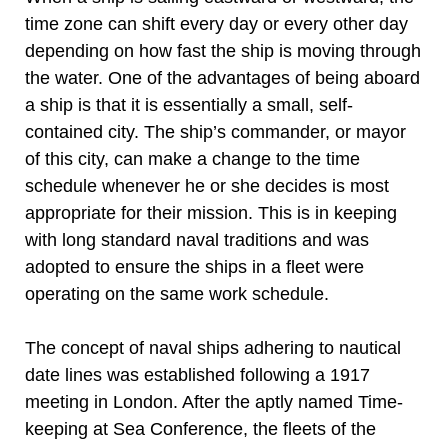
time zone can shift every day or every other day
depending on how fast the ship is moving through
the water. One of the advantages of being aboard
a ship is that it is essentially a small, self-
contained city. The ship’s commander, or mayor
of this city, can make a change to the time
schedule whenever he or she decides is most
appropriate for their mission. This is in keeping
with long standard naval traditions and was
adopted to ensure the ships in a fleet were
operating on the same work schedule.
The concept of naval ships adhering to nautical
date lines was established following a 1917
meeting in London. After the aptly named Time-
keeping at Sea Conference, the fleets of the