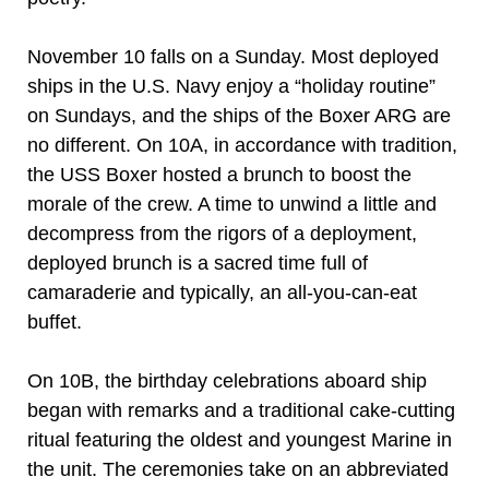
November 10 falls on a Sunday. Most deployed
ships in the U.S. Navy enjoy a “holiday routine”
on Sundays, and the ships of the Boxer ARG are
no different. On 10A, in accordance with tradition,
the USS Boxer hosted a brunch to boost the
morale of the crew. A time to unwind a little and
decompress from the rigors of a deployment,
deployed brunch is a sacred time full of
camaraderie and typically, an all-you-can-eat
buffet.
On 10B, the birthday celebrations aboard ship
began with remarks and a traditional cake-cutting
ritual featuring the oldest and youngest Marine in
the unit. The ceremonies take on an abbreviated