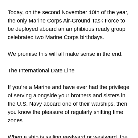
Today, on the second November 10th of the year,
the only Marine Corps Air-Ground Task Force to
be deployed aboard an amphibious ready group
celebrated two Marine Corps birthdays.
We promise this will all make sense in the end.
The International Date Line
If you’re a Marine and have ever had the privilege
of serving alongside your brothers and sisters in
the U.S. Navy aboard one of their warships, then
you know the pleasure of regularly shifting time
zones.
When a ship is sailing eastward or westward, the