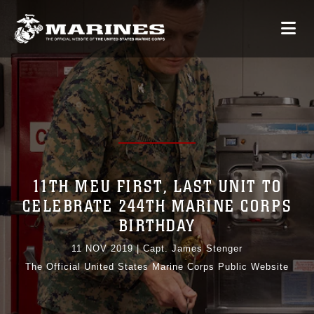
11TH MEU FIRST, LAST UNIT TO
CELEBRATE 244TH MARINE CORPS
BIRTHDAY
11 NOV 2019
|
Capt. James Stenger
The Official United States Marine Corps Public Website