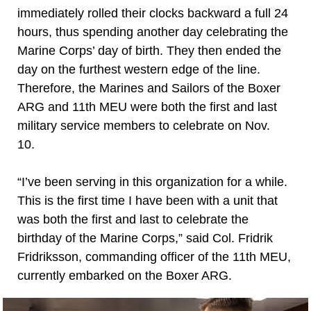
immediately rolled their clocks backward a full 24
hours, thus spending another day celebrating the
Marine Corps’ day of birth. They then ended the
day on the furthest western edge of the line.
Therefore, the Marines and Sailors of the Boxer
ARG and 11th MEU were both the first and last
military service members to celebrate on Nov.
10.
“I’ve been serving in this organization for a while.
This is the first time I have been with a unit that
was both the first and last to celebrate the
birthday of the Marine Corps,” said Col. Fridrik
Fridriksson, commanding officer of the 11th MEU,
currently embarked on the Boxer ARG.