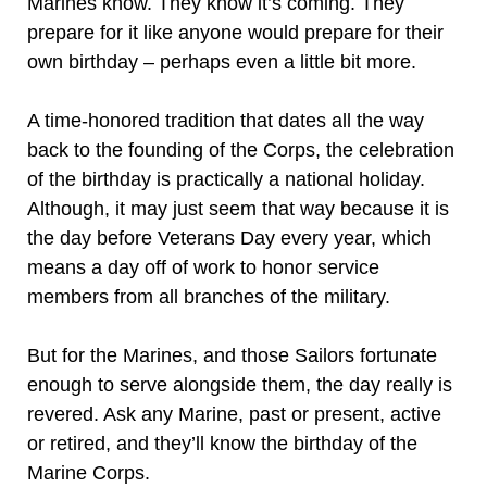
Marines know. They know it’s coming. They
prepare for it like anyone would prepare for their
own birthday – perhaps even a little bit more.
A time-honored tradition that dates all the way
back to the founding of the Corps, the celebration
of the birthday is practically a national holiday.
Although, it may just seem that way because it is
the day before Veterans Day every year, which
means a day off of work to honor service
members from all branches of the military.
But for the Marines, and those Sailors fortunate
enough to serve alongside them, the day really is
revered. Ask any Marine, past or present, active
or retired, and they’ll know the birthday of the
Marine Corps.