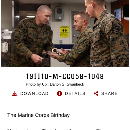
191110-M-EC058-1048
Photo by Cpl. Dalton S. Swanbeck
DOWNLOAD
DETAILS
SHARE
The Marine Corps Birthday