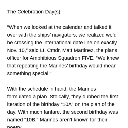
The Celebration Day(s)
“When we looked at the calendar and talked it
over with the ships’ navigators, we realized we’d
be crossing the international date line on exactly
Nov. 10,” said Lt. Cmdr. Matt Martinez, the plans
officer for Amphibious Squadron FIVE. “We knew
that repeating the Marines’ birthday would mean
something special.”
With the schedule in hand, the Marines
formulated a plan. Stoically, they dubbed the first
iteration of the birthday “10A” on the plan of the
day. With much fanfare, the second birthday was
named “10B.” Marines aren’t known for their
poetry.