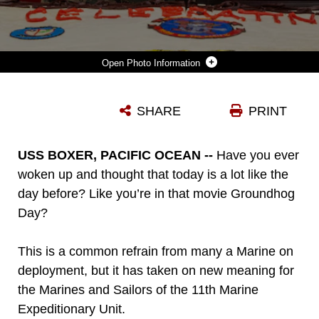
Photo Information
191110-M-EC058-1038 PACIFIC OCEAN (NOV. 10, 2019) U.S. MARINE CORPS COL. FRIDRIK FRIDRIKSSON, THE COMMANDING OFFICER OF THE 11TH MARINE EXPEDITIONARY UNIT (MEU), CUTS A CAKE DURING A 244TH MARINE CORPS BIRTHDAY CELEBRATION ABOARD THE AMPHIBIOUS ASSAULT SHIP USS BOXER (LHD 4). THE MARINES AND SAILORS OF THE 11TH MEU ARE CONDUCTING ROUTINE OPERATIONS AS PART OF THE BOXER AMPHIBIOUS READY GROUP IN THE EASTERN PACIFIC OCEAN. (U.S. MARINE CORPS PHOTO BY CPL. DALTON S. SWANBECK)
SHARE
PRINT
Photo by Cpl. Dalton S. Swanbeck
DOWNLOAD
DETAILS
USS BOXER, PACIFIC OCEAN --
Have you ever
woken up and thought that today is a lot like the
day before? Like you’re in that movie Groundhog
Day?
This is a common refrain from many a Marine on
deployment, but it has taken on new meaning for
the Marines and Sailors of the 11th Marine
Expeditionary Unit.