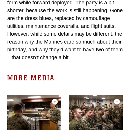
form while forward deployed. The party is a bit
shorter, because the work is still happening. Gone
are the dress blues, replaced by camouflage
utilities, maintenance coveralls, and flight suits.
However, while some details may be different, the
reason why the Marines care so much about their
birthday, and why they’d want to have two of them
– that doesn’t change a bit.
MORE MEDIA