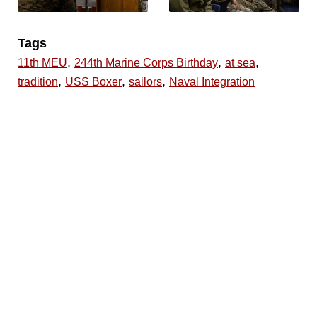
Tags
,
,
,
11th MEU
244th Marine Corps Birthday
at sea
,
,
,
tradition
USS Boxer
sailors
Naval Integration