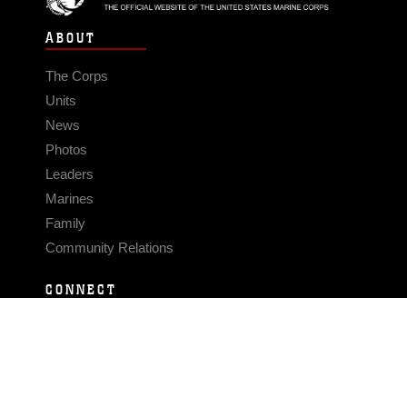
ABOUT
The Corps
Units
News
Photos
Leaders
Marines
Family
Community Relations
CONNECT
Contact Us
FAQS
Social Media
RSS Feeds