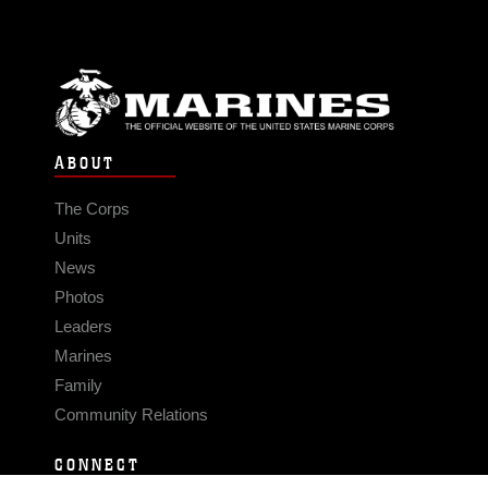
ABOUT
The Corps
Units
News
Photos
Leaders
Marines
Family
Community Relations
CONNECT