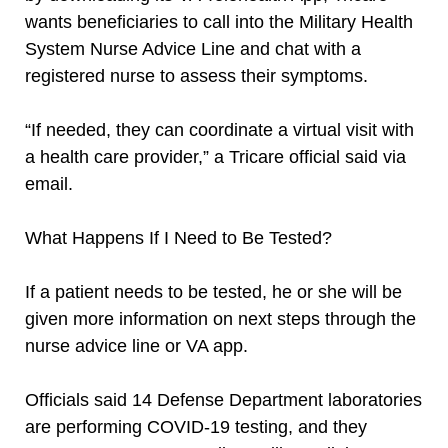
wants beneficiaries to call into the Military Health
System Nurse Advice Line and chat with a
registered nurse to assess their symptoms.
“If needed, they can coordinate a virtual visit with
a health care provider,” a Tricare official said via
email.
What Happens If I Need to Be Tested?
If a patient needs to be tested, he or she will be
given more information on next steps through the
nurse advice line or VA app.
Officials said 14 Defense Department laboratories
are performing COVID-19 testing, and they