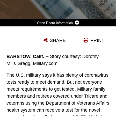
Photo Information
CDC’S LABORATORY TEST KIT FOR SEVERE ACUTE RESPIRATORY SYNDROME CORONAVIRUS. (CENTERS FOR DISEASE CONTROL AND PREVENTION).
SHARE
PRINT
Photo by Keith Hayes
DOWNLOAD
DETAILS
BARSTOW, Calif. --
Story courtesy: Dorothy
Mills-Gregg, Military.com
The U.S. military says it has plenty of coronavirus
tests ready to meet demand. But not everyone
meets requirements to get tested. Military family
members and retirees covered under Tricare and
veterans using the Department of Veterans Affairs
health system can receive a test for the novel