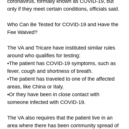
coronavirus, formally known as COVID-19, but
only if they meet certain conditions, officials said.
Who Can Be Tested for COVID-19 and Have the
Fee Waived?
The VA and Tricare have instituted similar rules
around who qualifies for testing:
•The patient has COVID-19 symptoms, such as
fever, cough and shortness of breath.
•The patient has traveled to one of the affected
areas, like China or Italy.
•Or they have been in close contact with
someone infected with COVID-19.
The VA also requires that the patient live in an
area where there has been community spread of