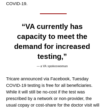
COVID-19.
“VA currently has
capacity to meet the
demand for increased
testing,”
a VA spokeswoman
Tricare announced via Facebook, Tuesday
COVID-19 testing is free for all beneficiaries.
While it will still be no-cost if the test was
prescribed by a network or non-provider, the
usual copay or cost-share for the doctor visit will