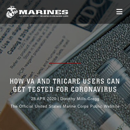
HOW VA AND TRICARE USERS CAN
GET TESTED FOR CORONAVIRUS
28 APR 2020
|
Dorothy Mills-Gregg
The Official United States Marine Corps Public Website