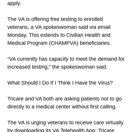
apply.
The VA is offering free testing to enrolled
veterans, a VA spokeswoman said via email
Monday. This extends to Civilian Health and
Medical Program (CHAMPVA) beneficiaries.
“VA currently has capacity to meet the demand for
increased testing,” the spokeswoman said.
What Should I Do If I Think I Have the Virus?
Tricare and VA both are asking patients not to go
directly to a medical center without first calling.
The VA is urging veterans to receive care virtually
by downloading its VA Telehealth App; Tricare