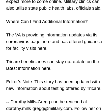
expect more to come online. Military clinics can
also utilize state public health labs, officials said.
Where Can I Find Additional Information?
The VA is providing information updates via its
coronavirus page here and has offered guidance
for facility visits here.
Tricare beneficiaries can stay up-to-date on the
latest information here.
Editor’s Note: This story has been updated with
new information about testing offered by Tricare.
-- Dorothy Mills-Gregg can be reached at
dorothy.mills-gregg@military.com. Follow her on