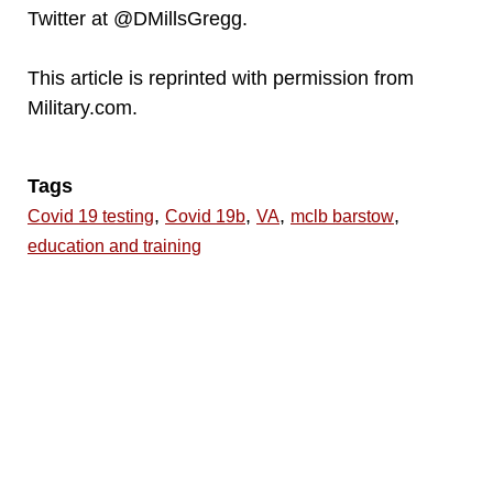
Twitter at @DMillsGregg.
This article is reprinted with permission from
Military.com.
Tags
,
,
,
,
Covid 19 testing
Covid 19b
VA
mclb barstow
education and training