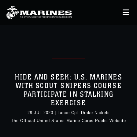
HIDE AND SEEK: U.S. MARINES
WITH SCOUT SNIPERS COURSE
PARTICIPATE IN STALKING
EXERCISE
29 JUL 2020
|
Lance Cpl. Drake Nickels
The Official United States Marine Corps Public Website