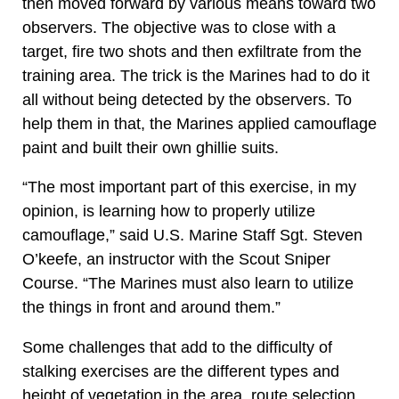
then moved forward by various means toward two
observers. The objective was to close with a
target, fire two shots and then exfiltrate from the
training area. The trick is the Marines had to do it
all without being detected by the observers. To
help them in that, the Marines applied camouflage
paint and built their own ghillie suits.
“The most important part of this exercise, in my
opinion, is learning how to properly utilize
camouflage,” said U.S. Marine Staff Sgt. Steven
O’keefe, an instructor with the Scout Sniper
Course. “The Marines must also learn to utilize
the things in front and around them.”
Some challenges that add to the difficulty of
stalking exercises are the different types and
height of vegetation in the area, route selection,