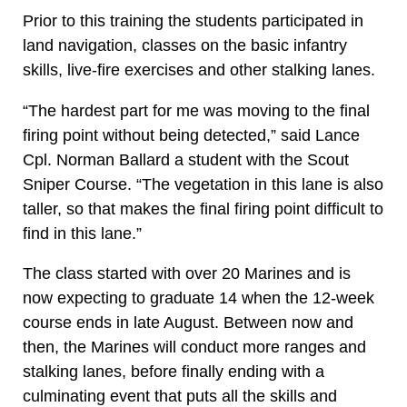
Prior to this training the students participated in
land navigation, classes on the basic infantry
skills, live-fire exercises and other stalking lanes.
“The hardest part for me was moving to the final
firing point without being detected,” said Lance
Cpl. Norman Ballard a student with the Scout
Sniper Course. “The vegetation in this lane is also
taller, so that makes the final firing point difficult to
find in this lane.”
The class started with over 20 Marines and is
now expecting to graduate 14 when the 12-week
course ends in late August. Between now and
then, the Marines will conduct more ranges and
stalking lanes, before finally ending with a
culminating event that puts all the skills and