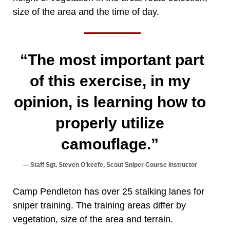
size of the area and the time of day.
“The most important part
of this exercise, in my
opinion, is learning how to
properly utilize
camouflage.”
Staff Sgt. Steven O’keefe, Scout Sniper Course instructor
Camp Pendleton has over 25 stalking lanes for
sniper training. The training areas differ by
vegetation, size of the area and terrain.