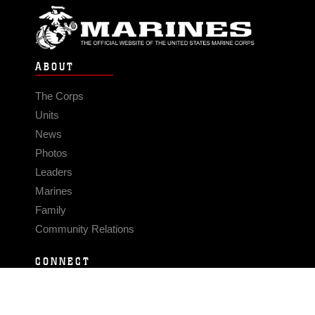
ABOUT
The Corps
Units
News
Photos
Leaders
Marines
Family
Community Relations
CONNECT
Contact Us
FAQS