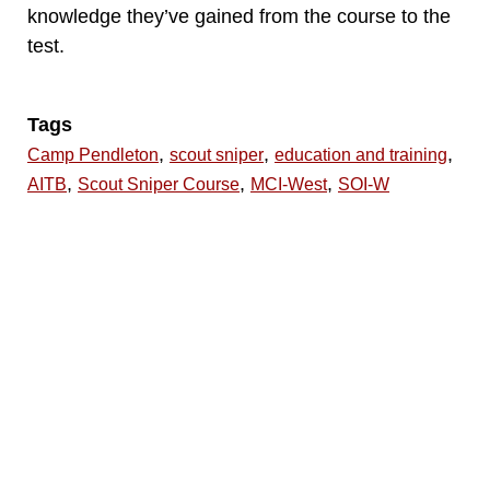
knowledge they’ve gained from the course to the
test.
Tags
,
,
,
Camp Pendleton
scout sniper
education and training
,
,
,
AITB
Scout Sniper Course
MCI-West
SOI-W