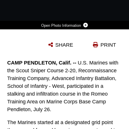
Photo Information
U.S. MARINES WORK TO CONCEAL THEMSELVES DURING AN EXERCISE IN THE ROMEO TRAINING AREA ON MARINE CORPS BASE CAMP PENDLETON, CALIF., JULY 27.
SHARE
PRINT
Photo by Lance Cpl. Drake Nickels
DOWNLOAD
DETAILS
CAMP PENDLETON, Calif. --
U.S. Marines with
the Scout Sniper Course 2-20, Reconnaissance
Training Company, Advanced Infantry Battalion,
School of Infantry - West, participated in a
stalking and infiltration course in the Romeo
Training Area on Marine Corps Base Camp
Pendleton, July 26.
The Marines started at a designated grid point