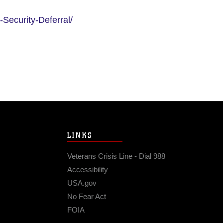
-Security-Deferral/
LINKS
Veterans Crisis Line - Dial 988
Accessibility
USA.gov
No Fear Act
FOIA