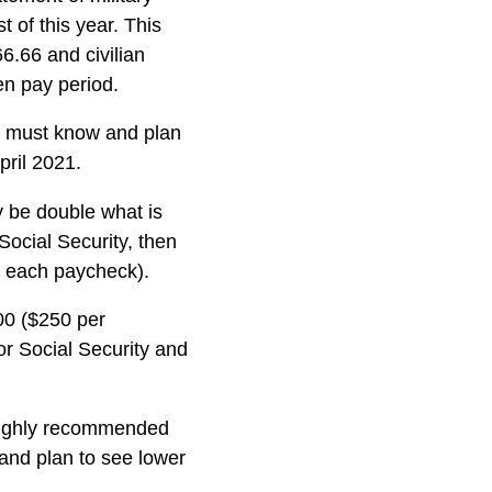
t of this year. This
66.66 and civilian
en pay period.
al must know and plan
pril 2021.
y be double what is
Social Security, then
r each paycheck).
00 ($250 per
or Social Security and
 highly recommended
 and plan to see lower