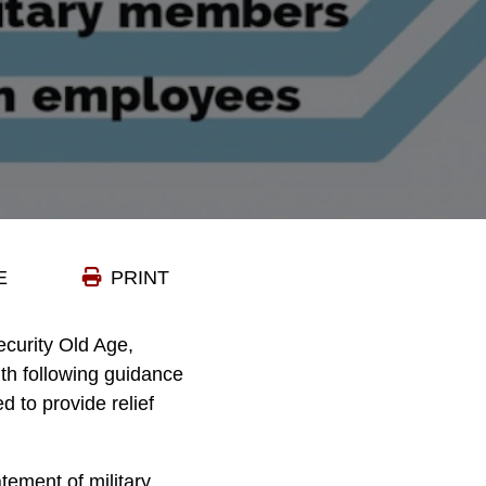
E
PRINT
curity Old Age,
ith following guidance
 to provide relief
tement of military