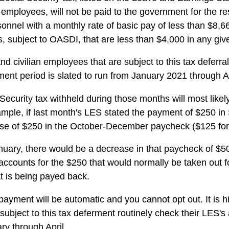
 employees, will not be paid to the government for the res
rsonnel with a monthly rate of basic pay of less than $8,6
 subject to OASDI, that are less than $4,000 in any giv
d civilian employees that are subject to this tax deferr
ment period is slated to run from January 2021 through A
ecurity tax withheld during those months will most likel
mple, if last month's LES stated the payment of $250 in 
ease of $250 in the October-December paycheck ($125 fo
nuary, there would be a decrease in that paycheck of $5
ccounts for the $250 that would normally be taken out f
t is being payed back.
ayment will be automatic and you cannot opt out. It is
 subject to this tax deferment routinely check their LES's
y through April.