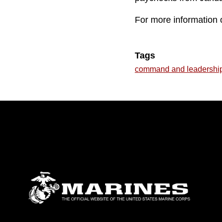
For more information o
Tags
command and leadershi