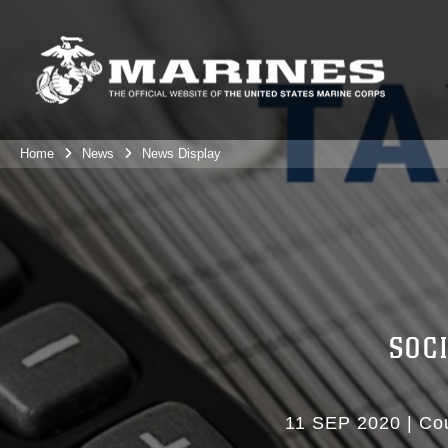
Home
News
News Display
SOC
11 SEP 2020
|
Cou