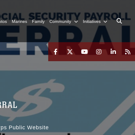
otos
Marines
Family
Community
Initiatives
RRAL
rps Public Website