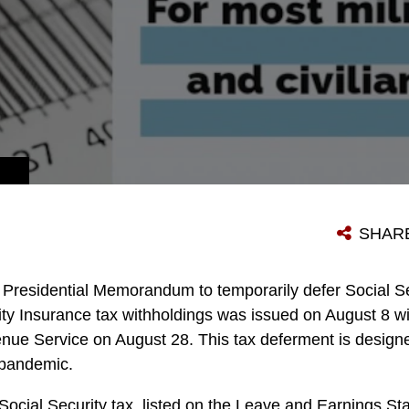
SHAR
 Presidential Memorandum to temporarily defer Social Se
lity Insurance tax withholdings was issued on August 8 w
nue Service on August 28. This tax deferment is designed
 pandemic.
ocial Security tax, listed on the Leave and Earnings Sta