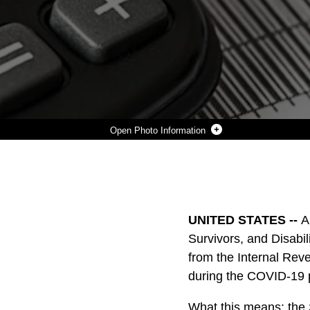
Photo Information
A PRESIDENTIAL MEMORANDUM TO TEMPORARILY DEFER SOCIAL SECURITY (OLD AGE, SURVIVORS, AND DISABILITY INSURANCE (OASDI)) TAX WITHHOLDINGS WAS ISSUED ON AUGUST 8, 2020 WITH FOLLOWING GUIDANCE FROM THE INTERNAL REVENUE SERVICE ON AUGUST 28, 2020. THIS TAX DEFERMENT IS DESIGNED TO PROVIDE RELIEF DURING THE COVID-19 PANDEMIC. FOR MORE INFORMATION ON THE TAX DEFERRAL, VISIT HTTPS://WWW.DFAS.MIL/TAXES/SOCIAL-SECURITY-DEFERRAL/
Photo by 1st Lt. Charlotte Dennis
DOWNLOAD
DETAILS
SHARE
UNITED STATES --
A
Survivors, and Disabi
from the Internal Reve
during the COVID-19
What this means: the S