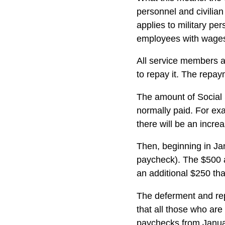
personnel and civilian
applies to military pe
employees with wages,
All service members an
to repay it. The repay
The amount of Social S
normally paid. For exa
there will be an incr
Then, beginning in Ja
paycheck). The $500 a
an additional $250 tha
The deferment and rep
that all those who are
paychecks from Januar