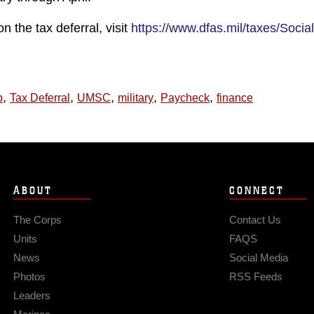
n the tax deferral, visit
https://www.dfas.mil/taxes/Social
,
,
,
,
,
p
Tax Deferral
UMSC
military
Paycheck
finance
ABOUT
CONNECT
The Corps
Contact Us
Units
FAQS
News
Social Media
Photos
RSS Feeds
Leaders