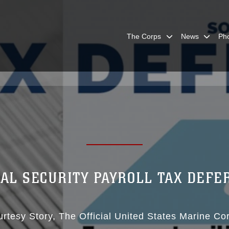
The Corps
News
Ph
IAL SECURITY PAYROLL TAX DEFE
rtesy Story
The Official United States Marine Co