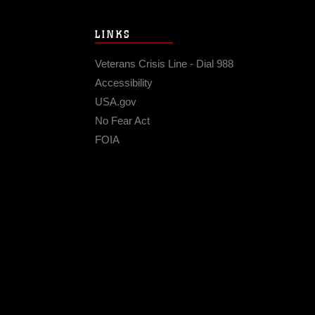
LINKS
Veterans Crisis Line - Dial 988
Accessibility
USA.gov
No Fear Act
FOIA