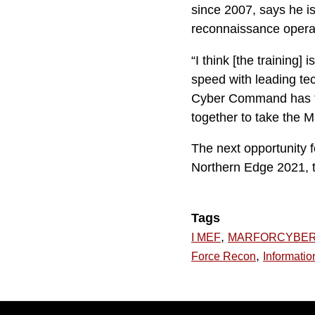
since 2007, says he is
reconnaissance operat
“I think [the training
speed with leading te
Cyber Command has to
together to take the Ma
The next opportunity f
Northern Edge 2021, t
Tags
,
I MEF
MARFORCYBE
,
Force Recon
Informatio