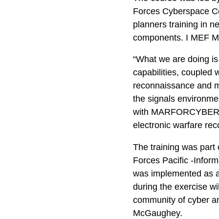
Forces Cyberspace C
planners training in n
components. I MEF Mari
“What we are doing is
capabilities, coupled
reconnaissance and ma
the signals environme
with MARFORCYBER. “We
electronic warfare rec
The training was part
Forces Pacific -Infor
was implemented as a 
during the exercise w
community of cyber an
McGaughey.