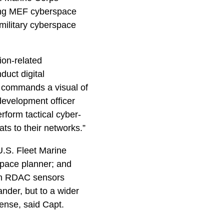
ng MEF cyberspace
 military cyberspace
ion-related
uct digital
e commands a visual of
development officer
form tactical cyber-
ts to their networks.”
U.S. Fleet Marine
space planner; and
 in RDAC sensors
nder, but to a wider
ense, said Capt.