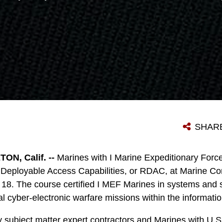
SHAR
N, Calif. --
Marines with I Marine Expeditionary Forc
 Deployable Access Capabilities, or RDAC, at Marine 
8. The course certified I MEF Marines in systems and s
al cyber-electronic warfare missions within the informati
 subject matter expert contractors and Marines with U.