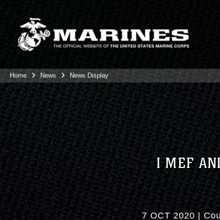
Home
News
News Display
I MEF AN
7 OCT 2020
|
Cou