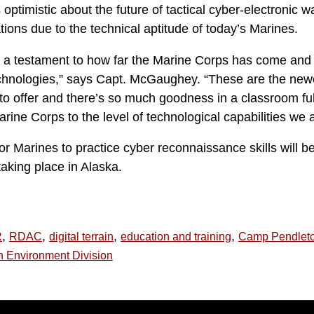
 optimistic about the future of tactical cyber-electronic w
ions due to the technical aptitude of today’s Marines.
] is a testament to how far the Marine Corps has come and
chnologies,” says Capt. McGaughey. “These are the newes
 offer and there’s so much goodness in a classroom ful
rine Corps to the level of technological capabilities we ar
or Marines to practice cyber reconnaissance skills will b
aking place in Alaska.
,
,
,
,
R
RDAC
digital terrain
education and training
Camp Pendlet
n Environment Division