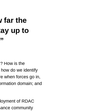
w far the
ay up to
.”
g? How is the
how do we identify
re when forces go in,
information domain; and
ployment of RDAC
ssance community