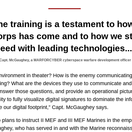
the training is a testament to ho
orps has come and to how we st
eed with leading technologies..
Capt. McGaughey, a MARFORCYBER cyberspace warfare development officer
environment in theater? How is the enemy communicatin
ng? What are the devices they use to communicate and 
nswer those questions, and provide an operational pictu
ity to fully visualize digital signatures to dominate the 
e our digital footprint,” Capt. McGaughey says.
ns to instruct II MEF and III MEF Marines in the em
ghey, who has served in and with the Marine reconnai