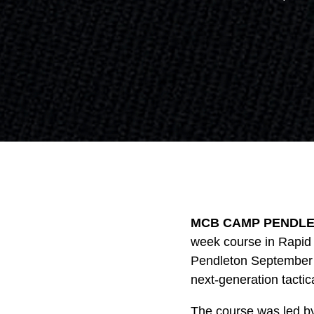
MCB CAMP PENDLETO
week course in Rapid
Pendleton September 1
next-generation tactic
The course was led by