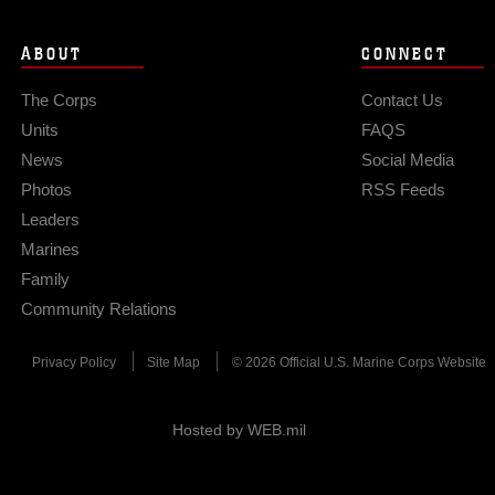
ABOUT
CONNECT
The Corps
Contact Us
Units
FAQS
News
Social Media
Photos
RSS Feeds
Leaders
Marines
Family
Community Relations
Privacy Policy
Site Map
© 2026 Official U.S. Marine Corps Website
Hosted by WEB.mil