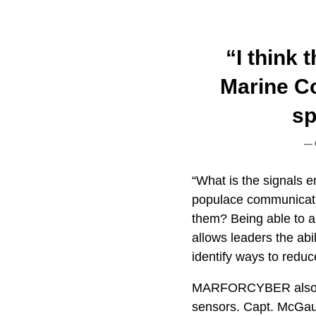
“I think 
Marine C
sp
“What is the signals 
populace communicati
them? Being able to a
allows leaders the abil
identify ways to reduc
MARFORCYBER also pla
sensors. Capt. McGau