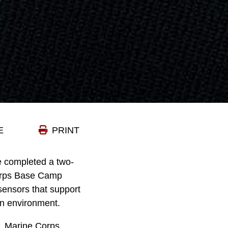
E
PRINT
e completed a two-
Corps Base Camp
ensors that support
on environment.
S. Marine Corps