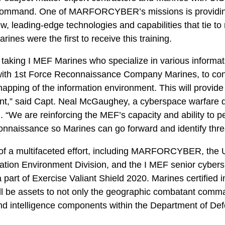
ommand. One of MARFORCYBER’s missions is providi
ew, leading-edge technologies and capabilities that tie to
nes were the first to receive this training.
 taking I MEF Marines who specialize in various informat
 with 1st Force Reconnaissance Company Marines, to cond
pping of the information environment. This will provid
nt,” said Capt. Neal McGaughey, a cyberspace warfare 
 are reinforcing the MEF’s capacity and ability to per
onnaissance so Marines can go forward and identify threa
 of a multifaceted effort, including MARFORCYBER, the 
mation Environment Division, and the I MEF senior cyber
part of Exercise Valiant Shield 2020. Marines certified
ill be assets to not only the geographic combatant comma
d intelligence components within the Department of Def