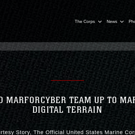
The Corps
News
Ph
D MARFORCYBER TEAM UP TO MA
DIGITAL TERRAIN
rtesy Story
The Official United States Marine Co