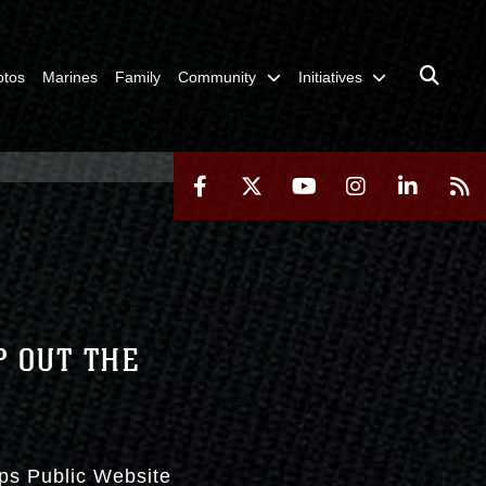
otos
Marines
Family
Community
Initiatives
P OUT THE
rps Public Website