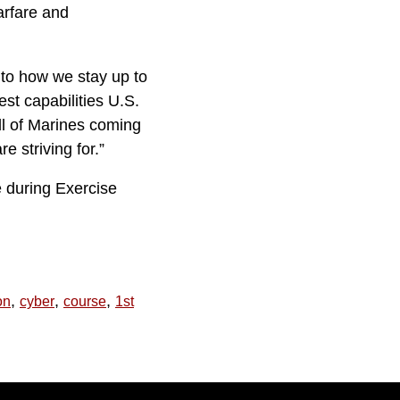
arfare and
 to how we stay up to
t capabilities U.S.
l of Marines coming
e striving for.”
e during Exercise
,
,
,
on
cyber
course
1st