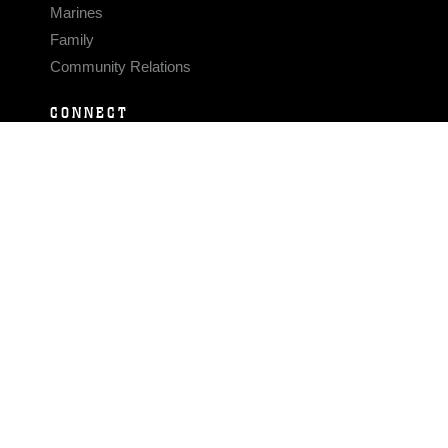
Marines
Family
Community Relations
CONNECT
Contact Us
FAQS
Social Media
RSS Feeds
LINKS
Veterans Crisis Line - Dial 988
Accessibility
USA.gov
No Fear Act
FOIA