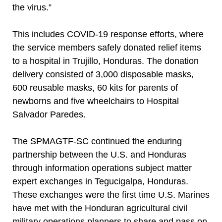
the virus.”
This includes COVID-19 response efforts, where
the service members safely donated relief items
to a hospital in Trujillo, Honduras. The donation
delivery consisted of 3,000 disposable masks,
600 reusable masks, 60 kits for parents of
newborns and five wheelchairs to Hospital
Salvador Paredes.
The SPMAGTF-SC continued the enduring
partnership between the U.S. and Honduras
through information operations subject matter
expert exchanges in Tegucigalpa, Honduras.
These exchanges were the first time U.S. Marines
have met with the Honduran agricultural civil
military operations planners to share and pass on