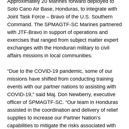
Approximately 20 Marines forward deployed to
Soto Cano Air Base, Honduras, to integrate with
Joint Task Force – Bravo of the U.S. Southern
Command. The SPMAGTF-SC Marines partnered
with JTF-Bravo in support of operations and
exercises that ranged from subject matter expert
exchanges with the Honduran military to civil
affairs missions in local communities.
“Due to the COVID-19 pandemic, some of our
missions have shifted from conducting training
events with our partner nations to assisting with
COVID-19,” said Maj. Don Newberry, executive
officer of SPMAGTF-SC. “Our team in Honduras
assisted in the coordination and delivery of relief
supplies to increase our Partner Nation’s
capabilities to mitigate the risks associated with