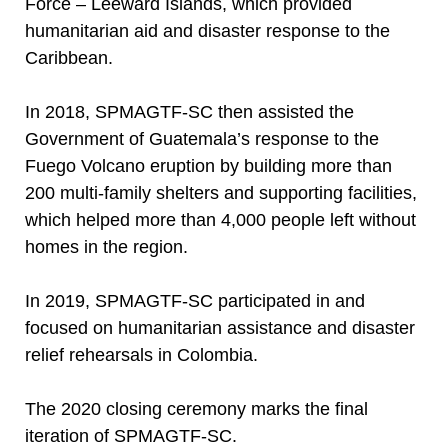
Force – Leeward Islands, which provided
humanitarian aid and disaster response to the
Caribbean.
In 2018, SPMAGTF-SC then assisted the
Government of Guatemala’s response to the
Fuego Volcano eruption by building more than
200 multi-family shelters and supporting facilities,
which helped more than 4,000 people left without
homes in the region.
In 2019, SPMAGTF-SC participated in and
focused on humanitarian assistance and disaster
relief rehearsals in Colombia.
The 2020 closing ceremony marks the final
iteration of SPMAGTF-SC.