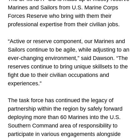
Marines and Sailors from U.S. Marine Corps
Forces Reserve who bring with them their
professional expertise from their civilian jobs.
“Active or reserve component, our Marines and
Sailors continue to be agile, while adjusting to an
ever-changing environment,” said Dawson. “The
reserves continue to bring unique skillsets to the
fight due to their civilian occupations and
experiences.”
The task force has continued the legacy of
partnership within the region by safely forward
deploying more than 60 Marines into the U.S.
Southern Command area of responsibility to
participate in various engagements alongside