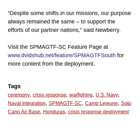
“Despite some shifts in our missions, our purpose
always remained the same – to support the
efforts of our partner nations,” said Newberry.
Visit the SPMAGTF-SC Feature Page at
www.dvidshub.net/feature/SPMAGTFSouth
for
more content from the deployment.
Tags
,
,
,
,
ceremony
crisis response
warfighing
U.S. Navy
,
,
,
Naval Integration
SPMAGTF-SC
Camp Lejeune
Soto
,
,
Cano Air Base
Honduras
crisis response deployment