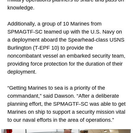
knowledge.
Additionally, a group of 10 Marines from
SPMAGTF-SC teamed up with the U.S. Navy on
a deployment aboard the Spearhead-class USNS
Burlington (T-EPF 10) to provide the
noncombatant vessel an embarked security team,
providing force protection for the duration of their
deployment.
“Getting Marines to sea is a priority of the
commandant,” said Dawson. “After a deliberate
planning effort, the SPMAGTF-SC was able to get
Marines on ship to support a security mission vital
to our naval efforts in the area of operations.”