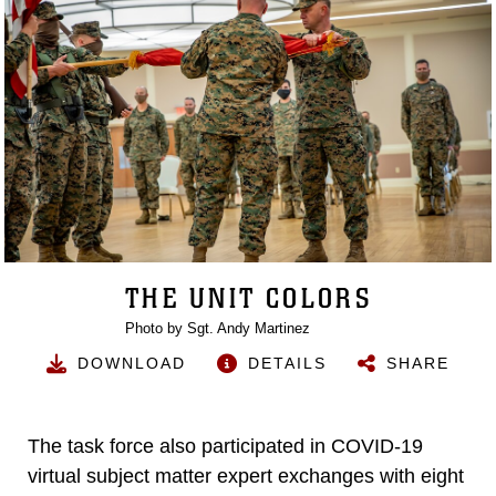
THE UNIT COLORS
Photo by Sgt. Andy Martinez
DOWNLOAD
DETAILS
SHARE
The task force also participated in COVID-19
virtual subject matter expert exchanges with eight