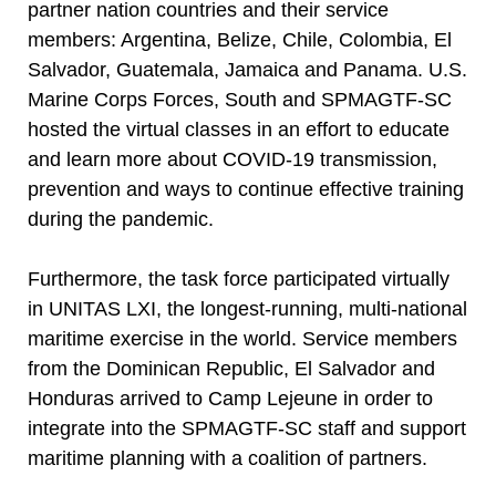
partner nation countries and their service
members: Argentina, Belize, Chile, Colombia, El
Salvador, Guatemala, Jamaica and Panama. U.S.
Marine Corps Forces, South and SPMAGTF-SC
hosted the virtual classes in an effort to educate
and learn more about COVID-19 transmission,
prevention and ways to continue effective training
during the pandemic.
Furthermore, the task force participated virtually
in UNITAS LXI, the longest-running, multi-national
maritime exercise in the world. Service members
from the Dominican Republic, El Salvador and
Honduras arrived to Camp Lejeune in order to
integrate into the SPMAGTF-SC staff and support
maritime planning with a coalition of partners.