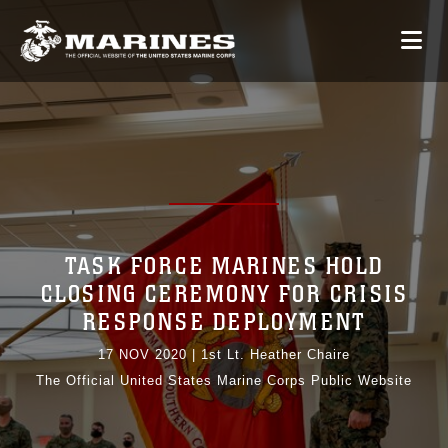
TASK FORCE MARINES HOLD
CLOSING CEREMONY FOR CRISIS
RESPONSE DEPLOYMENT
17 NOV 2020
|
1st Lt. Heather Chaire
The Official United States Marine Corps Public Website