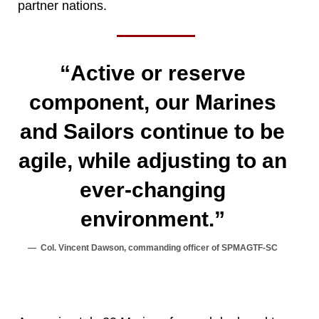
partner nations.
“Active or reserve
component, our Marines
and Sailors continue to be
agile, while adjusting to an
ever-changing
environment.”
Col. Vincent Dawson, commanding officer of SPMAGTF-SC