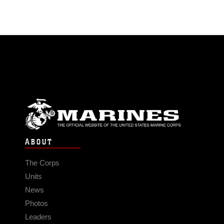
ABOUT
The Corps
Units
News
Photos
Leaders