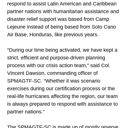
respond to assist Latin American and Caribbean
partner nations with humanitarian assistance and
disaster relief support was based from Camp
Lejeune instead of being based from Soto Cano
Air Base, Honduras, like previous years.
“During our time being activated, we have kept a
strict, efficient and purpose-driven planning
process with our crisis action team,” said Col.
Vincent Dawson, commanding officer of
SPMAGTF-SC. “Whether it was scenario
exercises during our certification process or the
real-life hurricanes affecting the region, our team
is always prepared to respond with assistance to
partner nations.”
The SPMAGTF-SC is made up of mostly reserve