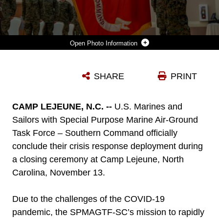
Photo Information
COL. VINCENT DAWSON SALUTES THE UNIT COLORS DURING THE SPMAGTF-SC CLOSING CEREMONY AT CAMP LEJEUNE, N.C., NOV. 13.
SHARE
PRINT
Photo by Sgt. Andy Martinez
DOWNLOAD
DETAILS
CAMP LEJEUNE, N.C. --
U.S. Marines and
Sailors with Special Purpose Marine Air-Ground
Task Force – Southern Command officially
conclude their crisis response deployment during
a closing ceremony at Camp Lejeune, North
Carolina, November 13.
Due to the challenges of the COVID-19
pandemic, the SPMAGTF-SC’s mission to rapidly