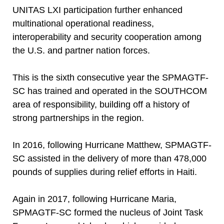
UNITAS LXI participation further enhanced
multinational operational readiness,
interoperability and security cooperation among
the U.S. and partner nation forces.
This is the sixth consecutive year the SPMAGTF-
SC has trained and operated in the SOUTHCOM
area of responsibility, building off a history of
strong partnerships in the region.
In 2016, following Hurricane Matthew, SPMAGTF-
SC assisted in the delivery of more than 478,000
pounds of supplies during relief efforts in Haiti.
Again in 2017, following Hurricane Maria,
SPMAGTF-SC formed the nucleus of Joint Task