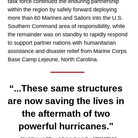
task force continued the enduring partnership
within the region by safely forward deploying
more than 60 Marines and Sailors into the U.S.
Southern Command area of responsibility, while
the remainder was on standby to rapidly respond
to support partner nations with humanitarian
assistance and disaster relief from Marine Corps
Base Camp Lejeune, North Carolina.
“...These same structures
are now saving the lives in
the aftermath of two
powerful hurricanes."