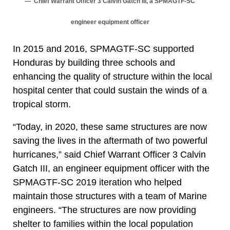
Chief Warrant Officer 3 Calvin Gatch III, a SPMAGTF-SC
engineer equipment officer
In 2015 and 2016, SPMAGTF-SC supported
Honduras by building three schools and
enhancing the quality of structure within the local
hospital center that could sustain the winds of a
tropical storm.
“Today, in 2020, these same structures are now
saving the lives in the aftermath of two powerful
hurricanes,” said Chief Warrant Officer 3 Calvin
Gatch III, an engineer equipment officer with the
SPMAGTF-SC 2019 iteration who helped
maintain those structures with a team of Marine
engineers. “The structures are now providing
shelter to families within the local population