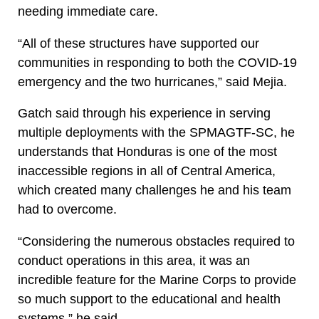
needing immediate care.
“All of these structures have supported our
communities in responding to both the COVID-19
emergency and the two hurricanes,” said Mejia.
Gatch said through his experience in serving
multiple deployments with the SPMAGTF-SC, he
understands that Honduras is one of the most
inaccessible regions in all of Central America,
which created many challenges he and his team
had to overcome.
“Considering the numerous obstacles required to
conduct operations in this area, it was an
incredible feature for the Marine Corps to provide
so much support to the educational and health
systems,” he said.