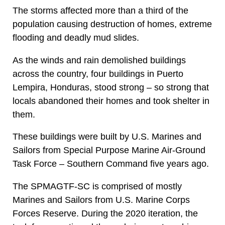
The storms affected more than a third of the
population causing destruction of homes, extreme
flooding and deadly mud slides.
As the winds and rain demolished buildings
across the country, four buildings in Puerto
Lempira, Honduras, stood strong – so strong that
locals abandoned their homes and took shelter in
them.
These buildings were built by U.S. Marines and
Sailors from Special Purpose Marine Air-Ground
Task Force – Southern Command five years ago.
The SPMAGTF-SC is comprised of mostly
Marines and Sailors from U.S. Marine Corps
Forces Reserve. During the 2020 iteration, the