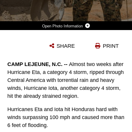
Photo Information
U.S. MARINES WORK TOGETHER TO POUR CEMENT INTO THE FOUNDATION OF THE REPUBLICA DE CUBA SCHOOL IN PUERTO LEMPIRA, HONDURAS, AUG. 17.
SHARE
PRINT
Photo by Cpl. Kimberly Aguirre
DOWNLOAD
DETAILS
CAMP LEJEUNE, N.C. --
Almost two weeks after
Hurricane Eta, a category 4 storm, ripped through
Central America with torrential rain and heavy
winds, Hurricane Iota, another category 4 storm,
hit the already strained region.
Hurricanes Eta and Iota hit Honduras hard with
winds surpassing 100 mph and caused more than
6 feet of flooding.