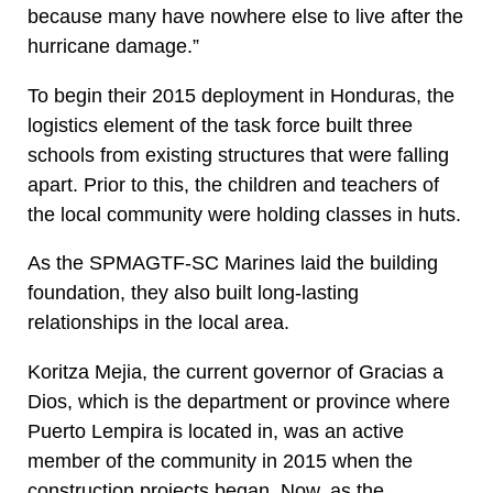
because many have nowhere else to live after the
hurricane damage.”
To begin their 2015 deployment in Honduras, the
logistics element of the task force built three
schools from existing structures that were falling
apart. Prior to this, the children and teachers of
the local community were holding classes in huts.
As the SPMAGTF-SC Marines laid the building
foundation, they also built long-lasting
relationships in the local area.
Koritza Mejia, the current governor of Gracias a
Dios, which is the department or province where
Puerto Lempira is located in, was an active
member of the community in 2015 when the
construction projects began. Now, as the