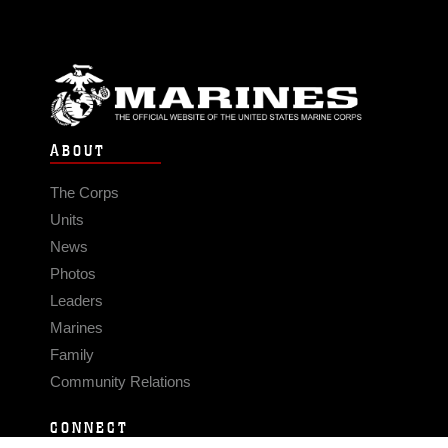
ABOUT
The Corps
Units
News
Photos
Leaders
Marines
Family
Community Relations
CONNECT