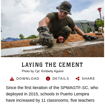
LAYING THE CEMENT
Photo by Cpl. Kimberly Aguirre
DOWNLOAD
DETAILS
SHARE
Since the first iteration of the SPMAGTF-SC, who
deployed in 2015, schools in Puerto Lempira
have increased by 11 classrooms, five teachers