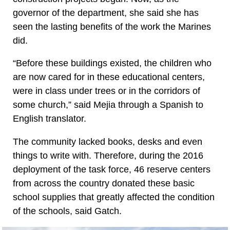
governor of the department, she said she has
seen the lasting benefits of the work the Marines
did.
“Before these buildings existed, the children who
are now cared for in these educational centers,
were in class under trees or in the corridors of
some church,” said Mejia through a Spanish to
English translator.
The community lacked books, desks and even
things to write with. Therefore, during the 2016
deployment of the task force, 46 reserve centers
from across the country donated these basic
school supplies that greatly affected the condition
of the schools, said Gatch.