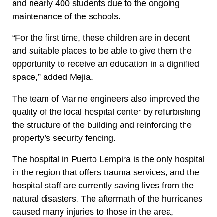
and nearly 400 students due to the ongoing
maintenance of the schools.
“For the first time, these children are in decent
and suitable places to be able to give them the
opportunity to receive an education in a dignified
space,” added Mejia.
The team of Marine engineers also improved the
quality of the local hospital center by refurbishing
the structure of the building and reinforcing the
property’s security fencing.
The hospital in Puerto Lempira is the only hospital
in the region that offers trauma services, and the
hospital staff are currently saving lives from the
natural disasters. The aftermath of the hurricanes
caused many injuries to those in the area,