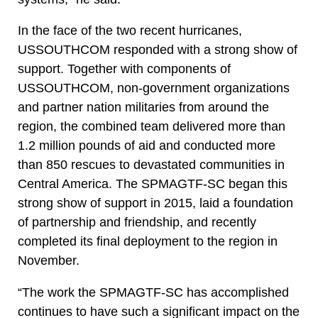
In the face of the two recent hurricanes,
USSOUTHCOM responded with a strong show of
support. Together with components of
USSOUTHCOM, non-government organizations
and partner nation militaries from around the
region, the combined team delivered more than
1.2 million pounds of aid and conducted more
than 850 rescues to devastated communities in
Central America. The SPMAGTF-SC began this
strong show of support in 2015, laid a foundation
of partnership and friendship, and recently
completed its final deployment to the region in
November.
“The work the SPMAGTF-SC has accomplished
continues to have such a significant impact on the