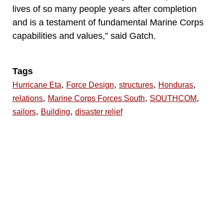
lives of so many people years after completion
and is a testament of fundamental Marine Corps
capabilities and values,” said Gatch.
Tags
,
,
,
,
Hurricane Eta
Force Design
structures
Honduras
,
,
,
relations
Marine Corps Forces South
SOUTHCOM
,
,
sailors
Building
disaster relief