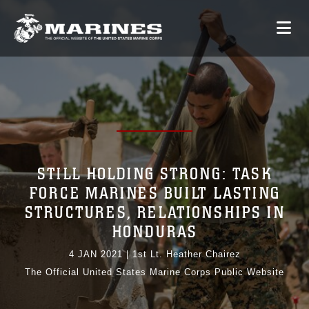
STILL HOLDING STRONG: TASK
FORCE MARINES BUILT LASTING
STRUCTURES, RELATIONSHIPS IN
HONDURAS
4 JAN 2021
|
1st Lt. Heather Chairez
The Official United States Marine Corps Public Website