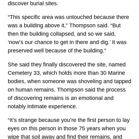
discover burial sites.
“This specific area was untouched because there
was a building above it,” Thompson said. “But
then the building collapsed, and so we said,
‘now’s our chance to get in there and dig.’ It was
preserved well because of the building.”
She said they finally discovered the site, named
Cemetery 33, which holds more than 30 Marine
bodies, when someone was shoveling and tapped
on human remains. Thompson said the process
of discovering remains is an emotional and
notably intimate experience.
“It’s strange because you’re the first person to lay
eyes on this person in those 75 years when you
wipe that soil away and find their remains, and