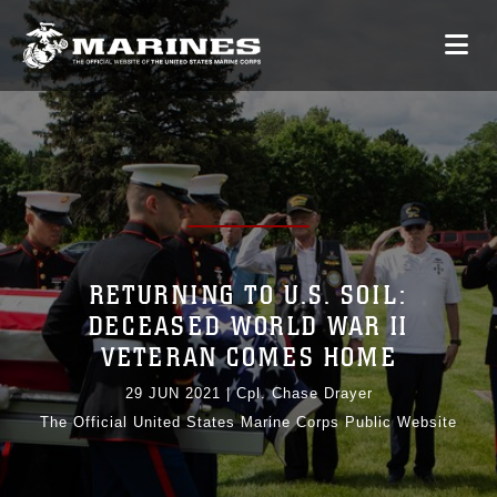
RETURNING TO U.S. SOIL:
DECEASED WORLD WAR II
VETERAN COMES HOME
29 JUN 2021
|
Cpl. Chase Drayer
The Official United States Marine Corps Public Website