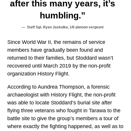
after this many years, it’s
humbling.”
Staff Sgt. Ryan Jaskulka, 1/6 platoon sergeant
Since World War II, the remains of service
members have gradually been found and
returned to their families, but Stoddard wasn’t
recovered until March 2019 by the non-profit
organization History Flight.
According to Aundrea Thompson, a forensic
archaeologist with History Flight, the non-profit
was able to locate Stoddard’s burial site after
flying three veterans who fought in Tarawa to the
battle site to give the group’s members a tour of
where exactly the fighting happened, as well as to