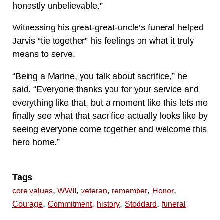
honestly unbelievable.”
Witnessing his great-great-uncle’s funeral helped
Jarvis “tie together” his feelings on what it truly
means to serve.
“Being a Marine, you talk about sacrifice,” he
said. “Everyone thanks you for your service and
everything like that, but a moment like this lets me
finally see what that sacrifice actually looks like by
seeing everyone come together and welcome this
hero home.”
Tags
,
,
,
,
,
core values
WWII
veteran
remember
Honor
,
,
,
,
Courage
Commitment
history
Stoddard
funeral