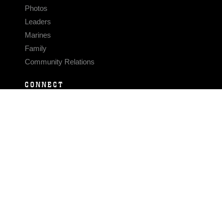
Photos
Leaders
Marines
Family
Community Relations
CONNECT
Contact Us
FAQS
Social Media
RSS Feeds
LINKS
Veterans Crisis Line - Dial 988
Accessibility
USA.gov