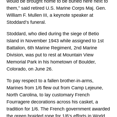
would be brought home to be buried here next to
them,” said retired U.S. Marine Corps Maj. Gen.
William F. Mullen III, a keynote speaker at
Stoddard’s funeral.
Stoddard, who died during the siege of Betio
Island in November 1943 while assigned to 1st
Battalion, 6th Marine Regiment, 2nd Marine
Division, was put to rest at Mountain View
Memorial Park in his hometown of Boulder,
Colorado, on June 26.
To pay respect to a fallen brother-in-arms,
Marines from 1/6 flew out from Camp Lejeune,
North Carolina, to lay customary French
Fourragere decorations across his casket, a
tradition for 1/6. The French government awarded
the green braided rope for 1/6‘s efforts in World