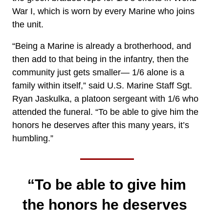
War I, which is worn by every Marine who joins
the unit.
“Being a Marine is already a brotherhood, and
then add to that being in the infantry, then the
community just gets smaller— 1/6 alone is a
family within itself,” said U.S. Marine Staff Sgt.
Ryan Jaskulka, a platoon sergeant with 1/6 who
attended the funeral. “To be able to give him the
honors he deserves after this many years, it’s
humbling.”
“To be able to give him
the honors he deserves