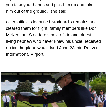
you take your hands and pick him up and take
him out of the ground,” she said.
Once officials identified Stoddard’s remains and
cleared them for flight, family members like Don
McKeehan, Stoddard’s next of kin and oldest
living nephew who never knew his uncle, received
notice the plane would land June 23 into Denver
International Airport.