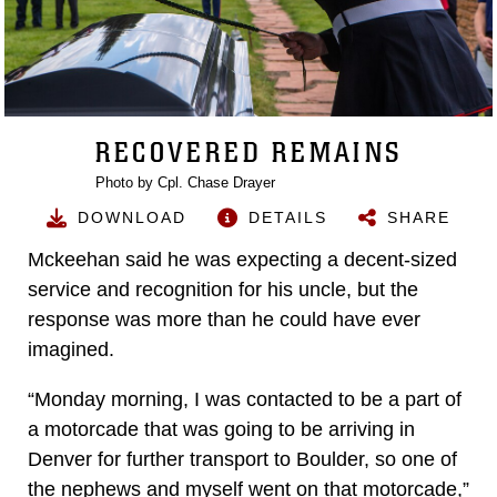
RECOVERED REMAINS
Photo by Cpl. Chase Drayer
DOWNLOAD
DETAILS
SHARE
Mckeehan said he was expecting a decent-sized
service and recognition for his uncle, but the
response was more than he could have ever
imagined.
“Monday morning, I was contacted to be a part of
a motorcade that was going to be arriving in
Denver for further transport to Boulder, so one of
the nephews and myself went on that motorcade,”