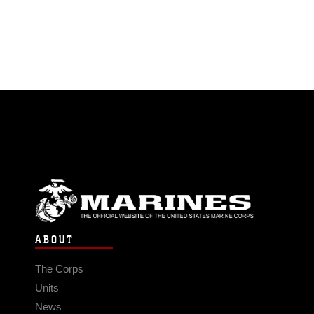
ABOUT
The Corps
Units
News