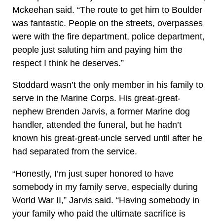
Mckeehan said. “The route to get him to Boulder
was fantastic. People on the streets, overpasses
were with the fire department, police department,
people just saluting him and paying him the
respect I think he deserves.”
Stoddard wasn’t the only member in his family to
serve in the Marine Corps. His great-great-
nephew Brenden Jarvis, a former Marine dog
handler, attended the funeral, but he hadn’t
known his great-great-uncle served until after he
had separated from the service.
“Honestly, I’m just super honored to have
somebody in my family serve, especially during
World War II,” Jarvis said. “Having somebody in
your family who paid the ultimate sacrifice is