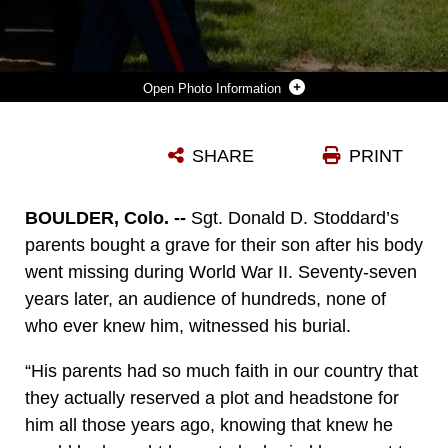
Photo Information
U.S. MARINES WITH COMBAT LOGISTICS BATTALION 453, 4TH MARINE LOGISTICS GROUP, TRANSFER A CASKET CONTAINING THE REMAINS OF U.S. MARINE CORPS SGT. DONALD D. STODDARD TO THE BURIAL SITE AT MOUNTAIN VIEW MEMORIAL PARK IN BOULDER, COLO., JUNE 26, 2021. STODDARD DIED DURING THE SIEGE OF BETIO ISLAND IN NOVEMBER 1943 DURING WORLD WAR II WHILE ASSIGNED TO 1ST BATTALION, 6TH MARINE REGIMENT, 2D MARINE DIVISION. HIS REMAINS WERE RECOVERED IN MARCH 2019 BY THE NON-PROFIT ORGANIZATION, HISTORY FLIGHT.
SHARE
PRINT
Photo by Cpl. Chase Drayer
DOWNLOAD
DETAILS
BOULDER, Colo. --
Sgt. Donald D. Stoddard’s
parents bought a grave for their son after his body
went missing during World War II. Seventy-seven
years later, an audience of hundreds, none of
who ever knew him, witnessed his burial.
“His parents had so much faith in our country that
they actually reserved a plot and headstone for
him all those years ago, knowing that knew he